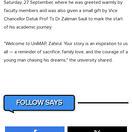
Saturday, 27 September, where he was greeted warmly by
faculty members and was also given a small gift by Vice
Chancellor Datuk Prof Ts Dr Zaliman Sauli to mark the start
of his academic journey.
"Welcome to UniMAP, Zahirul. Your story is an inspiration to us
all — a reminder of sacrifice, family love, and the courage of a
young man chasing his dreams," the university shared.
FOLLOW SAYS