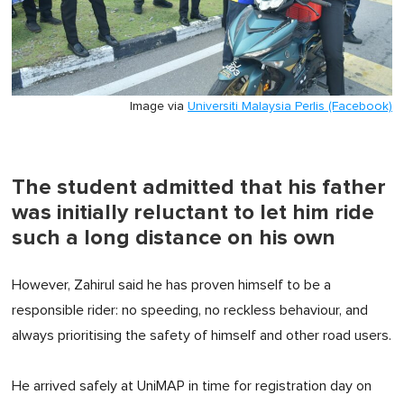
Image via
Universiti Malaysia Perlis (Facebook)
The student admitted that his father
was initially reluctant to let him ride
such a long distance on his own
However, Zahirul said he has proven himself to be a
responsible rider: no speeding, no reckless behaviour, and
always prioritising the safety of himself and other road users.
He arrived safely at UniMAP in time for registration day on