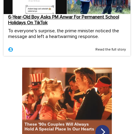
6-Year-Old Boy Asks PM Anwar For Permanent School
Holidays On TikTok
To everyone's surprise, the prime minister noticed the
message and left a heartwarming response.
Read the full story