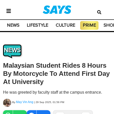
NEWS
LIFESTYLE
CULTURE
PRIME
SHO
NEWS
Malaysian Student Rides 8 Hours
By Motorcycle To Attend First Day
At University
He was greeted by faculty staff at the campus entrance.
May Vin Ang
By
|
29 Sep 2025, 01:56 PM