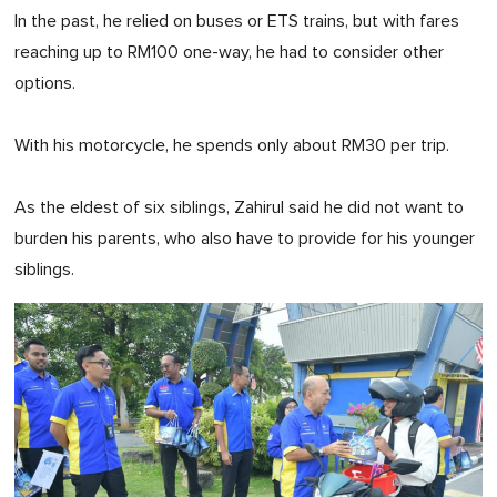
In the past, he relied on buses or ETS trains, but with fares
reaching up to RM100 one-way, he had to consider other
options.
With his motorcycle, he spends only about RM30 per trip.
As the eldest of six siblings, Zahirul said he did not want to
burden his parents, who also have to provide for his younger
siblings.