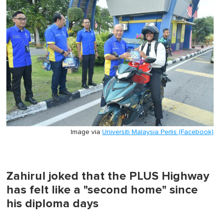
minute,
0
Image via
Universiti Malaysia Perlis (Facebook)
Zahirul joked that the PLUS Highway
has felt like a "second home" since
his diploma days