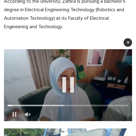
According to the university, Zahirul is pursuing a Bachelor's
degree in Electrical Engineering Technology (Robotics and
Automation Technology) at its Faculty of Electrical
Engineering and Technology.
×
0
of
1