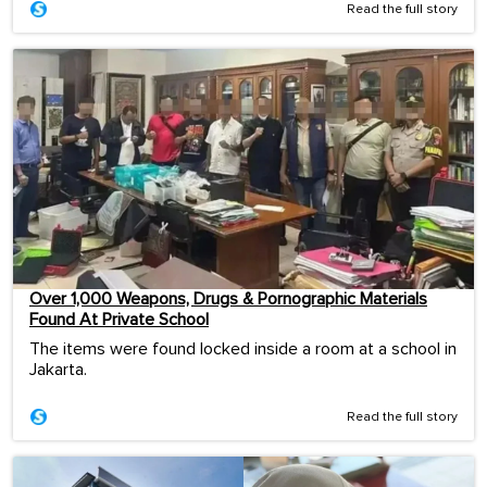
Read the full story
Over 1,000 Weapons, Drugs & Pornographic Materials
Found At Private School
The items were found locked inside a room at a school in
Jakarta.
Read the full story