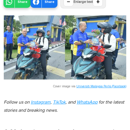
−
+
Share
Share
Enlarge text
Cover image via
Universiti Malaysia Perlis (Facebook)
Follow us on
Instagram
,
TikTok
, and
WhatsApp
for the latest
stories and breaking news.