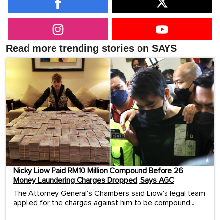
Read more trending stories on SAYS
Nicky Liow Paid RM10 Million Compound Before 26
Money Laundering Charges Dropped, Says AGC
The Attorney General's Chambers said Liow's legal team
applied for the charges against him to be compound...