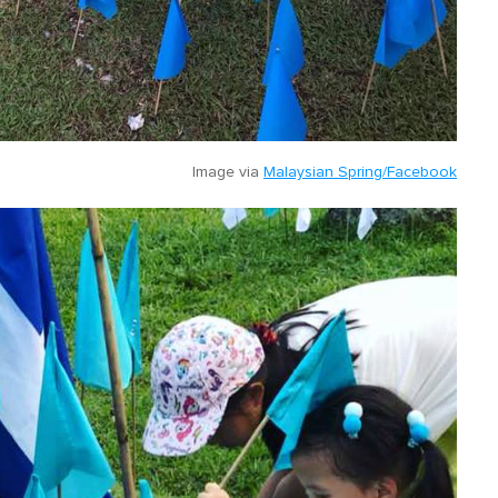
Image via
Malaysian Spring/Facebook