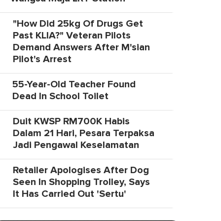
"How Did 25kg Of Drugs Get
Past KLIA?" Veteran Pilots
Demand Answers After M'sian
Pilot's Arrest
55-Year-Old Teacher Found
Dead In School Toilet
Duit KWSP RM700K Habis
Dalam 21 Hari, Pesara Terpaksa
Jadi Pengawal Keselamatan
Retailer Apologises After Dog
Seen In Shopping Trolley, Says
It Has Carried Out 'Sertu'