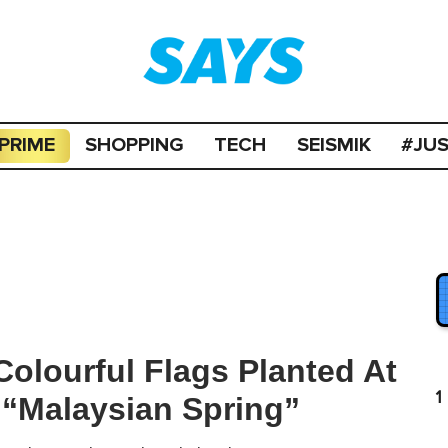
PRIME
SHOPPING
TECH
SEISMIK
#JU
Colourful Flags Planted At
1
“Malaysian Spring”