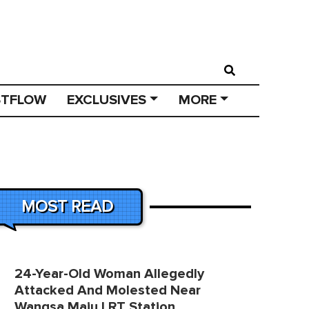
STFLOW
EXCLUSIVES
MORE
MOST READ
24-Year-Old Woman Allegedly
Attacked And Molested Near
Wangsa Maju LRT Station