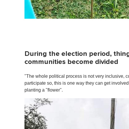
During the election period, thin
communities become divided
"The whole political process is not very inclusive, 
participate so, this is one way they can get involve
planting a "flower".