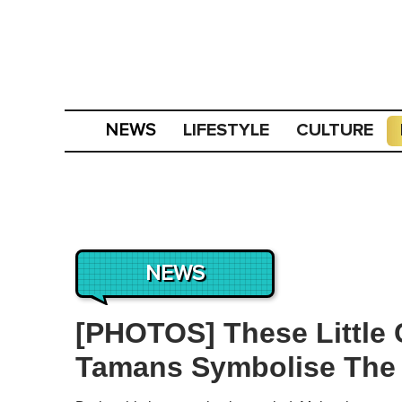
LIFESTYLE
CULTURE
NEWS
NEWS
[PHOTOS] These Little 
Tamans Symbolise The 