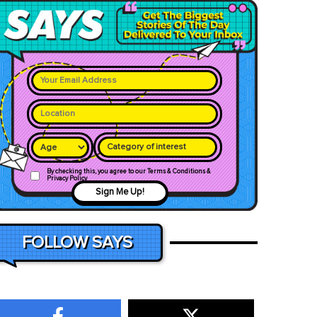
Category of interest
By checking this, you agree to our Terms & Conditions &
Privacy Policy
Sign Me Up!
FOLLOW SAYS