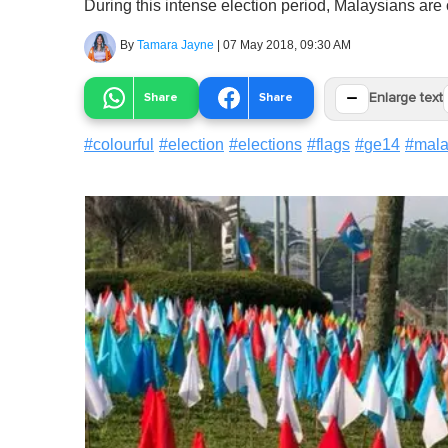
During this intense election period, Malaysians are 
By
Tamara Jayne
|
07 May 2018, 09:30 AM
−
Share
Share
Enlarge text
#
colourful
#
election
#
elections
#
flags
#
ge14
#
mala