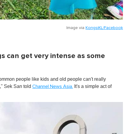
Image via
KongsiKL/Facebook
gs can get very intense as some
common people like kids and old people can't really
d," Sek San told
It's a simple act of
Channel News Asia.