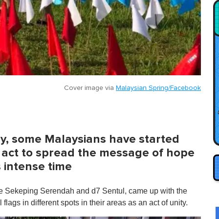
Cover image via
Malaysian Spring/Facebook
ay, some Malaysians have started
l act to spread the message of hope
s intense time
ke Sekeping Serendah and d7 Sentul, came up with the
flags in different spots in their areas as an act of unity.