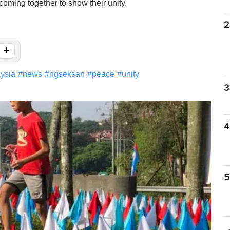
coming together to show their unity.
2
+
ysia
#
news
#
ngseksan
#
peace
#
unity
3
4
5