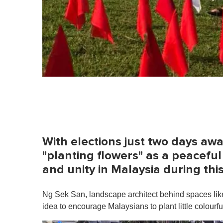
With elections just two days aw
"planting flowers" as a peacefu
and unity in Malaysia during thi
Ng Sek San, landscape architect behind spaces li
idea to encourage Malaysians to plant little colourful 