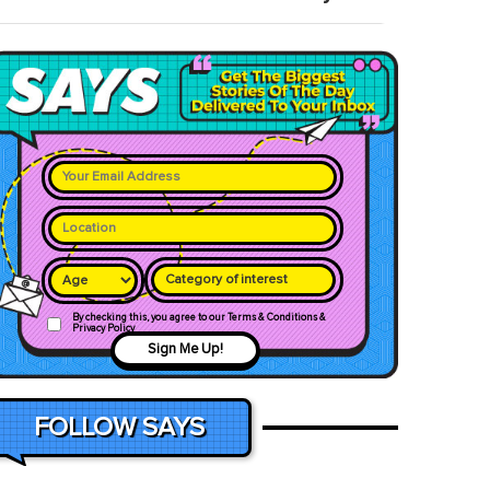
Category of interest
By checking this, you agree to our Terms & Conditions &
Privacy Policy
Sign Me Up!
FOLLOW SAYS