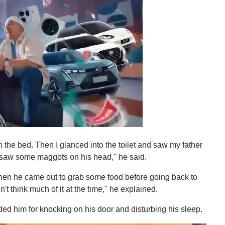
 the bed. Then I glanced into the toilet and saw my father
so saw some maggots on his head," he said.
hen he came out to grab some food before going back to
't think much of it at the time," he explained.
ded him for knocking on his door and disturbing his sleep.