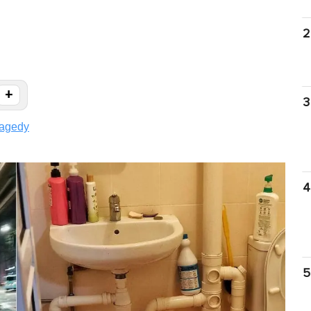
2
+
3
ragedy
4
5