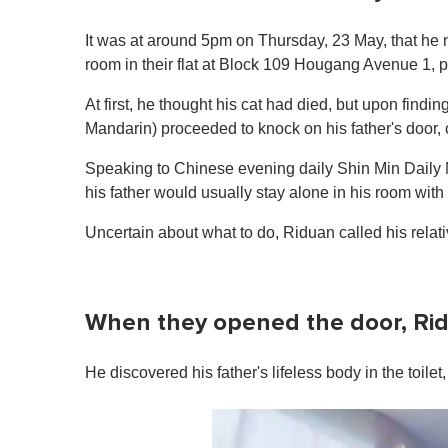
It was at around 5pm on Thursday, 23 May, that he 
room in their flat at Block 109 Hougang Avenue 1, 
At first, he thought his cat had died, but upon findin
Mandarin) proceeded to knock on his father's door, 
Speaking to Chinese evening daily Shin Min Dail
his father would usually stay alone in his room with
Uncertain about what to do, Riduan called his relati
When they opened the door, Rid
He discovered his father's lifeless body in the toil