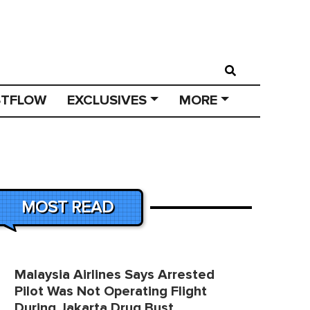
STFLOW
EXCLUSIVES
MORE
MOST READ
Malaysia Airlines Says Arrested
Pilot Was Not Operating Flight
During Jakarta Drug Bust