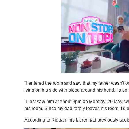
0
s
"I entered the room and saw that my father wasn't on
e
c
lying on his side with blood around his head. I al
o
n
"I last saw him at about 8pm on Monday, 20 May, w
d
s
his room. Since my dad rarely leaves his room, I didn
o
f
According to Riduan, his father had previously scol
1
m