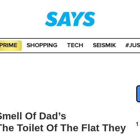
PRIME
SHOPPING
TECH
SEISMIK
#JU
mell Of Dad’s
1
e Toilet Of The Flat They