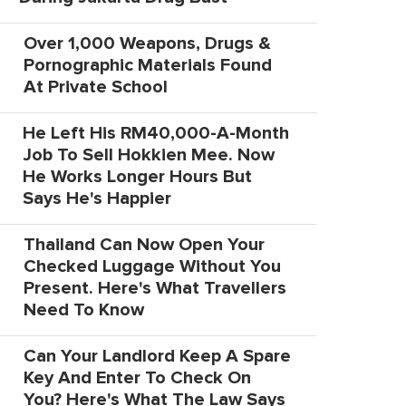
Over 1,000 Weapons, Drugs &
Pornographic Materials Found
At Private School
He Left His RM40,000-A-Month
Job To Sell Hokkien Mee. Now
He Works Longer Hours But
Says He's Happier
Thailand Can Now Open Your
Checked Luggage Without You
Present. Here's What Travellers
Need To Know
Can Your Landlord Keep A Spare
Key And Enter To Check On
You? Here's What The Law Says