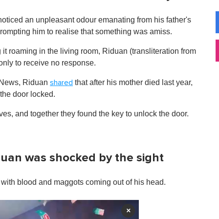
noticed an unpleasant odour emanating from his father's
prompting him to realise that something was amiss.
g it roaming in the living room, Riduan (transliteration from
only to receive no response.
y News, Riduan
that after his mother died last year,
shared
 the door locked.
ves, and together they found the key to unlock the door.
uan was shocked by the sight
et, with blood and maggots coming out of his head.
×