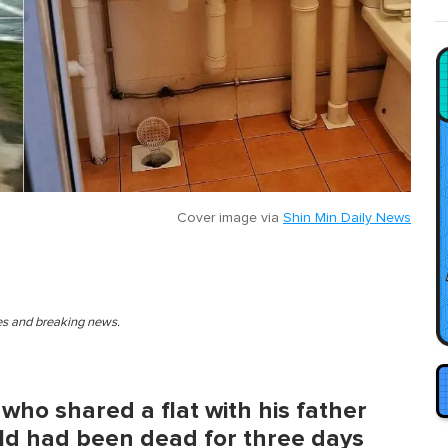
Cover image via
Shin Min Daily News
ies and breaking news.
who shared a flat with his father
ld had been dead for three days