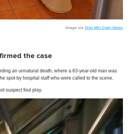
Image via
Shin Min Daily News
firmed the case
garding an unnatural death, where a 63-year-old man was
 spot by hospital staff who were called to the scene.
ot suspect foul play.