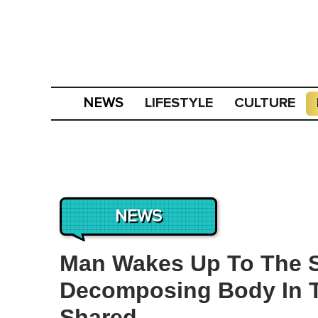
LIFESTYLE
CULTURE
NEWS
NEWS
Man Wakes Up To The S
Decomposing Body In Th
Shared