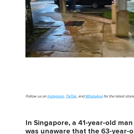
Follow us on
Instagram
,
TikTok
, and
WhatsApp
for the latest stor
In Singapore, a 41-year-old man 
was unaware that the 63-year-o