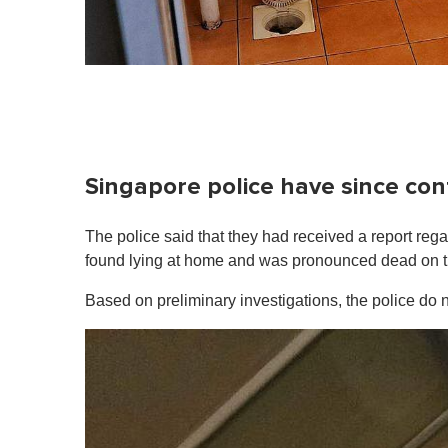
Singapore police have since con
The police said that they had received a report re
found lying at home and was pronounced dead on the
Based on preliminary investigations, the police do n