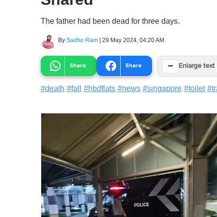
The father had been dead for three days.
By
Sadho Ram
|
29 May 2024, 04:20 AM
−
Share
Share
Enlarge text
#
death
#
fall
#
hbdflats
#
news
#
singapore
#
toilet
#
t