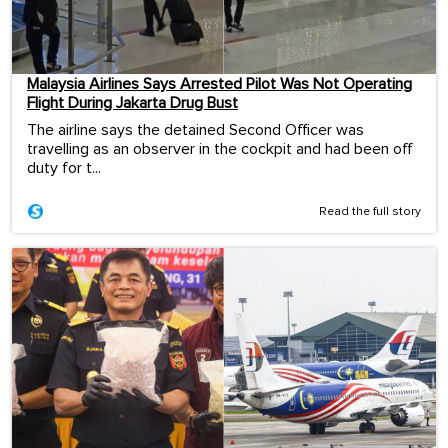
Malaysia Airlines Says Arrested Pilot Was Not Operating
Flight During Jakarta Drug Bust
The airline says the detained Second Officer was
travelling as an observer in the cockpit and had been off
duty for t...
Read the full story