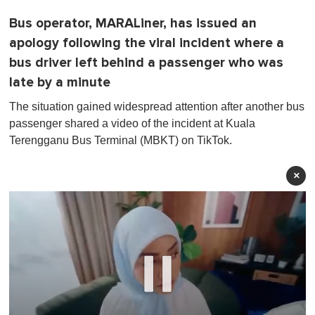
Bus operator, MARALiner, has issued an
apology following the viral incident where a
bus driver left behind a passenger who was
late by a minute
The situation gained widespread attention after another bus
passenger shared a video of the incident at Kuala
Terengganu Bus Terminal (MBKT) on TikTok.
×