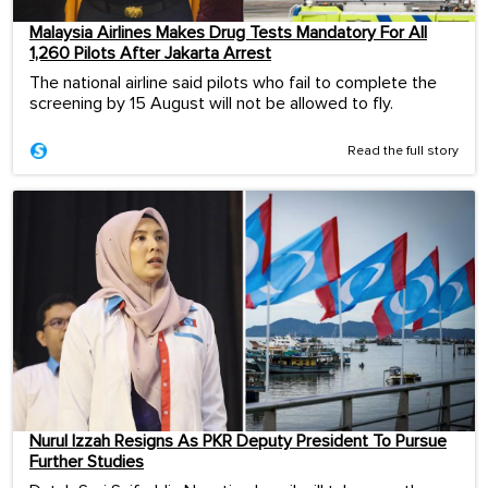
Malaysia Airlines Makes Drug Tests Mandatory For All
1,260 Pilots After Jakarta Arrest
The national airline said pilots who fail to complete the
screening by 15 August will not be allowed to fly.
Read the full story
Nurul Izzah Resigns As PKR Deputy President To Pursue
Further Studies