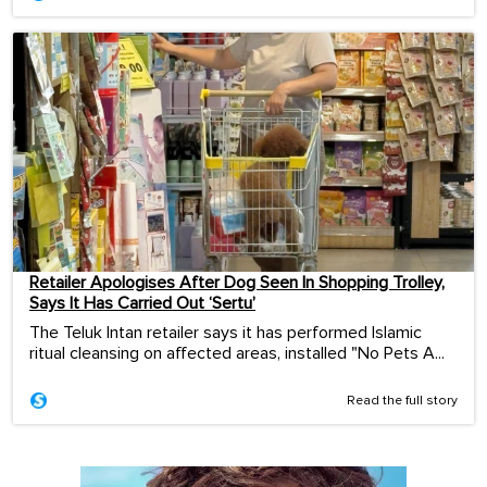
Retailer Apologises After Dog Seen In Shopping Trolley,
Says It Has Carried Out ‘Sertu’
The Teluk Intan retailer says it has performed Islamic
ritual cleansing on affected areas, installed "No Pets A...
Read the full story