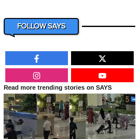
FOLLOW SAYS
Read more trending stories on SAYS