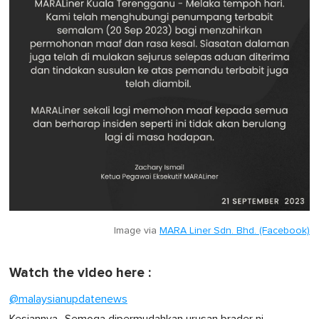
Image via
MARA Liner Sdn. Bhd. (Facebook)
Watch the video here :
@malaysianupdatenews