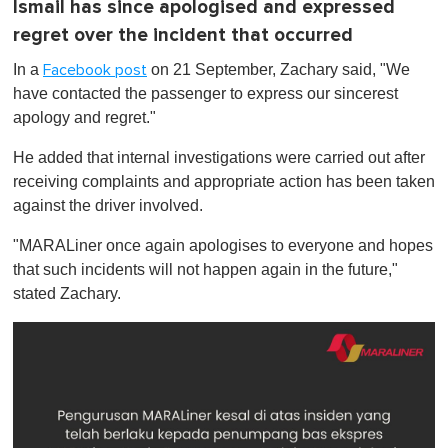
Ismail has since apologised and expressed
regret over the incident that occurred
In a
on 21 September, Zachary said, "We
Facebook post
have contacted the passenger to express our sincerest
apology and regret."
He added that internal investigations were carried out after
receiving complaints and appropriate action has been taken
against the driver involved.
"MARALiner once again apologises to everyone and hopes
that such incidents will not happen again in the future,"
stated Zachary.