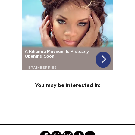
You may be interested in: