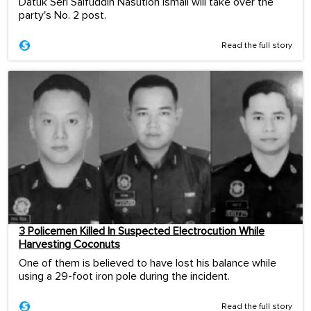
Datuk Seri Saifuddin Nasution Ismail will take over the
party's No. 2 post.
Read the full story
3 Policemen Killed In Suspected Electrocution While
Harvesting Coconuts
One of them is believed to have lost his balance while
using a 29-foot iron pole during the incident.
Read the full story