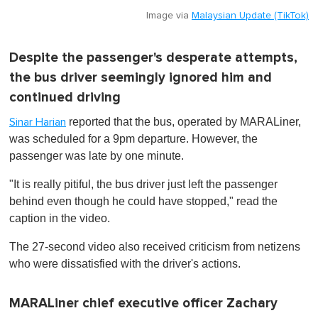
Image via
Malaysian Update (TikTok)
Despite the passenger's desperate attempts,
the bus driver seemingly ignored him and
continued driving
reported that the bus, operated by MARALiner,
Sinar Harian
was scheduled for a 9pm departure. However, the
passenger was late by one minute.
"It is really pitiful, the bus driver just left the passenger
behind even though he could have stopped," read the
caption in the video.
The 27-second video also received criticism from netizens
who were dissatisfied with the driver's actions.
MARALiner chief executive officer Zachary