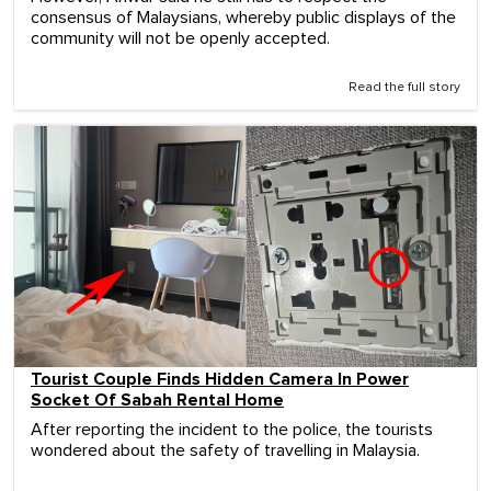
consensus of Malaysians, whereby public displays of the
community will not be openly accepted.
Read the full story
Tourist Couple Finds Hidden Camera In Power
Socket Of Sabah Rental Home
After reporting the incident to the police, the tourists
wondered about the safety of travelling in Malaysia.