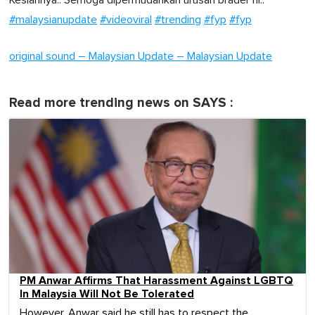
Kesiannya.. Semoga dipermudahkan urusan brader ni..
#malaysianupdate
#videoviral
#trending
#fyp
#fyp
original sound – Malaysian Update – Malaysian Update
Read more trending news on SAYS :
PM Anwar Affirms That Harassment Against LGBTQ
In Malaysia Will Not Be Tolerated
However, Anwar said he still has to respect the