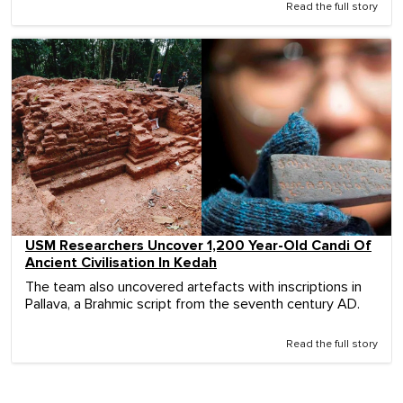
Read the full story
USM Researchers Uncover 1,200 Year-Old Candi Of
Ancient Civilisation In Kedah
The team also uncovered artefacts with inscriptions in
Pallava, a Brahmic script from the seventh century AD.
Read the full story