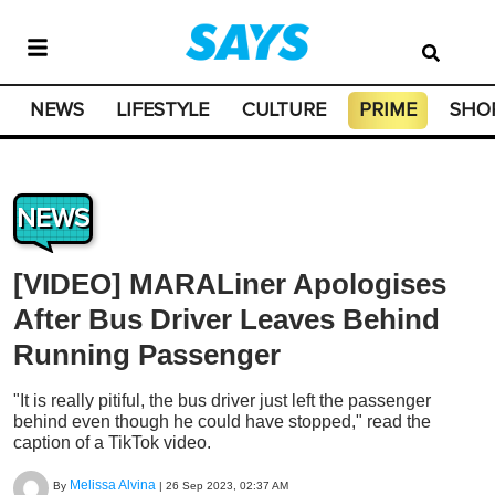
NEWS
LIFESTYLE
CULTURE
PRIME
SHO
NEWS
[VIDEO] MARALiner Apologises
After Bus Driver Leaves Behind
Running Passenger
"It is really pitiful, the bus driver just left the passenger
behind even though he could have stopped," read the
caption of a TikTok video.
Melissa Alvina
By
|
26 Sep 2023, 02:37 AM