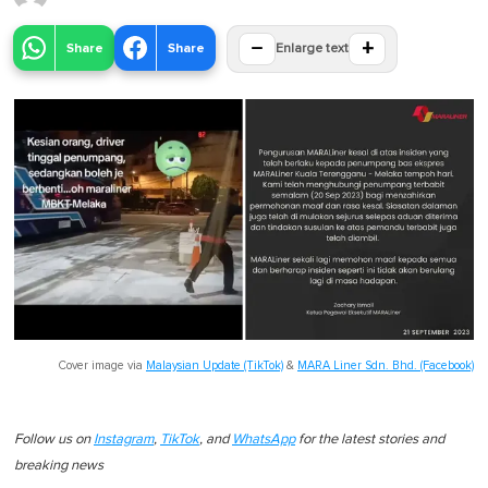
−
+
Share
Share
Enlarge text
Cover image via
Malaysian Update (TikTok)
&
MARA Liner Sdn. Bhd. (Facebook)
Follow us on
Instagram
,
TikTok
, and
WhatsApp
for the latest stories and
breaking news