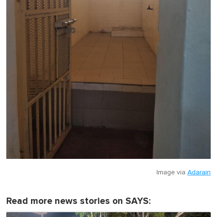
Image via
Adarain
Read more news stories on SAYS: