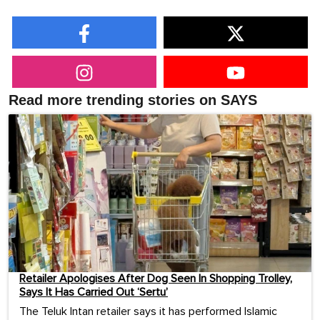
Read more trending stories on SAYS
Retailer Apologises After Dog Seen In Shopping Trolley,
Says It Has Carried Out ‘Sertu’
The Teluk Intan retailer says it has performed Islamic