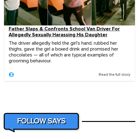
Father Slaps & Confronts School Van Driver For
Allegedly Sexually Harassing His Daughter
The driver allegedly held the girl's hand, rubbed her
thighs, gave the girl a boxed drink and promised her
chocolates — all of which are typical examples of
grooming behaviour.
Read the full story
FOLLOW SAYS