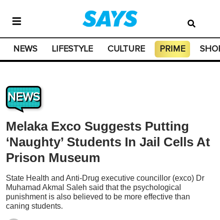
NEWS
LIFESTYLE
CULTURE
PRIME
SHO
NEWS
Melaka Exco Suggests Putting
‘Naughty’ Students In Jail Cells At
Prison Museum
State Health and Anti-Drug executive councillor (exco) Dr
Muhamad Akmal Saleh said that the psychological
punishment is also believed to be more effective than
caning students.