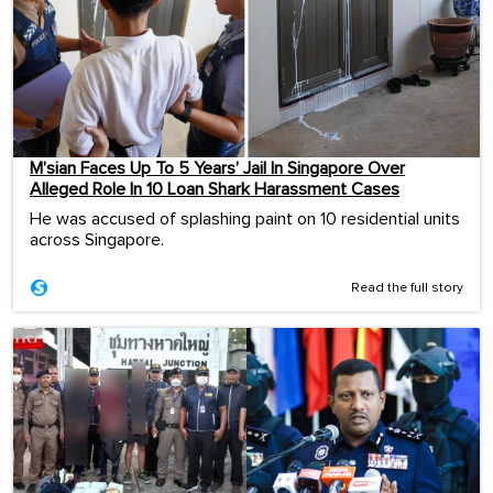
M’sian Faces Up To 5 Years’ Jail In Singapore Over
Alleged Role In 10 Loan Shark Harassment Cases
He was accused of splashing paint on 10 residential units
across Singapore.
Read the full story