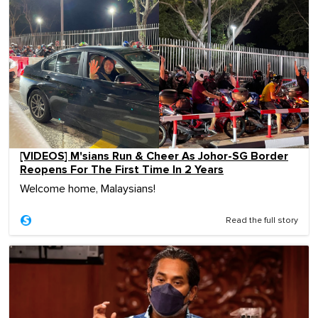
[VIDEOS] M'sians Run & Cheer As Johor-SG Border
Reopens For The First Time In 2 Years
Welcome home, Malaysians!
Read the full story