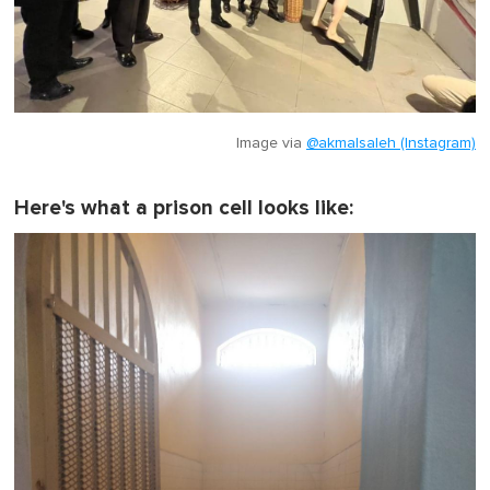
Image via
@akmalsaleh (Instagram)
Here's what a prison cell looks like: