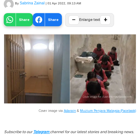
Sabrina Zainal
By
|
01 Apr 2022, 09:13 AM
−
+
Share
Share
Enlarge text
Cover image via
Adarain
&
Muzium Penjara Malaysia (Facebook)
Subscribe to our
Telegram
channel for our latest stories and breaking news.