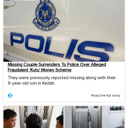
Missing Couple Surrenders To Police Over Alleged
Fraudulent ‘Kutu’ Money Scheme
They were previously reported missing along with their
9-year-old son in Kedah.
Read the full story