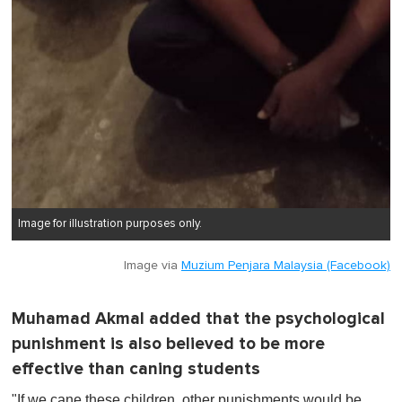
Image for illustration purposes only.
Image via
Muzium Penjara Malaysia (Facebook)
Muhamad Akmal added that the psychological
punishment is also believed to be more
effective than caning students
"If we cane these children, other punishments would be