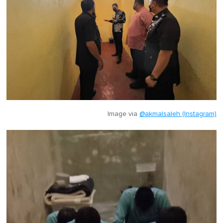
Image via
@akmalsaleh (Instagram)