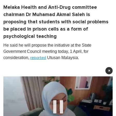
Melaka Health and Anti-Drug committee
chairman Dr Muhamad Akmal Saleh is
proposing that students with social problems
be placed in prison cells as a form of
psychological teaching
He said he will propose the initiative at the State
Government Council meeting today, 1 April, for
consideration,
Utusan Malaysia.
reported
×