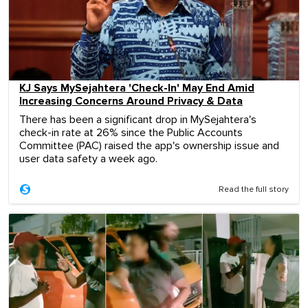
KJ Says MySejahtera 'Check-In' May End Amid
Increasing Concerns Around Privacy & Data
There has been a significant drop in MySejahtera's
check-in rate at 26% since the Public Accounts
Committee (PAC) raised the app's ownership issue and
user data safety a week ago.
Read the full story