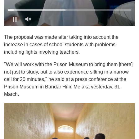
0
o
The proposal was made after taking into account the
f
1
increase in cases of school students with problems,
m
including fights involving teachers.
i
n
u
"We will work with the Prison Museum to bring them [there]
t
not just to study, but to also experience sitting in a narrow
e
,
cell for 20 minutes," he said at a press conference at the
0
Prison Museum in Bandar Hilir, Melaka yesterday, 31
March.