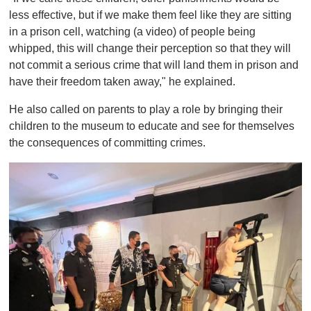
less effective, but if we make them feel like they are sitting
in a prison cell, watching (a video) of people being
whipped, this will change their perception so that they will
not commit a serious crime that will land them in prison and
have their freedom taken away," he explained.
He also called on parents to play a role by bringing their
children to the museum to educate and see for themselves
the consequences of committing crimes.