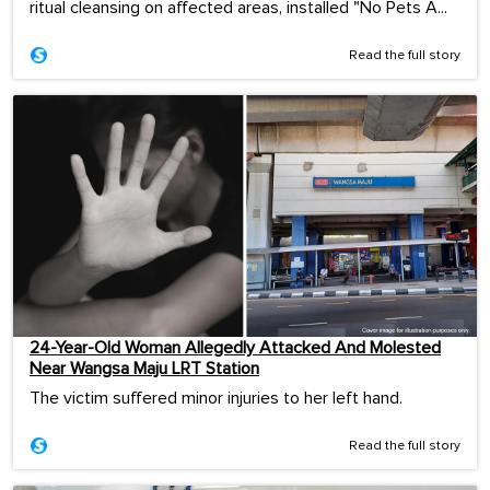
ritual cleansing on affected areas, installed "No Pets A...
Read the full story
24-Year-Old Woman Allegedly Attacked And Molested
Near Wangsa Maju LRT Station
The victim suffered minor injuries to her left hand.
Read the full story