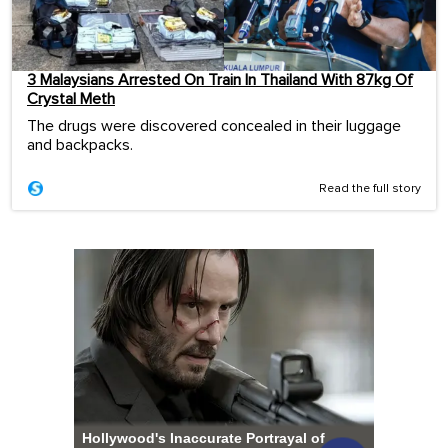
3 Malaysians Arrested On Train In Thailand With 87kg Of
Crystal Meth
The drugs were discovered concealed in their luggage
and backpacks.
Read the full story