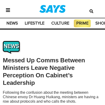
NEWS
LIFESTYLE
CULTURE
PRIME
SHO
NEWS
Messed Up Comms Between
Ministers Leave Negative
Perception On Cabinet’s
Leadership
Following the confusion about the meeting between
Chinese envoy Dr Huang Huikang, ministers are having a
row about protocols and who calls the shots.