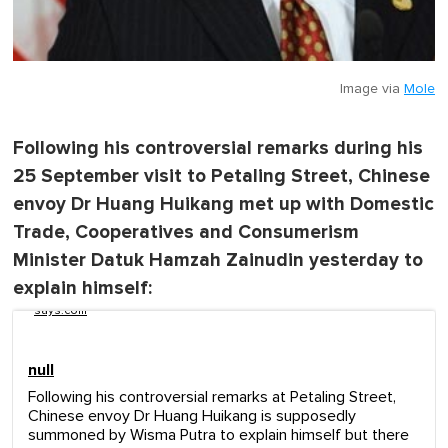
Image via
Mole
Following his controversial remarks during his
25 September visit to Petaling Street, Chinese
envoy Dr Huang Huikang met up with Domestic
Trade, Cooperatives and Consumerism
Minister Datuk Hamzah Zainudin yesterday to
explain himself:
says.com
null
Following his controversial remarks at Petaling Street,
Chinese envoy Dr Huang Huikang is supposedly
summoned by Wisma Putra to explain himself but there