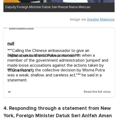
Deputy Foreign Minister Datuk Seri Reezal Naina Merican
Image via
Greater Malaysia
malaysiakini.com
null
**"Calling the Chinese ambassador to give an
"What is unusual and broke protocol was when a
explanation to Wisma Putra is normal."**
member of the government administration 'jumped' and
made loose accusations against the actions taken by
**"Questioning the collective decision by Wisma Putra
Wisma Putra."
was a weak, shallow, and careless act,"** he said in a
statement.
Read the full story
4. Responding through a statement from New
York, Foreign Minister Datuk Seri Anifah Aman