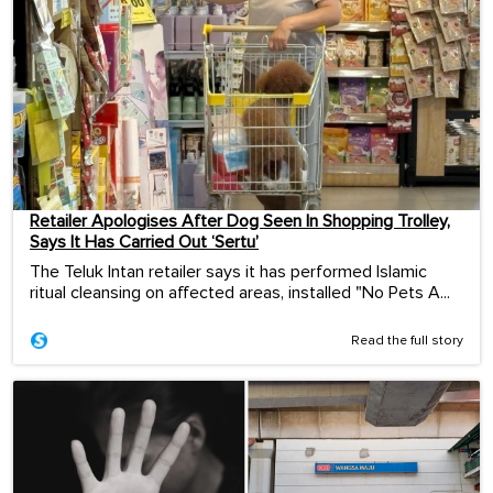
Retailer Apologises After Dog Seen In Shopping Trolley,
Says It Has Carried Out ‘Sertu’
The Teluk Intan retailer says it has performed Islamic
ritual cleansing on affected areas, installed "No Pets A...
Read the full story