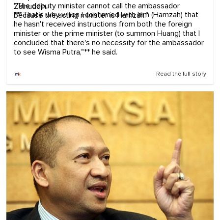
"The deputy minister cannot call the ambassador
Zainuddin.
**"That's why when I confirmed with him (Hamzah) that
because the acting minister is Hamzah."
he hasn't received instructions from both the foreign
minister or the prime minister (to summon Huang) that I
concluded that there's no necessity for the ambassador
to see Wisma Putra,"** he said.
Read the full story