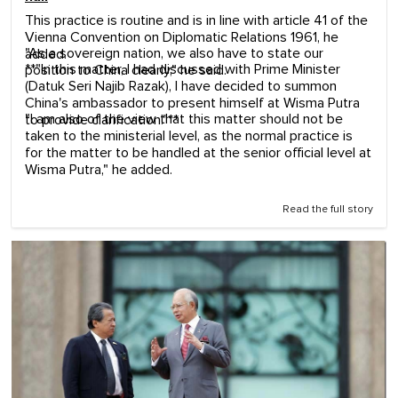
This practice is routine and is in line with article 41 of the
Vienna Convention on Diplomatic Relations 1961, he
"As a sovereign nation, we also have to state our
added.
**"In this matter, I had discussed with Prime Minister
position to China clearly," he said.
(Datuk Seri Najib Razak), I have decided to summon
China's ambassador to present himself at Wisma Putra
"I am also of the view that this matter should not be
to provide clarification."**
taken to the ministerial level, as the normal practice is
for the matter to be handled at the senior official level at
Wisma Putra," he added.
Read the full story