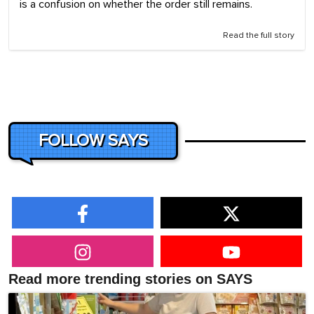
is a confusion on whether the order still remains.
Read the full story
FOLLOW SAYS
Read more trending stories on SAYS