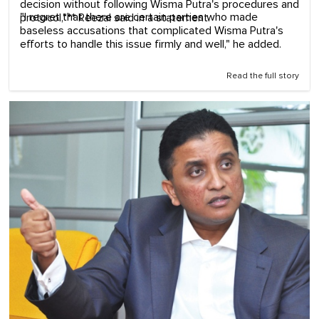
decision without following Wisma Putra's procedures and
"I regret that there are certain parties who made
protocol,"** Reezal said in a statement.
baseless accusations that complicated Wisma Putra's
efforts to handle this issue firmly and well," he added.
Read the full story