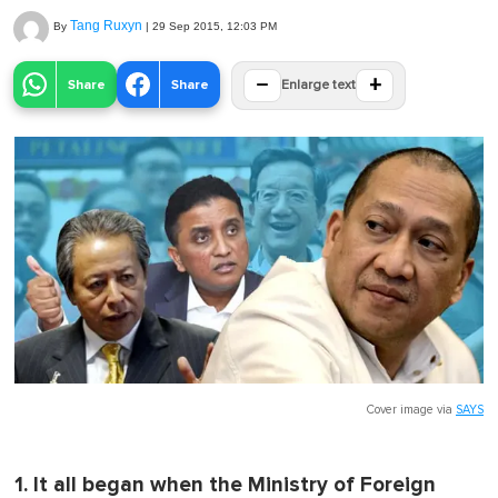
Tang Ruxyn
By
|
29 Sep 2015, 12:03 PM
−
+
Share
Share
Enlarge text
Cover image via
SAYS
1. It all began when the Ministry of Foreign