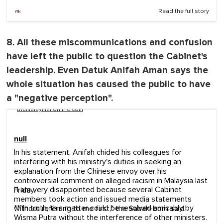
Read the full story
8. All these miscommunications and confusion
have left the public to question the Cabinet's
leadership. Even Datuk Anifah Aman says the
whole situation has caused the public to have
a "negative perception".
themalaymailonline.com
null
In his statement, Anifah chided his colleagues for
interfering with his ministry's duties in seeking an
explanation from the Chinese envoy over his
controversial comment on alleged racism in Malaysia last
"I am very disappointed because several Cabinet
Friday.
members took action and issued media statements
**"In truth, this matter could be resolved amicably by
without referring to me first," the Sabah-born said.
Wisma Putra without the interference of other ministers.