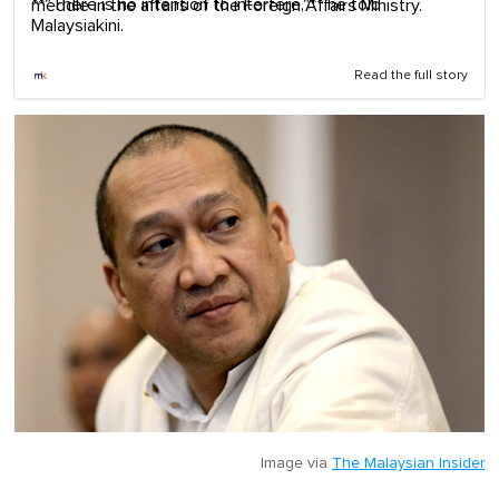
**"There is no intention to interfere,"** he told
meddle in the affairs of the Foreign Affairs Ministry.
Malaysiakini.
Read the full story
Image via
The Malaysian Insider