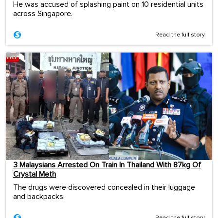
He was accused of splashing paint on 10 residential units
across Singapore.
Read the full story
3 Malaysians Arrested On Train In Thailand With 87kg Of
Crystal Meth
The drugs were discovered concealed in their luggage
and backpacks.
Read the full story