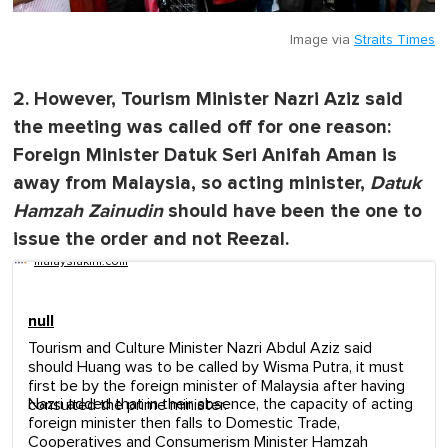
Image via
Straits Times
2. However, Tourism Minister Nazri Aziz said
the meeting was called off for one reason:
Foreign Minister Datuk Seri Anifah Aman is
away from Malaysia, so acting minister,
Datuk
Hamzah Zainudin
should have been the one to
issue the order and not Reezal.
malaysiakini.com
null
Tourism and Culture Minister Nazri Abdul Aziz said
should Huang was to be called by Wisma Putra, it must
first be by the foreign minister of Malaysia after having
Nazri added that in their absence, the capacity of acting
consulted the prime minister.
foreign minister then falls to Domestic Trade,
Cooperatives and Consumerism Minister Hamzah