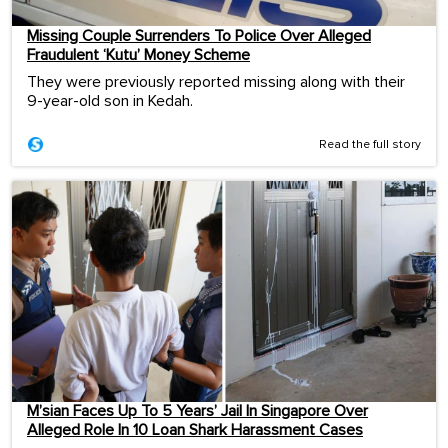
Missing Couple Surrenders To Police Over Alleged
Fraudulent ‘Kutu’ Money Scheme
They were previously reported missing along with their
9-year-old son in Kedah.
Read the full story
M’sian Faces Up To 5 Years’ Jail In Singapore Over
Alleged Role In 10 Loan Shark Harassment Cases