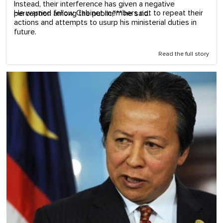
Instead, their interference has given a negative
He warned fellow Cabinet members not to repeat their
perception among the public,"** he said.
actions and attempts to usurp his ministerial duties in
future.
Read the full story