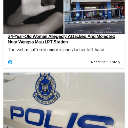
24-Year-Old Woman Allegedly Attacked And Molested
Near Wangsa Maju LRT Station
The victim suffered minor injuries to her left hand.
Read the full story