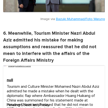
Image via
Bazuki Muhammad/Foto Warung
6. Meanwhile, Tourism Minister Nazri Abdul
Aziz admitted his mistake for making
assumptions and reassured that he did not
mean to interfere with the affairs of the
Foreign Affairs Ministry
malaysiakini.com
null
Tourism and Culture Minister Mohamed Nazri Abdul Aziz
admitted he made a mistake when he dealt with the
diplomatic flap where Ambassador Huang Huikang of
China was summoned for his statement made at
However, Nazri emphasised that he did not mean to
Petaling Street last Friday.