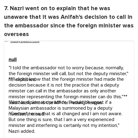
7. Nazri went on to explain that he was
unaware that it was Anifah's decision to call in
the ambassador since the foreign minister was
overseas
malaysiakini.com
null
"I told the ambassador not to worry because, normally,
the foreign minister will call, but not the deputy minister,"
**"I didn't know that the foreign minister had made the
he explained.
decision because it is not the practice that a deputy
minister can call in the ambassador as only another
minister representing the foreign minister can do this,"**
"Also, in diplomatic practice, I would be upset if a
said Nazri, who is the MP for Padang Rengas.
Malaysian ambassador is summoned by a deputy
"Certainly, now, that is all changed and I am not aware.
minister," he said.
But one thing is sure, that I am a very experienced
minister and interfering is certainly not my intention,"
Nazri added.