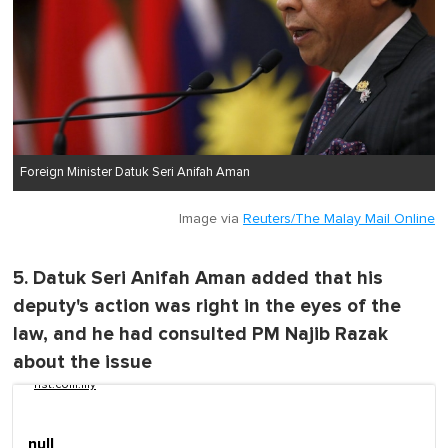
Foreign Minister Datuk Seri Anifah Aman
Image via
Reuters/The Malay Mail Online
5. Datuk Seri Anifah Aman added that his
deputy's action was right in the eyes of the
law, and he had consulted PM Najib Razak
about the issue
nst.com.my
null