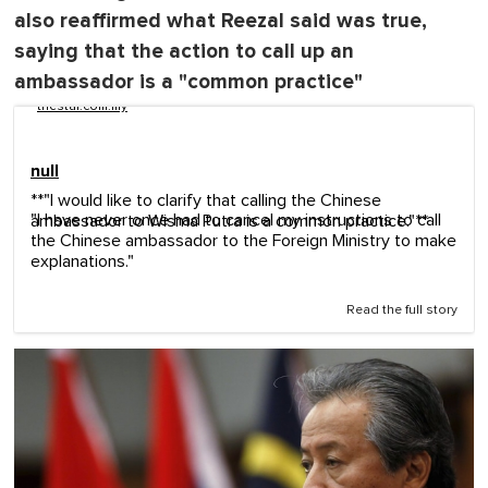
also reaffirmed what Reezal said was true,
saying that the action to call up an
ambassador is a "common practice"
thestar.com.my
null
**"I would like to clarify that calling the Chinese
"I have never once had to cancel my instructions to call
ambassador to Wisma Putra is a common practice."**
the Chinese ambassador to the Foreign Ministry to make
explanations."
Read the full story