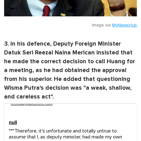
Image via
MyNewsHub
3. In his defence, Deputy Foreign Minister
Datuk Seri Reezal Naina Merican insisted that
he made the correct decision to call Huang for
a meeting, as he had obtained the approval
from his superior. He added that questioning
Wisma Putra's decision was "a weak, shallow,
and careless act".
themalaymailonline.com
null
**"Therefore, it's unfortunate and totally untrue to
assume that I, as deputy minister, had made my own