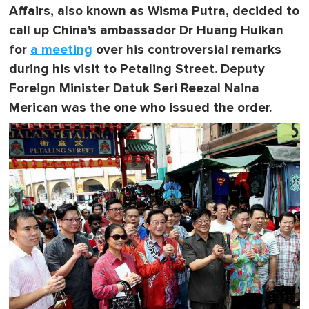
Affairs, also known as Wisma Putra, decided to
call up China's ambassador Dr Huang Huikan
for
a meeting
over his controversial remarks
during his visit to Petaling Street.
Deputy
Foreign Minister Datuk Seri Reezal Naina
Merican
was the one who issued the order.