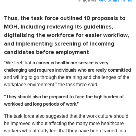
Image via
New Straits Times
Thus, the task force outlined 10 proposals to
MOH, including reviewing its guidelines,
digitalising the workforce for easier workflow,
and implementing screening of incoming
candidates before employment
"We feel that
a career in healthcare service is very
challenging and requires individuals who are really committed
and willing to go through the training and challenges of the
workplace environment," the task force said.
"They should also be prepared to face the high burden of
workload and long periods of work."
The task force also suggested that the work culture should
be improved without affecting the many more healthcare
workers who already feel that they have been trained in a