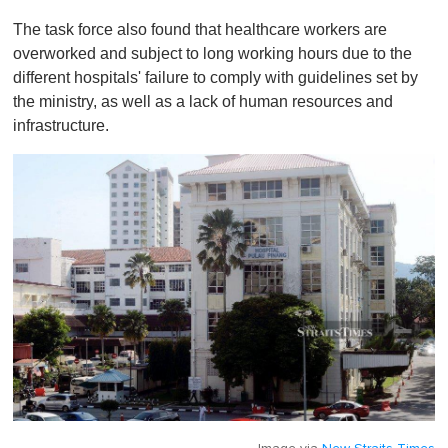
The task force also found that healthcare workers are
overworked and subject to long working hours due to the
different hospitals' failure to comply with guidelines set by
the ministry, as well as a lack of human resources and
infrastructure.