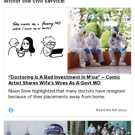
within the civil service:
"Doctoring Is A Bad Investment In M'sia" – Comic
Artist Shares Wife's Woes As A Govt MO
Nixon Siow highlighted that many doctors have resigned
because of their placements away from home.
Read the full story