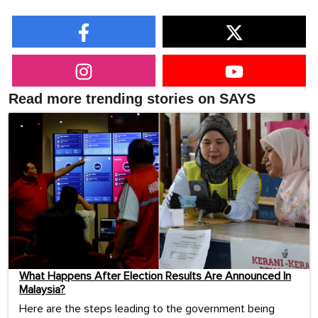
Read more trending stories on SAYS
What Happens After Election Results Are Announced In
Malaysia?
Here are the steps leading to the government being