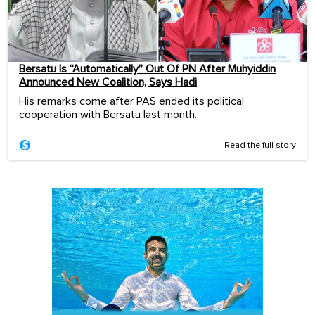
Bersatu Is “Automatically” Out Of PN After Muhyiddin
Announced New Coalition, Says Hadi
His remarks come after PAS ended its political
cooperation with Bersatu last month.
Read the full story