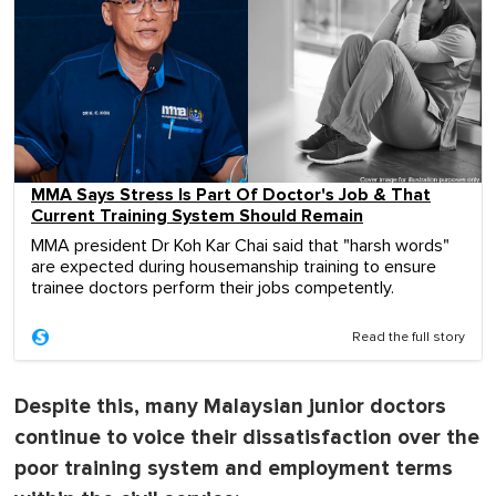
MMA Says Stress Is Part Of Doctor's Job & That
Current Training System Should Remain
MMA president Dr Koh Kar Chai said that "harsh words"
are expected during housemanship training to ensure
trainee doctors perform their jobs competently.
Read the full story
Despite this, many Malaysian junior doctors
continue to voice their dissatisfaction over the
poor training system and employment terms