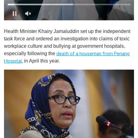
0
o
Health Minister Khairy Jamaluddin set up the independent
f
1
task force and ordered an investigation into claims of toxic
m
workplace culture and bullying at government hospitals,
i
n
especially following the
death of a houseman from Penang
u
, in April this year.
Hospital
t
e
,
0