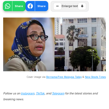
−
+
Share
Share
Enlarge text
Cover image via
Bernama/Free Malaysia Today
&
New Straits Times
Follow us on
Instagram
,
TikTok
, and
Telegram
for the latest stories and
breaking news.