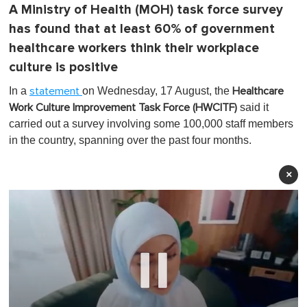
A Ministry of Health (MOH) task force survey
has found that at least 60% of government
healthcare workers think their workplace
culture is positive
In a
on Wednesday, 17 August, the
statement
Healthcare
said it
Work Culture Improvement Task Force (HWCITF)
carried out a survey involving some 100,000 staff members
in the country, spanning over the past four months.
×