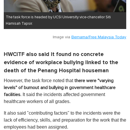
The task force is headed by UCSI University vice-chancellor Siti
Hamisah Tapsir.
Image via
Bernama/Free Malaysia Today
HWCITF also said it found no concrete
evidence of workplace bullying linked to the
death of the Penang Hospital houseman
However, the task force noted that
there were "varying
levels" of burnout and bullying in government healthcare
. It said the incidents affected government
facilities
healthcare workers of all grades.
It also said "contributing factors" to the incidents were the
lack of efficiency, skills, and preparation for the work that the
employees had been assigned.