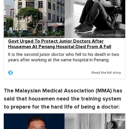
Govt Urged To Protect Junior Doctors After
Houseman At Penang Hospital Died From A Fall
It is the second junior doctor who fell to his death in two
years after working at the same hospital in Penang.
Read the full story
The Malaysian Medical Association (MMA) has
said that housemen need the training system
to prepare for the hard life of being a doctor: