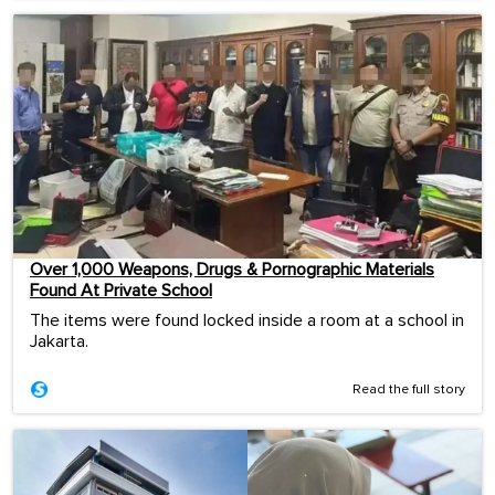
Over 1,000 Weapons, Drugs & Pornographic Materials
Found At Private School
The items were found locked inside a room at a school in
Jakarta.
Read the full story