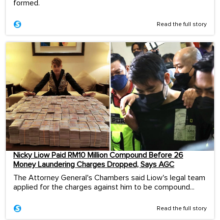
formed.
Read the full story
Nicky Liow Paid RM10 Million Compound Before 26
Money Laundering Charges Dropped, Says AGC
The Attorney General's Chambers said Liow's legal team
applied for the charges against him to be compound...
Read the full story