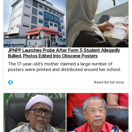
JPNPP Launches Probe After Form 5 Student Allegedly
Bullied, Photos Edited Into Obscene Posters
The 17-year-old's mother claimed a large number of
posters were printed and distributed around her school.
Read the full story