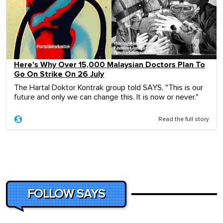
Here's Why Over 15,000 Malaysian Doctors Plan To
Go On Strike On 26 July
The Hartal Doktor Kontrak group told SAYS, "This is our
future and only we can change this. It is now or never."
Read the full story
FOLLOW SAYS