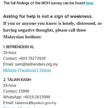
The full findings of the MOH survey can be found
here
.
Asking for help is not a sign of weakness.
If you or anyone you know is lonely, distressed, or
having negative thoughts, please call these
Malaysian hotlines:
1. BEFRIENDERS KL
24-hour
Contact: +603-76272929
Email:
sam@befrienders.org.my
|
|
Website
Facebook
Twitter
2. TALIAN KASIH
24-hour
Contact: 15999
WhatsApp: +6019-2615999
Email:
taliannur@kpwkm.gov.my