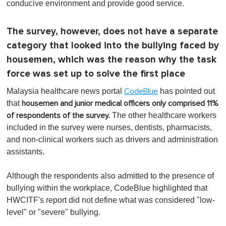
conducive environment and provide good service.
The survey, however, does not have a separate
category that looked into the bullying faced by
housemen, which was the reason why the task
force was set up to solve the first place
Malaysia healthcare news portal
has pointed out
CodeBlue
that
housemen and junior medical officers only comprised 11%
The other healthcare workers
of respondents of the survey.
included in the survey were nurses, dentists, pharmacists,
and non-clinical workers such as drivers and administration
assistants.
Although the respondents also admitted to the presence of
bullying within the workplace, CodeBlue highlighted that
HWCITF's report did not define what was considered "low-
level" or "severe" bullying.