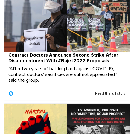
Contract Doctors Announce Second Strike After
Disappointment With #Bajet2022 Proposals
"After two years of battling hard against COVID-19,
contract doctors' sacrifices are still not appreciated,"
said the group.
Read the full story