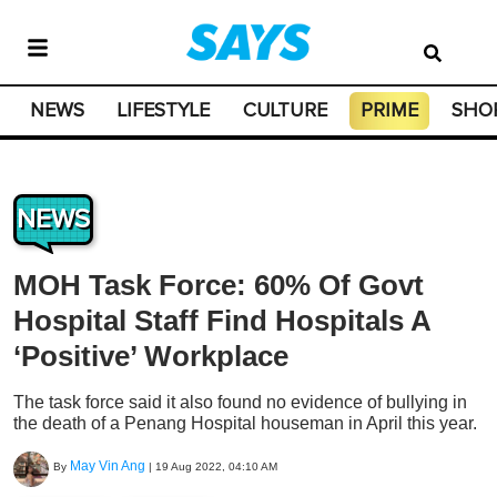
NEWS
LIFESTYLE
CULTURE
PRIME
SHO
NEWS
MOH Task Force: 60% Of Govt
Hospital Staff Find Hospitals A
‘Positive’ Workplace
The task force said it also found no evidence of bullying in
the death of a Penang Hospital houseman in April this year.
May Vin Ang
By
|
19 Aug 2022, 04:10 AM