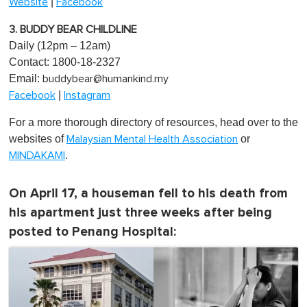
|
Website
Facebook
3. BUDDY BEAR CHILDLINE
Daily (12pm – 12am)
Contact: 1800-18-2327
Email:
buddybear@humankind.my
|
Facebook
Instagram
For a more thorough directory of resources, head over to the
websites of
or
Malaysian Mental Health Association
.
MINDAKAMI
On April 17, a houseman fell to his death from
his apartment just three weeks after being
posted to Penang Hospital: