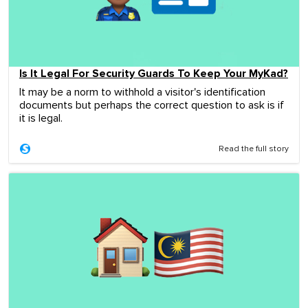
Is It Legal For Security Guards To Keep Your MyKad?
It may be a norm to withhold a visitor's identification
documents but perhaps the correct question to ask is if
it is legal.
Read the full story