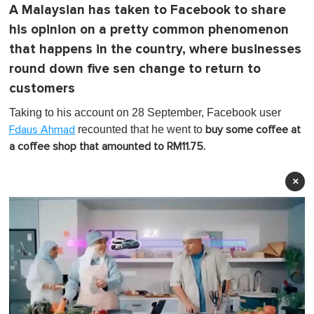
A Malaysian has taken to Facebook to share
his opinion on a pretty common phenomenon
that happens in the country, where businesses
round down five sen change to return to
customers
Taking to his account on 28 September, Facebook user
recounted that he went to
Fdaus Ahmad
buy some coffee at
a coffee shop that amounted to RM11.75.
×