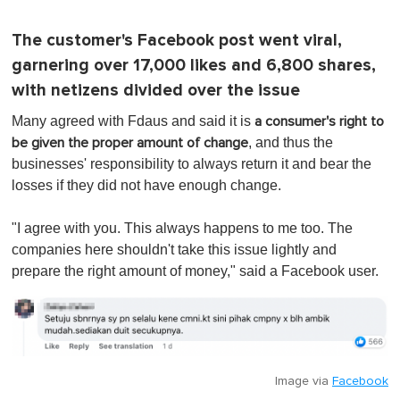
The customer's Facebook post went viral,
garnering over 17,000 likes and 6,800 shares,
with netizens divided over the issue
Many agreed with Fdaus and said it is
a consumer's right to
, and thus the
be given the proper amount of change
businesses' responsibility to always return it and bear the
losses if they did not have enough change.
"I agree with you. This always happens to me too. The
companies here shouldn't take this issue lightly and
prepare the right amount of money," said a Facebook user.
Image via
Facebook