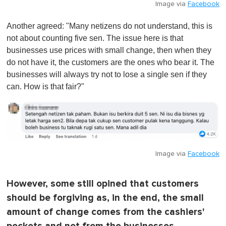
Image via
Facebook
Another agreed: "Many netizens do not understand, this is
not about counting five sen. The issue here is that
businesses use prices with small change, then when they
do not have it, the customers are the ones who bear it. The
businesses will always try not to lose a single sen if they
can. How is that fair?"
Image via
Facebook
However, some still opined that customers
should be forgiving as, in the end, the small
amount of change comes from the cashiers'