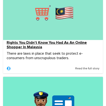
Rights You Didn't Know You Had As An Online
Shopper In Malaysia
There are laws in place that seek to protect e-
consumers from unscrupulous traders.
Read the full story