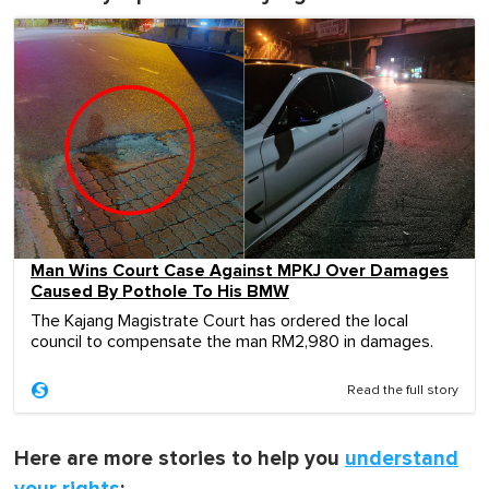
Man Wins Court Case Against MPKJ Over Damages
Caused By Pothole To His BMW
The Kajang Magistrate Court has ordered the local
council to compensate the man RM2,980 in damages.
Read the full story
Here are more stories to help you
understand