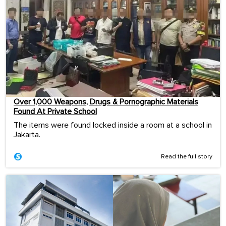
Over 1,000 Weapons, Drugs & Pornographic Materials
Found At Private School
The items were found locked inside a room at a school in
Jakarta.
Read the full story