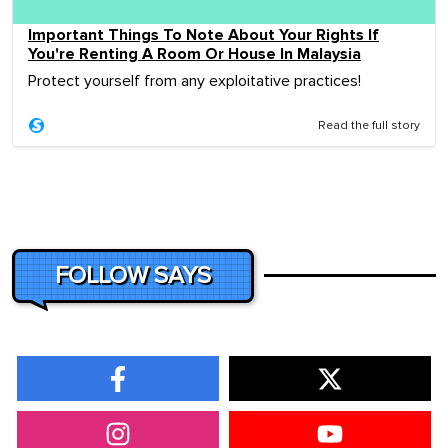
Important Things To Note About Your Rights If
You're Renting A Room Or House In Malaysia
Protect yourself from any exploitative practices!
Read the full story
FOLLOW SAYS