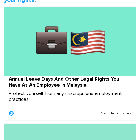
your rights
:
Annual Leave Days And Other Legal Rights You
Have As An Employee In Malaysia
Protect yourself from any unscrupulous employment
practices!
Read the full story