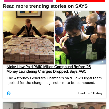
Read more trending stories on SAYS
Nicky Liow Paid RM10 Million Compound Before 26
Money Laundering Charges Dropped, Says AGC
The Attorney General's Chambers said Liow's legal team
applied for the charges against him to be compound...
Read the full story