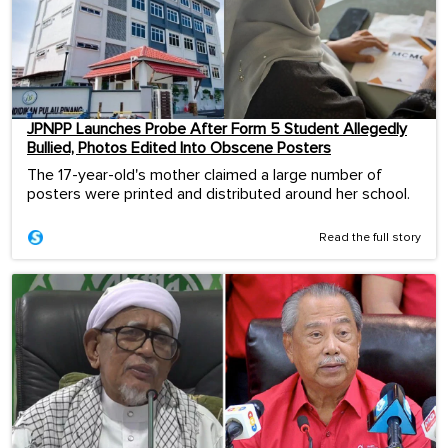
JPNPP Launches Probe After Form 5 Student Allegedly
Bullied, Photos Edited Into Obscene Posters
The 17-year-old's mother claimed a large number of
posters were printed and distributed around her school.
Read the full story