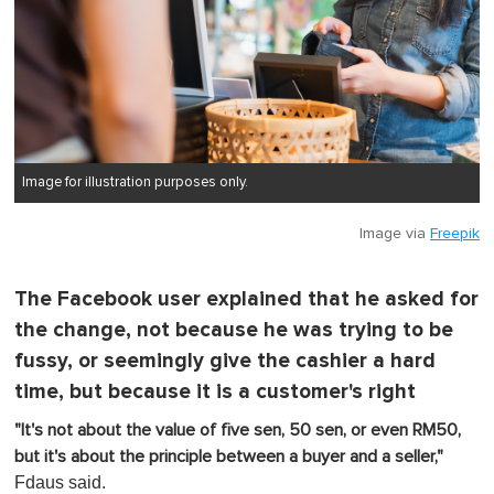
Image for illustration purposes only.
Image via
Freepik
The Facebook user explained that he asked for
the change, not because he was trying to be
fussy, or seemingly give the cashier a hard
time, but because it is a customer's right
"It's not about the value of five sen, 50 sen, or even RM50,
but it's about the principle between a buyer and a seller,"
Fdaus said.