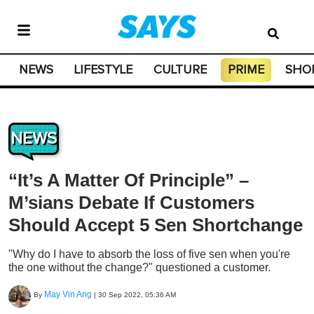
NEWS
LIFESTYLE
CULTURE
PRIME
SHO
NEWS
“It’s A Matter Of Principle” –
M’sians Debate If Customers
Should Accept 5 Sen Shortchange
"Why do I have to absorb the loss of five sen when you're
the one without the change?" questioned a customer.
May Vin Ang
By
|
30 Sep 2022, 05:36 AM