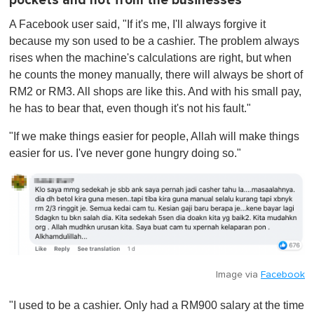
pockets and not from the businesses
A Facebook user said, "If it's me, I'll always forgive it
because my son used to be a cashier. The problem always
rises when the machine's calculations are right, but when
he counts the money manually, there will always be short of
RM2 or RM3. All shops are like this. And with his small pay,
he has to bear that, even though it's not his fault."
"If we make things easier for people, Allah will make things
easier for us. I've never gone hungry doing so."
Image via
Facebook
"I used to be a cashier. Only had a RM900 salary at the time