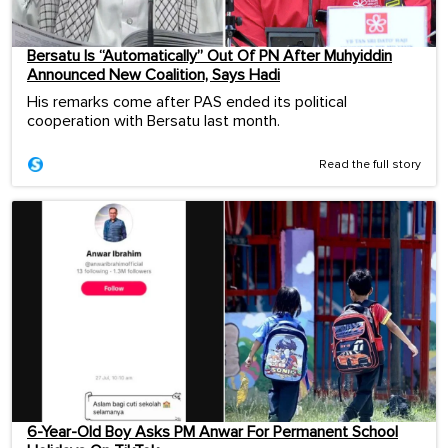
Bersatu Is “Automatically” Out Of PN After Muhyiddin
Announced New Coalition, Says Hadi
His remarks come after PAS ended its political
cooperation with Bersatu last month.
Read the full story
6-Year-Old Boy Asks PM Anwar For Permanent School