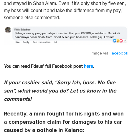
and stayed in Shah Alam. Even if it's only short by five sen,
my boss will count it and take the difference from my pay,"
someone else commented.
Image via
Facebook
You can read Fdaus' full Facebook post
here
.
If your cashier said, "Sorry lah, boss. No five
sen", what would you do? Let us know in the
comments!
Recently, a man fought for his rights and won
a compensation claim for damages to his car
caused by a pothole in Kajang: