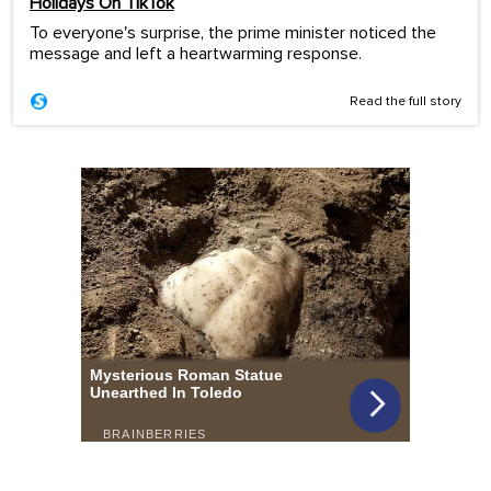
Holidays On TikTok
To everyone's surprise, the prime minister noticed the
message and left a heartwarming response.
Read the full story