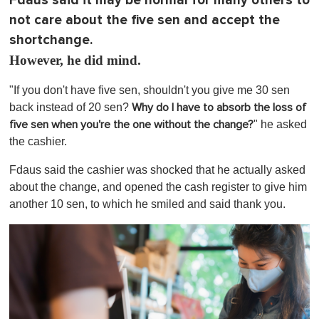
Fdaus said it may be normal for many others to
not care about the five sen and accept the
shortchange.
However, he did mind.
"If you don't have five sen, shouldn't you give me 30 sen
back instead of 20 sen?
Why do I have to absorb the loss of
" he asked
five sen when you're the one without the change?
the cashier.
Fdaus said the cashier was shocked that he actually asked
about the change, and opened the cash register to give him
another 10 sen, to which he smiled and said thank you.