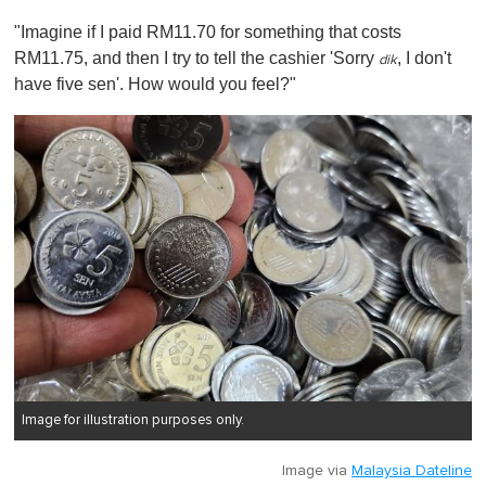
"Imagine if I paid RM11.70 for something that costs
RM11.75, and then I try to tell the cashier 'Sorry
, I don't
dik
have five sen'. How would you feel?"
Image for illustration purposes only.
Image via
Malaysia Dateline