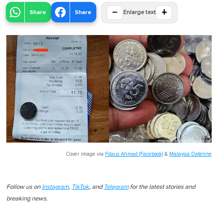
−
+
Share
Share
Enlarge text
Cover image via
Fdaus Ahmad (Facebook)
&
Malaysia Dateline
Follow us on
Instagram
,
TikTok
, and
Telegram
for the latest stories and
breaking news.