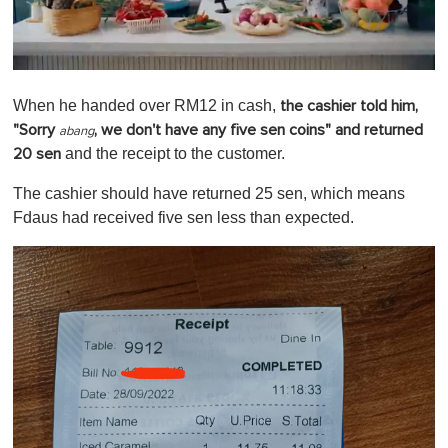
0
o
When he handed over RM12 in cash,
the cashier told him,
f
1
"Sorry
, we don't have any five sen coins" and returned
abang
m
and the receipt to the customer.
20 sen
i
n
u
The cashier should have returned 25 sen, which means
t
Fdaus had received five sen less than expected.
e
,
0