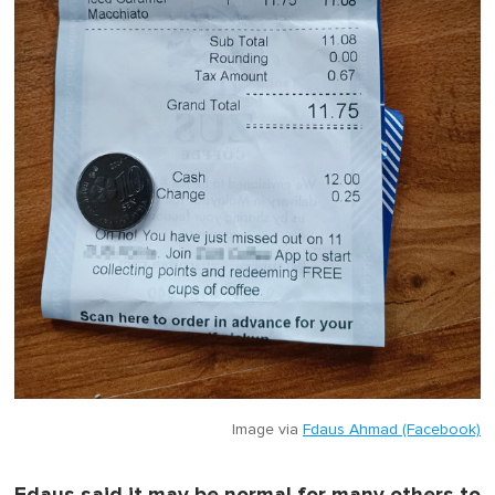
Image via
Fdaus Ahmad (Facebook)