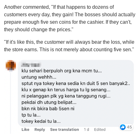
Another commented, "If that happens to dozens of
customers every day, they gain! The bosses should actually
prepare enough five sen coins for the cashier. If they can't,
they should change the prices."
"If it's like this, the customer will always bear the loss, while
the store earns. This is not merely about counting five sen."