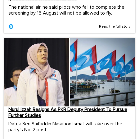
The national airline said pilots who fail to complete the
screening by 15 August will not be allowed to fly.
Read the full story
Nurul Izzah Resigns As PKR Deputy President To Pursue
Further Studies
Datuk Seri Saifuddin Nasution Ismail will take over the
party's No. 2 post.