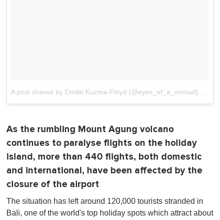
A post shared by Emilio Kuzma-Floyd (@eyes_of_a_nomad)
on
No
As the rumbling Mount Agung volcano
continues to paralyse flights on the holiday
island, more than 440 flights, both domestic
and international, have been affected by the
closure of the airport
The situation has left around 120,000 tourists stranded in
Bali, one of the world's top holiday spots which attract about