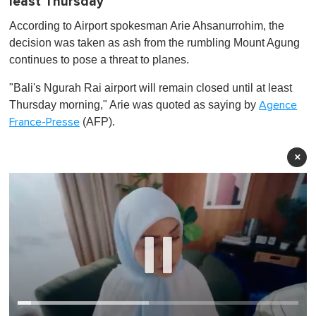
least Thursday
According to Airport spokesman Arie Ahsanurrohim, the
decision was taken as ash from the rumbling Mount Agung
continues to pose a threat to planes.
"Bali's Ngurah Rai airport will remain closed until at least
Thursday morning," Arie was quoted as saying by
Agence
(AFP).
France-Presse
×