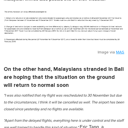
Image via
MAS
On the other hand, Malaysians stranded in Bali
are hoping that the situation on the ground
will return to normal soon
"I was also notified that my flight was rescheduled to 30 November but due
to the circumstances, I think it will be cancelled as well. The airport has been
closed since yesterday and no flights are available.
"Apart from the delayed flights, everything here is under control and the staff
Eric Tang, a
are well trained to handle this kind of situation,"