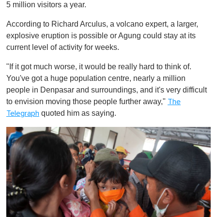
5 million visitors a year.
According to Richard Arculus, a volcano expert, a larger,
explosive eruption is possible or Agung could stay at its
current level of activity for weeks.
"If it got much worse, it would be really hard to think of.
You've got a huge population centre, nearly a million
people in Denpasar and surroundings, and it's very difficult
to envision moving those people further away,"
The
quoted him as saying.
Telegraph