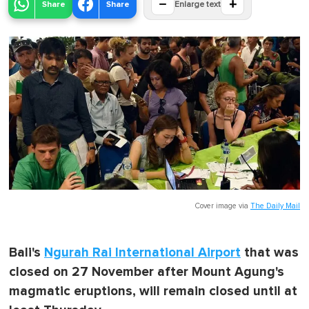
−
+
Share
Share
Enlarge text
Cover image via
The Daily Mail
Bali's
Ngurah Rai International Airport
that was
closed on 27 November after Mount Agung's
magmatic eruptions, will remain closed until at