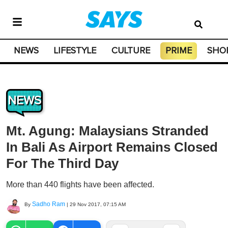
NEWS
LIFESTYLE
CULTURE
PRIME
SHO
NEWS
Mt. Agung: Malaysians Stranded
In Bali As Airport Remains Closed
For The Third Day
More than 440 flights have been affected.
Sadho Ram
By
|
29 Nov 2017, 07:15 AM