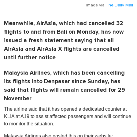
Image via
The Daily Mail
Meanwhile, AirAsia, which had cancelled 32
flights to and from Bali on Monday, has now
issued a fresh statement saying that all
AirAsia and AirAsia X flights are cancelled
until further notice
Malaysia Airlines, which has been cancelling
its flights into Denpasar since Sunday, has
said that flights will remain cancelled for 29
November
The airline said that it has opened a dedicated counter at
KLIA at A19 to assist affected passengers and will continue
to monitor the situation.
Malaysia Airlines also posted this on their website: