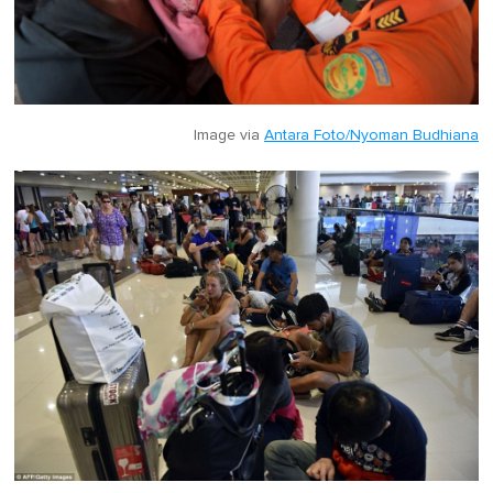
Image via
Antara Foto/Nyoman Budhiana