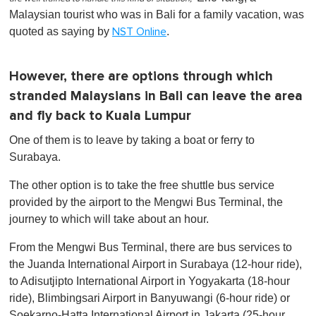
Malaysian tourist who was in Bali for a family vacation, was
quoted as saying by
.
NST Online
However, there are options through which
stranded Malaysians in Bali can leave the area
and fly back to Kuala Lumpur
One of them is to leave by taking a boat or ferry to
Surabaya.
The other option is to take the free shuttle bus service
provided by the airport to the Mengwi Bus Terminal, the
journey to which will take about an hour.
From the Mengwi Bus Terminal, there are bus services to
the Juanda International Airport in Surabaya (12-hour ride),
to Adisutjipto International Airport in Yogyakarta (18-hour
ride), Blimbingsari Airport in Banyuwangi (6-hour ride) or
Soekarno-Hatta International Airport in Jakarta (25-hour