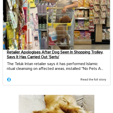
Retailer Apologises After Dog Seen In Shopping Trolley,
Says It Has Carried Out ‘Sertu’
The Teluk Intan retailer says it has performed Islamic
ritual cleansing on affected areas, installed "No Pets A...
Read the full story