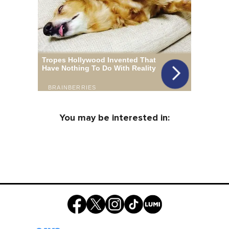
You may be interested in: