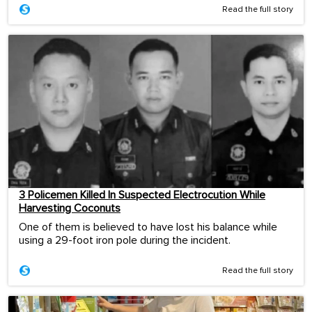
Read the full story
3 Policemen Killed In Suspected Electrocution While
Harvesting Coconuts
One of them is believed to have lost his balance while
using a 29-foot iron pole during the incident.
Read the full story