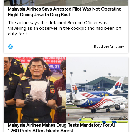
Malaysia Airlines Says Arrested Pilot Was Not Operating
Flight During Jakarta Drug Bust
The airline says the detained Second Officer was
travelling as an observer in the cockpit and had been off
duty for t...
Read the full story
Malaysia Airlines Makes Drug Tests Mandatory For All
1,260 Pilots After Jakarta Arrest