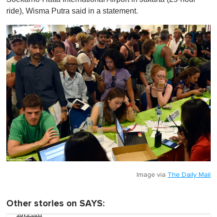
ride), Wisma Putra said in a statement.
Image via
The Daily Mail
Other stories on SAYS:
says.com