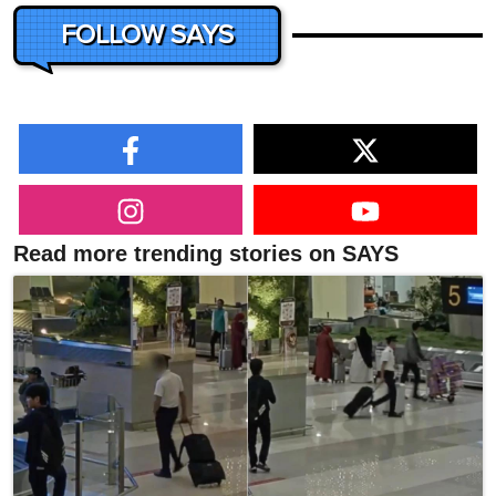
FOLLOW SAYS
Read more trending stories on SAYS