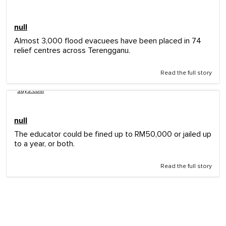
null
Almost 3,000 flood evacuees have been placed in 74
relief centres across Terengganu.
Read the full story
says.com
null
The educator could be fined up to RM50,000 or jailed up
to a year, or both.
Read the full story