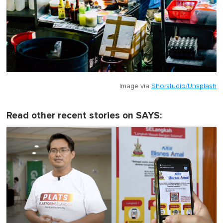
Image via
Shorstudio/Unsplash
Read other recent stories on SAYS: