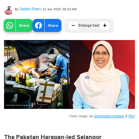
Sadho Ram
By
|
12 Jun 2020, 06:23 AM
−
+
Share
Share
Enlarge text
Cover image via
Shorstudio/Unsplash
&
PRU
The Pakatan Harapan-led Selangor