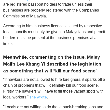
are registered passport holders to trade unless their
businesses are properly registered with the Companies
Commission of Malaysia.
According to him, business licences issued by respective
local councils must only be given to Malaysians and permit
holders must be present at the business premises at all
times.
Meanwhile, commenting on the issue, Malay
Mail's Lee Khang Yi described the legislation
as something that will "kill our food scene"
"If hawkers are not allowed to hire foreigners, it sparks off a
chain of problems that will definitely kill our food scene.
Firstly, the hawkers will have to fill those vacant spots with
local workers,"
.
she wrote
"Locals are not willing to do these back-breaking jobs and