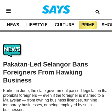
NEWS
LIFESTYLE
CULTURE
PRIME
SHO
NEWS
Pakatan-Led Selangor Bans
Foreigners From Hawking
Business
Earlier in June, the state government passed legislation that
prohibits foreigners — even if the foreigner is married to a
Malaysian — from owning business licences, running
temporary businesses, or being employed by such
businesses.