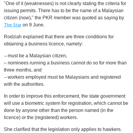
"One of it (weaknesses) is not clearly stating the criteria for
issuing permits. There has to be the name of a Malaysian
citizen (now)," the PKR member was quoted as saying by
on 9 June.
The Star
Rodziah explained that there are three conditions for
obtaining a business licence, namely:
must be a Malaysian citizen,
–
– nominees running a business cannot do so for more than
three months, and
workers employed must be Malaysians and registered
–
with the authorities.
In order to improve this enforcement, the state government
will use a biometric system for registration, which cannot be
done by anyone other than the person named (in the
licence) or the (registered) workers.
She clarified that the legislation only applies to hawkers.