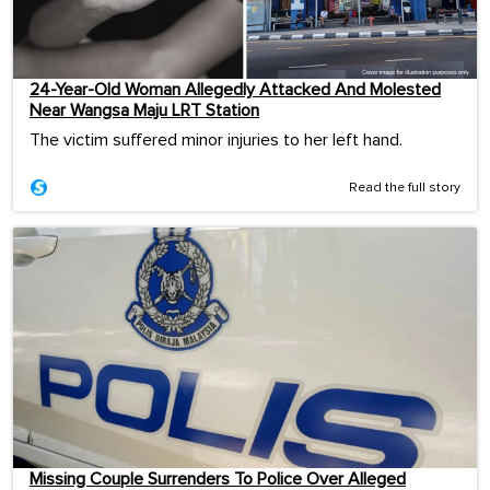
24-Year-Old Woman Allegedly Attacked And Molested
Near Wangsa Maju LRT Station
The victim suffered minor injuries to her left hand.
Read the full story
Missing Couple Surrenders To Police Over Alleged