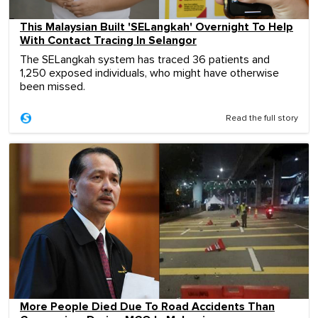
This Malaysian Built 'SELangkah' Overnight To Help
With Contact Tracing In Selangor
The SELangkah system has traced 36 patients and
1,250 exposed individuals, who might have otherwise
been missed.
Read the full story
More People Died Due To Road Accidents Than