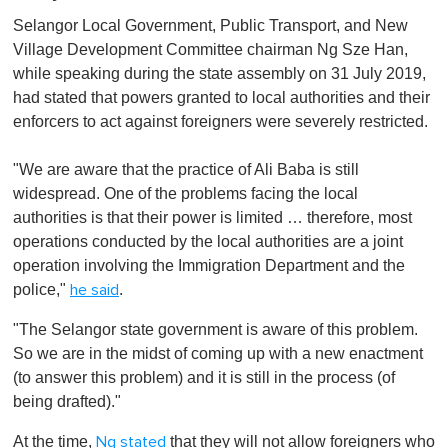
Selangor Local Government, Public Transport, and New
Village Development Committee chairman Ng Sze Han,
while speaking during the state assembly on 31 July 2019,
had stated that powers granted to local authorities and their
enforcers to act against foreigners were severely restricted.
"We are aware that the practice of Ali Baba is still
widespread. One of the problems facing the local
authorities is that their power is limited … therefore, most
operations conducted by the local authorities are a joint
operation involving the Immigration Department and the
police,"
.
he said
"The Selangor state government is aware of this problem.
So we are in the midst of coming up with a new enactment
(to answer this problem) and it is still in the process (of
being drafted)."
At the time,
that they will not allow foreigners who
Ng stated