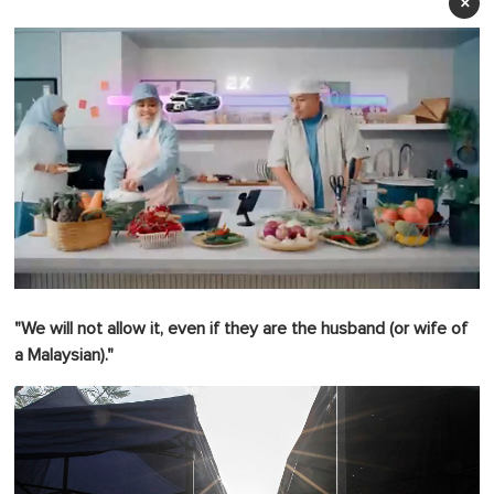
×
0
o
"We will not allow it, even if they are the husband (or wife of
f
1
a Malaysian)."
m
i
n
u
t
e
,
0