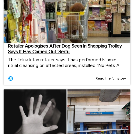
Retailer Apologises After Dog Seen In Shopping Trolley,
Says It Has Carried Out ‘Sertu’
The Teluk Intan retailer says it has performed Islamic
ritual cleansing on affected areas, installed "No Pets A...
Read the full story