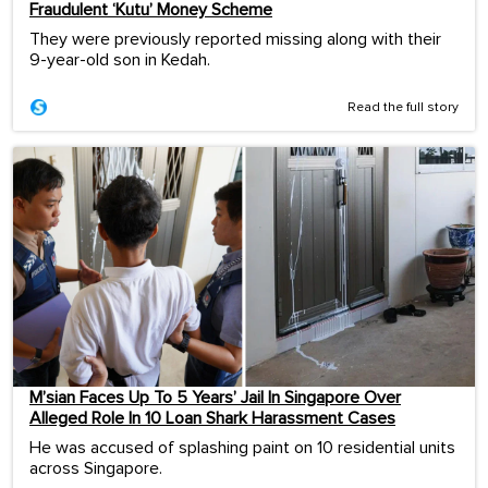
Fraudulent ‘Kutu’ Money Scheme
They were previously reported missing along with their
9-year-old son in Kedah.
Read the full story
M’sian Faces Up To 5 Years’ Jail In Singapore Over
Alleged Role In 10 Loan Shark Harassment Cases
He was accused of splashing paint on 10 residential units
across Singapore.