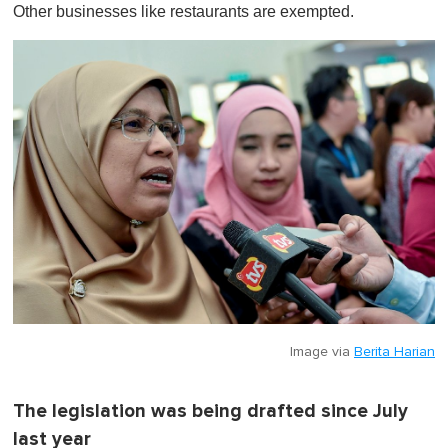
Other businesses like restaurants are exempted.
Image via
Berita Harian
The legislation was being drafted since July
last year