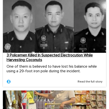
3 Policemen Killed In Suspected Electrocution While
Harvesting Coconuts
One of them is believed to have lost his balance while
using a 29-foot iron pole during the incident.
Read the full story