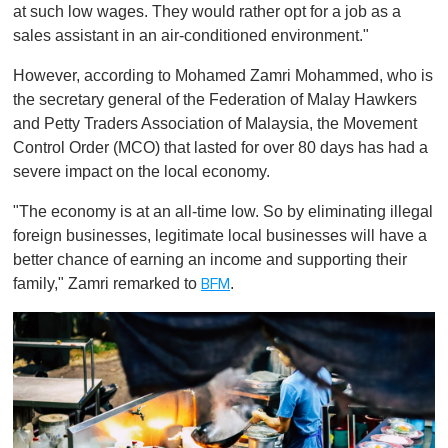
at such low wages. They would rather opt for a job as a
sales assistant in an air-conditioned environment."
However, according to Mohamed Zamri Mohammed, who is
the secretary general of the Federation of Malay Hawkers
and Petty Traders Association of Malaysia, the Movement
Control Order (MCO) that lasted for over 80 days has had a
severe impact on the local economy.
"The economy is at an all-time low. So by eliminating illegal
foreign businesses, legitimate local businesses will have a
better chance of earning an income and supporting their
family," Zamri remarked to
.
BFM