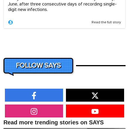
June, after three consecutive days of recording single-
digit new infections.
Read the full story
FOLLOW SAYS
Read more trending stories on SAYS