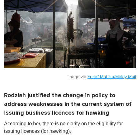
Image via
Yusof Mat Isa/Malay Mail
Rodziah justified the change in policy to
address weaknesses in the current system of
issuing business licences for hawking
According to her, there is no clarity on the eligibility for
issuing licences (for hawking).