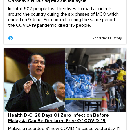
Coronavirus During MCO In Malaysia
In total, 507 people lost their lives to road accidents
around the country during the six phases of MCO which
ended on 9 June. For context, during the same period,
the COVID-19 pandemic killed 115 people.
Read the full story
Health D-G: 28 Days Of Zero Infection Before
Malaysia Can Be Declared Free Of COVID-19
Malaysia recorded 31 new COVID-19 cases yesterday, 11