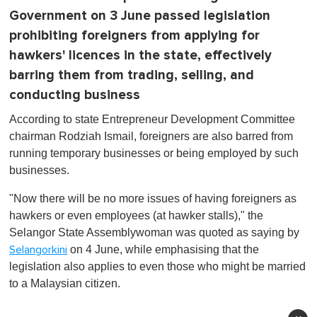
Government on 3 June passed legislation
prohibiting foreigners from applying for
hawkers' licences in the state, effectively
barring them from trading, selling, and
conducting business
According to state Entrepreneur Development Committee
chairman Rodziah Ismail, foreigners are also barred from
running temporary businesses or being employed by such
businesses.
"Now there will be no more issues of having foreigners as
hawkers or even employees (at hawker stalls)," the
Selangor State Assemblywoman was quoted as saying by
on 4 June, while emphasising that the
Selangorkini
legislation also applies to even those who might be married
to a Malaysian citizen.