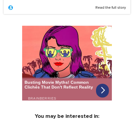
Read the full story
You may be interested in: