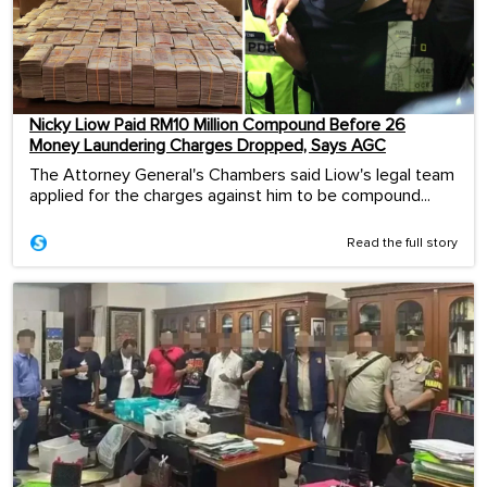
Nicky Liow Paid RM10 Million Compound Before 26
Money Laundering Charges Dropped, Says AGC
The Attorney General's Chambers said Liow's legal team
applied for the charges against him to be compound...
Read the full story