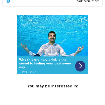
Read the full story
You may be interested in: