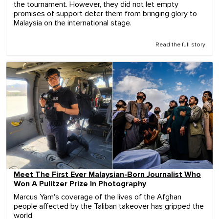
the tournament. However, they did not let empty
promises of support deter them from bringing glory to
Malaysia on the international stage.
Read the full story
Meet The First Ever Malaysian-Born Journalist Who
Won A Pulitzer Prize In Photography
Marcus Yam's coverage of the lives of the Afghan
people affected by the Taliban takeover has gripped the
world.