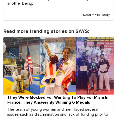
another being.
Read the full story
Read more trending stories on SAYS:
They Were Mocked For Wanting To Play For M'sia In
France. They Answer By Winning 6 Medals
The team of young women and men faced several
issues such as discrimination and lack of funding prior to