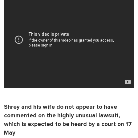
Shrey and his wife do not appear to have
commented on the highly unusual lawsuit,
which is expected to be heard by a court on 17
May