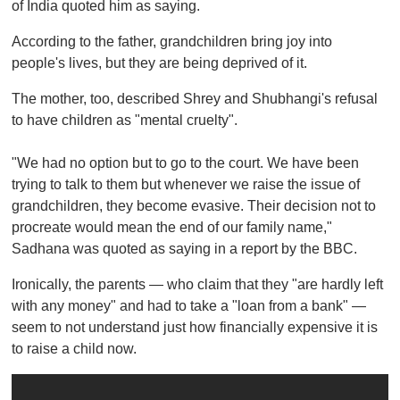
of India quoted him as saying.
According to the father, grandchildren bring joy into
people's lives, but they are being deprived of it.
The mother, too, described Shrey and Shubhangi's refusal
to have children as "mental cruelty".
"We had no option but to go to the court. We have been
trying to talk to them but whenever we raise the issue of
grandchildren, they become evasive. Their decision not to
procreate would mean the end of our family name,"
Sadhana was quoted as saying in a report by the BBC.
Ironically, the parents — who claim that they "are hardly left
with any money" and had to take a "loan from a bank" —
seem to not understand just how financially expensive it is
to raise a child now.