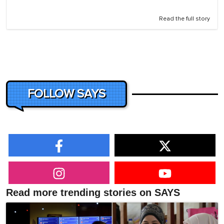
Read the full story
FOLLOW SAYS
Read more trending stories on SAYS