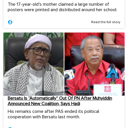
The 17-year-old's mother claimed a large number of
posters were printed and distributed around her school.
Read the full story
Bersatu Is “Automatically” Out Of PN After Muhyiddin
Announced New Coalition, Says Hadi
His remarks come after PAS ended its political
cooperation with Bersatu last month.