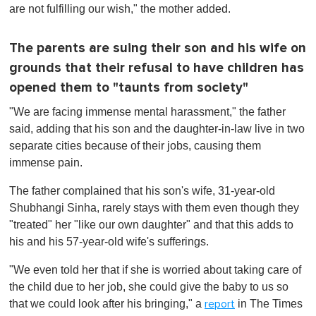
are not fulfilling our wish," the mother added.
The parents are suing their son and his wife on
grounds that their refusal to have children has
opened them to "taunts from society"
"We are facing immense mental harassment," the father
said, adding that his son and the daughter-in-law live in two
separate cities because of their jobs, causing them
immense pain.
The father complained that his son's wife, 31-year-old
Shubhangi Sinha, rarely stays with them even though they
"treated" her "like our own daughter" and that this adds to
his and his 57-year-old wife's sufferings.
"We even told her that if she is worried about taking care of
the child due to her job, she could give the baby to us so
that we could look after his bringing," a
in The Times
report