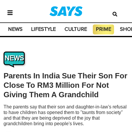
NEWS
LIFESTYLE
CULTURE
PRIME
SHO
NEWS
Parents In India Sue Their Son For
Close To RM3 Million For Not
Giving Them A Grandchild
The parents say that their son and daughter-in-law's refusal
to have children has opened them to "taunts from society"
and that they are being deprived of the joy that
grandchildren bring into people's lives.