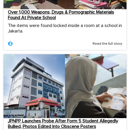
Over 1,000 Weapons, Drugs & Pornographic Materials
Found At Private School
The items were found locked inside a room at a school in
Jakarta.
Read the full story
JPNPP Launches Probe After Form 5 Student Allegedly
Bullied, Photos Edited Into Obscene Posters