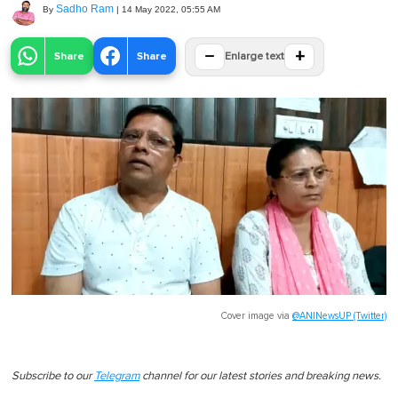
Sadho Ram
By
|
14 May 2022, 05:55 AM
−
+
Share
Share
Enlarge text
Cover image via
@ANINewsUP (Twitter)
Subscribe to our
Telegram
channel for our latest stories and breaking news.