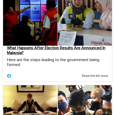
What Happens After Election Results Are Announced In
Malaysia?
Here are the steps leading to the government being
formed.
Read the full story