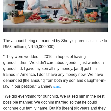
0
o
The amount being demanded by Shrey's parents is close to
f
1
RM3 million (INR50,000,000).
m
i
"They were wedded in 2016 in hopes of having
n
u
grandchildren. We didn't care about gender, just wanted a
t
grandchild. I gave my son all my money, [and] got him
e
,
trained in America. I don't have any money now. We have
0
demanded [the amount] from both my son and daughter-in-
law in our petition," Sanjeev
.
said
"We did everything for our child. We raised him in the best
possible manner. We got him married so that he could
continue our family name. But it's [been] six years and they