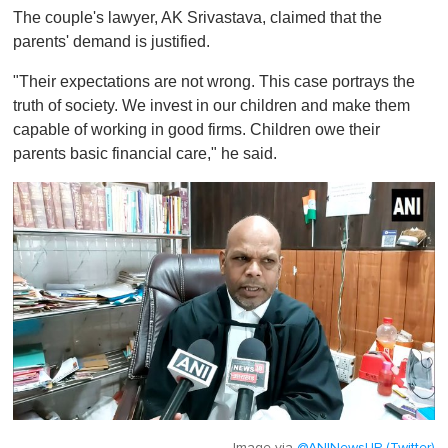
The couple's lawyer, AK Srivastava, claimed that the
parents' demand is justified.
"Their expectations are not wrong. This case portrays the
truth of society. We invest in our children and make them
capable of working in good firms. Children owe their
parents basic financial care," he said.
Image via
@ANINewsUP (Twitter)