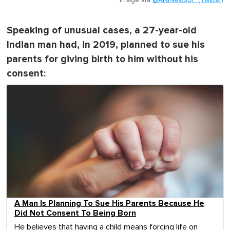
Speaking of unusual cases, a 27-year-old
Indian man had, in 2019, planned to sue his
parents for giving birth to him without his
consent:
A Man Is Planning To Sue His Parents Because He
Did Not Consent To Being Born
He believes that having a child means forcing life on