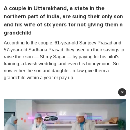
A couple in Uttarakhand, a state in the
northern part of India, are suing their only son
and his wife of six years for not giving them a
grandchild
According to the couple, 61-year-old Sanjeev Prasad and
57-year-old Sadhana Prasad, they used up their savings to
raise their son — Shrey Sagar — by paying for his pilot's
training, a lavish wedding, and even his honeymoon. So
now either the son and daughter-in-law give them a
grandchild within a year or pay up.
×