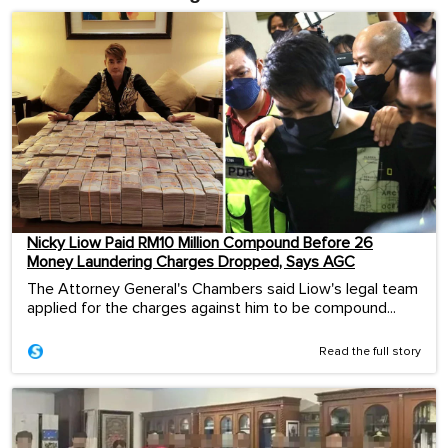
Nicky Liow Paid RM10 Million Compound Before 26
Money Laundering Charges Dropped, Says AGC
The Attorney General's Chambers said Liow's legal team
applied for the charges against him to be compound...
Read the full story