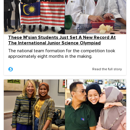
These M'sian Students Just Set A New Record At
The International Junior Science Olympiad
The national team formation for the competition took
approximately eight months in the making.
Read the full story