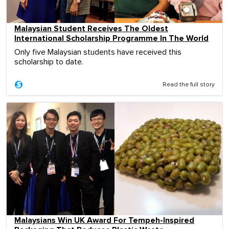
Malaysian Student Receives The Oldest
International Scholarship Programme In The World
Only five Malaysian students have received this
scholarship to date.
Read the full story
Malaysians Win UK Award For Tempeh-Inspired