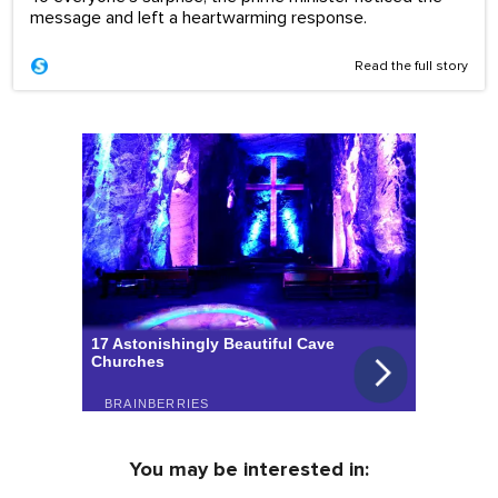
message and left a heartwarming response.
Read the full story
You may be interested in: