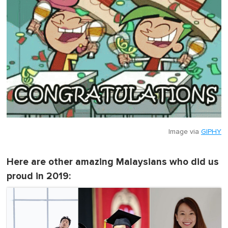
Image via
GIPHY
Here are other amazing Malaysians who did us
proud in 2019: