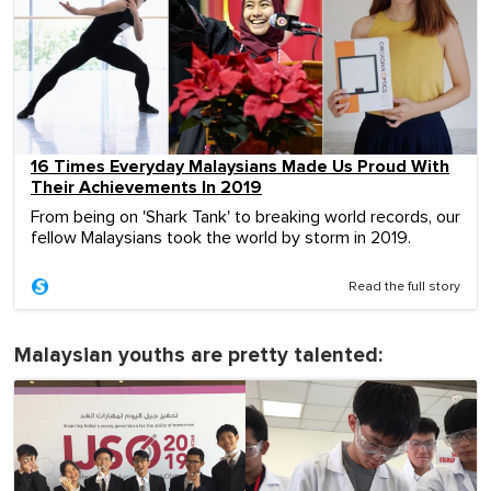
16 Times Everyday Malaysians Made Us Proud With
Their Achievements In 2019
From being on 'Shark Tank' to breaking world records, our
fellow Malaysians took the world by storm in 2019.
Read the full story
Malaysian youths are pretty talented: