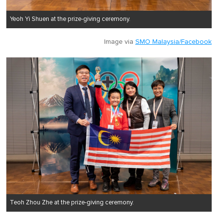
Yeoh Yi Shuen at the prize-giving ceremony.
Image via
SMO Malaysia/Facebook
Teoh Zhou Zhe at the prize-giving ceremony.