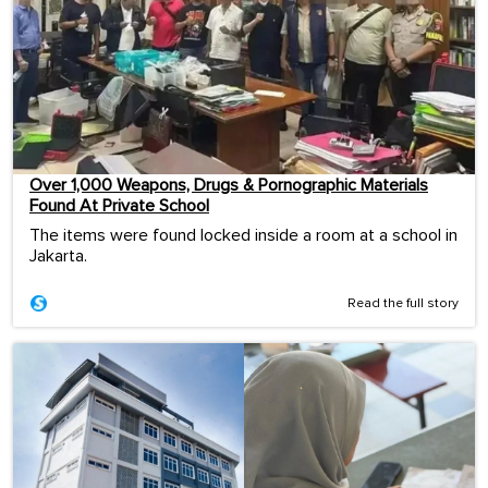
Over 1,000 Weapons, Drugs & Pornographic Materials
Found At Private School
The items were found locked inside a room at a school in
Jakarta.
Read the full story