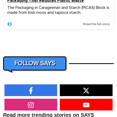
Packaging That Reduces Plastic Waste
The Packaging in Carageenan and Starch (PICAS) Block is
made from Irish moss and tapioca starch.
Read the full story
FOLLOW SAYS
Read more trending stories on SAYS