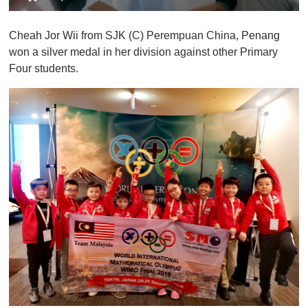
0
o
Cheah Jor Wii from SJK (C) Perempuan China, Penang
f
1
won a silver medal in her division against other Primary
m
Four students.
i
n
u
t
e
,
0