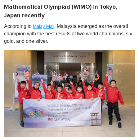
Mathematical Olympiad (WIMO) in Tokyo,
Japan recently
According to
, Malaysia emerged as the
overall
Malay Mail
champion with the best results of two world champions, six
gold, and one silver.