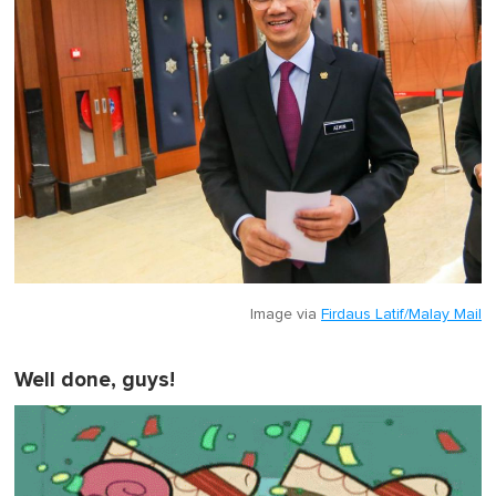
Image via
Firdaus Latif/Malay Mail
Well done, guys!