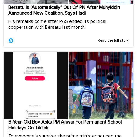
Bersatu Is “Automatically” Out Of PN After Muhyiddin
Announced New Coalition, Says Hadi
His remarks come after PAS ended its political
cooperation with Bersatu last month.
Read the full story
6-Year-Old Boy Asks PM Anwar For Permanent School
Holidays On TikTok
To everyone's surprise, the prime minister noticed the