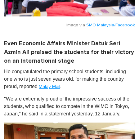
Image via
SMO Malaysia/Facebook
Even Economic Affairs Minister Datuk Seri
Azmin Ali praised the students for their victory
on an international stage
He congratulated the primary school students, including
one who is just seven years old, for making the country
proud, reported
.
Malay Mail
"We are extremely proud of the impressive success of the
students, who qualified to compete in the WIMO in Tokyo,
Japan," he said in a statement yesterday, 12 January.