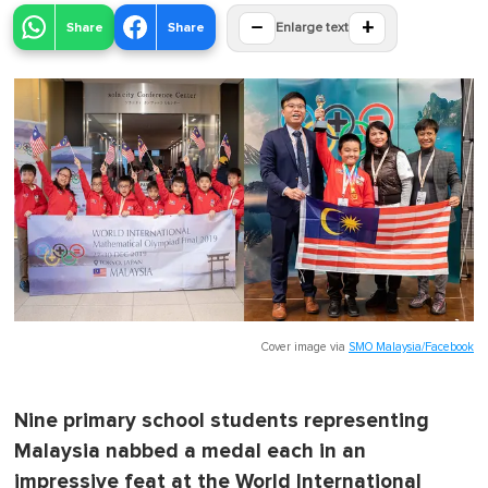
−
+
Share
Share
Enlarge text
Cover image via
SMO Malaysia/Facebook
Nine primary school students representing
Malaysia nabbed a medal each in an
impressive feat at the World International