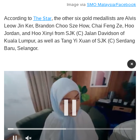
Image via
SMO Malaysia/Facebook
According to
, the other six gold medallists are Alvis
The Star
Leow Jin Ker, Brandon Choo Sze How, Chai Feng Ze, Hoo
Jordan, and Hoo Xinyi from SJK (C) Jalan Davidson of
Kuala Lumpur, as well as Tang Yi Xuan of SJK (C) Serdang
Baru, Selangor.
×