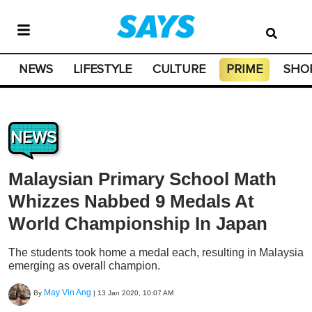
NEWS
LIFESTYLE
CULTURE
PRIME
SHO
NEWS
Malaysian Primary School Math
Whizzes Nabbed 9 Medals At
World Championship In Japan
The students took home a medal each, resulting in Malaysia
emerging as overall champion.
May Vin Ang
By
|
13 Jan 2020, 10:07 AM