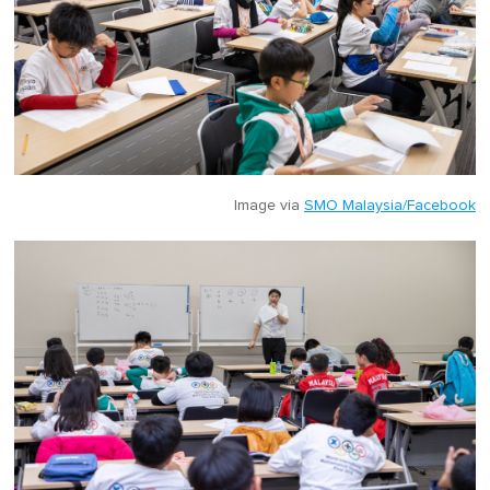
Image via
SMO Malaysia/Facebook