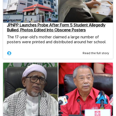
JPNPP Launches Probe After Form 5 Student Allegedly
Bullied, Photos Edited Into Obscene Posters
The 17-year-old's mother claimed a large number of
posters were printed and distributed around her school.
Read the full story