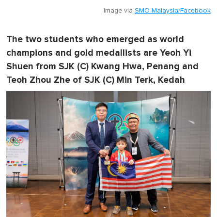
Image via
SMO Malaysia/Facebook
The two students who emerged as world
champions and gold medallists are Yeoh Yi
Shuen from SJK (C) Kwang Hwa, Penang and
Teoh Zhou Zhe of SJK (C) Min Terk, Kedah