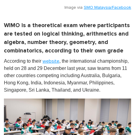
Image via
SMO Malaysia/Facebook
WIMO is a theoretical exam where participants
are tested on logical thinking, arithmetics and
algebra, number theory, geometry, and
combinatorics, according to their own grade
According to their
, the international championship,
website
held on 28 and 29 December last year, saw teams from 11
other countries competing including Australia, Bulgaria,
Hong Kong, India, Indonesia, Myanmar, Philippines,
Singapore, Sri Lanka, Thailand, and Ukraine.