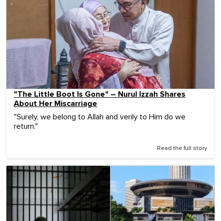
"The Little Boot Is Gone" – Nurul Izzah Shares
About Her Miscarriage
"Surely, we belong to Allah and verily to Him do we
return."
Read the full story