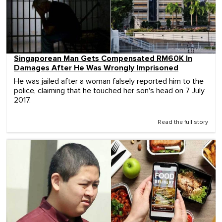
Singaporean Man Gets Compensated RM60K In
Damages After He Was Wrongly Imprisoned
He was jailed after a woman falsely reported him to the
police, claiming that he touched her son's head on 7 July
2017.
Read the full story