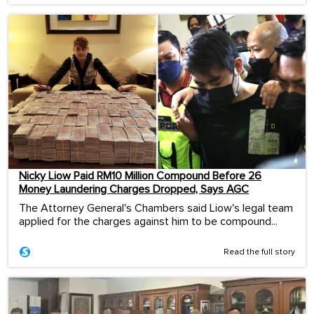
Nicky Liow Paid RM10 Million Compound Before 26
Money Laundering Charges Dropped, Says AGC
The Attorney General's Chambers said Liow's legal team
applied for the charges against him to be compound...
Read the full story