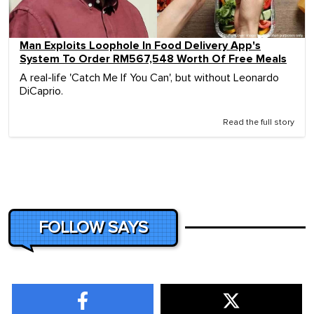
Man Exploits Loophole In Food Delivery App's
System To Order RM567,548 Worth Of Free Meals
A real-life 'Catch Me If You Can', but without Leonardo
DiCaprio.
Read the full story
FOLLOW SAYS