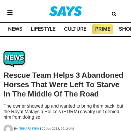
NEWS
LIFESTYLE
CULTURE
PRIME
SHO
NEWS
Rescue Team Helps 3 Abandoned
Horses That Were Left To Starve
In The Middle Of The Road
The owner showed up and wanted to bring them back, but
the Royal Malaysia Police's (PDRM) cavalry unit denied
him from doing so.
Nurul Qistina
By
|
25 Jan 2023, 06:16 AM