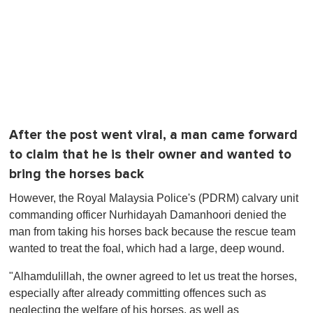
After the post went viral, a man came forward
to claim that he is their owner and wanted to
bring the horses back
However, the Royal Malaysia Police's (PDRM) calvary unit
commanding officer Nurhidayah Damanhoori denied the
man from taking his horses back because the rescue team
wanted to treat the foal, which had a large, deep wound.
"Alhamdulillah, the owner agreed to let us treat the horses,
especially after already committing offences such as
neglecting the welfare of his horses, as well as