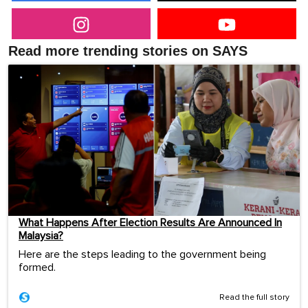
Read more trending stories on SAYS
What Happens After Election Results Are Announced In
Malaysia?
Here are the steps leading to the government being
formed.
Read the full story