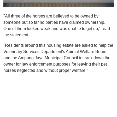
0
o
"All three of the horses are believed to be owned by
f
1
someone but so far no parties have claimed ownership.
m
One of them looked weak and was unable to get up," read
i
n
the statement.
u
t
"Residents around this housing estate are asked to help the
e
,
Veterinary Services Department's Animal Welfare Board
0
and the Ampang Jaya Municipal Council to track down the
owner for law enforcement purposes for leaving their pet
horses neglected and without proper welfare."