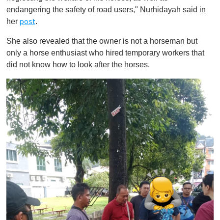
endangering the safety of road users," Nurhidayah said in
her
.
post
She also revealed that the owner is not a horseman but
only a horse enthusiast who hired temporary workers that
did not know how to look after the horses.