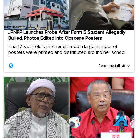
JPNPP Launches Probe After Form 5 Student Allegedly
Bullied, Photos Edited Into Obscene Posters
The 17-year-old's mother claimed a large number of
posters were printed and distributed around her school.
Read the full story