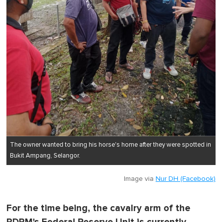
The owner wanted to bring his horse's home after they were spotted in
Bukit Ampang, Selangor.
Image via
Nur DH (Facebook)
For the time being, the cavalry arm of the