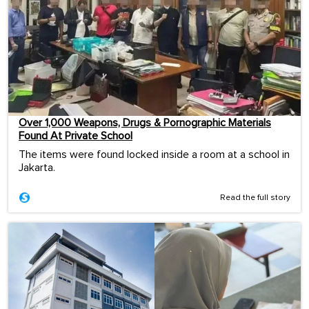
Over 1,000 Weapons, Drugs & Pornographic Materials
Found At Private School
The items were found locked inside a room at a school in
Jakarta.
Read the full story