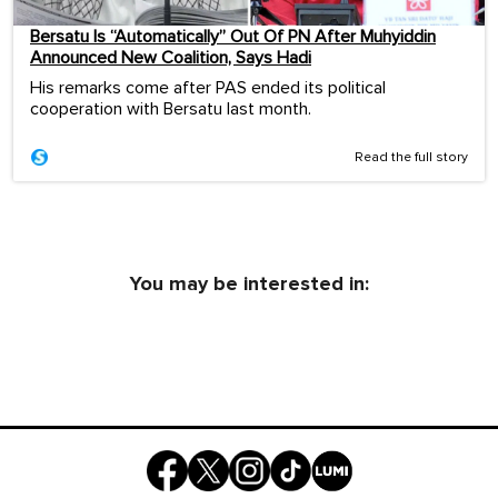
Bersatu Is “Automatically” Out Of PN After Muhyiddin
Announced New Coalition, Says Hadi
His remarks come after PAS ended its political
cooperation with Bersatu last month.
Read the full story
You may be interested in: