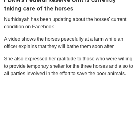
PDRM's Federal Reserve Unit is currently
taking care of the horses
Nurhidayah has been updating about the horses' current
condition on Facebook.
A video shows the horses peacefully at a farm while an
officer explains that they will bathe them soon after.
She also expressed her gratitude to those who were willing
to provide temporary shelter for the three horses and also to
all parties involved in the effort to save the poor animals.