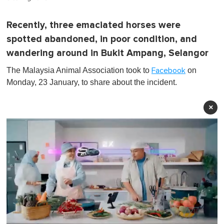
Recently, three emaciated horses were
spotted abandoned, in poor condition, and
wandering around in Bukit Ampang, Selangor
The Malaysia Animal Association took to
on
Facebook
Monday, 23 January, to share about the incident.
×