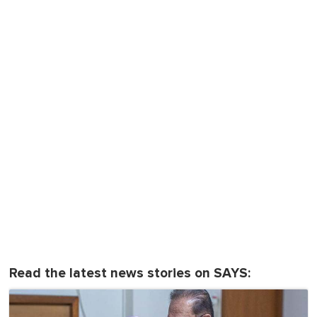
Read the latest news stories on SAYS: