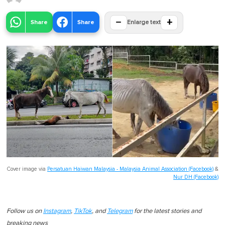
−
+
Share
Share
Enlarge text
Cover image via
Persatuan Haiwan Malaysia - Malaysia Animal Association (Facebook)
&
Nur DH (Facebook)
Follow us on
Instagram
,
TikTok
, and
Telegram
for the latest stories and
breaking news