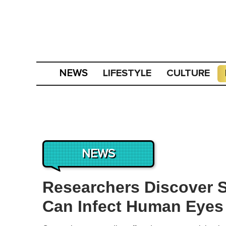
LIFESTYLE
CULTURE
NEWS
NEWS
Researchers Discover S
Can Infect Human Eyes