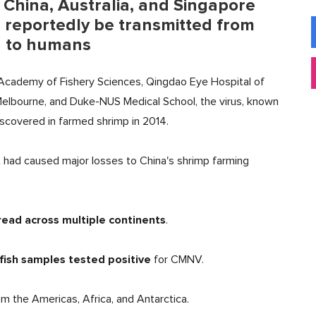
 China, Australia, and Singapore
n reportedly be transmitted from
h to humans
 Academy of Fishery Sciences, Qingdao Eye Hospital of
 Melbourne, and Duke-NUS Medical School, the virus, known
discovered in farmed shrimp in 2014.
at had caused major losses to China's shrimp farming
read across multiple continents
.
fish samples
tested positive
for CMNV.
m the Americas, Africa, and Antarctica.