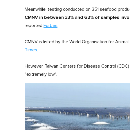
Meanwhile, testing conducted on 351 seafood produ
CMNV in between 33% and 62% of samples involvi
reported
Forbes
.
CMNV is listed by the World Organisation for Animal
Times
.
However, Taiwan Centers for Disease Control (CDC) sai
"extremely low".