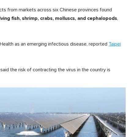
cts from markets across six Chinese provinces found
ng fish, shrimp, crabs, molluscs, and cephalopods
,
 Health as an emerging infectious disease, reported
Taipei
d the risk of contracting the virus in the country is