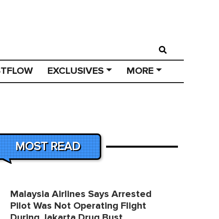
STFLOW
EXCLUSIVES
MORE
MOST READ
Malaysia Airlines Says Arrested
Pilot Was Not Operating Flight
During Jakarta Drug Bust