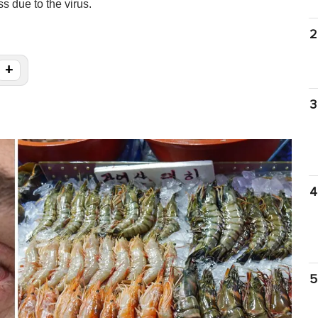
s due to the virus.
2
+
3
4
5