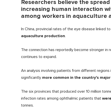
Researchers believe the spread of
increasing human interaction wit
among workers in aquaculture a
In China, provincial rates of the eye disease linked t
aquaculture production
.
The connection has reportedly become stronger in re
continues to expand.
An analysis involving patients from different regions 
more common in the country's major 
significantly
The six provinces that produced over 10 million t
were
infection rates among ophthalmic patients that
tonnes.