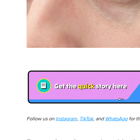
Follow us on
Instagram
,
TikTok
, and
WhatsApp
for t