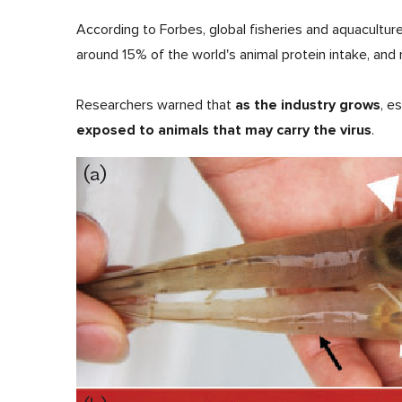
According to Forbes, global fisheries and aquacultur
around 15% of the world's animal protein intake, and 
as the industry grows
Researchers warned that
, e
exposed to animals that may carry the virus
.