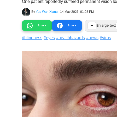
One patient reportedly suffered permanent vision los
By
Yap Wan Xiang
|
14 May 2026, 01:08 PM
−
Share
Share
Enlarge text
#
blindness
#
eyes
#
healthhazards
#
news
#
virus