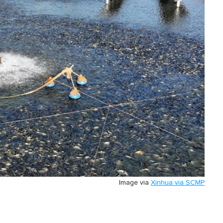
Image via
Xinhua via SCMP