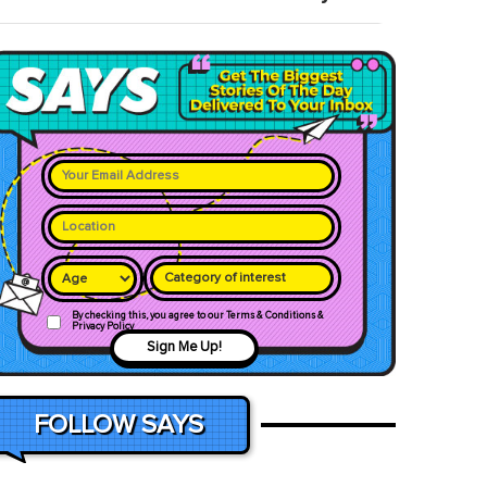
Category of interest
By checking this, you agree to our Terms & Conditions &
Privacy Policy
Sign Me Up!
FOLLOW SAYS