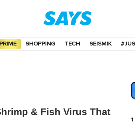
PRIME
SHOPPING
TECH
SEISMIK
#JU
hrimp & Fish Virus That
1