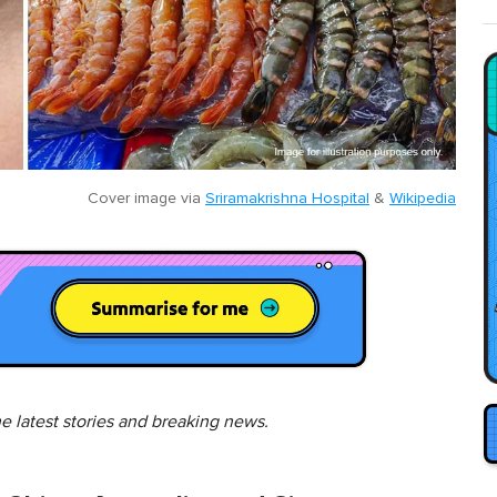
Cover image via
Sriramakrishna Hospital
&
Wikipedia
he latest stories and breaking news.