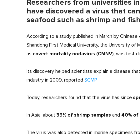
Researchers from universities in
have discovered a virus that ca
seafood such as shrimp and fis
According to a study published in March by Chinese
Shandong First Medical University, the University of
covert mortality nodavirus (CMNV)
as
, was first 
Its discovery helped scientists explain a disease th
industry in 2009, reported
SCMP
.
sp
Today, researchers found that the virus has since
35% of shrimp samples
40% of 
In Asia, about
and
The virus was also detected in marine specimens fro