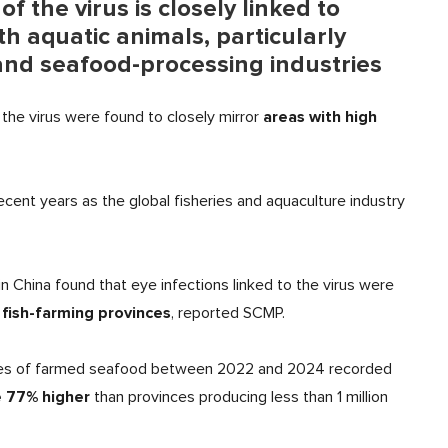
 the virus is closely linked to
h aquatic animals, particularly
nd seafood-processing industries
areas with high
o the virus were found to closely mirror
cent years as the global fisheries and aquaculture industry
in China found that eye infections linked to the virus were
fish-farming provinces
, reported SCMP.
onnes of farmed seafood between 2022 and 2024 recorded
 77% higher
than provinces producing less than 1 million