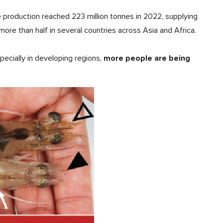
e production reached 223 million tonnes in 2022, supplying
more than half in several countries across Asia and Africa.
more people are being
specially in developing regions,