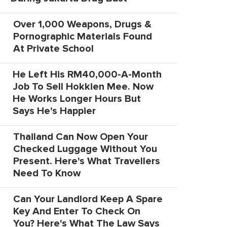
Over 1,000 Weapons, Drugs &
Pornographic Materials Found
At Private School
He Left His RM40,000-A-Month
Job To Sell Hokkien Mee. Now
He Works Longer Hours But
Says He's Happier
Thailand Can Now Open Your
Checked Luggage Without You
Present. Here's What Travellers
Need To Know
Can Your Landlord Keep A Spare
Key And Enter To Check On
You? Here's What The Law Says