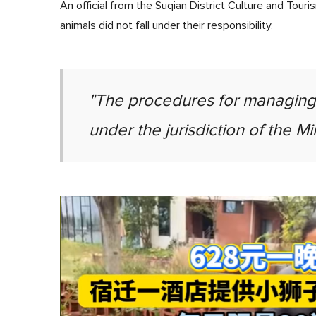
An official from the Suqian District Culture and Tou
animals did not fall under their responsibility.
"The procedures for managing a
under the jurisdiction of the Mi