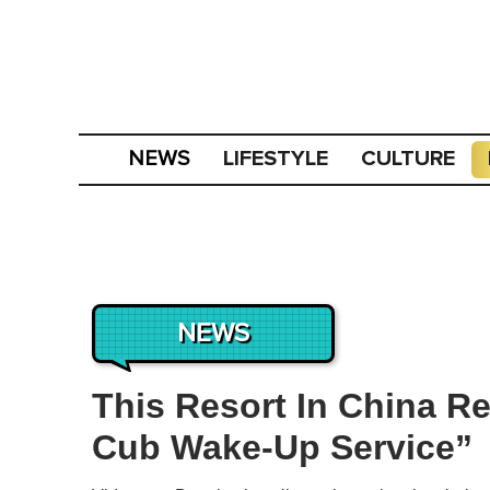
LIFESTYLE
CULTURE
NEWS
NEWS
This Resort In China Re
Cub Wake-Up Service”