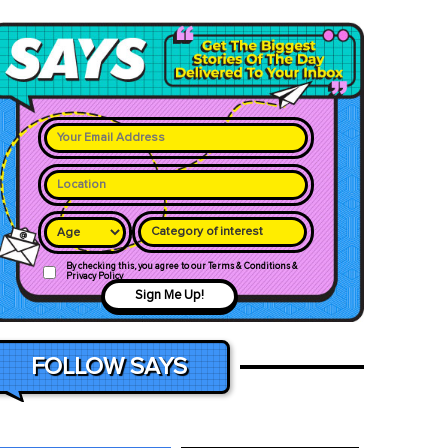
Category of interest
By checking this, you agree to our Terms & Conditions &
Privacy Policy
Sign Me Up!
FOLLOW SAYS