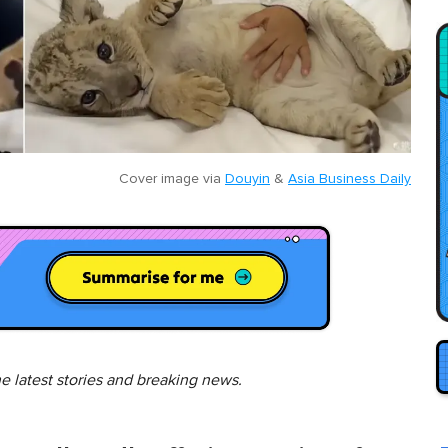
Cover image via
Douyin
&
Asia Business Daily
he latest stories and breaking news.