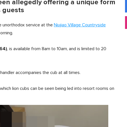
een allegedly offering a unique form
s guests
he unorthodox service at the
Niujiao Village Countryside
orning.
64)
, is available from 8am to 10am, and is limited to 20
 handler accompanies the cub at all times.
 which lion cubs can be seen being led into resort rooms on