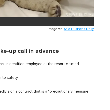
Image via
Asia Business Daily
ke-up call in advance
an unidentified employee at the resort claimed.
 to safety.
dly sign a contract that is a "precautionary measure