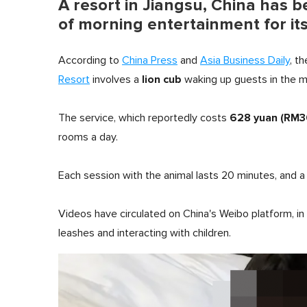
A resort in Jiangsu, China has b
of morning entertainment for it
According to
China Press
and
Asia Business Daily
, t
lion cub
Resort
involves a
waking up guests in the m
628 yuan (RM3
The service, which reportedly costs
rooms a day.
Each session with the animal lasts 20 minutes, and a
Videos have circulated on China's Weibo platform, in
leashes and interacting with children.