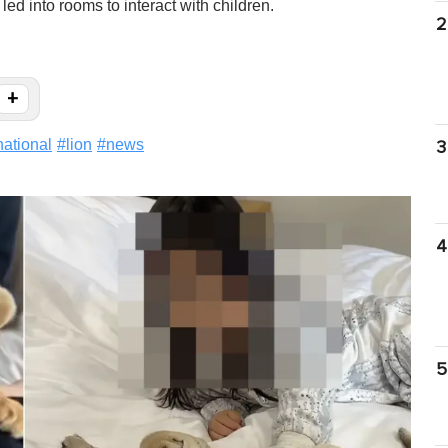
d into rooms to interact with children.
2
+
national
#
lion
#
news
3
4
5