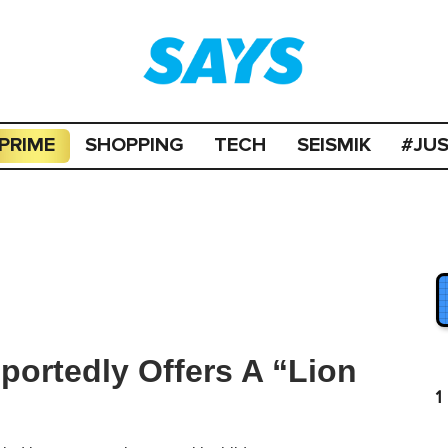
PRIME
SHOPPING
TECH
SEISMIK
#JU
portedly Offers A “Lion
1