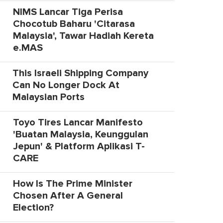
NIMS Lancar Tiga Perisa
Chocotub Baharu 'Citarasa
Malaysia', Tawar Hadiah Kereta
e.MAS
This Israeli Shipping Company
Can No Longer Dock At
Malaysian Ports
Toyo Tires Lancar Manifesto
'Buatan Malaysia, Keunggulan
Jepun' & Platform Aplikasi T-
CARE
How Is The Prime Minister
Chosen After A General
Election?