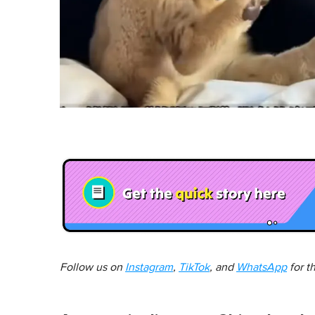
Follow us on
Instagram
,
TikTok
, and
WhatsApp
for t