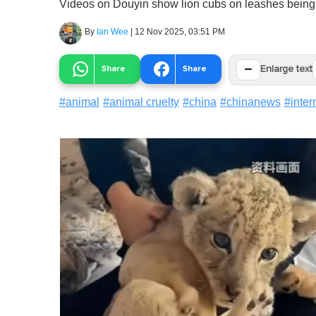
Videos on Douyin show lion cubs on leashes being le
By
Ian Wee
|
12 Nov 2025, 03:51 PM
−
Share
Share
Enlarge text
#
animal
#
animal cruelty
#
china
#
chinanews
#
inter