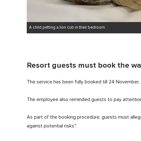
A child petting a lion cub in their bedroom.
Resort guests must book the wa
The service has been fully booked till 24 November, 
The employee also reminded guests to pay attention
As part of the booking procedure, guests must allege
against potential risks".