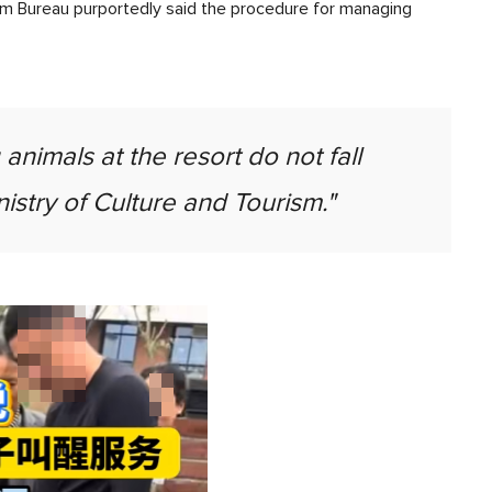
rism Bureau purportedly said the procedure for managing
nimals at the resort do not fall
nistry of Culture and Tourism."