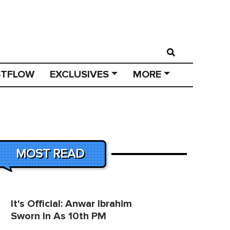
STFLOW
EXCLUSIVES
MORE
MOST READ
It's Official: Anwar Ibrahim
Sworn In As 10th PM