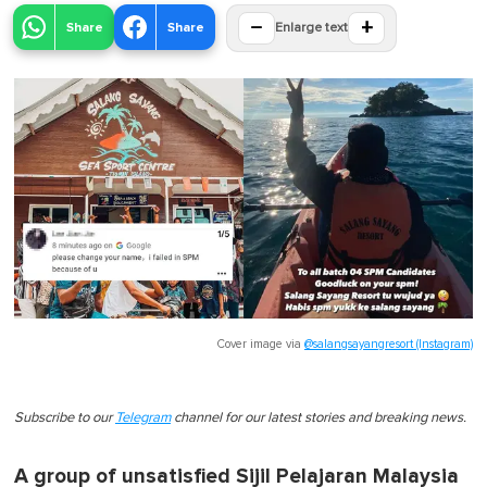
−
+
Share
Share
Enlarge text
Cover image via
@salangsayangresort (Instagram)
Subscribe to our
Telegram
channel for our latest stories and breaking news.
A group of unsatisfied Sijil Pelajaran Malaysia