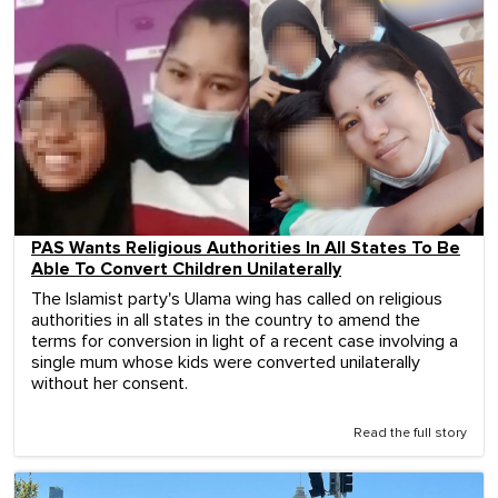
PAS Wants Religious Authorities In All States To Be
Able To Convert Children Unilaterally
The Islamist party's Ulama wing has called on religious
authorities in all states in the country to amend the
terms for conversion in light of a recent case involving a
single mum whose kids were converted unilaterally
without her consent.
Read the full story