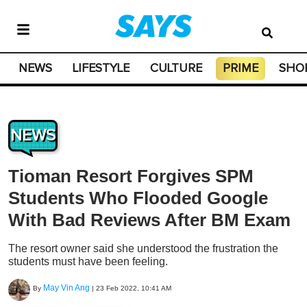
NEWS
LIFESTYLE
CULTURE
PRIME
SHO
NEWS
Tioman Resort Forgives SPM
Students Who Flooded Google
With Bad Reviews After BM Exam
The resort owner said she understood the frustration the
students must have been feeling.
May Vin Ang
By
|
23 Feb 2022, 10:41 AM