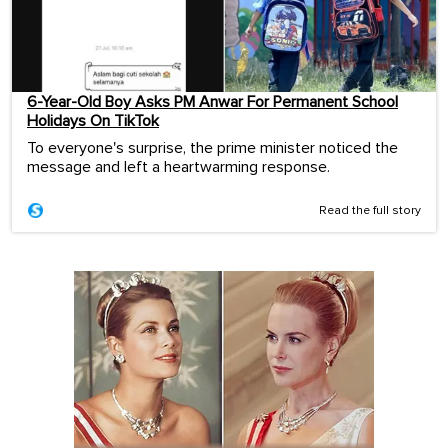
6-Year-Old Boy Asks PM Anwar For Permanent School
Holidays On TikTok
To everyone's surprise, the prime minister noticed the
message and left a heartwarming response.
Read the full story