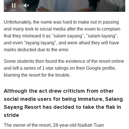
0
o
Unfortunately, the name was hard to make out in passing
f
1
and many took to social media after the exam to complain
m
that they misheard it as "salam sayang", "salam layang",
i
n
and even "layang layang", and were afraid they will have
u
marks deducted due to the error.
t
e
,
Some students then found the existence of the resort online
0
and left a series of 1-star ratings on their Google profile,
blaming the resort for the trouble.
Although the act drew criticism from other
social media users for being immature, Salang
Sayang Resort has decided to take the flak in
stride
The owner of the resort, 28-year-old Nadiah Tuan