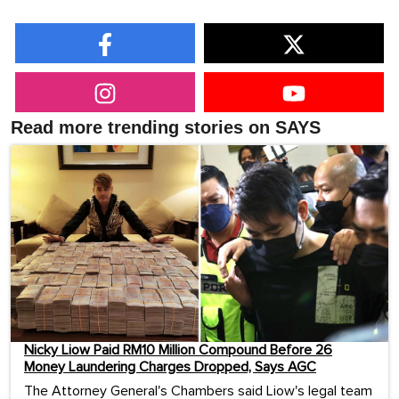
Read more trending stories on SAYS
Nicky Liow Paid RM10 Million Compound Before 26
Money Laundering Charges Dropped, Says AGC
The Attorney General's Chambers said Liow's legal team