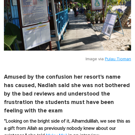
Image via
Pulau Tioman
Amused by the confusion her resort's name
has caused, Nadiah said she was not bothered
by the bad reviews and understood the
frustration the students must have been
feeling with the exam
"Looking on the bright side of it, Alhamdulillah, we see this as
a gift from Allah as previously nobody knew about our