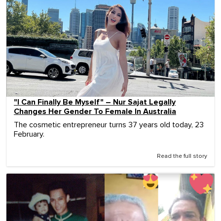
"I Can Finally Be Myself" – Nur Sajat Legally
Changes Her Gender To Female In Australia
The cosmetic entrepreneur turns 37 years old today, 23
February.
Read the full story