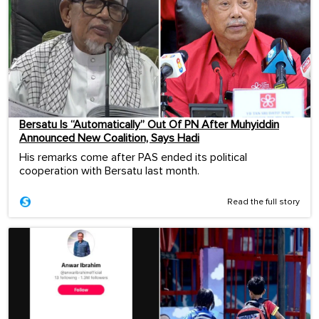
Bersatu Is “Automatically” Out Of PN After Muhyiddin
Announced New Coalition, Says Hadi
His remarks come after PAS ended its political
cooperation with Bersatu last month.
Read the full story