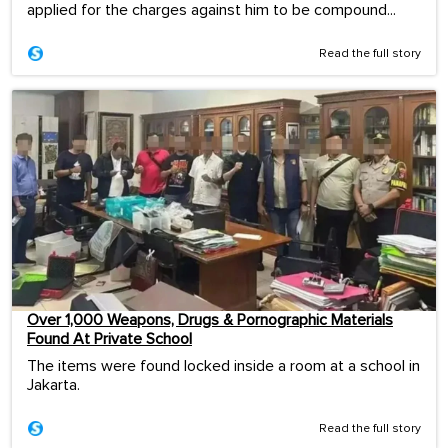
applied for the charges against him to be compound...
Read the full story
Over 1,000 Weapons, Drugs & Pornographic Materials
Found At Private School
The items were found locked inside a room at a school in
Jakarta.
Read the full story