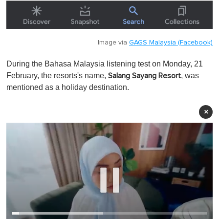
Image via
GAGS Malaysia (Facebook)
During the Bahasa Malaysia listening test on Monday, 21
February, the resorts's name,
, was
Salang Sayang Resort
mentioned as a holiday destination.
×