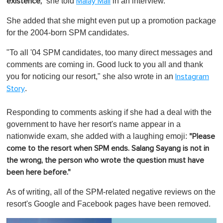
she told
in an interview.
existence,"
Malay Mail
She added that she might even put up a promotion package
for the 2004-born SPM candidates.
"To all '04 SPM candidates, too many direct messages and
comments are coming in. Good luck to you all and thank
you for noticing our resort," she also wrote in an
Instagram
.
Story
Responding to comments asking if she had a deal with the
government to have her resort's name appear in a
nationwide exam, she added with a laughing emoji:
"Please
come to the resort when SPM ends. Salang Sayang is not in
the wrong, the person who wrote the question must have
been here before."
As of writing, all of the SPM-related negative reviews on the
resort's Google and Facebook pages have been removed.