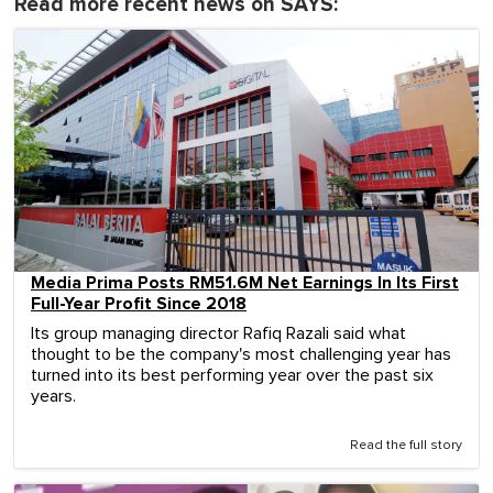
Read more recent news on SAYS:
Media Prima Posts RM51.6M Net Earnings In Its First
Full-Year Profit Since 2018
Its group managing director Rafiq Razali said what
thought to be the company's most challenging year has
turned into its best performing year over the past six
years.
Read the full story