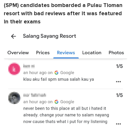
(SPM) candidates bombarded a Pulau Tioman
resort with bad reviews after it was featured
in their exams