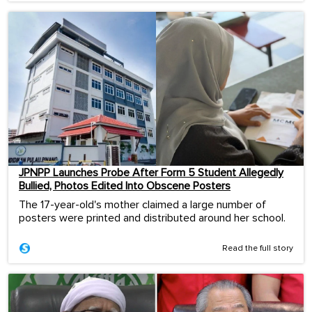
JPNPP Launches Probe After Form 5 Student Allegedly
Bullied, Photos Edited Into Obscene Posters
The 17-year-old's mother claimed a large number of
posters were printed and distributed around her school.
Read the full story