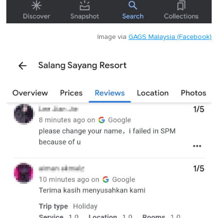
Image via
GAGS Malaysia (Facebook)