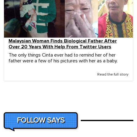
Malaysian Woman Finds Biological Father After
Over 20 Years With Help From Twitter Users
The only things Cinta ever had to remind her of her
father were a few of his pictures with her as a baby.
Read the full story
FOLLOW SAYS