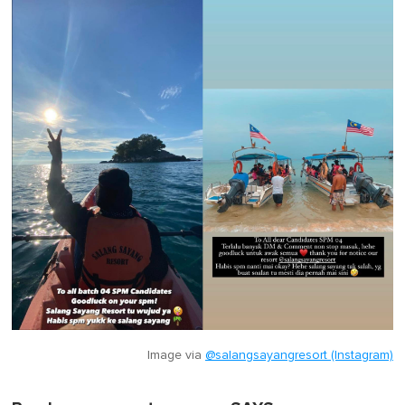
Image via
@salangsayangresort (Instagram)