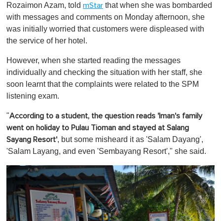
Rozaimon Azam, told
that when she was bombarded
mStar
with messages and comments on Monday afternoon, she
was initially worried that customers were displeased with
the service of her hotel.
However, when she started reading the messages
individually and checking the situation with her staff, she
soon learnt that the complaints were related to the SPM
listening exam.
"
According to a student, the question reads
'Iman's family
went on holiday to Pulau Tioman and stayed at Salang
, but some misheard it as 'Salam Dayang',
Sayang Resort'
'Salam Layang, and even 'Sembayang Resort'," she said.