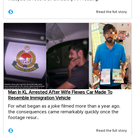
Read the full story
Man In KL Arrested After Wife Flexes Car Made To
Resemble Immigration Vehicle
For what began as a joke filmed more than a year ago,
the consequences came remarkably quickly once the
footage resur...
Read the full story