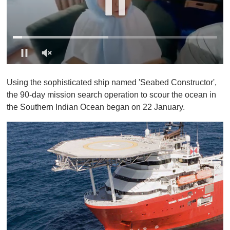
0
o
Using the sophisticated ship named 'Seabed Constructor',
f
1
the 90-day mission search operation to scour the ocean in
m
the Southern Indian Ocean began on 22 January.
i
n
u
t
e
,
0