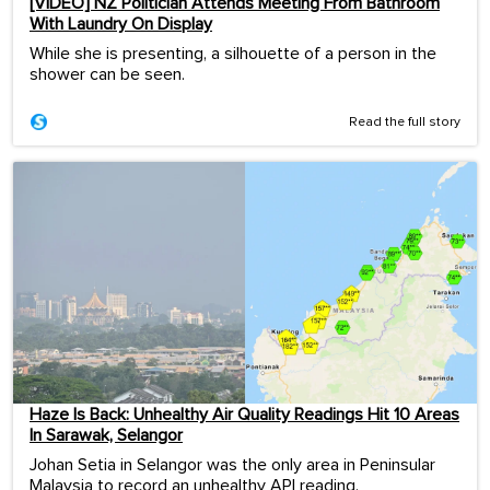
[VIDEO] NZ Politician Attends Meeting From Bathroom
With Laundry On Display
While she is presenting, a silhouette of a person in the
shower can be seen.
Read the full story
Haze Is Back: Unhealthy Air Quality Readings Hit 10 Areas
In Sarawak, Selangor
Johan Setia in Selangor was the only area in Peninsular
Malaysia to record an unhealthy API reading.