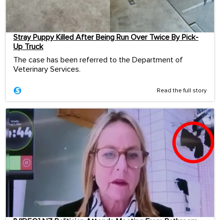
Stray Puppy Killed After Being Run Over Twice By Pick-
Up Truck
The case has been referred to the Department of
Veterinary Services.
Read the full story