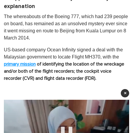
explanation
The whereabouts of the Boeing 777, which had 239 people
on board, has remained as an unsolved mystery ever since
it went missing en route to Beijing from Kuala Lumpur on 8
March 2014.
US-based company Ocean Infinity signed a deal with the
Malaysian government to locate Flight MH370, with the
primary mission
of identifying the location of the wreckage
and/or both of the flight recorders; the cockpit voice
recorder (CVR) and flight data recorder (FDR).
×