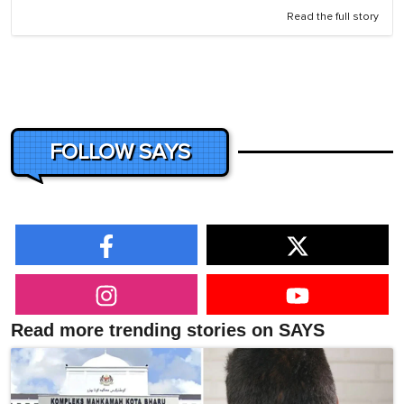
Read the full story
FOLLOW SAYS
Read more trending stories on SAYS