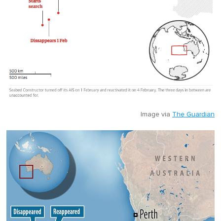
Image via
The Guardian