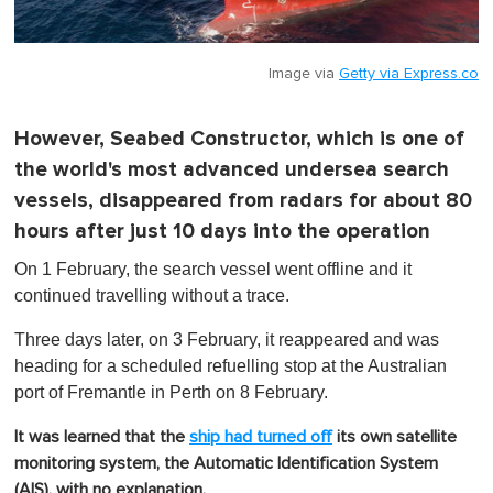
Image via
Getty via Express.co
However, Seabed Constructor, which is one of
the world's most advanced undersea search
vessels, disappeared from radars for about 80
hours after just 10 days into the operation
On 1 February, the search vessel went offline and it
continued travelling without a trace.
Three days later, on 3 February, it reappeared and was
heading for a scheduled refuelling stop at the Australian
port of Fremantle in Perth on 8 February.
It was learned that the
ship had turned off
its own satellite
monitoring system, the Automatic Identification System
(AIS), with no explanation.