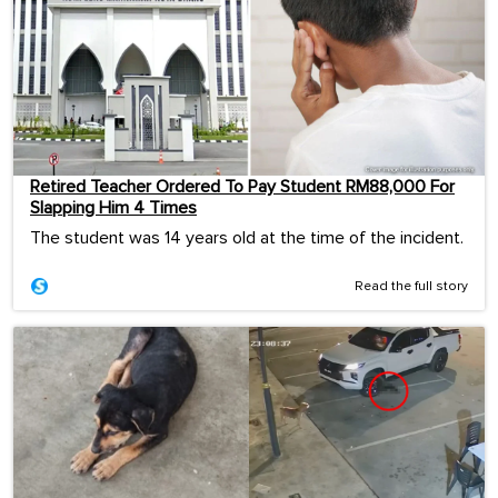
Retired Teacher Ordered To Pay Student RM88,000 For
Slapping Him 4 Times
The student was 14 years old at the time of the incident.
Read the full story