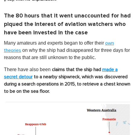
The 80 hours that it went unaccounted for had
piqued the interest of aviation watchers who
have been invested in the case
Many amateurs and experts began to offer their
own
on why the ship had disappeared for three days for
theories
reasons that are still unknown to the public.
There have also been
claims that the ship had
made a
secret detour
to a nearby shipwreck, which was discovered
during a search operations in 2015, to retrieve a chest known
to be on the sea floor.