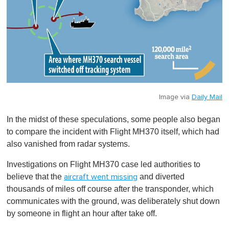
Image via
Daily Mail
In the midst of these speculations, some people also began
to compare the incident with Flight MH370 itself, which had
also vanished from radar systems.
Investigations on Flight MH370 case led authorities to
believe that the
and diverted
aircraft went missing
thousands of miles off course after the transponder, which
communicates with the ground, was deliberately shut down
by someone in flight an hour after take off.