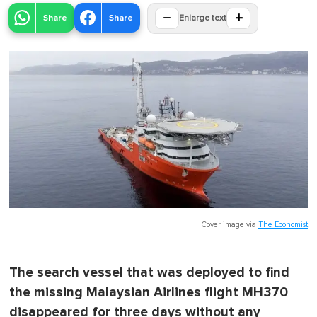
−
+
Share
Share
Enlarge text
Cover image via
The Economist
The search vessel that was deployed to find
the missing Malaysian Airlines flight MH370
disappeared for three days without any