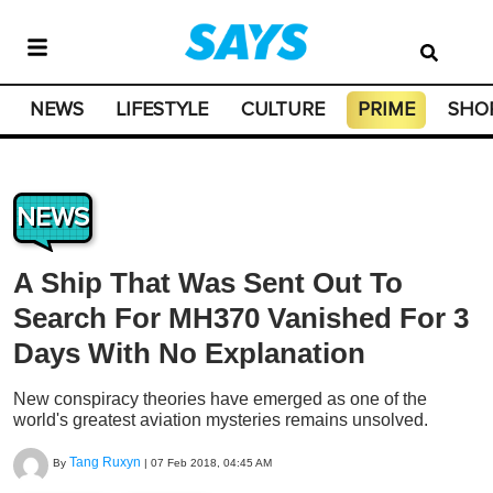
NEWS
LIFESTYLE
CULTURE
PRIME
SHO
NEWS
A Ship That Was Sent Out To
Search For MH370 Vanished For 3
Days With No Explanation
New conspiracy theories have emerged as one of the
world's greatest aviation mysteries remains unsolved.
Tang Ruxyn
By
|
07 Feb 2018, 04:45 AM