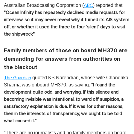
Australian Broadcasting Corporation (
) reported that
ABC
"Ocean Infinity has repeatedly declined media requests for
interview, so it may never reveal why it turned its AIS system
off, or whether it used the three to four 'silent' days to visit
the shipwreck".
Family members of those on board MH370 are
demanding for answers from authorities on
the blackout
quoted KS Narendran, whose wife Chandrika
The Guardian
Sharma was onboard MH370, as saying: "
I found the
development quite odd, and worrying. If this silence and
becoming invisible was intentional, to ward off suspicion, a
satisfactory explanation is due. If it was for other reasons,
then in the interests of transparency, we ought to be told
"
what caused it.
"There are no journalists and no family members on board