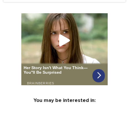
You may be interested in: