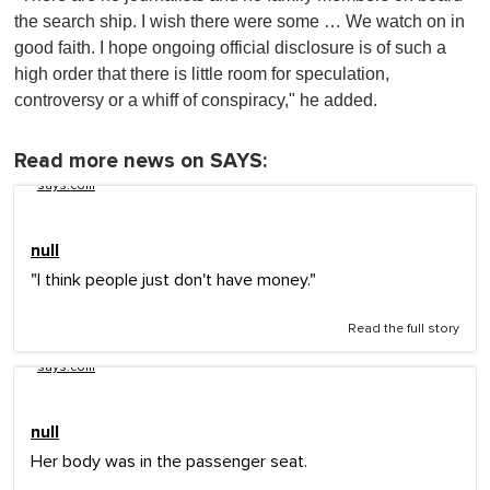
the search ship. I wish there were some … We watch on in
good faith. I hope ongoing official disclosure is of such a
high order that there is little room for speculation,
controversy or a whiff of conspiracy," he added.
Read more news on SAYS:
says.com
null
"I think people just don't have money."
Read the full story
says.com
null
Her body was in the passenger seat.