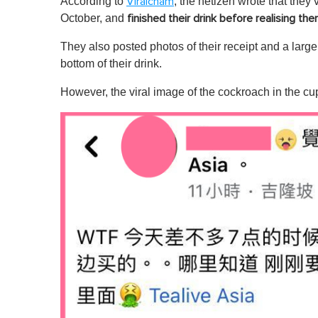
According to
, the netizen wrote that they 
Viralcham
October, and
finished their drink before realising th
They also posted photos of their receipt and a larg
bottom of their drink.
However, the viral image of the cockroach in the cup