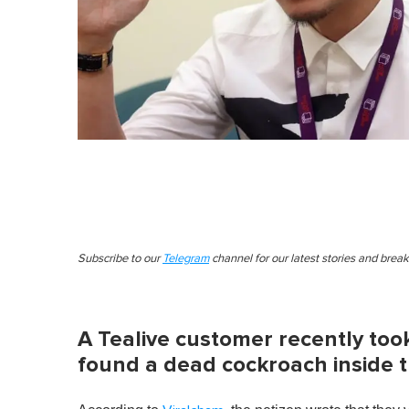
Subscribe to our
Telegram
channel for our latest stories and brea
A Tealive customer recently too
found a dead cockroach inside t