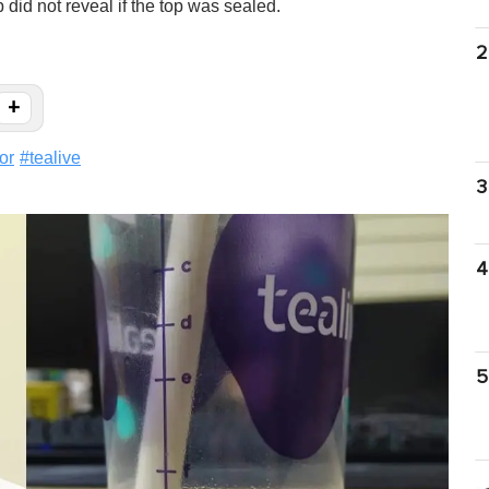
 did not reveal if the top was sealed.
2
+
or
#
tealive
3
4
5