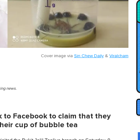
Cover image via
Sin Chew Daily
&
Viralcham
king news.
k to Facebook to claim that they
heir cup of bubble tea