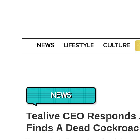
LIFESTYLE
CULTURE
NEWS
NEWS
Tealive CEO Responds 
Finds A Dead Cockroach