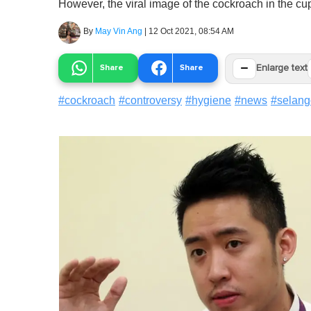
However, the viral image of the cockroach in the cup
By
May Vin Ang
|
12 Oct 2021, 08:54 AM
−
Share
Share
Enlarge text
#
cockroach
#
controversy
#
hygiene
#
news
#
selang