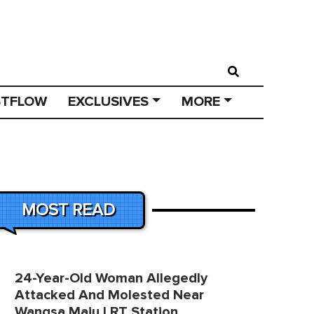
STFLOW
EXCLUSIVES
MORE
MOST READ
24-Year-Old Woman Allegedly
Attacked And Molested Near
Wangsa Maju LRT Station