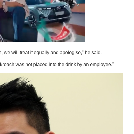
, we will treat it equally and apologise," he said.
roach was not placed into the drink by an employee."