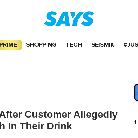
PRIME
SHOPPING
TECH
SEISMIK
#JU
After Customer Allegedly
1
 In Their Drink