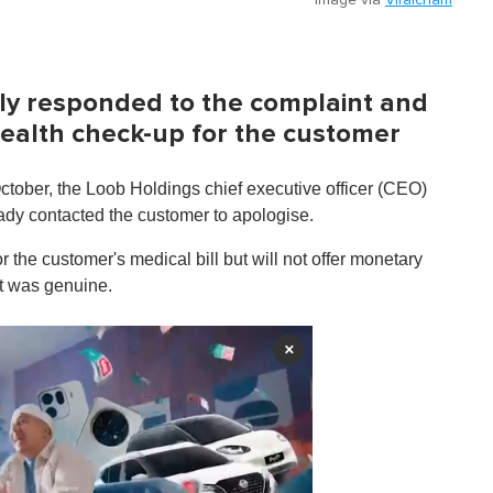
kly responded to the complaint and
 health check-up for the customer
tober, the Loob Holdings chief executive officer (CEO)
ady contacted the customer to apologise.
r the customer's medical bill but will not offer monetary
nt was genuine.
×