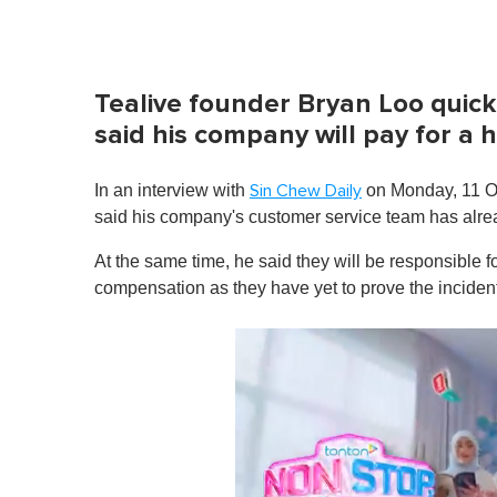
Tealive founder Bryan Loo quic
said his company will pay for a
In an interview with
on Monday, 11 Oc
Sin Chew Daily
said his company's customer service team has alre
At the same time, he said they will be responsible fo
compensation as
they have yet to prove the incide