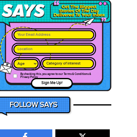
Category of interest
By checking this, you agree to our Terms & Conditions &
Privacy Policy
Sign Me Up!
FOLLOW SAYS