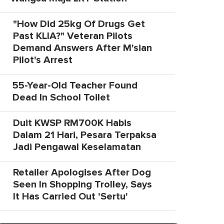
"How Did 25kg Of Drugs Get
Past KLIA?" Veteran Pilots
Demand Answers After M'sian
Pilot's Arrest
55-Year-Old Teacher Found
Dead In School Toilet
Duit KWSP RM700K Habis
Dalam 21 Hari, Pesara Terpaksa
Jadi Pengawal Keselamatan
Retailer Apologises After Dog
Seen In Shopping Trolley, Says
It Has Carried Out 'Sertu'