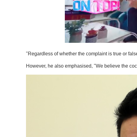
0
o
"Regardless of whether the complaint is true or false
f
1
m
However, he also emphasised, "We believe the cock
i
n
u
t
e
,
0
V
o
l
u
m
e
0