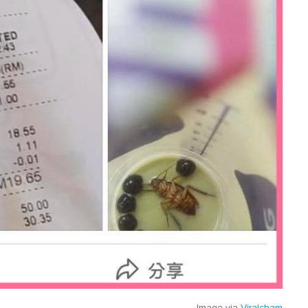
Image via
Viralcham