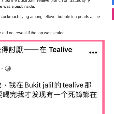
visited the Bukit Jalil Tealive branch on Saturday, 9
.
ere was a pest inside
e cockroach lying among leftover bubble tea pearls at the
 did not reveal if the top was sealed.