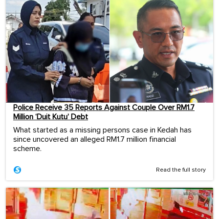
Police Receive 35 Reports Against Couple Over RM1.7
Million ‘Duit Kutu’ Debt
What started as a missing persons case in Kedah has
since uncovered an alleged RM1.7 million financial
scheme.
Read the full story