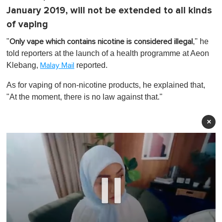
January 2019, will not be extended to all kinds
of vaping
"
," he
Only vape which contains nicotine is considered illegal
told reporters at the launch of a health programme at Aeon
Klebang,
reported.
Malay Mail
As for vaping of non-nicotine products, he explained that,
"At the moment,
there is no law against that
."
×