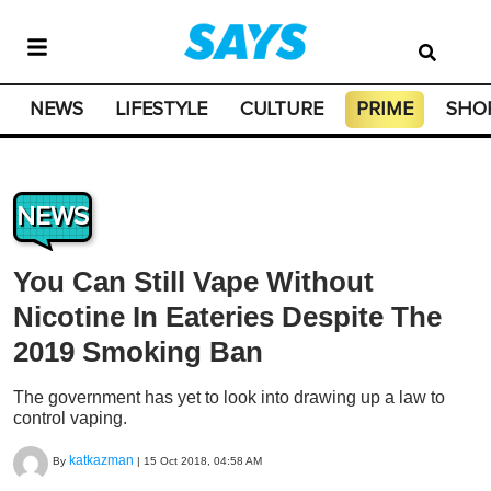
NEWS
LIFESTYLE
CULTURE
PRIME
SHO
NEWS
You Can Still Vape Without
Nicotine In Eateries Despite The
2019 Smoking Ban
The government has yet to look into drawing up a law to
control vaping.
katkazman
By
|
15 Oct 2018, 04:58 AM