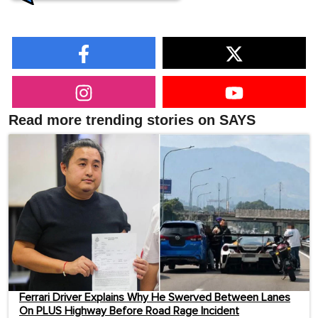
Read more trending stories on SAYS
Ferrari Driver Explains Why He Swerved Between Lanes
On PLUS Highway Before Road Rage Incident