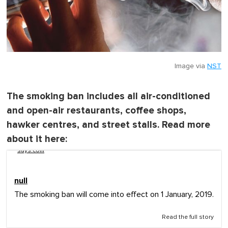
Image via
NST
The smoking ban includes all air-conditioned
and open-air restaurants, coffee shops,
hawker centres, and street stalls. Read more
about it here:
says.com
null
The smoking ban will come into effect on 1 January, 2019.
Read the full story