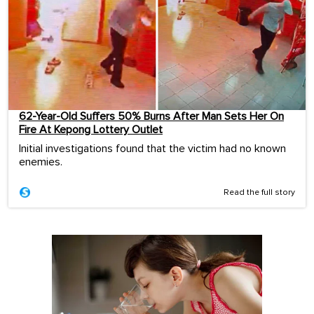
62-Year-Old Suffers 50% Burns After Man Sets Her On
Fire At Kepong Lottery Outlet
Initial investigations found that the victim had no known
enemies.
Read the full story