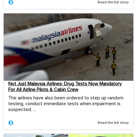
Read the full story
Not Just Malaysia Airlines: Drug Tests Now Mandatory
For All Airline Pilots & Cabin Crew
The airlines have also been ordered to step up random
testing, conduct immediate tests when impairment is
suspected, ...
Read the full story