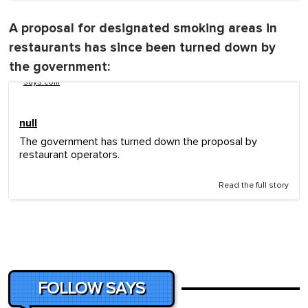
A proposal for designated smoking areas in
restaurants has since been turned down by
the government:
says.com
null
The government has turned down the proposal by
restaurant operators.
Read the full story
FOLLOW SAYS