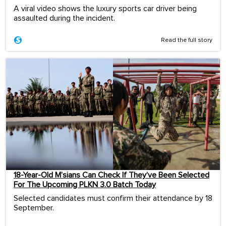
A viral video shows the luxury sports car driver being
assaulted during the incident.
Read the full story
18-Year-Old M’sians Can Check If They’ve Been Selected
For The Upcoming PLKN 3.0 Batch Today
Selected candidates must confirm their attendance by 18
September.