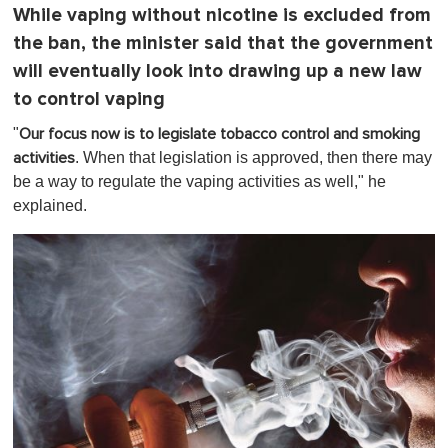
While vaping without nicotine is excluded from
the ban, the minister said that the government
will eventually look into drawing up a new law
to control vaping
"
Our focus now is to legislate tobacco control and smoking
. When that legislation is approved, then there may
activities
be a way to regulate the vaping activities as well," he
explained.