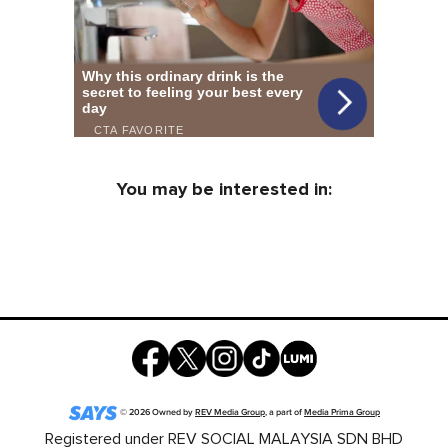
You may be interested in:
©
2026
Owned by
REV Media Group
, a part of
Media Prima Group
Registered under REV SOCIAL MALAYSIA SDN BHD