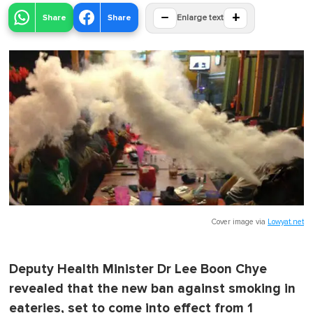
−
+
Share
Share
Enlarge text
Cover image via
Lowyat.net
Deputy Health Minister Dr Lee Boon Chye
revealed that the new ban against smoking in
eateries, set to come into effect from 1