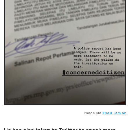
Image via
Khalil Jamian