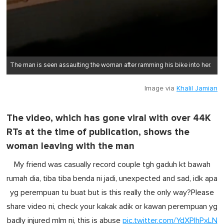
The man is seen assaulting the woman after ramming his bike into her.
Image via
Khalil Jamian
The video, which has gone viral with over 44K
RTs at the time of publication, shows the
woman leaving with the man
My friend was casually record couple tgh gaduh kt bawah
rumah dia, tiba tiba benda ni jadi, unexpected and sad, idk apa
yg perempuan tu buat but is this really the only way?Please
share video ni, check your kakak adik or kawan perempuan yg
badly injured mlm ni, this is abuse
pic.twitter.com/YdXPIhPxLN