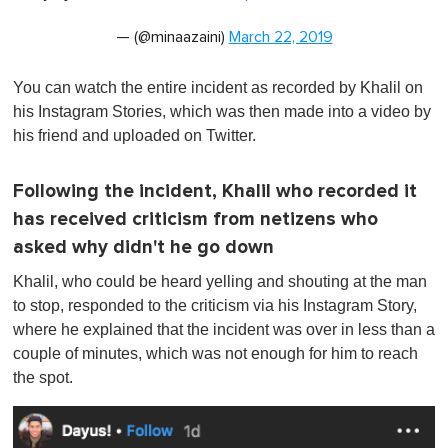
— (@minaazaini)
March 22, 2019
You can watch the entire incident as recorded by Khalil on
his Instagram Stories, which was then made into a video by
his friend and uploaded on Twitter.
Following the incident, Khalil who recorded it
has received criticism from netizens who
asked why didn't he go down
Khalil, who could be heard yelling and shouting at the man
to stop, responded to the criticism via his Instagram Story,
where he explained that the incident was over in less than a
couple of minutes, which was not enough for him to reach
the spot.