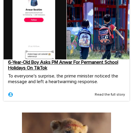
6-Year-Old Boy Asks PM Anwar For Permanent School
Holidays On TikTok
To everyone's surprise, the prime minister noticed the
message and left a heartwarming response.
Read the full story