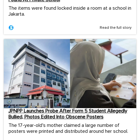
The items were found locked inside a room at a school in
Jakarta.
Read the full story
JPNPP Launches Probe After Form 5 Student Allegedly
Bullied, Photos Edited Into Obscene Posters
The 17-year-old's mother claimed a large number of
posters were printed and distributed around her school.