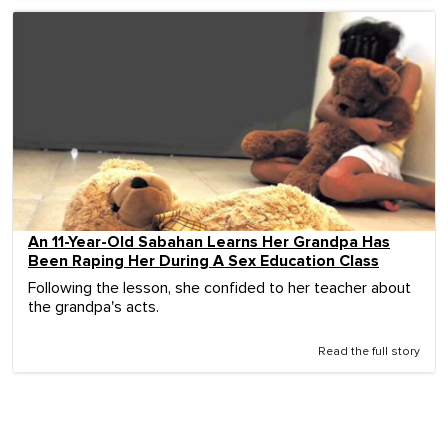
An 11-Year-Old Sabahan Learns Her Grandpa Has
Been Raping Her During A Sex Education Class
Following the lesson, she confided to her teacher about
the grandpa's acts.
Read the full story