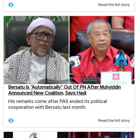
Read the full story
Bersatu Is “Automatically” Out Of PN After Muhyiddin
Announced New Coalition, Says Hadi
His remarks come after PAS ended its political
cooperation with Bersatu last month.
Read the full story