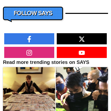
FOLLOW SAYS
Read more trending stories on SAYS