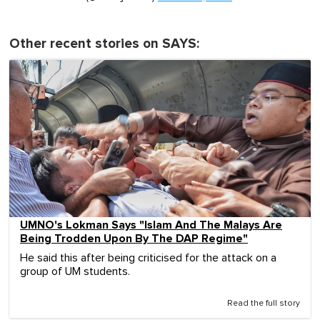
Other recent stories on SAYS:
UMNO's Lokman Says "Islam And The Malays Are
Being Trodden Upon By The DAP Regime"
He said this after being criticised for the attack on a
group of UM students.
Read the full story