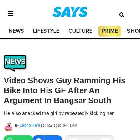
NEWS
LIFESTYLE
CULTURE
PRIME
SHO
NEWS
Video Shows Guy Ramming His
Bike Into His GF After An
Argument In Bangsar South
He also attacked the girl by repeatedly kicking her.
Sadho Ram
By
|
24 Mar 2019, 04:48 AM