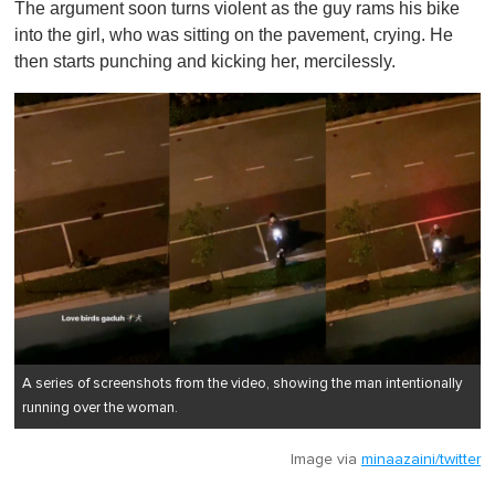
The argument soon turns violent as the guy rams his bike
into the girl, who was sitting on the pavement, crying. He
then starts punching and kicking her, mercilessly.
A series of screenshots from the video, showing the man intentionally
running over the woman.
Image via
minaazaini/twitter