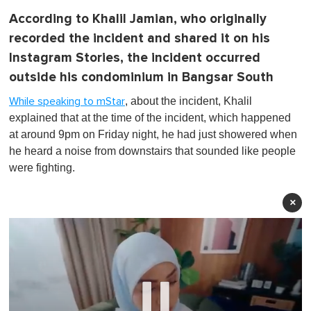
According to Khalil Jamian, who originally
recorded the incident and shared it on his
Instagram Stories, the incident occurred
outside his condominium in Bangsar South
, about the incident, Khalil
While speaking to mStar
explained that at the time of the incident, which happened
at around 9pm on Friday night, he had just showered when
he heard a noise from downstairs that sounded like people
were fighting.
×