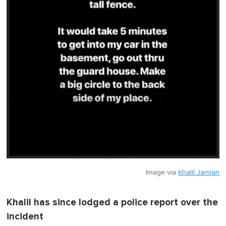
Image via
Khalil Jamian
Khalil has since lodged a police report over the
incident