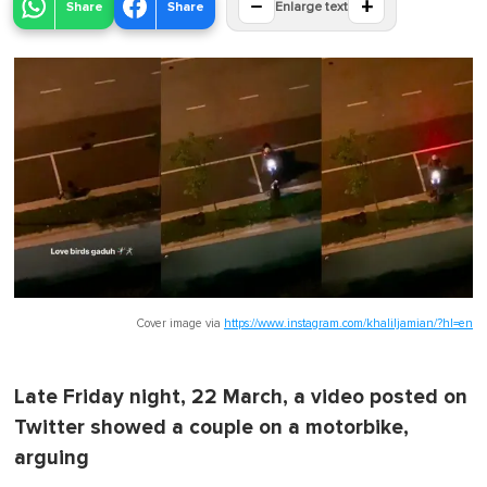
−
+
Share
Share
Enlarge text
Cover image via
https://www.instagram.com/khaliljamian/?hl=en
Late Friday night, 22 March, a video posted on
Twitter showed a couple on a motorbike,
arguing