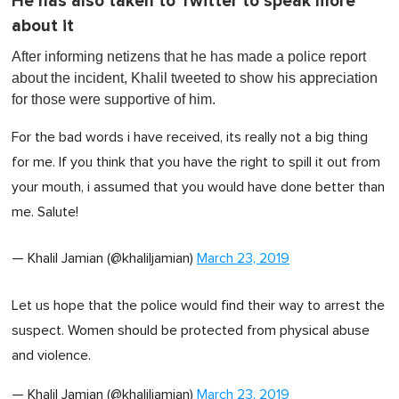
He has also taken to Twitter to speak more
about it
After informing netizens that he has made a police report
about the incident, Khalil tweeted to show his appreciation
for those were supportive of him.
For the bad words i have received, its really not a big thing
for me. If you think that you have the right to spill it out from
your mouth, i assumed that you would have done better than
me. Salute!
— Khalil Jamian (@khaliljamian)
March 23, 2019
Let us hope that the police would find their way to arrest the
suspect. Women should be protected from physical abuse
and violence.
— Khalil Jamian (@khaliljamian)
March 23, 2019