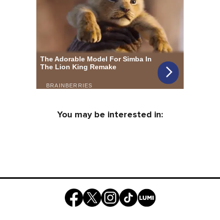
You may be interested in: