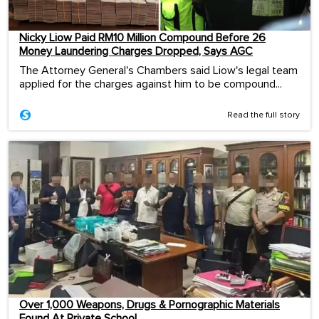
Nicky Liow Paid RM10 Million Compound Before 26
Money Laundering Charges Dropped, Says AGC
The Attorney General's Chambers said Liow's legal team
applied for the charges against him to be compound...
Read the full story
Over 1,000 Weapons, Drugs & Pornographic Materials
Found At Private School