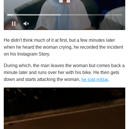
0
o
He didn't think much of it at first, but a few minutes later
f
1
when he heard the woman crying, he recorded the incident
m
on his Instagram Story.
i
n
u
During which, the man leaves the woman but comes back a
t
minute later and runs over her with his bike. He then gets
e
,
down and starts attacking the woman,
.
he told mStar
0