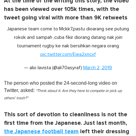
At the time of the writing this story, the video
has been viewed over 105k times, with the
tweet going viral with more than 9K retweets
Japanese team come to Mckk7,pastu dioarang see putung
rokok and sampah ,cuba fikir diorang datang nak join
tournament rugby ke nak bersihkan negara orang
pic.twitter.com/Ejea2xncxf
— alio lavista (@ali70asyraf)
March 2, 2019
The person who posted the 24-second-long video on
Twitter, asked:
"Think about it: Are they here to compete or pick up
others' trash?"
This sort of devotion to cleanliness is not the
first time from the Japanese. Just last month,
the Japanese football team
left their dressing