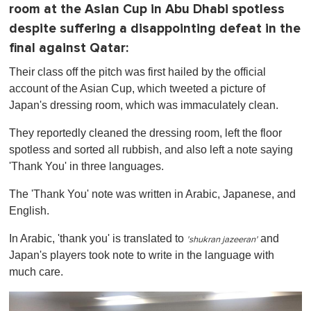
room at the Asian Cup in Abu Dhabi spotless
despite suffering a disappointing defeat in the
final against Qatar:
Their class off the pitch was first hailed by the official
account of the Asian Cup, which tweeted a picture of
Japan's dressing room, which was immaculately clean.
They reportedly cleaned the dressing room, left the floor
spotless and sorted all rubbish, and also left a note saying
'Thank You' in three languages.
The 'Thank You' note was written in Arabic, Japanese, and
English.
In Arabic, 'thank you' is translated to
and
'
shukran
jazeeran
'
Japan's players took note to write in the language with
much care.