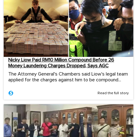
Nicky Liow Paid RM10 Million Compound Before 26
Money Laundering Charges Dropped, Says AGC
The Attorney General's Chambers said Liow's legal team
applied for the charges against him to be compound...
Read the full story