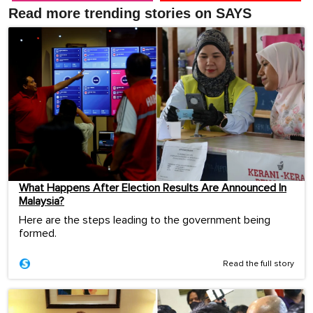
Read more trending stories on SAYS
What Happens After Election Results Are Announced In
Malaysia?
Here are the steps leading to the government being
formed.
Read the full story