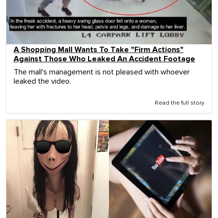
A Shopping Mall Wants To Take "Firm Actions"
Against Those Who Leaked An Accident Footage
The mall's management is not pleased with whoever
leaked the video.
Read the full story