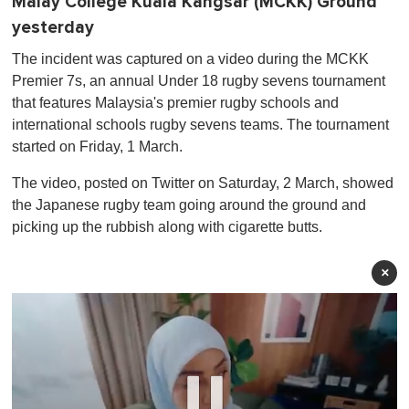
Malay College Kuala Kangsar (MCKK) Ground
yesterday
The incident was captured on a video during the MCKK
Premier 7s, an annual Under 18 rugby sevens tournament
that features Malaysia's premier rugby schools and
international schools rugby sevens teams. The tournament
started on Friday, 1 March.
The video, posted on Twitter on Saturday, 2 March, showed
the Japanese rugby team going around the ground and
picking up the rubbish along with cigarette butts.
×