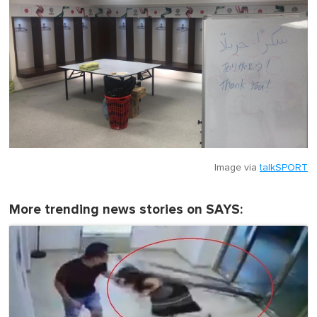
Image via
talkSPORT
More trending news stories on SAYS: