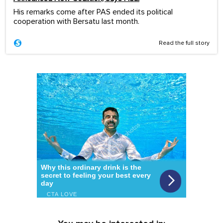
His remarks come after PAS ended its political
cooperation with Bersatu last month.
Read the full story