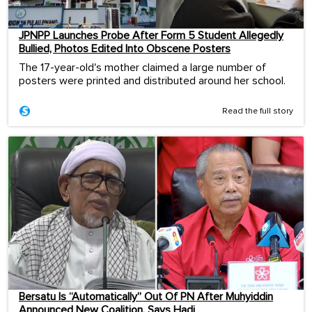
JPNPP Launches Probe After Form 5 Student Allegedly
Bullied, Photos Edited Into Obscene Posters
The 17-year-old's mother claimed a large number of
posters were printed and distributed around her school.
Read the full story
Bersatu Is “Automatically” Out Of PN After Muhyiddin
Announced New Coalition, Says Hadi