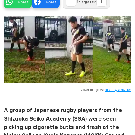
−
+
Share
Share
Enlarge text
Cover image via
ali70asyraf/twitter
A group of Japanese rugby players from the
Shizuoka Seiko Academy (SSA) were seen
picking up cigarette butts and trash at the