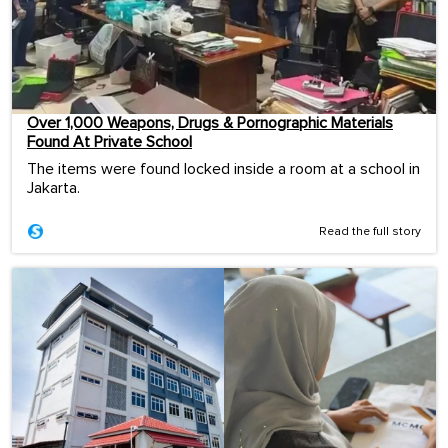
Over 1,000 Weapons, Drugs & Pornographic Materials
Found At Private School
The items were found locked inside a room at a school in
Jakarta.
Read the full story