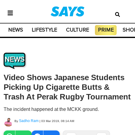
NEWS
LIFESTYLE
CULTURE
PRIME
SHO
NEWS
Video Shows Japanese Students
Picking Up Cigarette Butts &
Trash At Perak Rugby Tournament
The incident happened at the MCKK ground.
Sadho Ram
By
|
03 Mar 2019, 08:14 AM