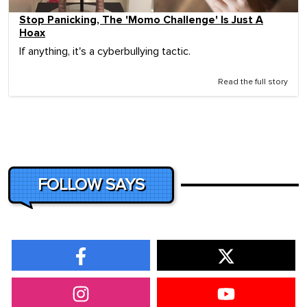
Stop Panicking, The 'Momo Challenge' Is Just A
Hoax
If anything, it's a cyberbullying tactic.
Read the full story
FOLLOW SAYS