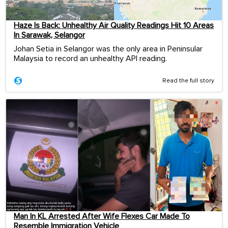
Haze Is Back: Unhealthy Air Quality Readings Hit 10 Areas
In Sarawak, Selangor
Johan Setia in Selangor was the only area in Peninsular
Malaysia to record an unhealthy API reading.
Read the full story
Man In KL Arrested After Wife Flexes Car Made To
Resemble Immigration Vehicle