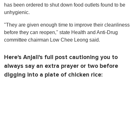
has been ordered to shut down food outlets found to be
unhygienic.
"They are given enough time to improve their cleanliness
before they can reopen," state Health and Anti-Drug
committee chairman Low Chee Leong said.
Here's Anjali's full post cautioning you to
always say an extra prayer or two before
digging into a plate of chicken rice: