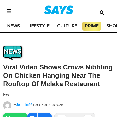
NEWS
LIFESTYLE
CULTURE
PRIME
SHO
NEWS
Viral Video Shows Crows Nibbling
On Chicken Hanging Near The
Rooftop Of Melaka Restaurant
Ew.
JohnLim92
By
|
29 Jun 2018, 05:24 AM