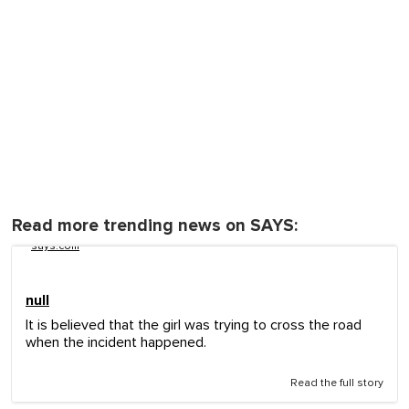
Read more trending news on SAYS:
says.com
null
It is believed that the girl was trying to cross the road
when the incident happened.
Read the full story