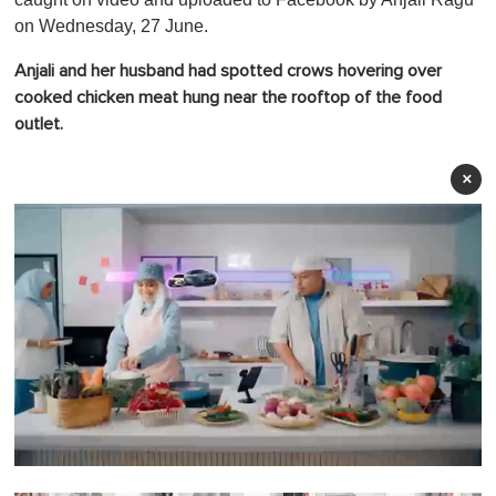
on Wednesday, 27 June.
Anjali and her husband had spotted crows hovering over
cooked chicken meat hung near the rooftop of the food
outlet.
×
0
o