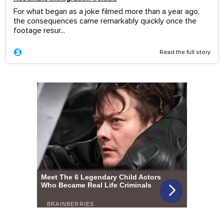
For what began as a joke filmed more than a year ago,
the consequences came remarkably quickly once the
footage resur...
Read the full story