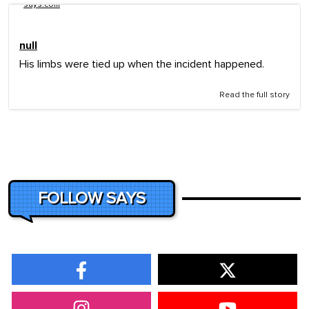
says.com
null
His limbs were tied up when the incident happened.
Read the full story
FOLLOW SAYS