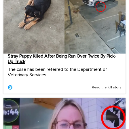
Stray Puppy Killed After Being Run Over Twice By Pick-
Up Truck
The case has been referred to the Department of
Veterinary Services.
Read the full story