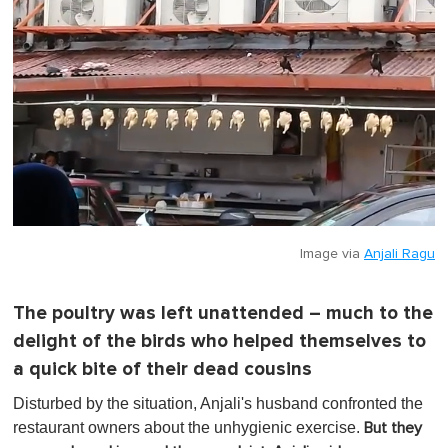
f
1
m
i
n
u
t
e
,
0
Image via
Anjali Ragu
The poultry was left unattended – much to the
delight of the birds who helped themselves to
a quick bite of their dead cousins
Disturbed by the situation, Anjali's husband confronted the
restaurant owners about the unhygienic exercise.
But they