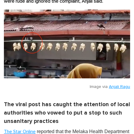
.
were rude and ignored the complaint, Anjali said
Image via
Anjali Ragu
The viral post has caught the attention of local
authorities who vowed to put a stop to such
unsanitary practices
reported that the Melaka Health Department
The Star Online