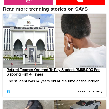
Read more trending stories on SAYS
Retired Teacher Ordered To Pay Student RM88,000 For
Slapping Him 4 Times
The student was 14 years old at the time of the incident.
Read the full story