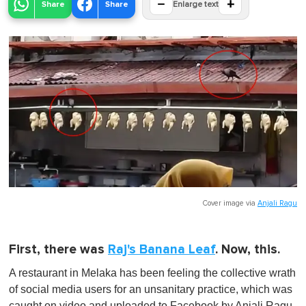
−
+
Share
Share
Enlarge text
Cover image via
Anjali Ragu
First, there was
Raj's Banana Leaf
. Now, this.
A restaurant in Melaka has been feeling the collective wrath
of social media users for an unsanitary practice, which was
caught on video and uploaded to Facebook by Anjali Ragu