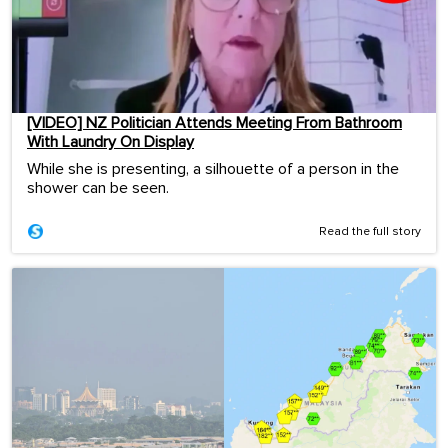
[VIDEO] NZ Politician Attends Meeting From Bathroom
With Laundry On Display
While she is presenting, a silhouette of a person in the
shower can be seen.
Read the full story