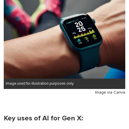
Image used for illustration purposes only.
Image via Canva
Key uses of AI for Gen X: