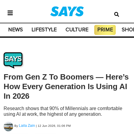
NEWS
LIFESTYLE
CULTURE
PRIME
SHO
SAYS
From Gen Z To Boomers — Here’s
How Every Generation Is Using AI
In 2026
Research shows that 90% of Millennials are comfortable
using AI at work, the highest of any generation.
Laila Zain
By
|
12 Jun 2026, 01:06 PM