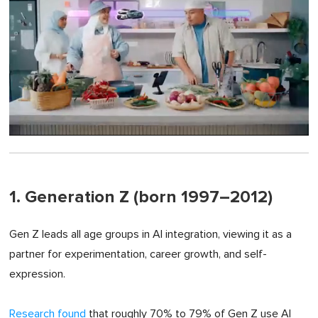
0
of
1
minute,
0
1. Generation Z (born 1997–2012)
Gen Z leads all age groups in AI integration, viewing it as a
partner for experimentation, career growth, and self-
expression.
Research found
that roughly 70% to 79% of Gen Z use AI