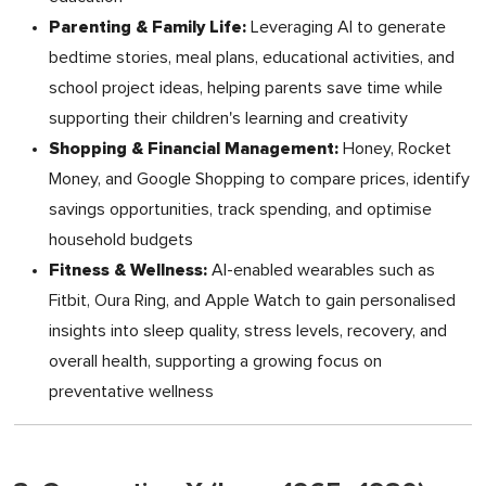
Parenting & Family Life:
Leveraging AI to generate
bedtime stories, meal plans, educational activities, and
school project ideas, helping parents save time while
supporting their children's learning and creativity
Shopping & Financial Management:
Honey, Rocket
Money, and Google Shopping to compare prices, identify
savings opportunities, track spending, and optimise
household budgets
Fitness & Wellness:
AI-enabled wearables such as
Fitbit, Oura Ring, and Apple Watch to gain personalised
insights into sleep quality, stress levels, recovery, and
overall health, supporting a growing focus on
preventative wellness