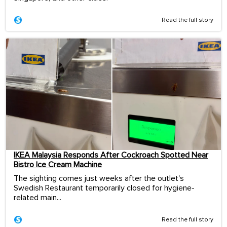
Read the full story
IKEA Malaysia Responds After Cockroach Spotted Near
Bistro Ice Cream Machine
The sighting comes just weeks after the outlet's
Swedish Restaurant temporarily closed for hygiene-
related main...
Read the full story