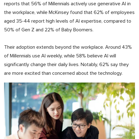
reports that 56% of Millennials actively use generative AI in
the workplace, while McKinsey found that 62% of employees
aged 35-44 report high levels of AI expertise, compared to
50% of Gen Z and 22% of Baby Boomers.
Their adoption extends beyond the workplace. Around 43%
of Millennials use AI weekly, while 58% believe AI will
significantly change their daily lives. Notably, 62% say they
are more excited than concerned about the technology.