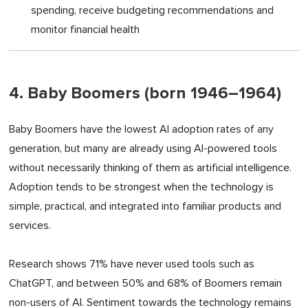
spending, receive budgeting recommendations and
monitor financial health
4. Baby Boomers (born 1946–1964)
Baby Boomers have the lowest AI adoption rates of any
generation, but many are already using AI-powered tools
without necessarily thinking of them as artificial intelligence.
Adoption tends to be strongest when the technology is
simple, practical, and integrated into familiar products and
services.
Research shows 71% have never used tools such as
ChatGPT, and between 50% and 68% of Boomers remain
non-users of AI. Sentiment towards the technology remains