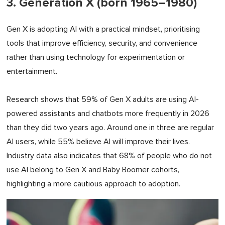
3. Generation X (born 1965–1980)
Gen X is adopting AI with a practical mindset, prioritising
tools that improve efficiency, security, and convenience
rather than using technology for experimentation or
entertainment.
Research shows that 59% of Gen X adults are using AI-
powered assistants and chatbots more frequently in 2026
than they did two years ago. Around one in three are regular
AI users, while 55% believe AI will improve their lives.
Industry data also indicates that 68% of people who do not
use AI belong to Gen X and Baby Boomer cohorts,
highlighting a more cautious approach to adoption.