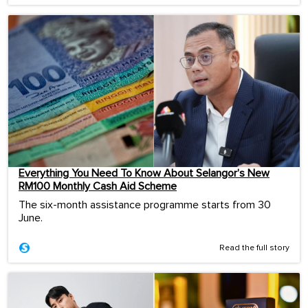
Everything You Need To Know About Selangor’s New
RM100 Monthly Cash Aid Scheme
The six-month assistance programme starts from 30
June.
Read the full story