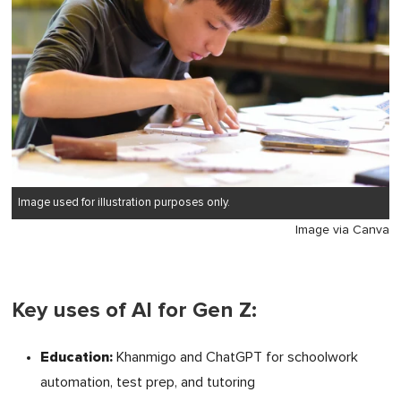
Image used for illustration purposes only.
Image via Canva
Key uses of AI for Gen Z:
Education:
Khanmigo and ChatGPT for schoolwork
automation, test prep, and tutoring