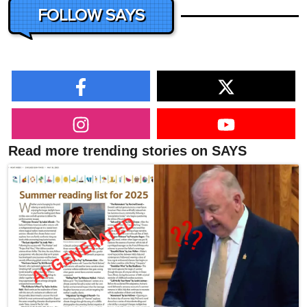
FOLLOW SAYS
Read more trending stories on SAYS