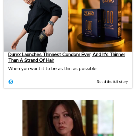
Durex Launches Thinnest Condom Ever, And It’s Thinner
Than A Strand Of Hair
When you want it to be as thin as possible.
Read the full story