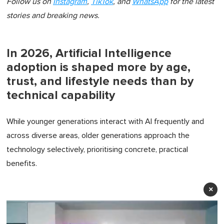
Follow us on
Instagram
,
TikTok
, and
WhatsApp
for the latest
stories and breaking news.
In 2026, Artificial Intelligence
adoption is shaped more by age,
trust, and lifestyle needs than by
technical capability
While younger generations interact with AI frequently and
across diverse areas, older generations approach the
technology selectively, prioritising concrete, practical
benefits.
×