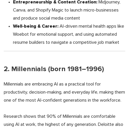
Entrepreneurship & Content Creation:
Midjourney,
Canva, and Shopify Magic to launch micro-businesses
and produce social media content
Well-being & Career:
AI-driven mental health apps like
Woebot for emotional support, and using automated
resume builders to navigate a competitive job market
2. Millennials (born 1981–1996)
Millennials are embracing AI as a practical tool for
productivity, decision-making, and everyday life, making them
one of the most AI-confident generations in the workforce.
Research shows that 90% of Millennials are comfortable
using AI at work, the highest of any generation. Deloitte also