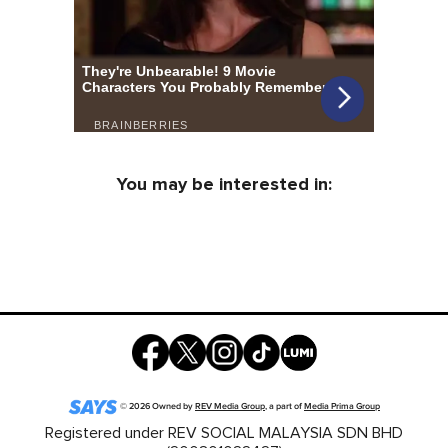
You may be interested in:
©
2026
Owned by
REV Media Group
, a part of
Media Prima Group
Registered under REV SOCIAL MALAYSIA SDN BHD