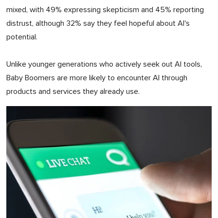
mixed, with 49% expressing skepticism and 45% reporting
distrust, although 32% say they feel hopeful about AI's
potential.
Unlike younger generations who actively seek out AI tools,
Baby Boomers are more likely to encounter AI through
products and services they already use.