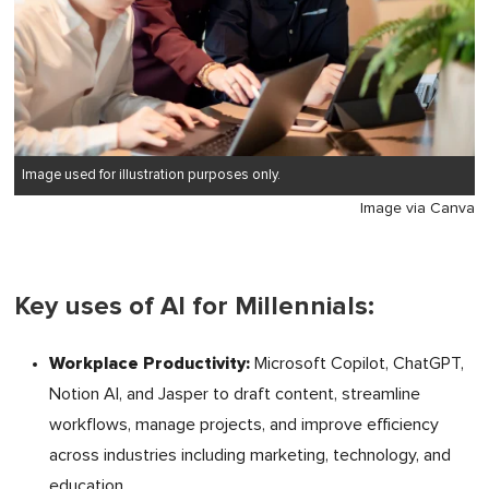
Image used for illustration purposes only.
Image via Canva
Key uses of AI for Millennials:
Workplace Productivity:
Microsoft Copilot, ChatGPT,
Notion AI, and Jasper to draft content, streamline
workflows, manage projects, and improve efficiency
across industries including marketing, technology, and
education