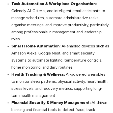
Task Automation & Workplace Organisation:
Calendly AI, Otter.ai, and intelligent email assistants to
manage schedules, automate administrative tasks,
organise meetings, and improve productivity, particularly
among professionals in management and leadership
roles
Smart Home Automation:
AI-enabled devices such as
Amazon Alexa, Google Nest, and smart security
systems to automate lighting, temperature controls,
home monitoring, and daily routines
Health Tracking & Wellness:
AI-powered wearables
to monitor sleep patterns, physical activity, heart health,
stress levels, and recovery metrics, supporting long-
term health management
Financial Security & Money Management:
AI-driven
banking and financial tools to detect fraud, track