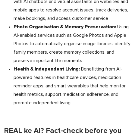
with AI chatbots and virtual assistants on websites and
mobile apps to resolve account issues, track deliveries,
make bookings, and access customer service
Photo Organisation & Memory Preservation:
Using
AI-enabled services such as Google Photos and Apple
Photos to automatically organise image libraries, identify
family members, create memory collections, and
preserve important life moments
Health & Independent Living:
Benefitting from AI-
powered features in healthcare devices, medication
reminder apps, and smart wearables that help monitor
health metrics, support medication adherence, and
promote independent living
REAL ke AI? Fact-check before you