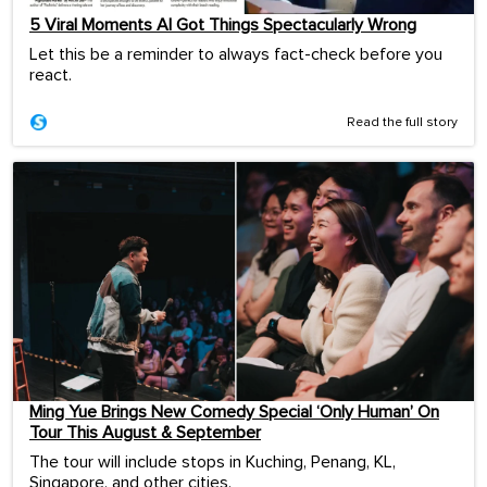
5 Viral Moments AI Got Things Spectacularly Wrong
Let this be a reminder to always fact-check before you
react.
Read the full story
Ming Yue Brings New Comedy Special ‘Only Human’ On
Tour This August & September
The tour will include stops in Kuching, Penang, KL,
Singapore, and other cities.