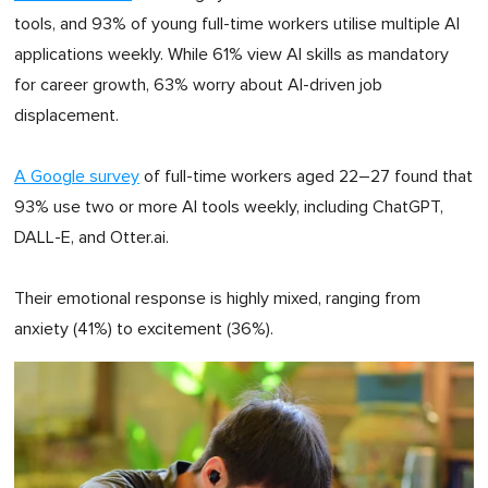
tools, and 93% of young full-time workers utilise multiple AI
applications weekly. While 61% view AI skills as mandatory
for career growth, 63% worry about AI-driven job
displacement.
A Google survey
of full-time workers aged 22–27 found that
93% use two or more AI tools weekly, including ChatGPT,
DALL-E, and Otter.ai.
Their emotional response is highly mixed, ranging from
anxiety (41%) to excitement (36%).