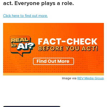
act. Everyone plays a role.
Click here to find out more.
Image via
REV Media Group