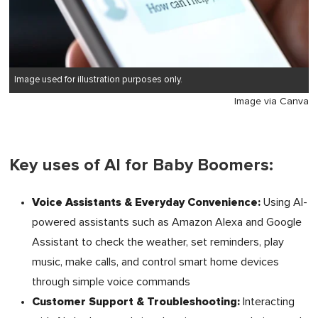
Image used for illustration purposes only.
Image via Canva
Key uses of AI for Baby Boomers:
Voice Assistants & Everyday Convenience:
Using AI-
powered assistants such as Amazon Alexa and Google
Assistant to check the weather, set reminders, play
music, make calls, and control smart home devices
through simple voice commands
Customer Support & Troubleshooting:
Interacting