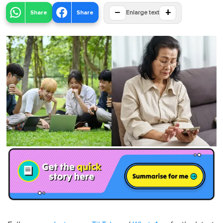
−
+
Share
Share
Enlarge text