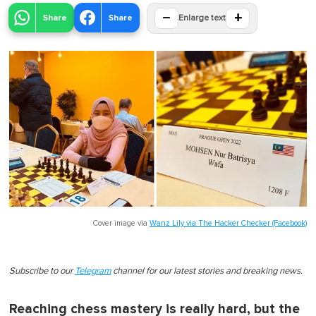
−
+
Share
Share
Enlarge text
Cover image via
Wanz Lily via The Hacker Checker (Facebook)
Subscribe to our
Telegram
channel for our latest stories and breaking news.
Reaching chess mastery is really hard, but the