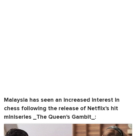
Malaysia has seen an increased interest in
chess following the release of Netflix's hit
miniseries _The Queen's Gambit_: