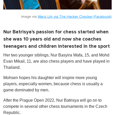
Image via
Wanz Lily via The Hacker Checker (Facebook)
Nur Batrisya's passion for chess started when
she was 10 years old and now she coaches
teenagers and children interested in the sport
Her two younger siblings, Nur Basyira Wafa, 15, and Mohd
Evan Mikail, 11, are also chess players and have played in
Thailand.
Mohsen hopes his daughter will inspire more young
players, especially women, because chess is usually a
game dominated by men.
After the Prague Open 2022, Nur Batrisya will go on to
compete in several other chess tournaments in the Czech
Republic.