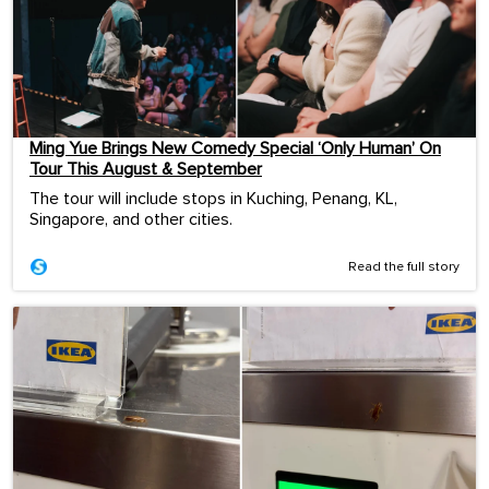
Ming Yue Brings New Comedy Special ‘Only Human’ On
Tour This August & September
The tour will include stops in Kuching, Penang, KL,
Singapore, and other cities.
Read the full story