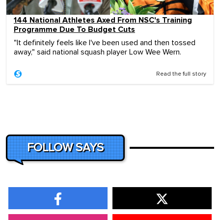
144 National Athletes Axed From NSC's Training
Programme Due To Budget Cuts
"It definitely feels like I've been used and then tossed
away," said national squash player Low Wee Wern.
Read the full story
FOLLOW SAYS