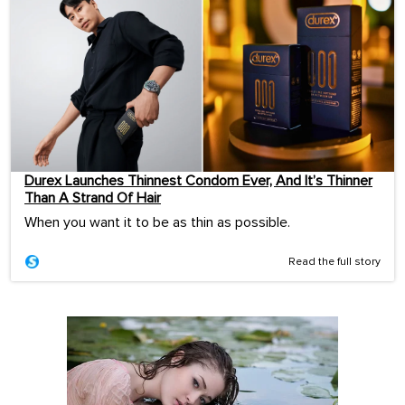
Durex Launches Thinnest Condom Ever, And It’s Thinner
Than A Strand Of Hair
When you want it to be as thin as possible.
Read the full story