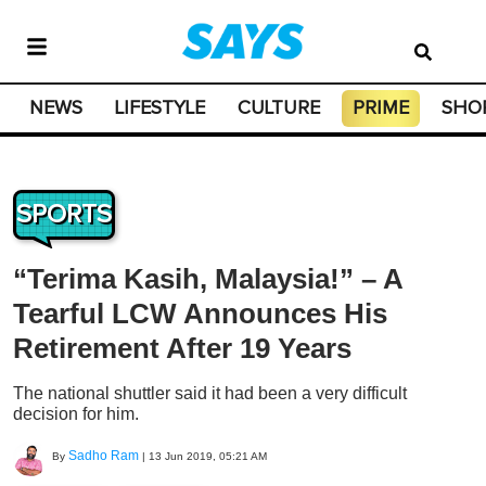
NEWS
LIFESTYLE
CULTURE
PRIME
SHO
SPORTS
“Terima Kasih, Malaysia!” – A
Tearful LCW Announces His
Retirement After 19 Years
The national shuttler said it had been a very difficult
decision for him.
Sadho Ram
By
|
13 Jun 2019, 05:21 AM