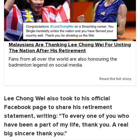
Malaysians Are Thanking Lee Chong Wei For Uniting
The Nation After His Retirement
Fans from all over the world are also honouring the
badminton legend on social media.
Read the full story
Lee Chong Wei also took to his official
Facebook page to share his retirement
statement, writing: "To every one of you who
have been a part of my life, thank you. A real
big sincere thank you."