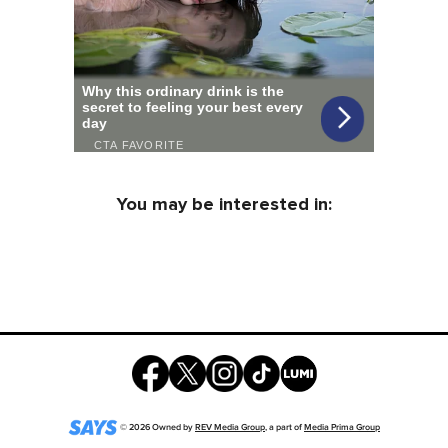
You may be interested in:
©
2026
Owned by
REV Media Group
, a part of
Media Prima Group