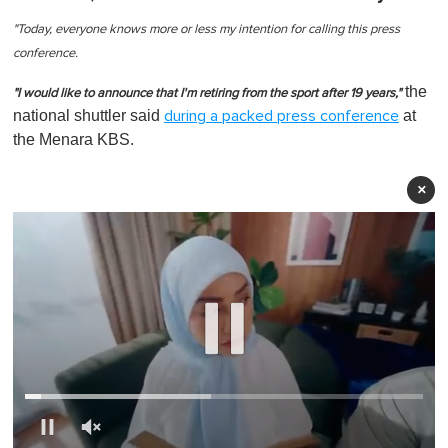
"Today, everyone knows more or less my intention for calling this press
conference.
the
"I would like to announce that I'm retiring from the sport after 19 years,"
national shuttler said
at
during a packed press conference
the Menara KBS.
×