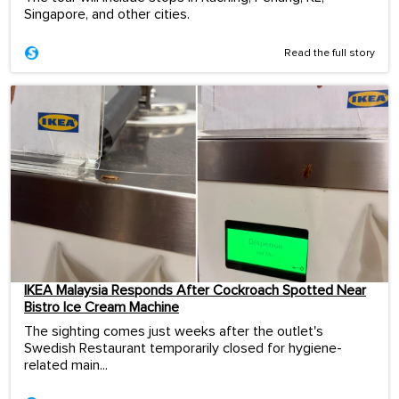
Singapore, and other cities.
Read the full story
IKEA Malaysia Responds After Cockroach Spotted Near
Bistro Ice Cream Machine
The sighting comes just weeks after the outlet's
Swedish Restaurant temporarily closed for hygiene-
related main...