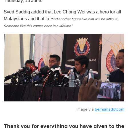
Thursday, 13 June.
Syed Saddiq added that Lee Chong Wei was a hero for all
Malaysians and that to
"find another figure like him will be difficult.
Someone like this comes once in a lifetime."
Image via
bernamadotcom
Thank you for everything you have given to the