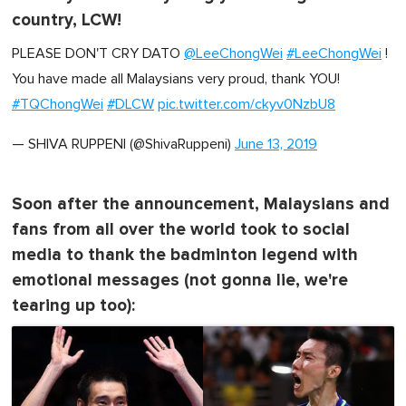
country, LCW!
PLEASE DON'T CRY DATO
@LeeChongWei
#LeeChongWei
!
You have made all Malaysians very proud, thank YOU!
#TQChongWei
#DLCW
pic.twitter.com/ckyv0NzbU8
— SHIVA RUPPENI (@ShivaRuppeni)
June 13, 2019
Soon after the announcement, Malaysians and
fans from all over the world took to social
media to thank the badminton legend with
emotional messages (not gonna lie, we're
tearing up too):