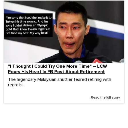
"I Thought I Could Try One More Time" – LCW
Pours His Heart In FB Post About Retirement
The legendary Malaysian shuttler feared retiring with
regrets.
Read the full story