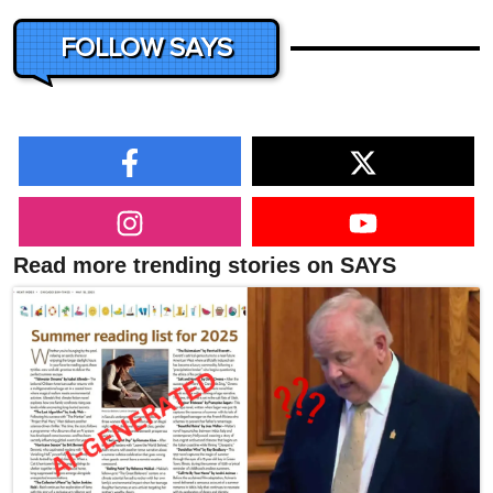
FOLLOW SAYS
Read more trending stories on SAYS