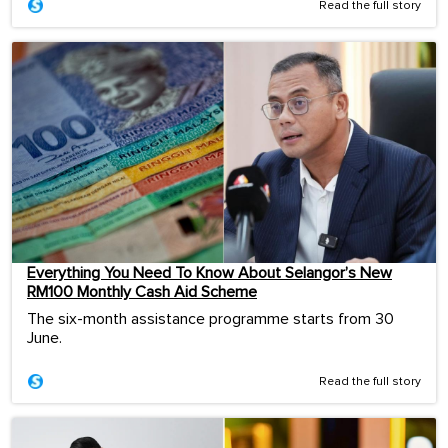
Read the full story
Everything You Need To Know About Selangor’s New
RM100 Monthly Cash Aid Scheme
The six-month assistance programme starts from 30
June.
Read the full story