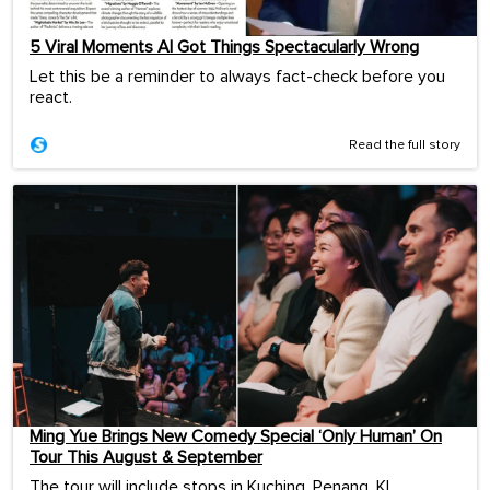
5 Viral Moments AI Got Things Spectacularly Wrong
Let this be a reminder to always fact-check before you
react.
Read the full story
Ming Yue Brings New Comedy Special ‘Only Human’ On
Tour This August & September
The tour will include stops in Kuching, Penang, KL,