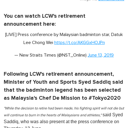
You can watch LCW's retirement
announcement here:
[LIVE] Press conference by Malaysian badminton star, Datuk
Lee Chong Wei
https://t.co/AKGGxHOJPn
— New Straits Times (@NST_Online)
June 13, 2019
Following LCW's retirement announcement,
Minister of Youth and Sports Syed Saddiq said
that the badminton legend has been selected
as Malaysia's Chef De Mission to #Tokyo2020
"While the decision to retire had been made, his fighting spirit will not die but
said Syed
will continue to burn in the hearts of Malaysians and athletes,"
Saddiq, who was also present at the press conference on