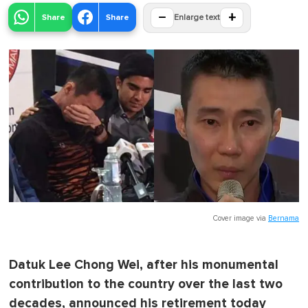
−
+
Share
Share
Enlarge text
Cover image via
Bernama
Datuk Lee Chong Wei, after his monumental
contribution to the country over the last two
decades, announced his retirement today