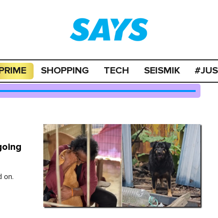
PRIME
SHOPPING
TECH
SEISMIK
#JU
going
 on.