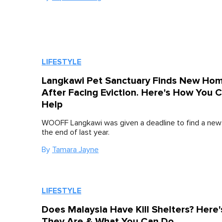
LIFESTYLE
Langkawi Pet Sanctuary Finds New Ho
After Facing Eviction. Here's How You 
Help
WOOFF Langkawi was given a deadline to find a ne
the end of last year.
By
Tamara Jayne
LIFESTYLE
Does Malaysia Have Kill Shelters? Here
They Are & What You Can Do