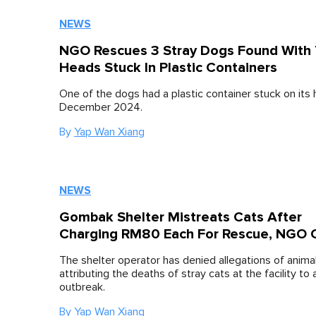
NEWS
NGO Rescues 3 Stray Dogs Found With 
Heads Stuck In Plastic Containers
One of the dogs had a plastic container stuck on its
December 2024.
By
Yap Wan Xiang
NEWS
Gombak Shelter Mistreats Cats After
Charging RM80 Each For Rescue, NGO 
The shelter operator has denied allegations of animal
attributing the deaths of stray cats at the facility to 
outbreak.
By
Yap Wan Xiang