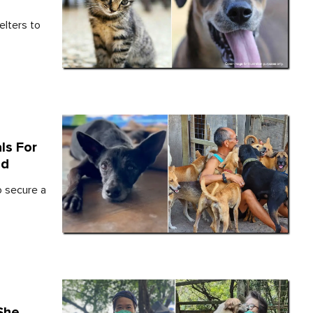
elters to
ls For
nd
 secure a
She