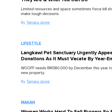
Limited resources and space sometimes force kill sh
make tough decisions.
By
Tamara Jayne
LIFESTYLE
Langkawi Pet Sanctuary Urgently Appea
Donations As It Must Vacate By Year-E
WOOFF needs RM380,000 by December this year to
new property.
By
Tamara Jayne
MAKAN
Woman Works Hard To Sell Burgers So 