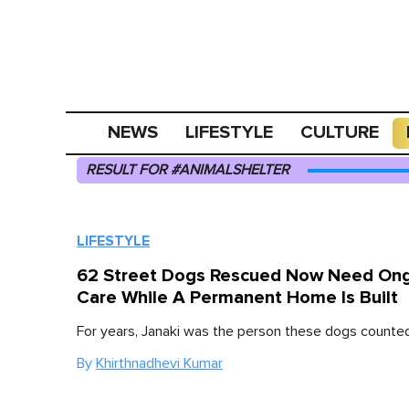
NEWS
LIFESTYLE
CULTURE
RESULT FOR #ANIMALSHELTER
LIFESTYLE
62 Street Dogs Rescued Now Need On
Care While A Permanent Home Is Built
For years, Janaki was the person these dogs counted
By
Khirthnadhevi Kumar