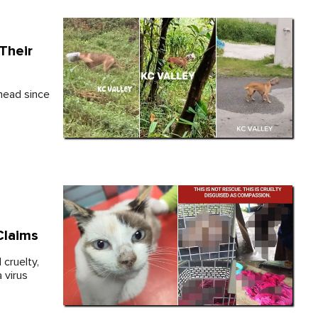
Their
 head since
Claims
 cruelty,
a virus