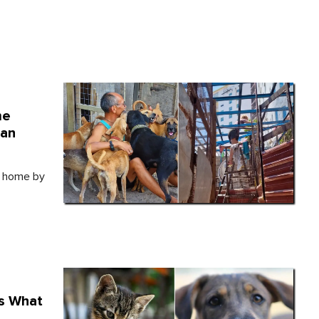
me
Can
w home by
's What