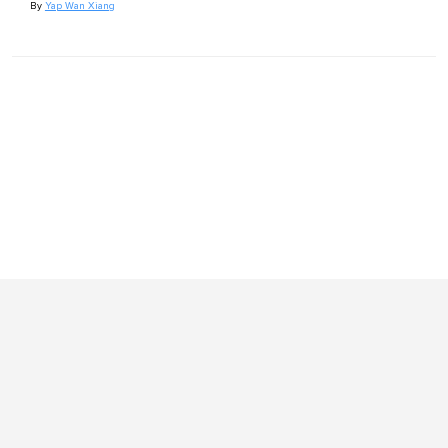
By
Yap Wan Xiang