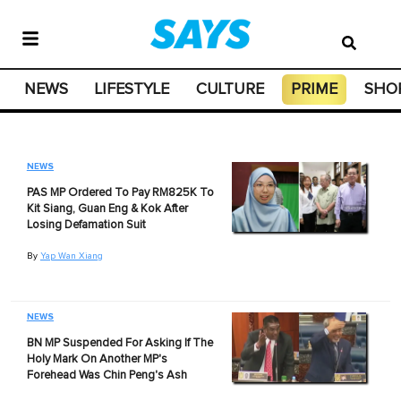
NEWS
LIFESTYLE
CULTURE
PRIME
SHO
NEWS
PAS MP Ordered To Pay RM825K To
Kit Siang, Guan Eng & Kok After
Losing Defamation Suit
By
Yap Wan Xiang
NEWS
BN MP Suspended For Asking If The
Holy Mark On Another MP's
Forehead Was Chin Peng's Ash