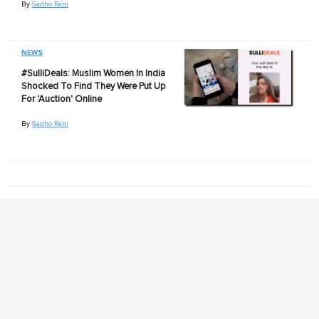
By
Sadho Ram
NEWS
#SulliDeals: Muslim Women In India
Shocked To Find They Were Put Up
For 'Auction' Online
By
Sadho Ram