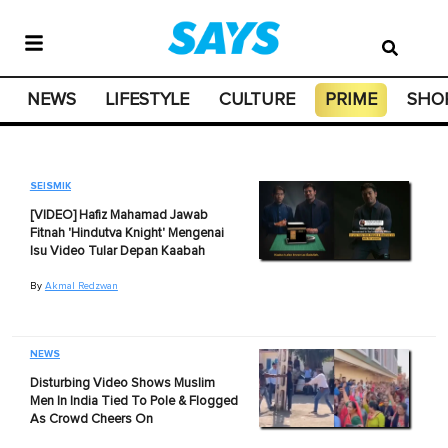
NEWS
LIFESTYLE
CULTURE
PRIME
SHO
SEISMIK
[VIDEO] Hafiz Mahamad Jawab
Fitnah 'Hindutva Knight' Mengenai
Isu Video Tular Depan Kaabah
By
Akmal Redzwan
NEWS
Disturbing Video Shows Muslim
Men In India Tied To Pole & Flogged
As Crowd Cheers On