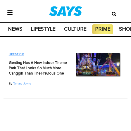
NEWS
LIFESTYLE
CULTURE
PRIME
SHO
LIFESTYLE
Genting Has A New Indoor Theme
Park That Looks So Much More
Canggih Than The Previous One
By
Tamara Jayne