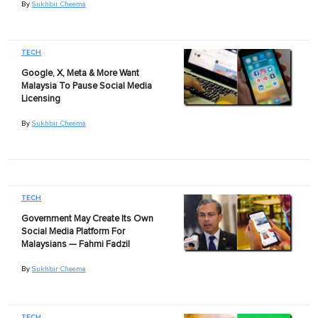
By
Sukhbir Cheema
TECH
Google, X, Meta & More Want
Malaysia To Pause Social Media
Licensing
By
Sukhbir Cheema
TECH
Government May Create Its Own
Social Media Platform For
Malaysians — Fahmi Fadzil
By
Sukhbir Cheema
TECH