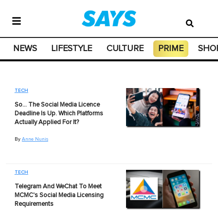
NEWS
LIFESTYLE
CULTURE
PRIME
SHO
TECH
So… The Social Media Licence
Deadline Is Up. Which Platforms
Actually Applied For It?
By
Anne Nunis
TECH
Telegram And WeChat To Meet
MCMC's Social Media Licensing
Requirements