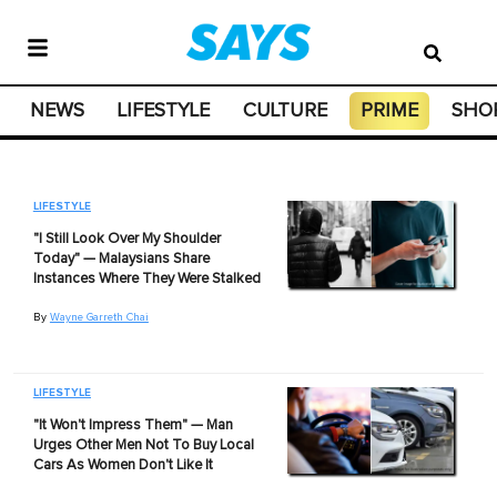
NEWS
LIFESTYLE
CULTURE
PRIME
SHO
LIFESTYLE
"I Still Look Over My Shoulder
Today" — Malaysians Share
Instances Where They Were Stalked
By
Wayne Garreth Chai
LIFESTYLE
"It Won't Impress Them" — Man
Urges Other Men Not To Buy Local
Cars As Women Don't Like It