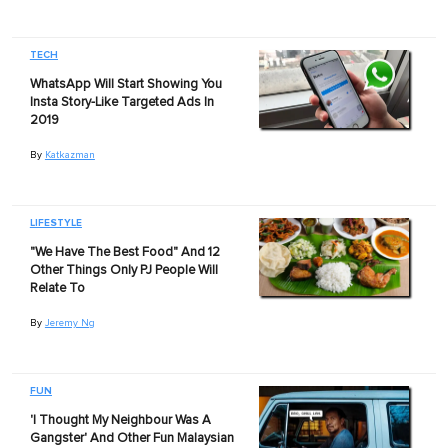
TECH
WhatsApp Will Start Showing You
Insta Story-Like Targeted Ads In
2019
By
Katkazman
LIFESTYLE
"We Have The Best Food" And 12
Other Things Only PJ People Will
Relate To
By
Jeremy Ng
FUN
'I Thought My Neighbour Was A
Gangster' And Other Fun Malaysian