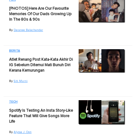
[PHOTOS] Here Are Our Favourite
Memories Of Our Dads Growing Up
In The 80s & 90s
By
Daranee Balachandar
BERITA
Atlet Renang Post Kata-Kata Akhir Di
IG Sebelum Ditemui Mati Bunuh Diri
Kerana Kemurungan
By
Siti Murni
TECH
Spotify Is Testing An Insta Story-Like
Feature That Will Give Songs More
Life
By
Alyssa J. Oon