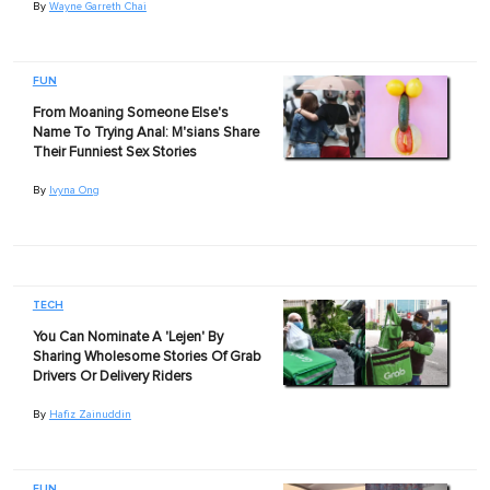
By
Wayne Garreth Chai
FUN
From Moaning Someone Else's
Name To Trying Anal: M'sians Share
Their Funniest Sex Stories
By
Ivyna Ong
TECH
You Can Nominate A 'Lejen' By
Sharing Wholesome Stories Of Grab
Drivers Or Delivery Riders
By
Hafiz Zainuddin
FUN