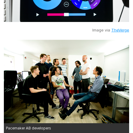
Image via
TheVerge
Pacemaker AB developers