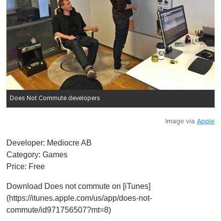
Does Not Commute developers
Image via
Apple
Developer: Mediocre AB
Category: Games
Price: Free
Download Does not commute on [iTunes]
(https://itunes.apple.com/us/app/does-not-
commute/id971756507?mt=8)