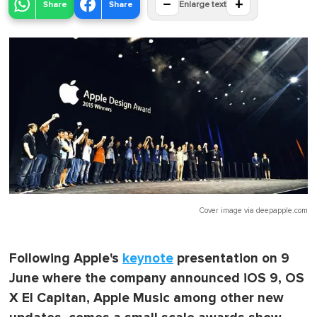
−
+
Share
Share
Enlarge text
Cover image via
deepapple.com
Following Apple's
keynote
presentation on 9
June where the company announced iOS 9, OS
X El Capitan, Apple Music among other new