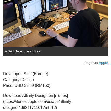
A Serif developer at work
Image via
Apple
Developer: Serif (Europe)
Category: Design
Price: USD 39.99 (RM150)
Download Affinity Design on [iTunes]
(https://itunes.apple.com/us/app/affinity-
designer/id824171161?mt=12)