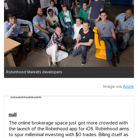
Robinhood Markets developers
Image via
Apple
investopedia.com
null
The online brokerage space just got more crowded with
the launch of the Robinhood app for iOS. Robinhood aims
to spur millennial investing with $0 trades. Billing itself as