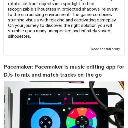
rotate abstract objects in a spotlight to find
recognizable silhouettes in projected shadows, relevant
to the surrounding environment. The game combines
stunning visuals with relaxing and captivating gameplay.
On your journey to discover the right solution you will
stumble upon many unexpected and infinitely varied
silhouettes.
Read the full story
Pacemaker
: Pacemaker is music editing app for
DJs to mix and match tracks on the go