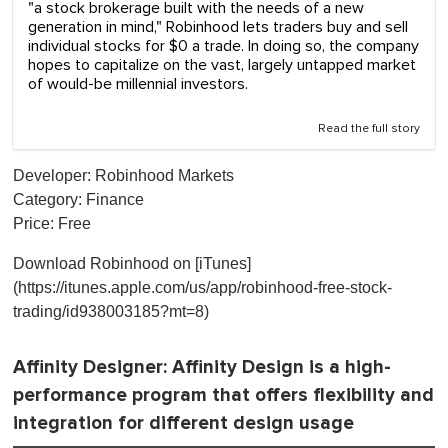
"a stock brokerage built with the needs of a new
generation in mind," Robinhood lets traders buy and sell
individual stocks for $0 a trade. In doing so, the company
hopes to capitalize on the vast, largely untapped market
of would-be millennial investors.
Read the full story
Developer: Robinhood Markets
Category: Finance
Price: Free
Download Robinhood on [iTunes]
(https://itunes.apple.com/us/app/robinhood-free-stock-
trading/id938003185?mt=8)
Affinity Designer
: Affinity Design is a high-
performance program that offers flexibility and
integration for different design usage