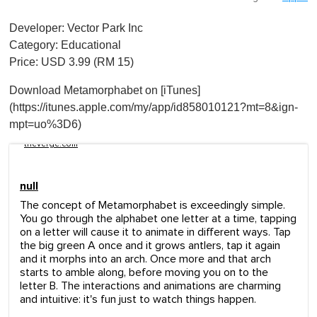
Developer: Vector Park Inc
Category: Educational
Price: USD 3.99 (RM 15)
Download Metamorphabet on [iTunes]
(https://itunes.apple.com/my/app/id858010121?mt=8&ign-
mpt=uo%3D6)
theverge.com
null
The concept of Metamorphabet is exceedingly simple.
You go through the alphabet one letter at a time, tapping
on a letter will cause it to animate in different ways. Tap
the big green A once and it grows antlers, tap it again
and it morphs into an arch. Once more and that arch
starts to amble along, before moving you on to the
letter B. The interactions and animations are charming
and intuitive: it's fun just to watch things happen.