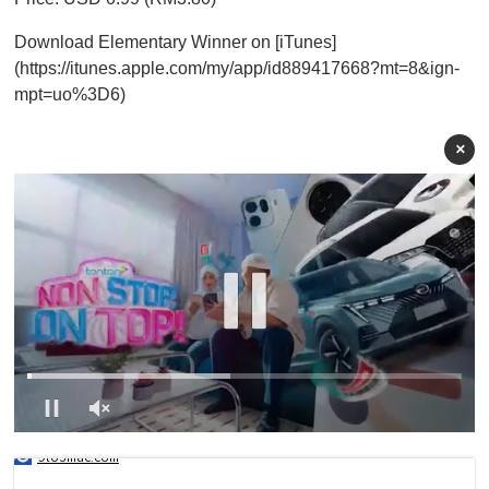
Download Elementary Winner on [iTunes]
(https://itunes.apple.com/my/app/id889417668?mt=8&ign-
mpt=uo%3D6)
×
0
s
9to5mac.com
e