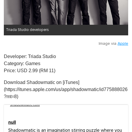
Triada Studio developers
Image via
Apple
Developer: Triada Studio
Category: Games
Price: USD 2.99 (RM 11)
Download Shadowmatic on [iTunes]
(https://itunes.apple.com/us/app/shadowmatic/id775888026
?mt=8)
shadowmatic.com
null
Shadowmatic is an imagination stirring puzzle where you