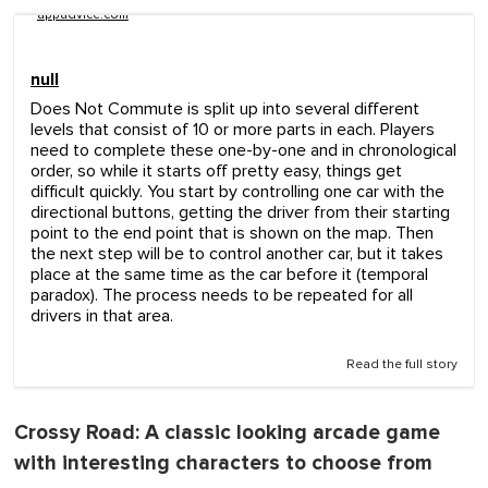
appadvice.com
null
Does Not Commute is split up into several different
levels that consist of 10 or more parts in each. Players
need to complete these one-by-one and in chronological
order, so while it starts off pretty easy, things get
difficult quickly. You start by controlling one car with the
directional buttons, getting the driver from their starting
point to the end point that is shown on the map. Then
the next step will be to control another car, but it takes
place at the same time as the car before it (temporal
paradox). The process needs to be repeated for all
drivers in that area.
Read the full story
Crossy Road
: A classic looking arcade game
with interesting characters to choose from