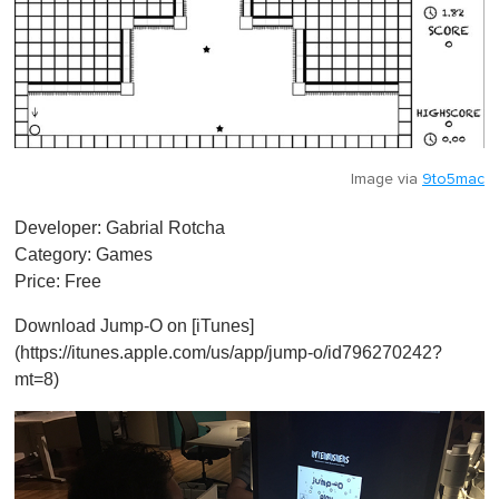
Image via
9to5mac
Developer: Gabrial Rotcha
Category: Games
Price: Free
Download Jump-O on [iTunes]
(https://itunes.apple.com/us/app/jump-o/id796270242?
mt=8)