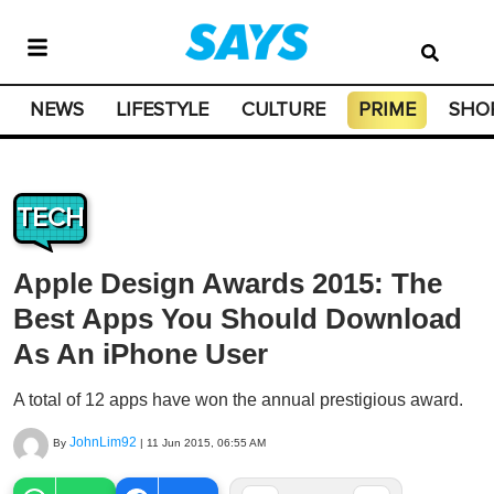
NEWS
LIFESTYLE
CULTURE
PRIME
SHO
TECH
Apple Design Awards 2015: The
Best Apps You Should Download
As An iPhone User
A total of 12 apps have won the annual prestigious award.
JohnLim92
By
|
11 Jun 2015, 06:55 AM