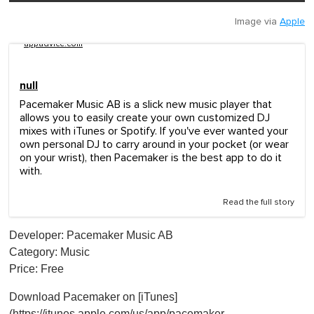
Image via
Apple
appadvice.com
null
Pacemaker Music AB is a slick new music player that
allows you to easily create your own customized DJ
mixes with iTunes or Spotify. If you've ever wanted your
own personal DJ to carry around in your pocket (or wear
on your wrist), then Pacemaker is the best app to do it
with.
Read the full story
Developer: Pacemaker Music AB
Category: Music
Price: Free
Download Pacemaker on [iTunes]
(https://itunes.apple.com/us/app/pacemaker-