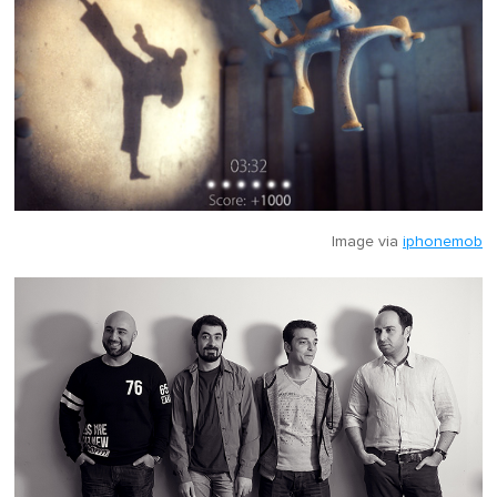
Image via
iphonemob