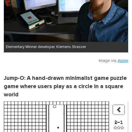
Elementary Winner developer, Klemens Strasser
Image via
Apple
Jump-O
: A hand-drawn minimalist game puzzle
game where users play as a circle in a square
world