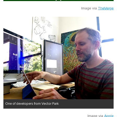
Image via
TheVerge
One of developers from Vector Park
Image via
Apple