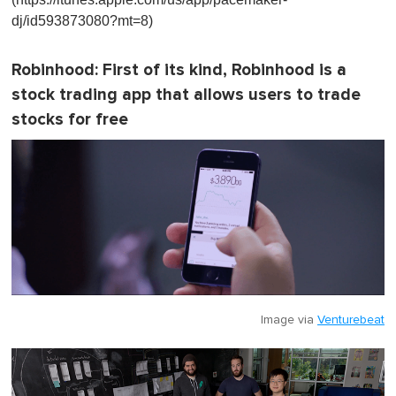
dj/id593873080?mt=8)
Robinhood
: First of its kind, Robinhood is a
stock trading app that allows users to trade
stocks for free
Image via
Venturebeat