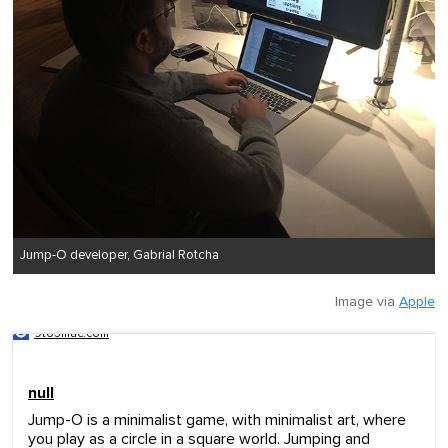
Jump-O developer, Gabrial Rotcha
Image via
Apple
9to5mac.com
null
Jump-O is a minimalist game, with minimalist art, where
you play as a circle in a square world. Jumping and