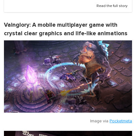
Read the full story
Vainglory
: A mobile multiplayer game with
crystal clear graphics and life-like animations
Image via
Pocketmeta