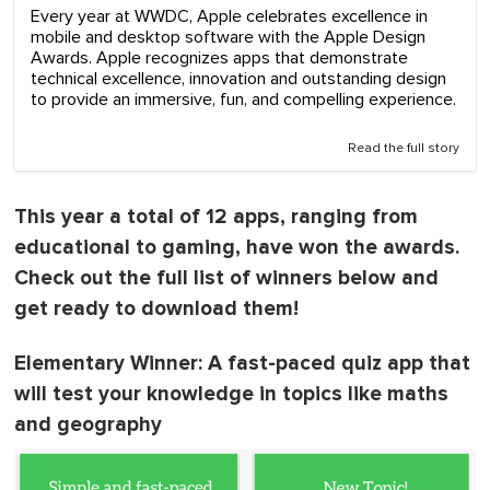
Every year at WWDC, Apple celebrates excellence in
mobile and desktop software with the Apple Design
Awards. Apple recognizes apps that demonstrate
technical excellence, innovation and outstanding design
to provide an immersive, fun, and compelling experience.
Read the full story
This year a total of 12 apps, ranging from
educational to gaming, have won the awards.
Check out the full list of winners below and
get ready to download them!
Elementary Winner
: A fast-paced quiz app that
will test your knowledge in topics like maths
and geography