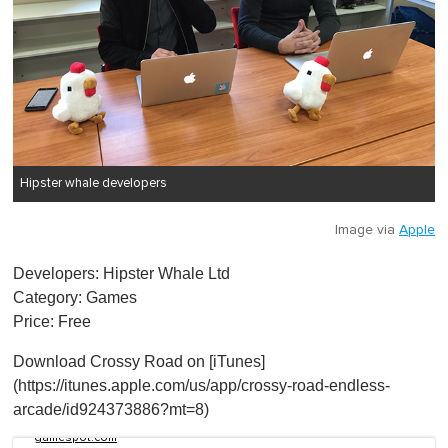
Hipster whale developers
Image via
Apple
Developers: Hipster Whale Ltd
Category: Games
Price: Free
Download Crossy Road on [iTunes]
(https://itunes.apple.com/us/app/crossy-road-endless-
arcade/id924373886?mt=8)
gamespot.com