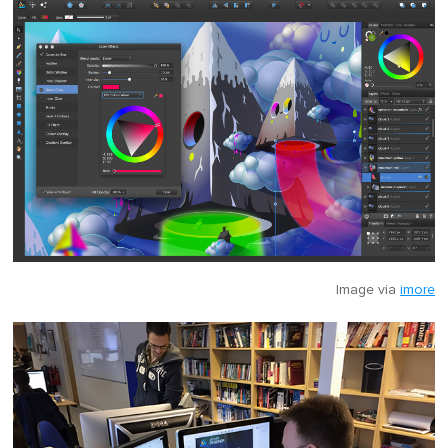
Image via
imore