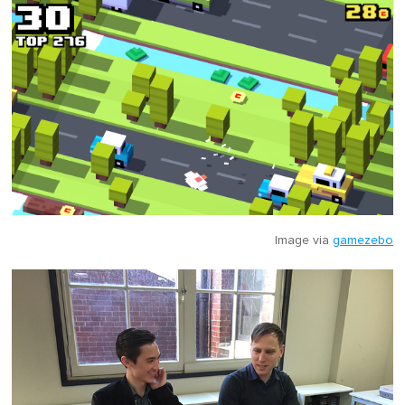
Image via
gamezebo