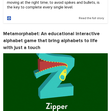
moving at the right time, to avoid spikes and bullets, is
the key to complete every single level.
Read the full story
Metamorphabet
: An educational interactive
alphabet game that bring alphabets to life
with just a touch