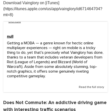
Download Vainglory on [iTunes]
(https://itunes.apple.com/us/app/vainglory/id671464704?
mt=8)
cnet.com
null
Getting a MOBA — a genre known for hectic online
multiplayer experiences — right on mobile is a tricky
thing to do, yet that's precisely what Vainglory has done,
thanks to a team that includes veteran developers from
Riot (League of Legends) and Blizzard (World of
Warcraft). Aside from some absolutely stunning, top-
notch graphics, it offers some genuinely riveting
competitive gameplay.
Read the full story
Does Not Commute
: An addictive driving game
with interesting traffic scenarios