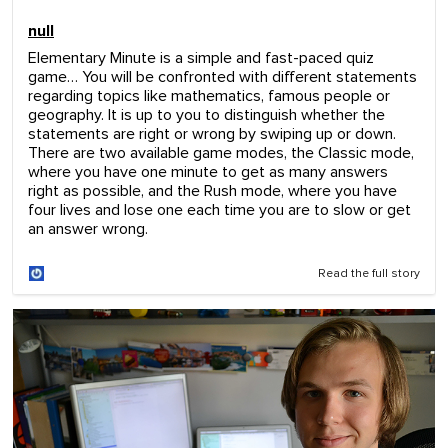
c
o
null
n
d
Elementary Minute is a simple and fast-paced quiz
s
game… You will be confronted with different statements
o
regarding topics like mathematics, famous people or
f
1
geography. It is up to you to distinguish whether the
m
statements are right or wrong by swiping up or down.
i
There are two available game modes, the Classic mode,
n
where you have one minute to get as many answers
u
right as possible, and the Rush mode, where you have
t
four lives and lose one each time you are to slow or get
e
,
an answer wrong.
0
Read the full story