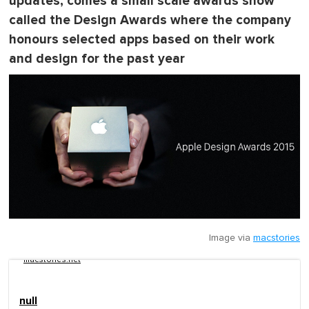
updates, comes a small scale awards show
called the Design Awards where the company
honours selected apps based on their work
and design for the past year
Image via
macstories
macstories.net
null