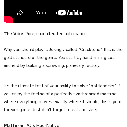
The Vibe:
Pure, unadulterated automation.
Why you should play it:
Jokingly
called "Cracktorio", this is the
gold standard of the genre. You start by hand-mining coal
and end by building a sprawling, planetary factory.
It's the ultimate test of your ability to solve "bottlenecks". If
you enjoy the feeling of a perfectly synchronised machine
where everything moves exactly where it should, this is your
forever game. Just don't forget to eat and sleep.
Platform:
PC & Mac (Native)