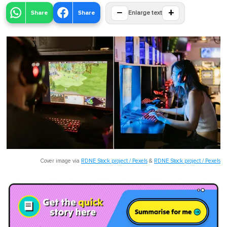
−
+
Share
Share
Enlarge text
Cover image via
RDNE Stock project / Pexels
&
RDNE Stock project / Pexels