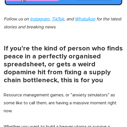
Follow us on
Instagram
,
TikTok
, and
WhatsApp
for the latest
stories and breaking news.
If you're the kind of person who finds
peace in a perfectly organised
spreadsheet, or gets a weird
dopamine hit from fixing a supply
chain bottleneck, this is for you
Resource management games, or "anxiety simulators" as
some like to call them, are having a massive moment right
now.
Whether you want to build a beaver utopia or survive a