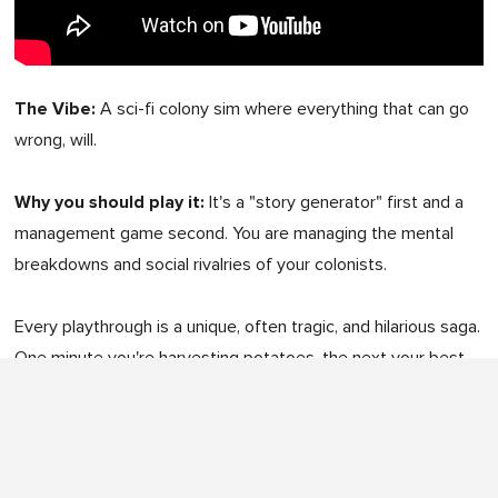
The Vibe:
A sci-fi colony sim where everything that can go
wrong, will.
Why you should play it:
It's a "story generator" first and a
management game second. You are managing the mental
breakdowns and social rivalries of your colonists.
Every playthrough is a unique, often tragic, and hilarious saga.
One minute you're harvesting potatoes, the next your best
doctor is having a tantrum because they ate without a table.
Platform:
PC & Mac (Native)