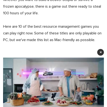
frozen apocalypse, there is a game out there ready to steal
100 hours of your life.
Here are 10 of the best resource management games you
can play right now. Some of these titles are only playable on
PC, but we've made this list as Mac-friendly as possible.
×