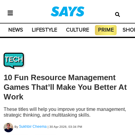
NEWS
LIFESTYLE
CULTURE
PRIME
SHO
TECH
10 Fun Resource Management
Games That’ll Make You Better At
Work
These titles will help you improve your time management,
strategic thinking, and multitasking skills.
Sukhbir Cheema
By
|
30 Apr 2026, 03:34 PM