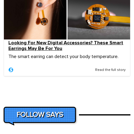
Looking For New Digital Accessories? These Smart
Earrings May Be For You
The smart earring can detect your body temperature.
Read the full story
FOLLOW SAYS