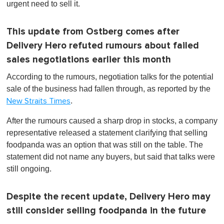
urgent need to sell it.
This update from Ostberg comes after
Delivery Hero refuted rumours about failed
sales negotiations earlier this month
According to the rumours, negotiation talks for the potential
sale of the business had fallen through, as reported by the
.
New Straits Times
After the rumours caused a sharp drop in stocks, a company
representative released a statement clarifying that selling
foodpanda was an option that was still on the table. The
statement did not name any buyers, but said that talks were
still ongoing.
Despite the recent update, Delivery Hero may
still consider selling foodpanda in the future