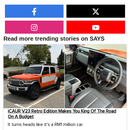
Read more trending stories on SAYS
iCAUR V23 Retro Edition Makes You King Of The Road
On A Budget
It turns heads like it's a RM1 million car.