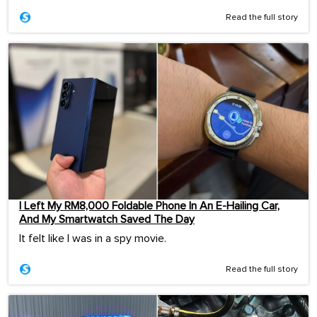
Read the full story
I Left My RM8,000 Foldable Phone In An E-Hailing Car,
And My Smartwatch Saved The Day
It felt like I was in a spy movie.
Read the full story