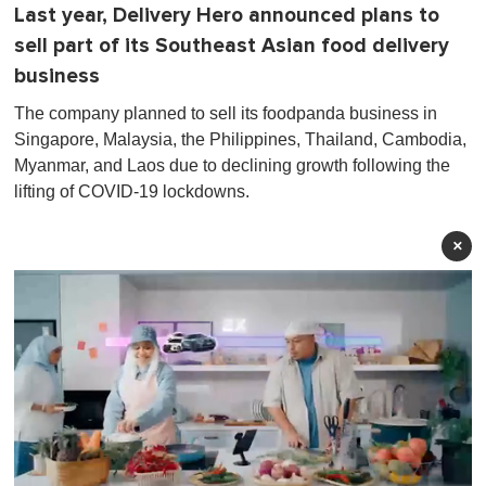
Last year, Delivery Hero announced plans to
sell part of its Southeast Asian food delivery
business
The company planned to sell its foodpanda business in
Singapore, Malaysia, the Philippines, Thailand, Cambodia,
Myanmar, and Laos due to declining growth following the
lifting of COVID-19 lockdowns.
×