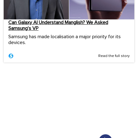
Can Galaxy AI Understand Manglish? We Asked
Samsung’s VP
Samsung has made localisation a major priority for its
devices.
Read the full story