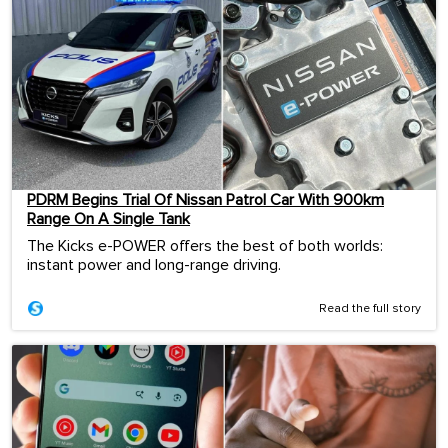
PDRM Begins Trial Of Nissan Patrol Car With 900km
Range On A Single Tank
The Kicks e-POWER offers the best of both worlds:
instant power and long-range driving.
Read the full story