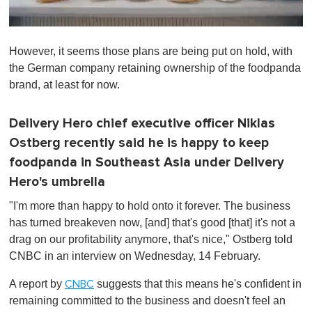
0
o
However, it seems those plans are being put on hold, with
f
1
the German company retaining ownership of the foodpanda
m
brand, at least for now.
i
n
u
t
Delivery Hero chief executive officer Niklas
e
Ostberg recently said he is happy to keep
,
0
foodpanda in Southeast Asia under Delivery
Hero's umbrella
"I'm more than happy to hold onto it forever. The business
has turned breakeven now, [and] that's good [that] it's not a
drag on our profitability anymore, that's nice," Ostberg told
CNBC in an interview on Wednesday, 14 February.
A report by
suggests that this means he's confident in
CNBC
remaining committed to the business and doesn't feel an