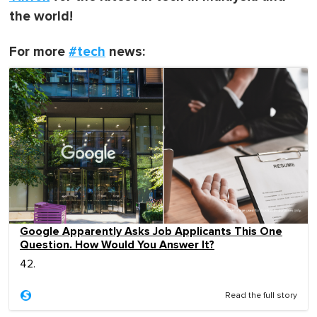
the world!
For more
#tech
news:
Google Apparently Asks Job Applicants This One
Question. How Would You Answer It?
42.
Read the full story