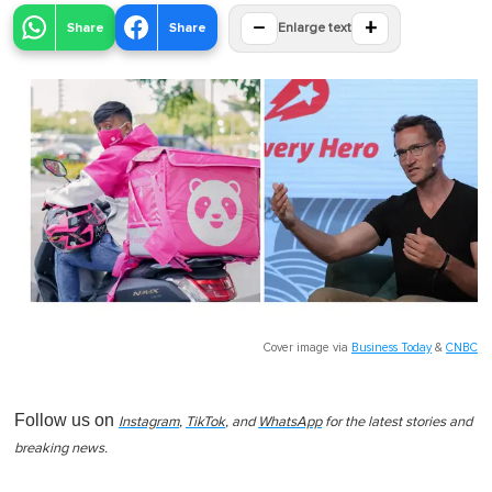
−
+
Share
Share
Enlarge text
Cover image via
Business Today
&
CNBC
Follow us on
Instagram
,
TikTok
, and
WhatsApp
for the latest stories and
breaking news.