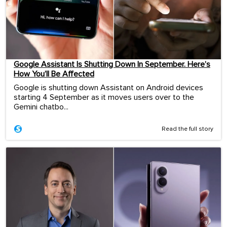
Google Assistant Is Shutting Down In September. Here’s
How You’ll Be Affected
Google is shutting down Assistant on Android devices
starting 4 September as it moves users over to the
Gemini chatbo...
Read the full story