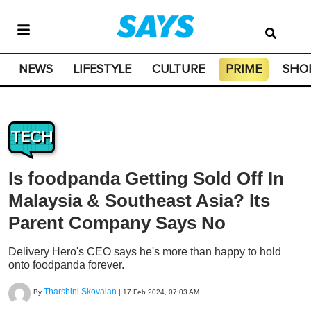
NEWS
LIFESTYLE
CULTURE
PRIME
SHO
TECH
Is foodpanda Getting Sold Off In
Malaysia & Southeast Asia? Its
Parent Company Says No
Delivery Hero's CEO says he's more than happy to hold
onto foodpanda forever.
Tharshini Skovalan
By
|
17 Feb 2024, 07:03 AM