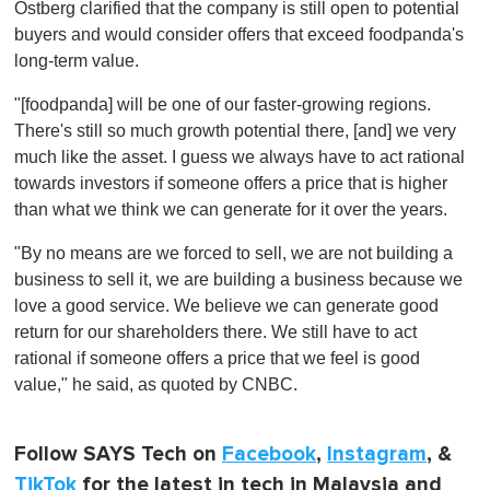
Ostberg clarified that the company is still open to potential
buyers and would consider offers that exceed foodpanda's
long-term value.
"[foodpanda] will be one of our faster-growing regions.
There's still so much growth potential there, [and] we very
much like the asset. I guess we always have to act rational
towards investors if someone offers a price that is higher
than what we think we can generate for it over the years.
"By no means are we forced to sell, we are not building a
business to sell it, we are building a business because we
love a good service. We believe we can generate good
return for our shareholders there. We still have to act
rational if someone offers a price that we feel is good
value," he said, as quoted by CNBC.
Follow SAYS Tech on
Facebook
,
Instagram
, &
TikTok
for the latest in tech in Malaysia and