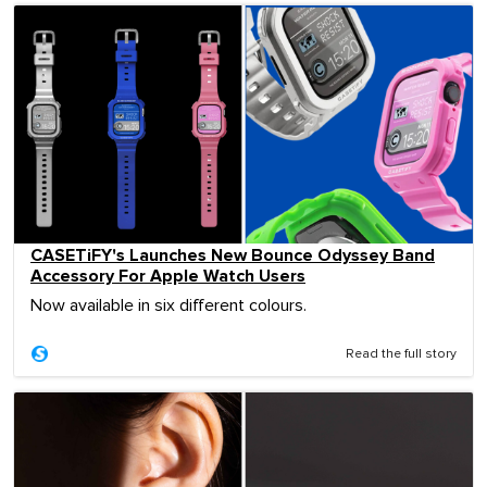
CASETiFY's Launches New Bounce Odyssey Band
Accessory For Apple Watch Users
Now available in six different colours.
Read the full story