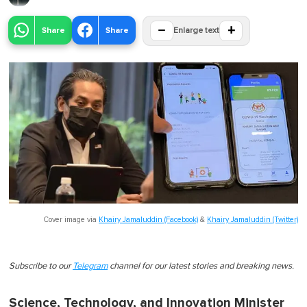
−
+
Share
Share
Enlarge text
Cover image via
Khairy Jamaluddin (Facebook)
&
Khairy Jamaluddin (Twitter)
Subscribe to our
Telegram
channel for our latest stories and breaking news.
Science, Technology, and Innovation Minister