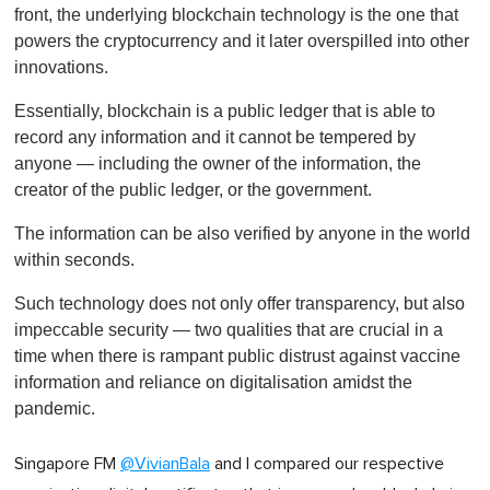
front, the underlying blockchain technology is the one that
powers the cryptocurrency and it later overspilled into other
innovations.
Essentially, blockchain is a public ledger that is able to
record any information and it cannot be tempered by
anyone — including the owner of the information, the
creator of the public ledger, or the government.
The information can be also verified by anyone in the world
within seconds.
Such technology does not only offer transparency, but also
impeccable security — two qualities that are crucial in a
time when there is rampant public distrust against vaccine
information and reliance on digitalisation amidst the
pandemic.
Singapore FM
@VivianBala
and I compared our respective