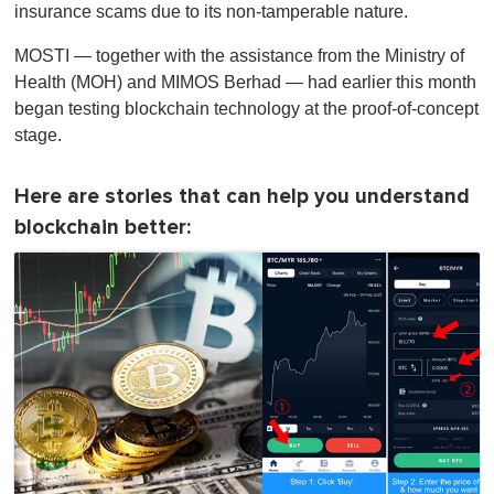
insurance scams due to its non-tamperable nature.
MOSTI — together with the assistance from the Ministry of
Health (MOH) and MIMOS Berhad — had earlier this month
began testing blockchain technology at the proof-of-concept
stage.
Here are stories that can help you understand
blockchain better: