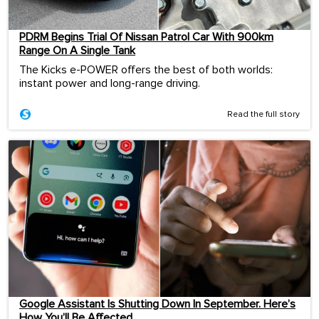
PDRM Begins Trial Of Nissan Patrol Car With 900km
Range On A Single Tank
The Kicks e-POWER offers the best of both worlds:
instant power and long-range driving.
Read the full story
Google Assistant Is Shutting Down In September. Here’s
How You’ll Be Affected