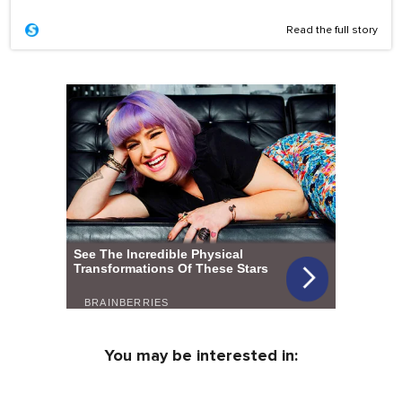
Read the full story
You may be interested in: