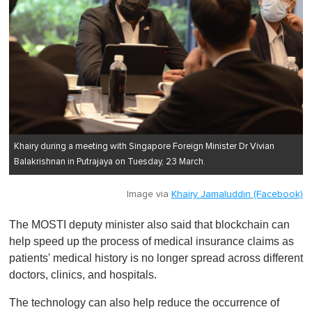
Khairy during a meeting with Singapore Foreign Minister Dr Vivian
Balakrishnan in Putrajaya on Tuesday, 23 March.
Image via
Khairy Jamaluddin (Facebook)
The MOSTI deputy minister also said that blockchain can
help speed up the process of medical insurance claims as
patients' medical history is no longer spread across different
doctors, clinics, and hospitals.
The technology can also help reduce the occurrence of