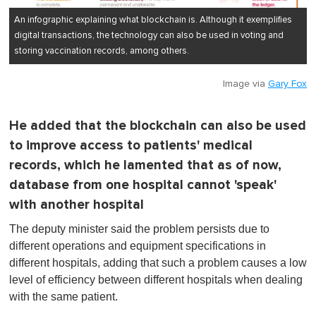
An infographic explaining what blockchain is. Although it exemplifies
digital transactions, the technology can also be used in voting and
storing vaccination records, among others.
Image via
Gary Fox
He added that the blockchain can also be used
to improve access to patients' medical
records, which he lamented that as of now,
database from one hospital cannot 'speak'
with another hospital
The deputy minister said the problem persists due to
different operations and equipment specifications in
different hospitals, adding that such a problem causes a low
level of efficiency between different hospitals when dealing
with the same patient.