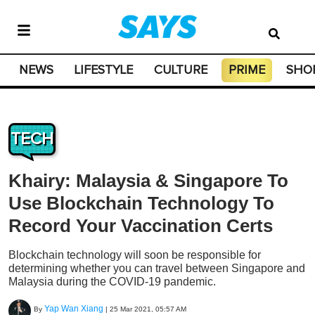
NEWS
LIFESTYLE
CULTURE
PRIME
SHO
TECH
Khairy: Malaysia & Singapore To
Use Blockchain Technology To
Record Your Vaccination Certs
Blockchain technology will soon be responsible for
determining whether you can travel between Singapore and
Malaysia during the COVID-19 pandemic.
Yap Wan Xiang
By
|
25 Mar 2021, 05:57 AM