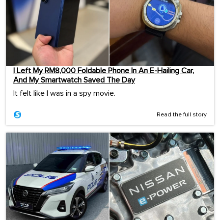
I Left My RM8,000 Foldable Phone In An E-Hailing Car,
And My Smartwatch Saved The Day
It felt like I was in a spy movie.
Read the full story