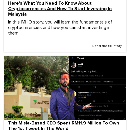
Here's What You Need To Know About
Cryptocurrencies And How To Start Investing In
Malaysia
In this IMHO story, you will learn the fundamentals of
cryptocurrencies and how you can start investing in
them.
Read the full story
This M'sia-Based CEO Spent RM11.9 Million To Own
The 1st Tweet In The World