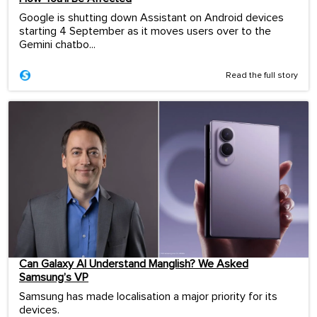
Google is shutting down Assistant on Android devices
starting 4 September as it moves users over to the
Gemini chatbo...
Read the full story
Can Galaxy AI Understand Manglish? We Asked
Samsung’s VP
Samsung has made localisation a major priority for its
devices.