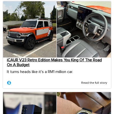
iCAUR V23 Retro Edition Makes You King Of The Road
On A Budget
It turns heads like it's a RM1 million car.
Read the full story