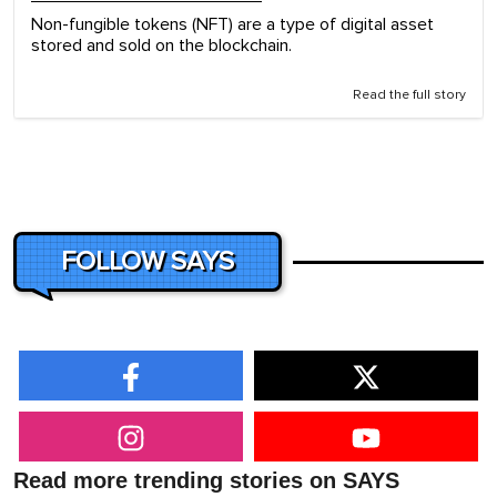
Non-fungible tokens (NFT) are a type of digital asset
stored and sold on the blockchain.
Read the full story
FOLLOW SAYS
Read more trending stories on SAYS