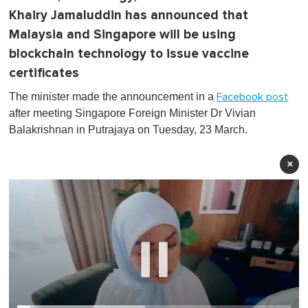
Khairy Jamaluddin has announced that
Malaysia and Singapore will be using
blockchain technology to issue vaccine
certificates
The minister made the announcement in a
Facebook post
after meeting Singapore Foreign Minister Dr Vivian
Balakrishnan in Putrajaya on Tuesday, 23 March.
×