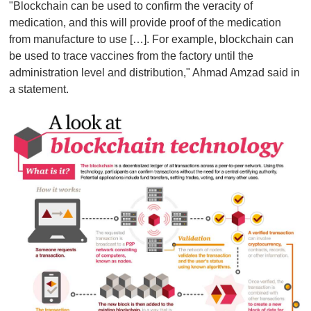
"Blockchain can be used to confirm the veracity of
medication, and this will provide proof of the medication
from manufacture to use […]. For example, blockchain can
be used to trace vaccines from the factory until the
administration level and distribution," Ahmad Amzad said in
a statement.