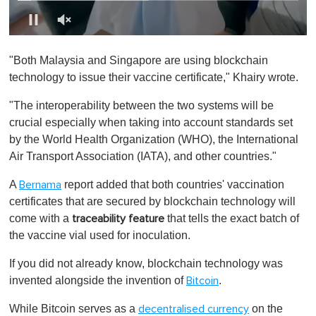
0
o
"Both Malaysia and Singapore are using blockchain
f
1
technology to issue their vaccine certificate," Khairy wrote.
m
i
"The interoperability between the two systems will be
n
u
crucial especially when taking into account standards set
t
by the World Health Organization (WHO), the International
e
,
Air Transport Association (IATA), and other countries."
0
A
report added that both countries' vaccination
Bernama
certificates that are secured by blockchain technology will
come with a
that tells the exact batch of
traceability feature
the vaccine vial used for inoculation.
If you did not already know, blockchain technology was
invented alongside the invention of
.
Bitcoin
While Bitcoin serves as a
on the
decentralised currency