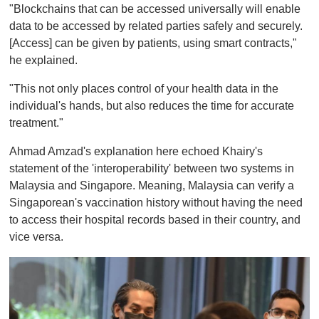
"Blockchains that can be accessed universally will enable
data to be accessed by related parties safely and securely.
[Access] can be given by patients, using smart contracts,"
he explained.
"This not only places control of your health data in the
individual's hands, but also reduces the time for accurate
treatment."
Ahmad Amzad's explanation here echoed Khairy's
statement of the 'interoperability' between two systems in
Malaysia and Singapore. Meaning, Malaysia can verify a
Singaporean's vaccination history without having the need
to access their hospital records based in their country, and
vice versa.