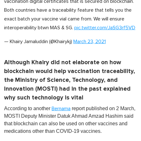
vaccination digital certificates that is secured on blockchain.
Both countries have a traceability feature that tells you the
exact batch your vaccine vial came from. We will ensure
interoperability btwn MAS & SG.
pic.twitter.com/JaSG3rf5VD
— Khairy Jamaluddin (@Khairykj)
March 23, 2021
Although Khairy did not elaborate on how
blockchain would help vaccination traceability,
the Ministry of Science, Technology, and
Innovation (MOSTI) had in the past explained
why such technology is vital
According to another
report published on 2 March,
Bernama
MOSTI Deputy Minister Datuk Ahmad Amzad Hashim said
that blockchain can also be used on other vaccines and
medications other than COVID-19 vaccines.