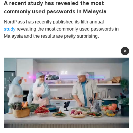
A recent study has revealed the most
commonly used passwords in Malaysia
NordPass has recently published its fifth annual
revealing the most commonly used passwords in
study
Malaysia and the results are pretty surprising.
×
0