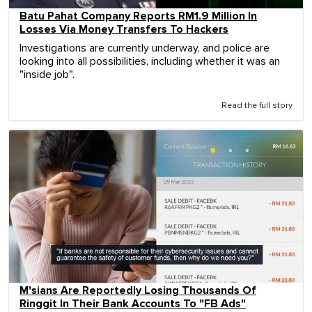
Batu Pahat Company Reports RM1.9 Million In
Losses Via Money Transfers To Hackers
Investigations are currently underway, and police are
looking into all possibilities, including whether it was an
"inside job".
Read the full story
M'sians Are Reportedly Losing Thousands Of
Ringgit In Their Bank Accounts To "FB Ads"