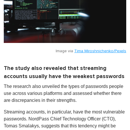
Image via
Tima Miroshnichenko/Pexels
The study also revealed that streaming
accounts usually have the weakest passwords
The research also unveiled the types of passwords people
use across various platforms and assessed whether there
are discrepancies in their strengths.
Streaming accounts, in particular, have the most vulnerable
passwords. NordPass Chief Technology Officer (CTO),
Tomas Smalakys, suggests that this tendency might be