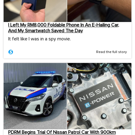
I Left My RM8,000 Foldable Phone In An E-Hailing Car,
And My Smartwatch Saved The Day
It felt like I was in a spy movie.
Read the full story
PDRM Begins Trial Of Nissan Patrol Car With 900km