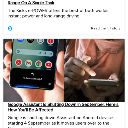
Range On A Single Tank
The Kicks e-POWER offers the best of both worlds:
instant power and long-range driving.
Read the full story
Google Assistant Is Shutting Down In September. Here’s
How You’ll Be Affected
Google is shutting down Assistant on Android devices
starting 4 September as it moves users over to the