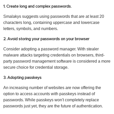
.
1. Create long and complex passwords
Smalakys suggests using passwords that are at least 20
characters long, containing uppercase and lowercase
letters, symbols, and numbers.
2. Avoid s
toring your passwords on your browser
Consider adopting a password manager. With stealer
malware attacks targeting credentials on browsers, third-
party password management software is considered a more
secure choice for credential storage.
3. Adopting passkeys
An increasing number of websites are now offering the
option to access accounts with passkeys instead of
passwords. While passkeys won't completely replace
passwords just yet, they are the future of authentication.