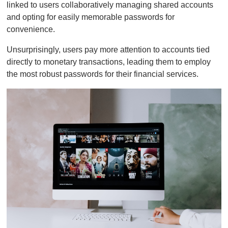
linked to users collaboratively managing shared accounts
and opting for easily memorable passwords for
convenience.
Unsurprisingly, users pay more attention to accounts tied
directly to monetary transactions, leading them to employ
the most robust passwords for their financial services.