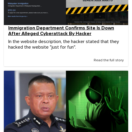
Immigration Department Confirms Site Is Down
After Alleged Cyberattack By Hacker
In the website description, the hacker stated that they
hacked the website "just for fun".
Read the full story