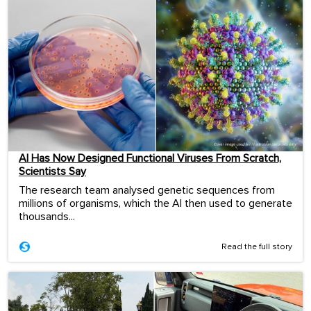
AI Has Now Designed Functional Viruses From Scratch,
Scientists Say
The research team analysed genetic sequences from
millions of organisms, which the AI then used to generate
thousands...
Read the full story