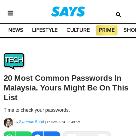
NEWS
LIFESTYLE
CULTURE
PRIME
SHO
TECH
20 Most Common Passwords In
Malaysia. Yours Might Be On This
List
Time to check your passwords.
Syazwan Bahri
By
|
16 Nov 2023, 08:49 AM