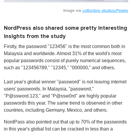
Image via
cottonbro studios/Pexels
NordPress also shared some pretty interesting
insights from the study
Firstly, the password "123456" is the most common both in
Malaysia and worldwide. Almost 31% of the world's most
popular passwords consist of purely numerical sequences,
such as "123456789," "12345," "000000," and others.
Last year's global winner "password" is not leaving internet
users' passwords. In Malaysia, "password,"
"
P@ssword.123
," and "P@ssw0rd" are highly popular
passwords this year. The same trend is observed in other
countries, including Germany, Mexico, and others.
NordPass also pointed out that up to 70% of the passwords
in this year's global list can be cracked in less than a