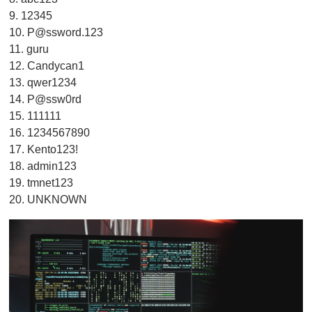
9. 12345
10.
P@ssword.123
11. guru
12. Candycan1
13. qwer1234
14. P@ssw0rd
15. 111111
16. 1234567890
17. Kento123!
18. admin123
19. tmnet123
20. UNKNOWN