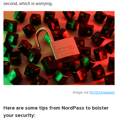
second, which is worrying.
Image via
FLY:D/Unsplash
Here are some tips from NordPass to bolster
your security: