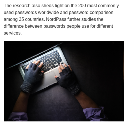
o
The research also sheds light on the 200 most commonly
f
1
used passwords worldwide and password comparison
m
among 35 countries. NordPass further studies the
i
n
difference between passwords people use for different
u
services.
t
e
,
0