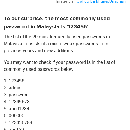
Image via
Towfiqu barbhuiya/Unsplash
To our surprise, the most commonly used
password in Malaysia is '123456'
The list of the 20 most frequently used passwords in
Malaysia consists of a mix of weak passwords from
previous years and new additions.
You may want to check if your password is in the list of
commonly used passwords below:
1. 123456
2. admin
3. password
4. 12345678
5. abcd1234
6. 000000
7. 123456789
8. abc123