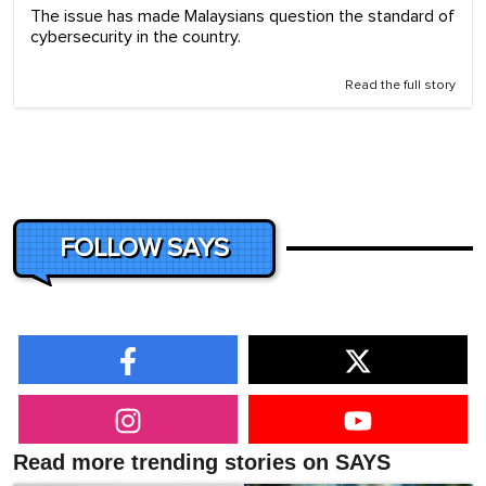
The issue has made Malaysians question the standard of
cybersecurity in the country.
Read the full story
FOLLOW SAYS
Read more trending stories on SAYS