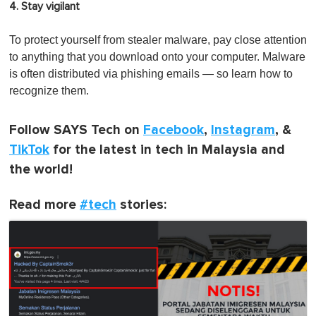
4. Stay
vigilant
To protect yourself from stealer malware, pay close attention
to anything that you download onto your computer. Malware
is often distributed via phishing emails — so learn how to
recognize them.
Follow SAYS Tech on
Facebook
,
Instagram
, &
TikTok
for the latest in tech in Malaysia and
the world!
Read more
#tech
stories: