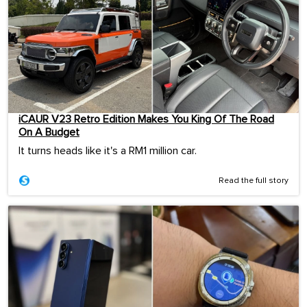
iCAUR V23 Retro Edition Makes You King Of The Road
On A Budget
It turns heads like it's a RM1 million car.
Read the full story