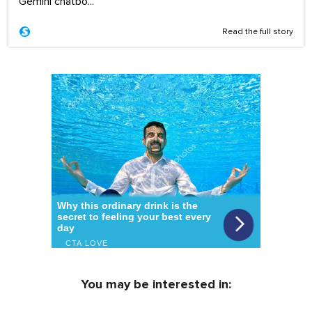
Gemini chatbo...
Read the full story
You may be interested in: