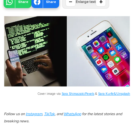
−
+
Share
Share
Enlarge text
Cover image via
Sora Shimazaki/Pexels
&
Sara Kurfeß/Unsplash
Follow us on
Instagram
,
TikTok
, and
WhatsApp
for the latest stories and
breaking news.