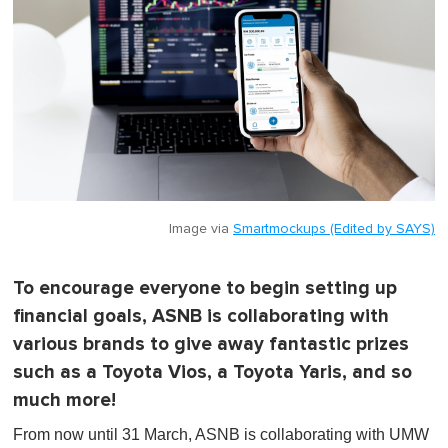
Image via
Smartmockups (Edited by SAYS)
To encourage everyone to begin setting up
financial goals, ASNB is collaborating with
various brands to give away fantastic prizes
such as a Toyota Vios, a Toyota Yaris, and so
much more!
From now until 31 March, ASNB is collaborating with UMW