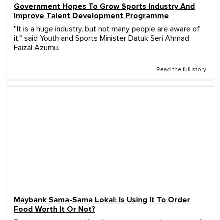
Government Hopes To Grow Sports Industry And
Improve Talent Development Programme
"It is a huge industry, but not many people are aware of
it," said Youth and Sports Minister Datuk Seri Ahmad
Faizal Azumu.
Read the full story
Maybank Sama-Sama Lokal: Is Using It To Order
Food Worth It Or Not?