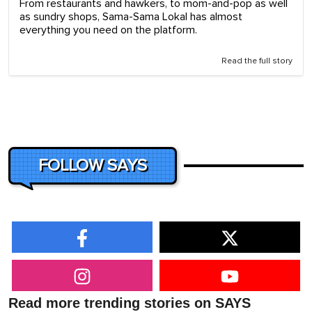
From restaurants and hawkers, to mom-and-pop as well
as sundry shops, Sama-Sama Lokal has almost
everything you need on the platform.
Read the full story
FOLLOW SAYS
Read more trending stories on SAYS