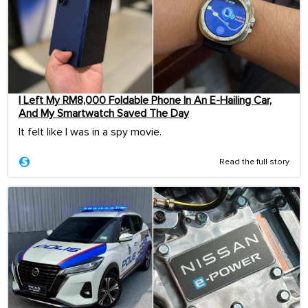
I Left My RM8,000 Foldable Phone In An E-Hailing Car,
And My Smartwatch Saved The Day
It felt like I was in a spy movie.
Read the full story