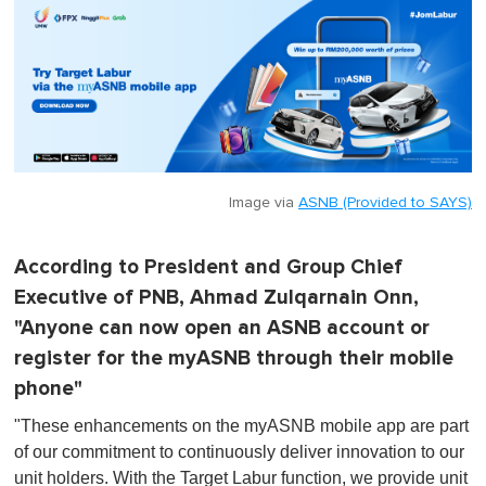
Image via
ASNB (Provided to SAYS)
According to President and Group Chief
Executive of PNB, Ahmad Zulqarnain Onn,
"Anyone can now open an ASNB account or
register for the myASNB through their mobile
phone"
"These enhancements on the myASNB mobile app are part
of our commitment to continuously deliver innovation to our
unit holders. With the Target Labur function, we provide unit