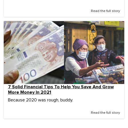
Read the full story
7 Solid Financial Tips To Help You Save And Grow
More Money In 2021
Because 2020 was rough, buddy.
Read the full story