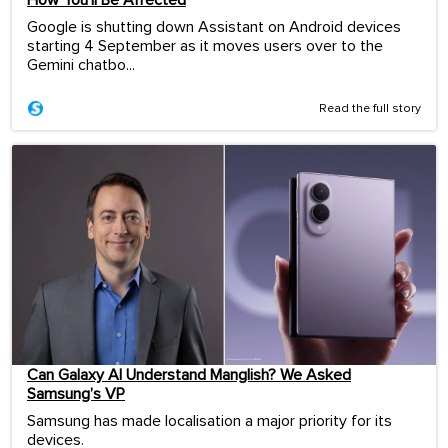
How You’ll Be Affected
Google is shutting down Assistant on Android devices
starting 4 September as it moves users over to the
Gemini chatbo...
Read the full story
Can Galaxy AI Understand Manglish? We Asked
Samsung’s VP
Samsung has made localisation a major priority for its
devices.