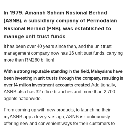
In 1979, Amanah Saham Nasional Berhad
(ASNB), a subsidiary company of Permodalan
Nasional Berhad (PNB), was established to
manage unit trust funds
It has been over 40 years since then, and the unit trust
management company now has 16 unit trust funds, carrying
more than RM260 billion!
With a strong reputable standing in the field, Malaysians have
been investing in unit trusts through the company, resulting in
Additionally,
over 14 million investment accounts created.
ASNB also has 32 office branches and more than 2,700
agents nationwide.
From coming up with new products, to launching their
myASNB app a few years ago, ASNB is continuously
offering new and convenient ways for their customers to