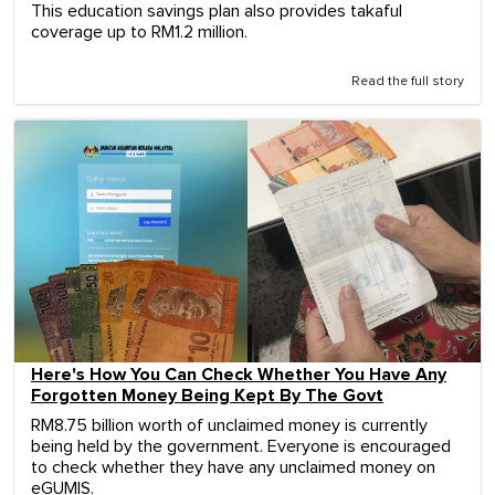
This education savings plan also provides takaful
coverage up to RM1.2 million.
Read the full story
Here's How You Can Check Whether You Have Any
Forgotten Money Being Kept By The Govt
RM8.75 billion worth of unclaimed money is currently
being held by the government. Everyone is encouraged
to check whether they have any unclaimed money on
eGUMIS.