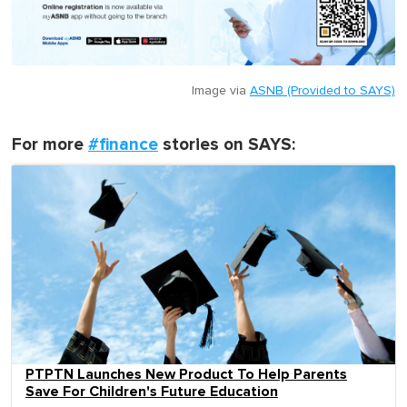
Image via
ASNB (Provided to SAYS)
For more
#finance
stories on SAYS:
PTPTN Launches New Product To Help Parents
Save For Children's Future Education