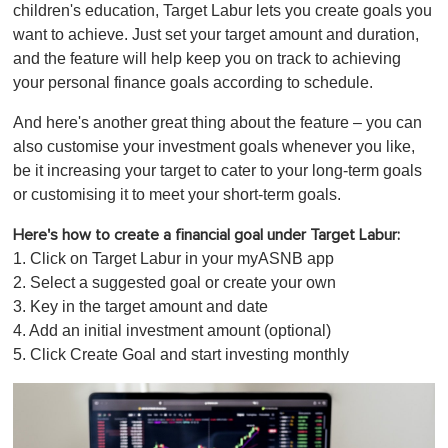
children's education, Target Labur lets you create goals you
want to achieve. Just set your target amount and duration,
and the feature will help keep you on track to achieving
your personal finance goals according to schedule.
And here's another great thing about the feature – you can
also customise your investment goals whenever you like,
be it increasing your target to cater to your long-term goals
or customising it to meet your short-term goals.
Here's how to create a financial goal under Target Labur:
1. Click on Target Labur in your myASNB app
2. Select a suggested goal or create your own
3. Key in the target amount and date
4. Add an initial investment amount (optional)
5. Click Create Goal and start investing monthly