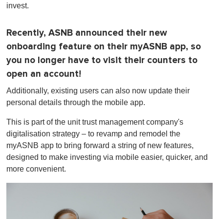
invest.
Recently, ASNB announced their new
onboarding feature on their myASNB app, so
you no longer have to visit their counters to
open an account!
Additionally, existing users can also now update their
personal details through the mobile app.
This is part of the unit trust management company's
digitalisation strategy – to revamp and remodel the
myASNB app to bring forward a string of new features,
designed to make investing via mobile easier, quicker, and
more convenient.