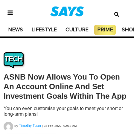
NEWS
LIFESTYLE
CULTURE
PRIME
SHO
TECH
ASNB Now Allows You To Open
An Account Online And Set
Investment Goals Within The App
You can even customise your goals to meet your short or
long-term plans!
Timothy Tuan
By
|
28 Feb 2022, 02:13 AM