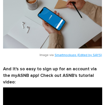
Image via
Smartmockups (Edited by SAYS)
And it's so easy to sign up for an account via
the myASNB app! Check out ASNB's tutorial
video: