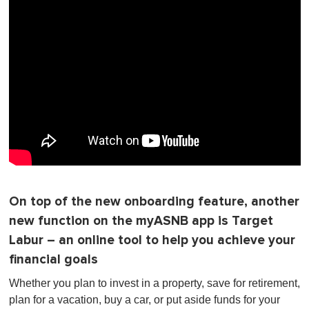
On top of the new onboarding feature, another
new function on the myASNB app is Target
Labur – an online tool to help you achieve your
financial goals
Whether you plan to invest in a property, save for retirement,
plan for a vacation, buy a car, or put aside funds for your