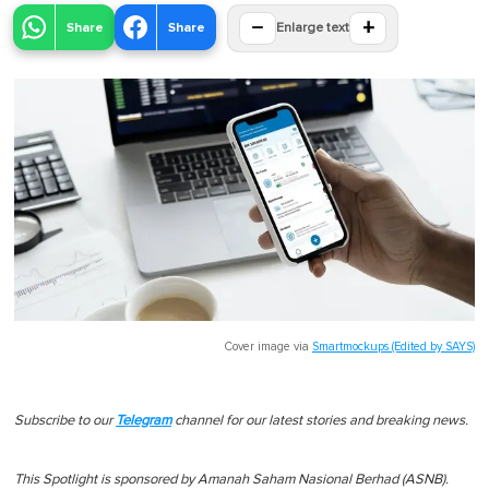
−
+
Share
Share
Enlarge text
Cover image via
Smartmockups (Edited by SAYS)
Subscribe to our
Telegram
channel for our latest stories and breaking news.
This Spotlight is sponsored by Amanah Saham Nasional Berhad (ASNB).