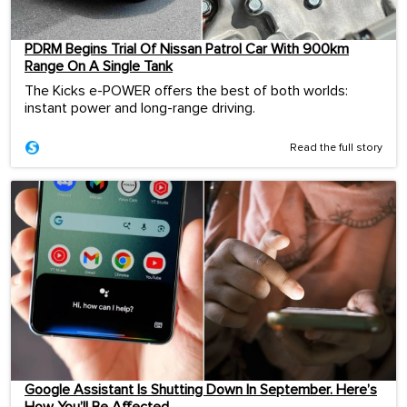
PDRM Begins Trial Of Nissan Patrol Car With 900km
Range On A Single Tank
The Kicks e-POWER offers the best of both worlds:
instant power and long-range driving.
Read the full story
Google Assistant Is Shutting Down In September. Here’s