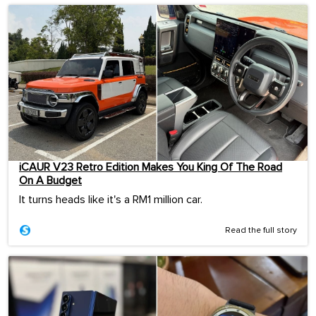
iCAUR V23 Retro Edition Makes You King Of The Road
On A Budget
It turns heads like it's a RM1 million car.
Read the full story