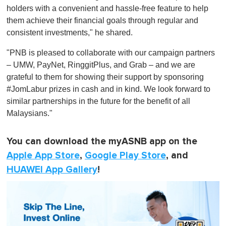
holders with a convenient and hassle-free feature to help
them achieve their financial goals through regular and
consistent investments," he shared.
"PNB is pleased to collaborate with our campaign partners
– UMW, PayNet, RinggitPlus, and Grab – and we are
grateful to them for showing their support by sponsoring
#JomLabur prizes in cash and in kind. We look forward to
similar partnerships in the future for the benefit of all
Malaysians."
You can download the myASNB app on the
Apple App Store
,
Google Play Store
, and
HUAWEI App Gallery
!