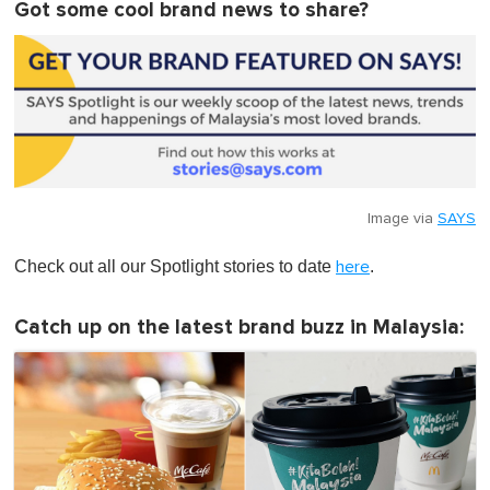
Got some cool brand news to share?
Image via
SAYS
Check out all our Spotlight stories to date
.
here
Catch up on the latest brand buzz in Malaysia: