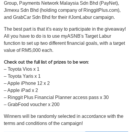
Group, Payments Network Malaysia Sdn Bhd (PayNet),
Jirnexu Sdn Bhd (holding company of RinggitPlus.com),
and GrabCar Sdn Bhd for their #JomLabur campaign.
The best part is that it's easy to participate in the giveaway!
All you have to do is to use myASNB's Target Labur
function to set up two different financial goals, with a target
value of RM5,000 each.
Check out the full list of prizes to be won:
– Toyota Vios x 1
– Toyota Yaris x 1
– Apple iPhone 12 x 2
– Apple iPad x 2
– Ringgit Plus Financial Planner access pass x 30
– GrabFood voucher x 200
Winners will be randomly selected in accordance with the
terms and conditions of the campaign!