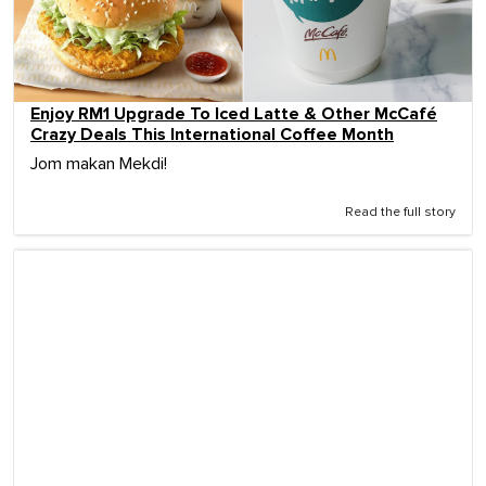
Enjoy RM1 Upgrade To Iced Latte & Other McCafé
Crazy Deals This International Coffee Month
Jom makan Mekdi!
Read the full story