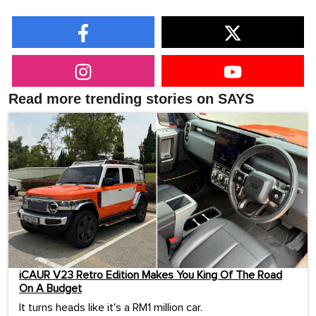
Read more trending stories on SAYS
iCAUR V23 Retro Edition Makes You King Of The Road
On A Budget
It turns heads like it's a RM1 million car.