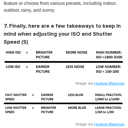
feature or choose from various presets, including indoor,
outdoor, rainy, and sunny.
7. Finally, here are a few takeaways to keep in
mind when adjusting your ISO and Shutter
Speed (S)
Image via
Huawei Malaysia
Image via
Huawei Malaysia