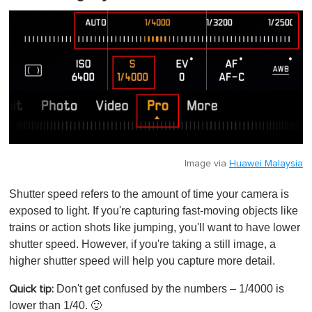
Image via
Huawei Malaysia
Shutter speed refers to the amount of time your camera is
exposed to light. If you're capturing fast-moving objects like
trains or action shots like jumping, you'll want to have lower
shutter speed. However, if you're taking a still image, a
higher shutter speed will help you capture more detail.
Don't get confused by the numbers – 1/4000 is
Quick tip:
lower than 1/40. 🙂