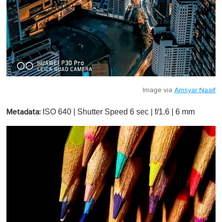
Image via
Amsyar Naaif
ISO 640 | Shutter Speed 6 sec | f/1.6 | 6 mm
Metadata: