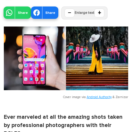
−
+
Share
Share
Enlarge text
Cover image via
Android Authority
&
Zarnizar
Ever marveled at all the amazing shots taken
by professional photographers with their