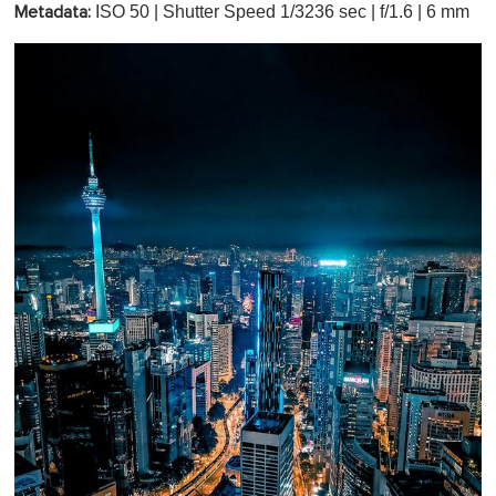
ISO 50 | Shutter Speed 1/3236 sec | f/1.6 | 6 mm
Metadata: