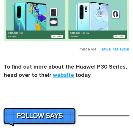
Image via
Huawei Malaysia
To find out more about the Huawei P30 Series,
head over to their
website
today
FOLLOW SAYS