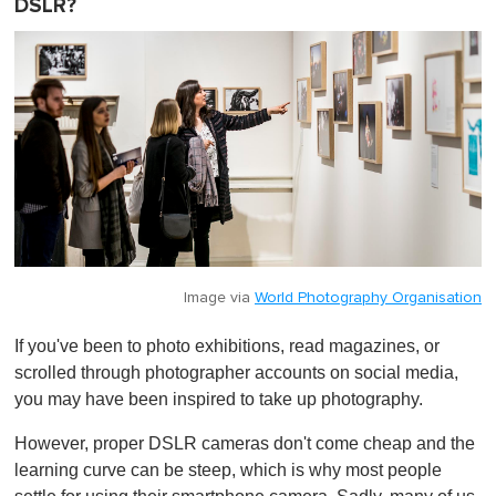
DSLR?
Image via
World Photography Organisation
If you've been to photo exhibitions, read magazines, or
scrolled through photographer accounts on social media,
you may have been inspired to take up photography.
However, proper DSLR cameras don't come cheap and the
learning curve can be steep, which is why most people