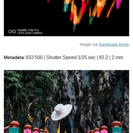
Image via
Sanjitpaal Singh
ISO 500 | Shutter Speed 1/25 sec | f/2.2 | 2 mm
Metadata: