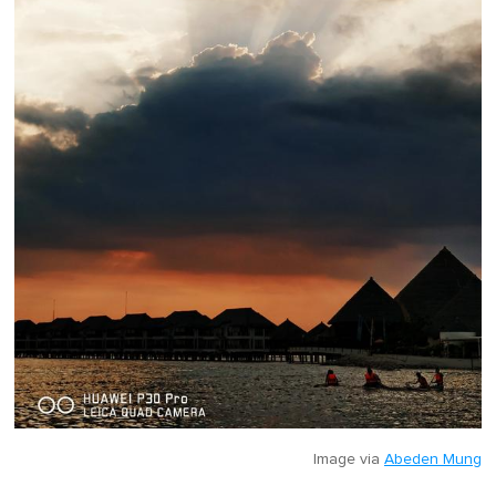
Image via
Abeden Mung