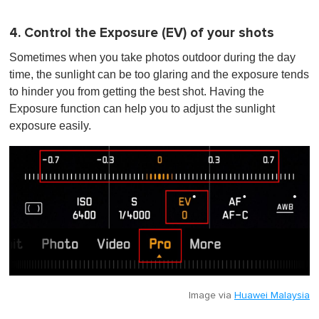
4. Control the Exposure (EV) of your shots
Sometimes when you take photos outdoor during the day
time, the sunlight can be too glaring and the exposure tends
to hinder you from getting the best shot. Having the
Exposure function can help you to adjust the sunlight
exposure easily.
Image via
Huawei Malaysia