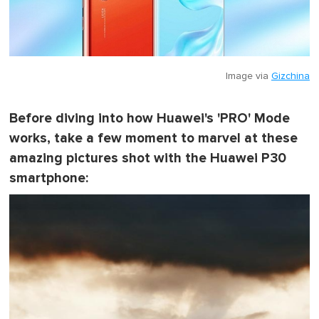
Image via
Gizchina
Before diving into how Huawei's 'PRO' Mode
works, take a few moment to marvel at these
amazing pictures shot with the Huawei P30
smartphone: