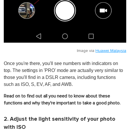
Image via
Huawei Malaysia
Once you're there, you'll see numbers with indicators on
top. The settings in 'PRO' mode are actually very similar to
those you'll find in a DSLR camera, including functions
such as ISO, S, EV, AF, and AWB.
Read on to find out all you need to know about these
functions and why they're important to take a good photo.
2. Adjust the light sensitivity of your photo
with ISO