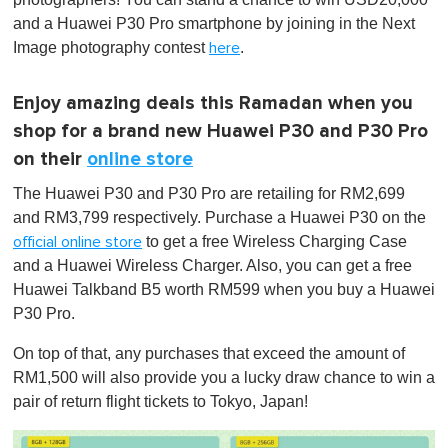
and a Huawei P30 Pro smartphone by joining in the Next
Image photography contest
.
here
Enjoy amazing deals this Ramadan when you
shop for a brand new Huawei P30 and P30 Pro
on their
online store
The Huawei P30 and P30 Pro are retailing for RM2,699
and RM3,799 respectively. Purchase a Huawei P30 on the
to get a free Wireless Charging Case
official online store
and a Huawei Wireless Charger. Also, you can get a free
Huawei Talkband B5 worth RM599 when you buy a Huawei
P30 Pro.
On top of that, any purchases that exceed the amount of
RM1,500 will also provide you a lucky draw chance to win a
pair of return flight tickets to Tokyo, Japan!