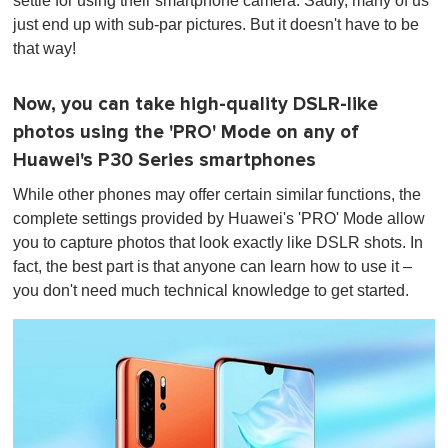
settle for using their smartphone camera. Sadly, many of us
just end up with sub-par pictures. But it doesn't have to be
that way!
Now, you can take high-quality DSLR-like
photos using the 'PRO' Mode on any of
Huawei's P30 Series smartphones
While other phones may offer certain similar functions, the
complete settings provided by Huawei's 'PRO' Mode allow
you to capture photos that look exactly like DSLR shots. In
fact, the best part is that anyone can learn how to use it –
you don't need much technical knowledge to get started.