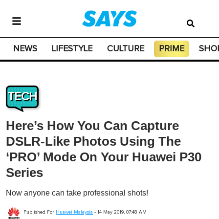
NEWS
LIFESTYLE
CULTURE
PRIME
SHO
TECH
Here’s How You Can Capture
DSLR-Like Photos Using The
‘PRO’ Mode On Your Huawei P30
Series
Now anyone can take professional shots!
Published For
Huawei Malaysia
-
14 May 2019, 07:48 AM