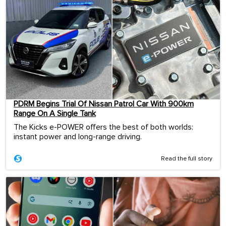
PDRM Begins Trial Of Nissan Patrol Car With 900km
Range On A Single Tank
The Kicks e-POWER offers the best of both worlds:
instant power and long-range driving.
Read the full story