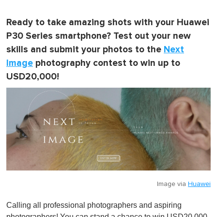
Ready to take amazing shots with your Huawei
P30 Series smartphone? Test out your new
skills and submit your photos to the
Next
Image
photography contest to win up to
USD20,000!
Image via
Huawei
Calling all professional photographers and aspiring
photographers! You can stand a chance to win USD20,000