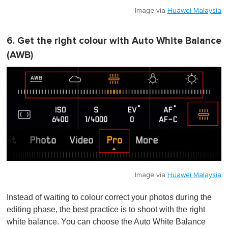
Image via
Huawei Malaysia
6. Get the right colour with Auto White Balance
(AWB)
Image via
Huawei Malaysia
Instead of waiting to colour correct your photos during the
editing phase, the best practice is to shoot with the right
white balance. You can choose the Auto White Balance