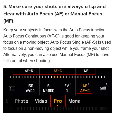
5. Make sure your shots are always crisp and
clear with Auto Focus (AF) or Manual Focus
(MF)
Keep your subjects in focus with the Auto Focus function.
Auto Focus Continuous (AF-C) is good for keeping your
focus on a moving object. Auto Focus Single (AF-S) is used
to focus on a non-moving object while you frame your shot.
Alternatively, you can also use Manual Focus (MF) to have
full control when shooting.