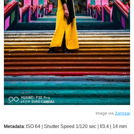
Image via
Zarnizar
ISO 64 | Shutter Speed 1/120 sec | f/3.4 | 14 mm
Metadata: