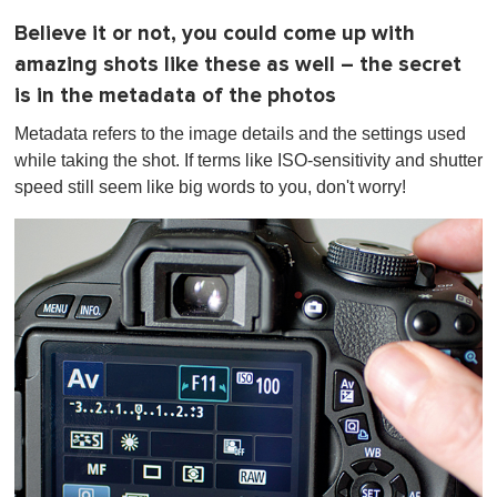
Believe it or not, you could come up with
amazing shots like these as well – the secret
is in the metadata of the photos
Metadata refers to the image details and the settings used
while taking the shot. If terms like ISO-sensitivity and shutter
speed still seem like big words to you, don't worry!