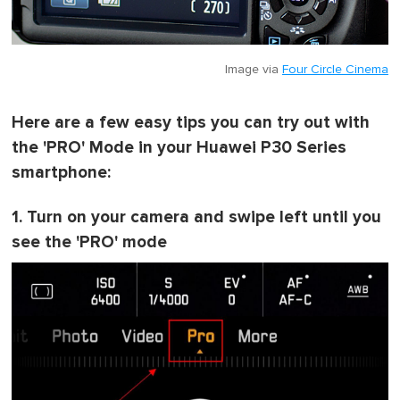
Image via
Four Circle Cinema
Here are a few easy tips you can try out with
the 'PRO' Mode in your Huawei P30 Series
smartphone:
1. Turn on your camera and swipe left until you
see the 'PRO' mode