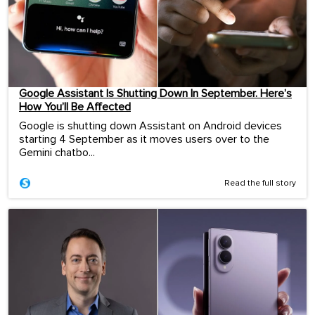
Google Assistant Is Shutting Down In September. Here’s
How You’ll Be Affected
Google is shutting down Assistant on Android devices
starting 4 September as it moves users over to the
Gemini chatbo...
Read the full story