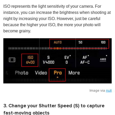
ISO represents the light sensitivity of your camera. For
instance, you can increase the brightness when shooting at
night by increasing your ISO. However, just be careful
because the higher your ISO, the more your photo will
become grainy.
Image via
null
3. Change your Shutter Speed (S) to capture
fast-moving objects