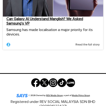
Can Galaxy AI Understand Manglish? We Asked
Samsung’s VP
Samsung has made localisation a major priority for its
devices.
Read the full story
©
2026
Owned by
REV Media Group
, a part of
Media Prima Group
Registered under REV SOCIAL MALAYSIA SDN BHD