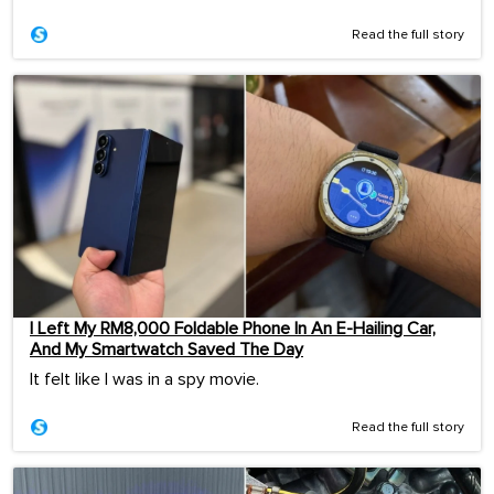
Read the full story
I Left My RM8,000 Foldable Phone In An E-Hailing Car,
And My Smartwatch Saved The Day
It felt like I was in a spy movie.
Read the full story