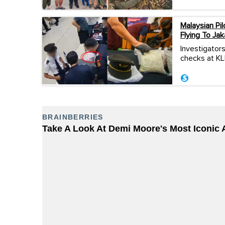
Malaysian P
Flying To Jak
Investigators
checks at KLI