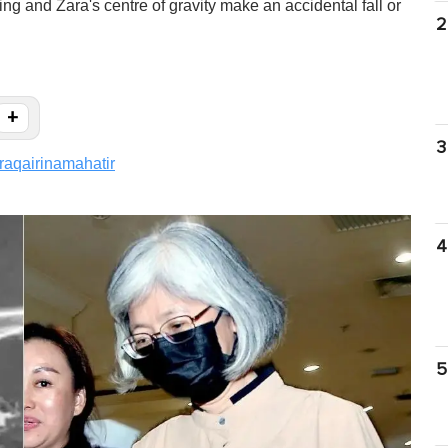
ling and Zara's centre of gravity make an accidental fall or
2
+
3
raqairinamahatir
4
5