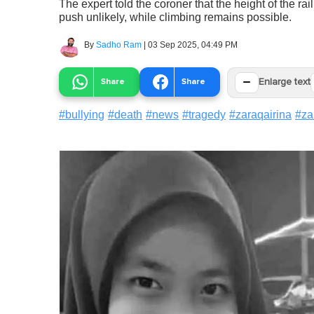
The expert told the coroner that the height of the rai
push unlikely, while climbing remains possible.
By
Sadho Ram
|
03 Sep 2025, 04:49 PM
−
Share
Share
Enlarge text
#
bullying
#
death
#
news
#
tragedy
#
zaraqairina
#
za