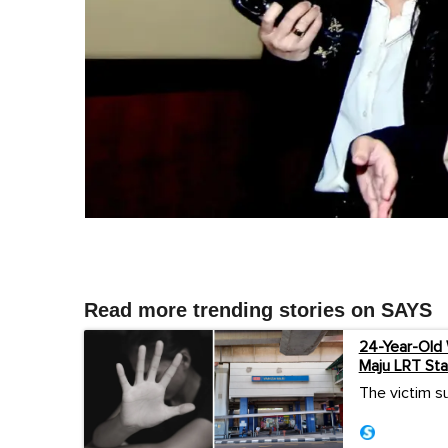
Read more trending stories on SAYS
24-Year-Old
Maju LRT Sta
The victim su