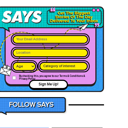
Category of interest
By checking this, you agree to our Terms & Conditions &
Privacy Policy
Sign Me Up!
FOLLOW SAYS