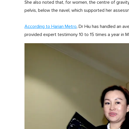
She also noted that, for women, the centre of gravity 
pelvis, below the navel, which supported her assess
According to Harian Metro
, Dr Hiu has handled an a
provided expert testimony 10 to 15 times a year in M