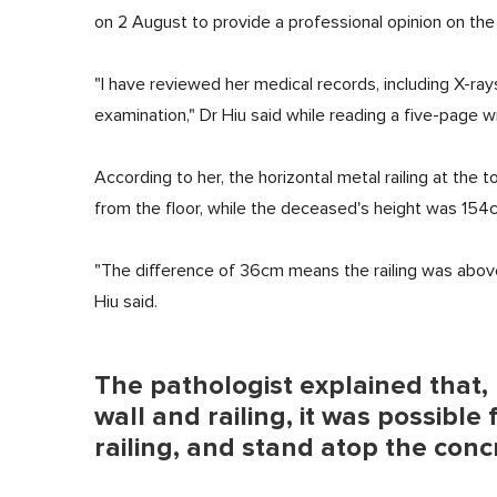
on 2 August to provide a professional opinion on the
"I have reviewed her medical records, including X-r
examination," Dr Hiu said while reading a five-page
According to her, the horizontal metal railing at the 
from the floor, while the deceased's height was 154
"The difference of 36cm means the railing was above h
Hiu said.
The pathologist explained that
wall and railing, it was possible 
railing, and stand atop the conc