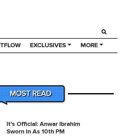
STFLOW
EXCLUSIVES
MORE
MOST READ
It's Official: Anwar Ibrahim
Sworn In As 10th PM