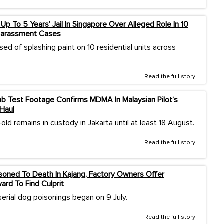
Up To 5 Years’ Jail In Singapore Over Alleged Role In 10
Harassment Cases
ed of splashing paint on 10 residential units across
Read the full story
b Test Footage Confirms MDMA In Malaysian Pilot’s
Haul
ld remains in custody in Jakarta until at least 18 August.
Read the full story
oned To Death In Kajang, Factory Owners Offer
rd To Find Culprit
serial dog poisonings began on 9 July.
Read the full story