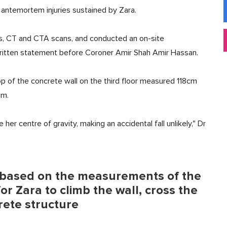
 antemortem injuries sustained by Zara.
ays, CT and CTA scans, and conducted an on-site
 written statement before Coroner Amir Shah Amir Hassan.
top of the concrete wall on the third floor measured 118cm
cm.
er centre of gravity, making an accidental fall unlikely," Dr
, based on the measurements of the
for Zara to climb the wall, cross the
rete structure