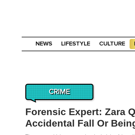
NEWS
LIFESTYLE
CULTURE
CRIME
Forensic Expert: Zara Q
Accidental Fall Or Bei