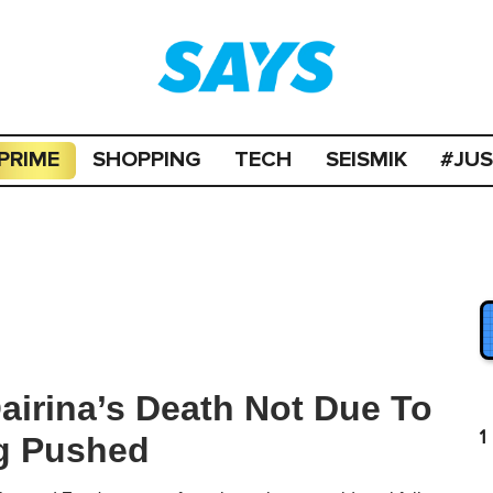
PRIME
SHOPPING
TECH
SEISMIK
#JU
airina’s Death Not Due To
1
ng Pushed