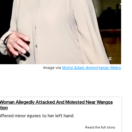
Image via
Mohd Adam Arinin/Harian Metro
 Woman Allegedly Attacked And Molested Near Wangsa
tion
ffered minor injuries to her left hand.
Read the full story