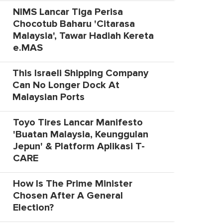
NIMS Lancar Tiga Perisa
Chocotub Baharu 'Citarasa
Malaysia', Tawar Hadiah Kereta
e.MAS
This Israeli Shipping Company
Can No Longer Dock At
Malaysian Ports
Toyo Tires Lancar Manifesto
'Buatan Malaysia, Keunggulan
Jepun' & Platform Aplikasi T-
CARE
How Is The Prime Minister
Chosen After A General
Election?