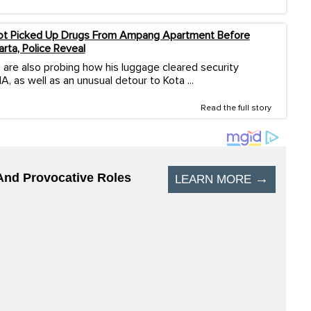
ilot Picked Up Drugs From Ampang Apartment Before
arta, Police Reveal
 are also probing how his luggage cleared security
A, as well as an unusual detour to Kota ...
Read the full story