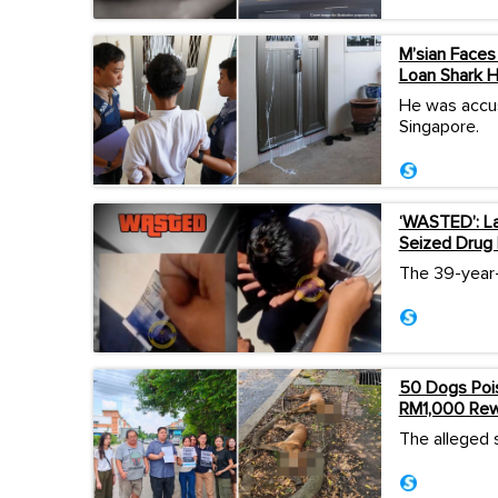
M’sian Faces 
Loan Shark 
He was accus
Singapore.
‘WASTED’: La
Seized Drug 
The 39-year-o
50 Dogs Pois
RM1,000 Rewa
The alleged 