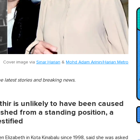
Cover image via
Sinar Harian
&
Mohd Adam Arinin/Harian Metro
he latest stories and breaking news.
hir is unlikely to have been caused
ushed from a standing position, a
stified
en Elizabeth in Kota Kinabalu since 1998, said she was asked