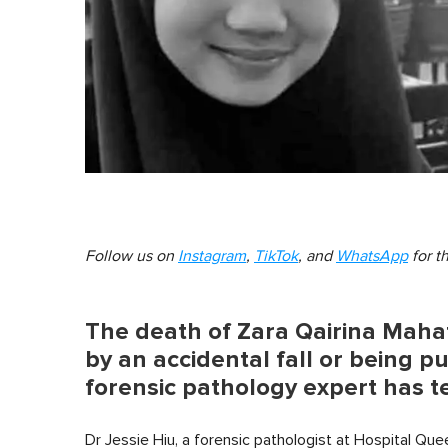
Follow us on
Instagram
,
TikTok
, and
WhatsApp
for t
The death of Zara Qairina Mahat
by an accidental fall or being p
forensic pathology expert has te
Dr Jessie Hiu, a forensic pathologist at Hospital Que