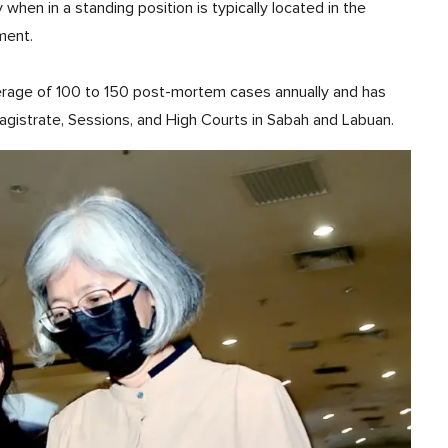
when in a standing position is typically located in the
ment.
verage of 100 to 150 post-mortem cases annually and has
agistrate, Sessions, and High Courts in Sabah and Labuan.