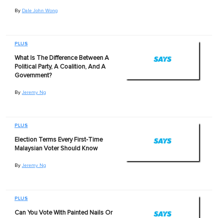
By
Dale John Wong
PLUS
What Is The Difference Between A
Political Party, A Coalition, And A
Government?
By
Jeremy Ng
PLUS
Election Terms Every First-Time
Malaysian Voter Should Know
By
Jeremy Ng
PLUS
Can You Vote With Painted Nails Or