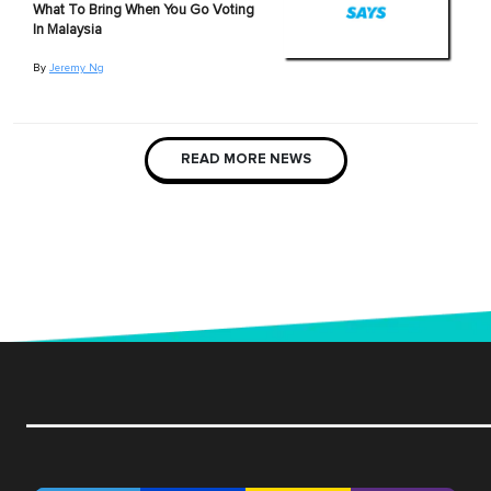
What To Bring When You Go Voting
In Malaysia
By
Jeremy Ng
READ MORE NEWS