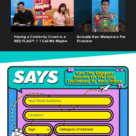
Having a Celebrity Crush is a
Actually Kan: Malaysia's Parking
RED FLAG?! 🚩 | Call Me Maybe
Problem
Category of interest