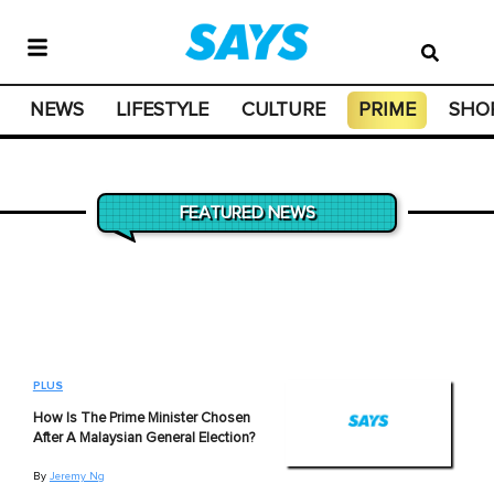
NEWS
LIFESTYLE
CULTURE
PRIME
SHO
FEATURED NEWS
PLUS
How Is The Prime Minister Chosen
After A Malaysian General Election?
By
Jeremy Ng