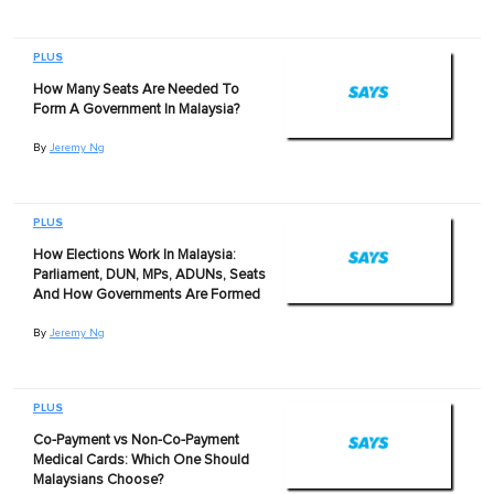
PLUS
How Many Seats Are Needed To
Form A Government In Malaysia?
By
Jeremy Ng
PLUS
How Elections Work In Malaysia:
Parliament, DUN, MPs, ADUNs, Seats
And How Governments Are Formed
By
Jeremy Ng
PLUS
Co-Payment vs Non-Co-Payment
Medical Cards: Which One Should
Malaysians Choose?