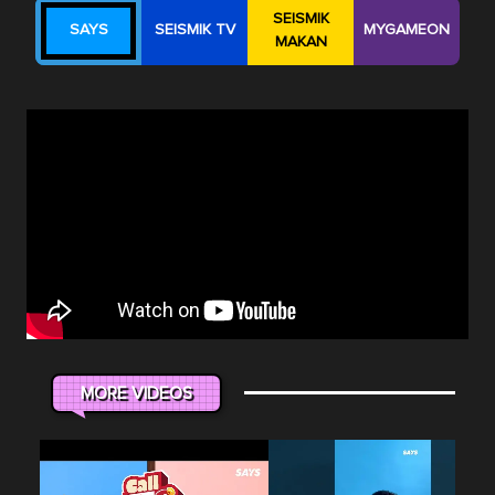
SEISMIK
SAYS
SEISMIK TV
MYGAMEON
MAKAN
MORE VIDEOS