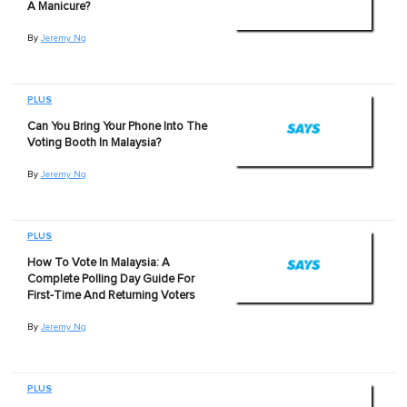
A Manicure?
By
Jeremy Ng
PLUS
Can You Bring Your Phone Into The
Voting Booth In Malaysia?
By
Jeremy Ng
PLUS
How To Vote In Malaysia: A
Complete Polling Day Guide For
First-Time And Returning Voters
By
Jeremy Ng
PLUS