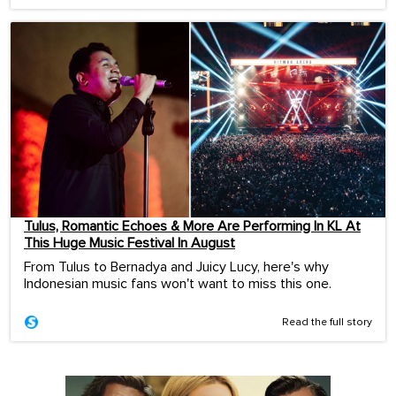
Tulus, Romantic Echoes & More Are Performing In KL At
This Huge Music Festival In August
From Tulus to Bernadya and Juicy Lucy, here's why
Indonesian music fans won't want to miss this one.
Read the full story