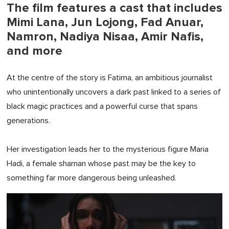
The film features a cast that includes
Mimi Lana, Jun Lojong, Fad Anuar,
Namron, Nadiya Nisaa, Amir Nafis,
and more
At the centre of the story is Fatima, an ambitious journalist
who unintentionally uncovers a dark past linked to a series of
black magic practices and a powerful curse that spans
generations.
Her investigation leads her to the mysterious figure Maria
Hadi, a female shaman whose past may be the key to
something far more dangerous being unleashed.