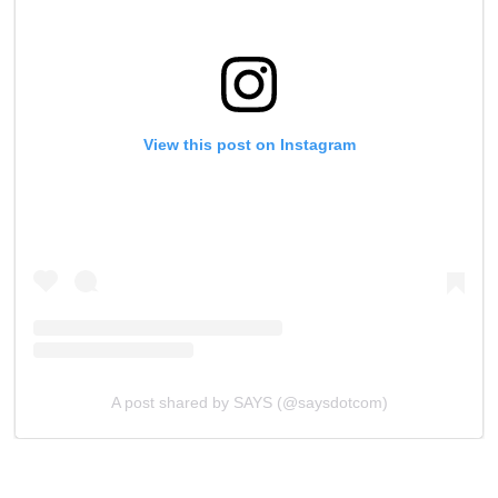
View this post on Instagram
A post shared by SAYS (@saysdotcom)