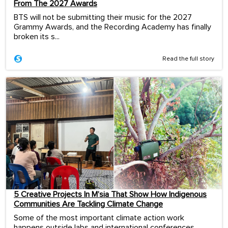
From The 2027 Awards
BTS will not be submitting their music for the 2027
Grammy Awards, and the Recording Academy has finally
broken its s...
Read the full story
5 Creative Projects In M’sia That Show How Indigenous
Communities Are Tackling Climate Change
Some of the most important climate action work
happens outside labs and international conferences.