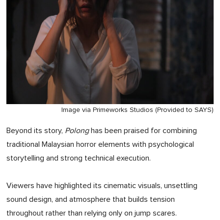
Image via Primeworks Studios (Provided to SAYS)
Beyond its story,
Polong
has been praised for combining
traditional Malaysian horror elements with psychological
storytelling and strong technical execution.
Viewers have highlighted its cinematic visuals, unsettling
sound design, and atmosphere that builds tension
throughout rather than relying only on jump scares.