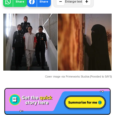
−
+
Share
Share
Enlarge text
Cover image via
Primeworks Studios (Provided to SAYS)