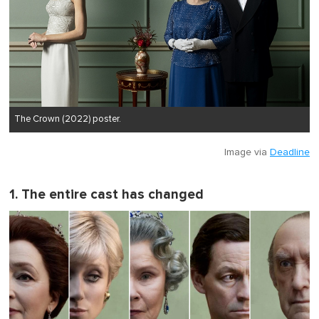
The Crown (2022) poster.
Image via
Deadline
1. The entire cast has changed