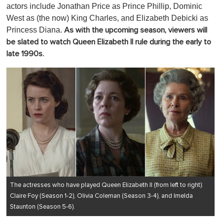
actors include Jonathan Price as Prince Phillip, Dominic
West as (the now) King Charles, and Elizabeth Debicki as
Princess Diana.
As with the upcoming season, viewers will
be slated to watch Queen Elizabeth II rule during the early to
.
late 1990s
The actresses who have played Queen Elizabeth II (from left to right):
Claire Foy (Season 1-2), Olivia Coleman (Season 3-4), and Imelda
Staunton (Season 5-6).