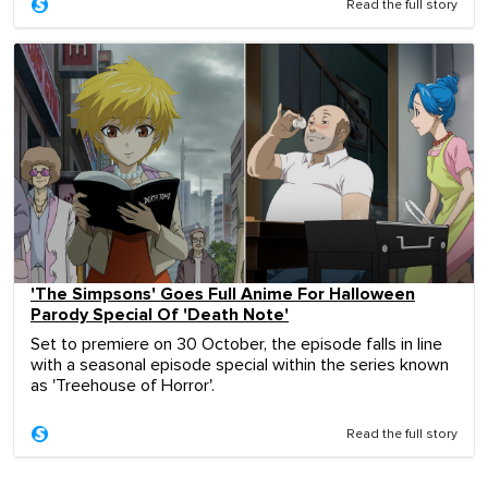
Read the full story
'The Simpsons' Goes Full Anime For Halloween
Parody Special Of 'Death Note'
Set to premiere on 30 October, the episode falls in line
with a seasonal episode special within the series known
as 'Treehouse of Horror'.
Read the full story