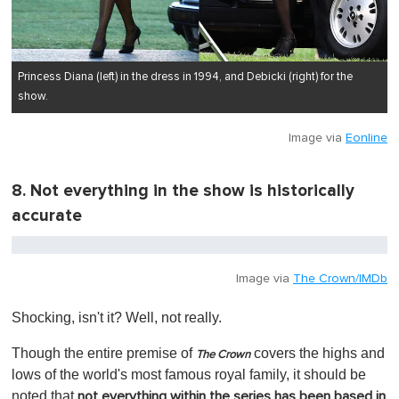
Princess Diana (left) in the dress in 1994, and Debicki (right) for the
show.
Image via
Eonline
8. Not everything in the show is historically
accurate
Image via
The Crown/IMDb
Shocking, isn't it? Well, not really.
Though the entire premise of
covers the highs and
The Crown
lows of the world's most famous royal family, it should be
noted that
not everything within the series has been based in