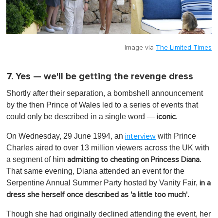
Image via
The Limited Times
7. Yes — we'll be getting the revenge dress
Shortly after their separation, a bombshell announcement
by the then Prince of Wales led to a series of events that
could only be described in a single word —
.
iconic
On Wednesday, 29 June 1994, an
with Prince
interview
Charles aired to over 13 million viewers across the UK with
a segment of him
.
admitting to cheating on Princess Diana
That same evening, Diana attended an event for the
Serpentine Annual Summer Party hosted by Vanity Fair,
in a
.
dress she herself once described as 'a little too much'
Though she had originally declined attending the event, her