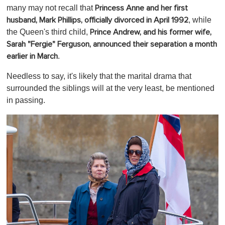
many may not recall that
Princess Anne and her first
, while
husband, Mark Phillips, officially divorced in April 1992
the Queen's third child,
Prince Andrew, and his former wife,
Sarah "Fergie" Ferguson, announced their separation a month
.
earlier in March
Needless to say, it's likely that the marital drama that
surrounded the siblings will at the very least, be mentioned
in passing.