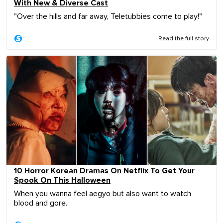
With New & Diverse Cast
"Over the hills and far away, Teletubbies come to play!"
Read the full story
10 Horror Korean Dramas On Netflix To Get Your
Spook On This Halloween
When you wanna feel aegyo but also want to watch
blood and gore.