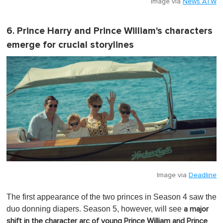
Image via
News ATW
6. Prince Harry and Prince William's characters
emerge for crucial storylines
Image via
Deadline
The first appearance of the two princes in Season 4 saw the
duo donning diapers. Season 5, however, will see
a major
shift in the character arc of young Prince William and Prince