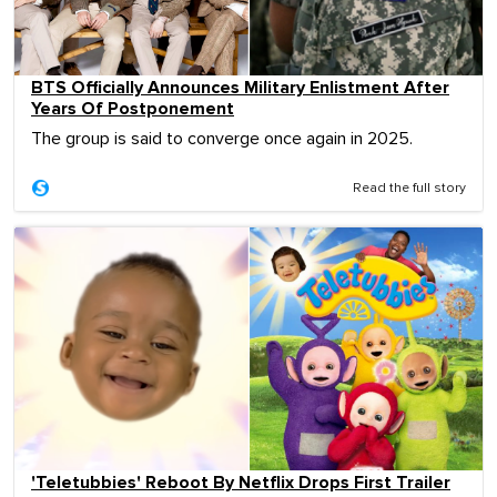
BTS Officially Announces Military Enlistment After
Years Of Postponement
The group is said to converge once again in 2025.
Read the full story
'Teletubbies' Reboot By Netflix Drops First Trailer