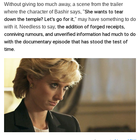
Without giving too much away, a scene from the trailer
where the character of Bashir says, "
She wants to tear
," may have something to do
down the temple? Let's go for it
with it. Needless to say,
the addition of forged receipts,
conniving rumours, and unverified information had much to do
with the documentary episode that has stood the test of
.
time