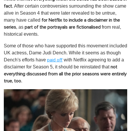
. After certain controversies surrounding the show came
fact
alive in Season 4 that were later revealed to be untrue,
many have called
for Netflix to include a disclaimer in the
, as
from real,
series
part of the portrayals are fictionalised
historical events.
Some of those who have supported this movement included
UK actress, Dame Judi Dench. While it seems as though
Dench's efforts have
with Netflix agreeing to add a
paid off
disclaimer for Season 5, it should be reinstated that
not
everything discussed from all the prior seasons were entirely
.
true, too