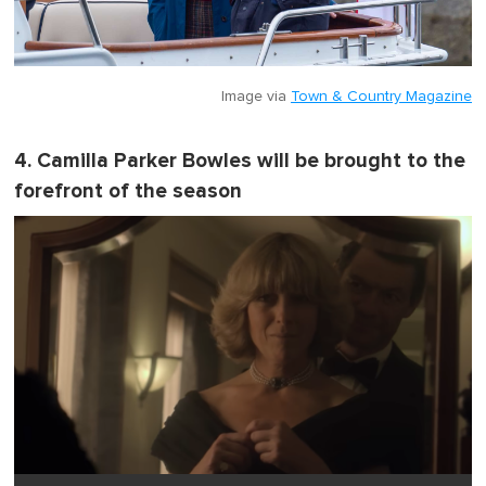
Image via
Town & Country Magazine
4. Camilla Parker Bowles will be brought to the
forefront of the season