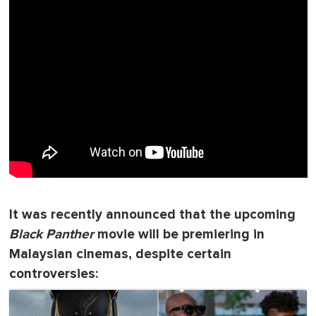
It was recently announced that the upcoming
Black Panther
movie will be premiering in
Malaysian cinemas, despite certain
controversies: