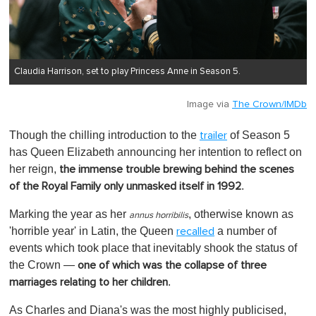
Claudia Harrison, set to play Princess Anne in Season 5.
Image via
The Crown/IMDb
Though the chilling introduction to the
of Season 5
trailer
has Queen Elizabeth announcing her intention to reflect on
her reign,
the immense trouble brewing behind the scenes
.
of the Royal Family only unmasked itself in 1992
Marking the year as her
, otherwise known as
annus horribilis
'horrible year' in Latin, the Queen
a number of
recalled
events which took place that inevitably shook the status of
the Crown —
one of which was the collapse of three
.
marriages relating to her children
As Charles and Diana's was the most highly publicised,