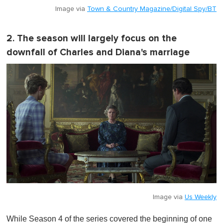
Image via
Town & Country Magazine/Digital Spy/BT
2. The season will largely focus on the
downfall of Charles and Diana's marriage
Image via
Us Weekly
While Season 4 of the series covered the beginning of one