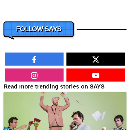
FOLLOW SAYS
Read more trending stories on SAYS