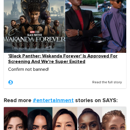
'Black Panther: Wakanda Forever' Is Approved For
Screening And We're Super Excited
Confirm not banned!
Read the full story
Read more
#entertainment
stories on SAYS: