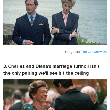
Image via
The Crown/IMDb
3. Charles and Diana's marriage turmoil isn't
the only pairing we'll see hit the ceiling