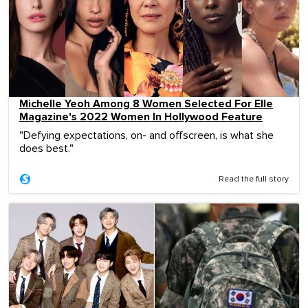
Michelle Yeoh Among 8 Women Selected For Elle
Magazine's 2022 Women In Hollywood Feature
"Defying expectations, on- and offscreen, is what she
does best."
Read the full story