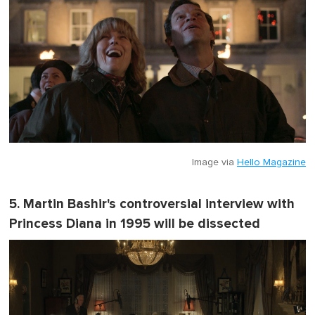
Image via
Hello Magazine
5. Martin Bashir's controversial interview with
Princess Diana in 1995 will be dissected