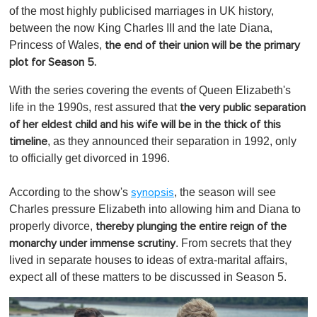
of the most highly publicised marriages in UK history,
between the now King Charles III and the late Diana,
Princess of Wales,
the end of their union will be the primary
plot for Season 5.
With the series covering the events of Queen Elizabeth's
life in the 1990s, rest assured that
the very public separation
of her eldest child and his wife will be in the thick of this
, as they announced their separation in 1992, only
timeline
to officially get divorced in 1996.
According to the show's
, the season will see
synopsis
Charles pressure Elizabeth into allowing him and Diana to
properly divorce,
thereby plunging the entire reign of the
. From secrets that they
monarchy under immense scrutiny
lived in separate houses to ideas of extra-marital affairs,
expect all of these matters to be discussed in Season 5.