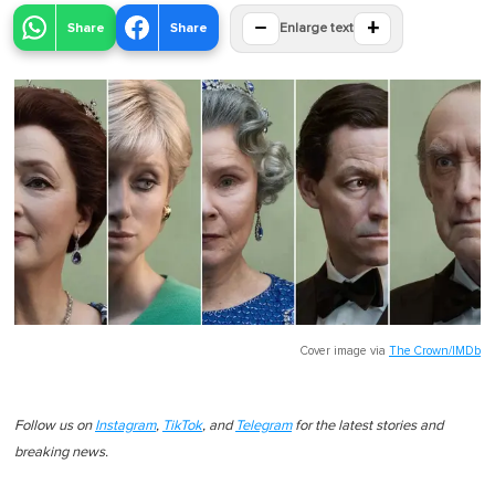
−
+
Share
Share
Enlarge text
Cover image via
The Crown/IMDb
Follow us on
Instagram
,
TikTok
, and
Telegram
for the latest stories and
breaking news.