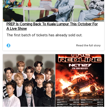
PREP Is Coming Back To Kuala Lumpur This October For
A Live Show
The first batch of tickets has already sold out.
Read the full story