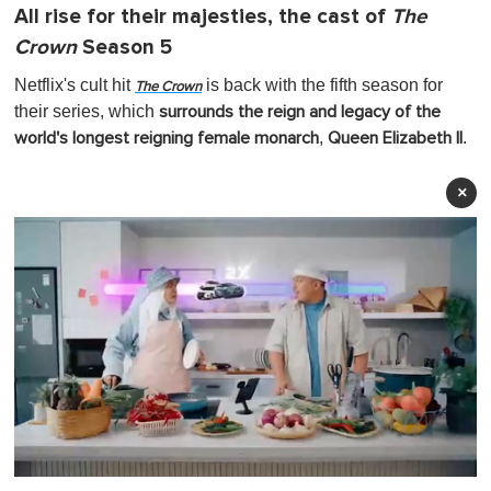
All rise for their majesties, the cast of
The
Crown
Season 5
Netflix's cult hit
is back with the fifth season for
The Crown
their series, which
surrounds the reign and legacy of the
,
.
world's longest reigning female monarch
Queen Elizabeth II
×
0