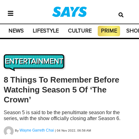
NEWS
LIFESTYLE
CULTURE
PRIME
SHO
ENTERTAINMENT
8 Things To Remember Before
Watching Season 5 Of ‘The
Crown’
Season 5 is said to be the penultimate season for the
series, with the show officially closing after Season 6.
Wayne Garreth Chai
By
|
04 Nov 2022, 06:58 AM