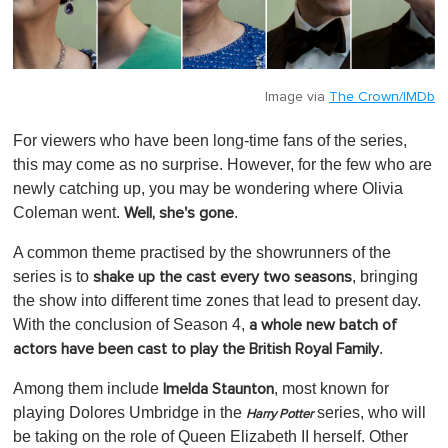
Image via
The Crown/IMDb
For viewers who have been long-time fans of the series,
this may come as no surprise. However, for the few who are
newly catching up, you may be wondering where Olivia
Coleman went.
.
Well, she's gone
A common theme practised by the showrunners of the
series is to
, bringing
shake up the cast every two seasons
the show into different time zones that lead to present day.
With the conclusion of Season 4,
a whole new batch of
.
actors have been cast to play the British Royal Family
Among them include
, most known for
Imelda Staunton
playing Dolores Umbridge in the
series, who will
Harry Potter
be taking on the role of Queen Elizabeth II herself. Other