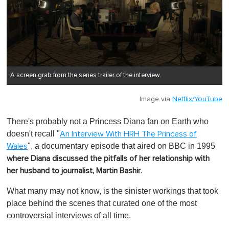
A screen grab from the series trailer of the interview.
Image via
Netflix/YouTube
There's probably not a Princess Diana fan on Earth who
doesn't recall "
An Interview With HRH The Princess of
", a documentary episode that aired on BBC in 1995
Wales
where Diana discussed the pitfalls of her relationship with
.
her husband to journalist, Martin Bashir
What many may not know, is the sinister workings that took
place behind the scenes that curated one of the most
controversial interviews of all time.