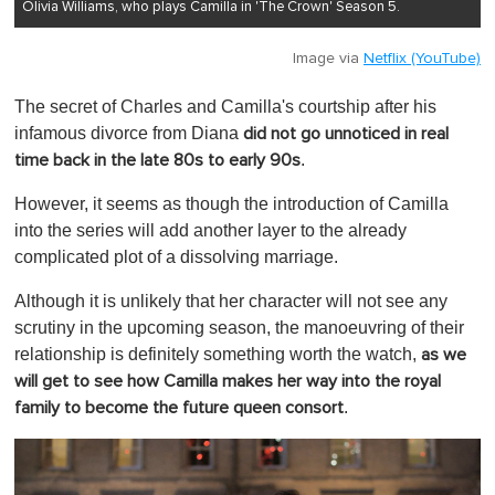
Olivia Williams, who plays Camilla in 'The Crown' Season 5.
Image via
Netflix (YouTube)
The secret of Charles and Camilla's courtship after his
infamous divorce from Diana
did not go unnoticed in real
.
time back in the late 80s to early 90s
However, it seems as though the introduction of Camilla
into the series will add another layer to the already
complicated plot of a dissolving marriage.
Although it is unlikely that her character will not see any
scrutiny in the upcoming season, the manoeuvring of their
relationship is definitely something worth the watch,
as we
will get to see how Camilla makes her way into the royal
.
family to become the future queen consort