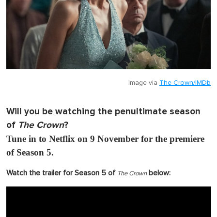
Image via
The Crown/IMDb
Will you be watching the penultimate season
of
The Crown
?
Tune in to Netflix on 9 November for the premiere
of Season 5.
Watch the trailer for Season 5 of
below:
The Crown