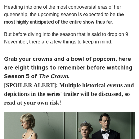
s
Heading into one of the most controversial eras of her
e
c
queenship, the upcoming season is expected to be
the
o
.
most highly anticipated of the entire show thus far
n
d
s
But before diving into the season that is said to drop on 9
o
November, there are a few things to keep in mind.
f
1
m
i
Grab your crowns and a bowl of popcorn, here
n
are eight things to remember before watching
u
t
Season 5 of
The Crown
.
e
,
[SPOILER ALERT]: Multiple historical events and
0
depictions in the series' trailer will be discussed, so
read at your own risk!