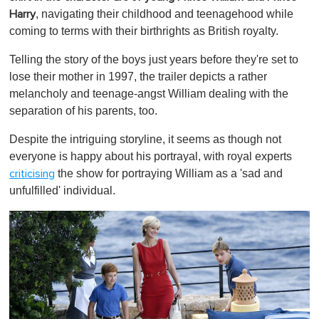
, navigating their childhood and teenagehood while
Harry
coming to terms with their birthrights as British royalty.
Telling the story of the boys just years before they're set to
lose their mother in 1997, the trailer depicts a rather
melancholy and teenage-angst William dealing with the
separation of his parents, too.
Despite the intriguing storyline, it seems as though not
everyone is happy about his portrayal, with royal experts
the show for portraying William as a 'sad and
criticising
unfulfilled' individual.