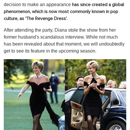
decision to make an appearance
has since created a global
phenomenon, which is now most commonly known in pop
culture, as 'The Revenge Dress'.
After attending the party, Diana stole the show from her
former husband's scandalous interview. While not much
has been revealed about that moment, we will undoubtedly
get to see its feature in the upcoming season.