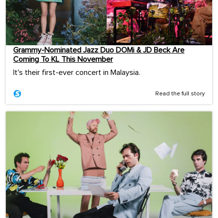
Grammy-Nominated Jazz Duo DOMi & JD Beck Are
Coming To KL This November
It's their first-ever concert in Malaysia.
Read the full story