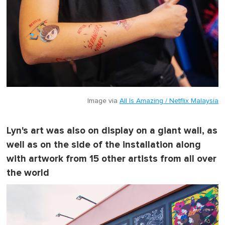
Image via
All Is Amazing / Netflix Malaysia
Lyn's art was also on display on a giant wall, as
well as on the side of the installation along
with artwork from 15 other artists from all over
the world