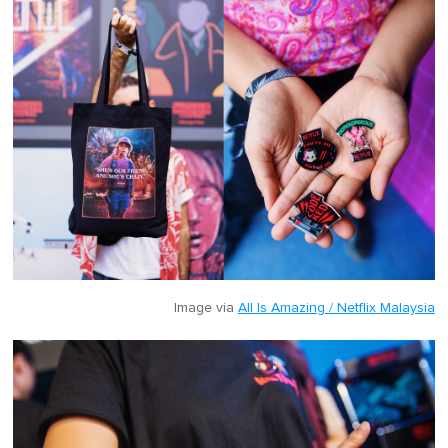
Image via
All Is Amazing / Netflix Malaysia