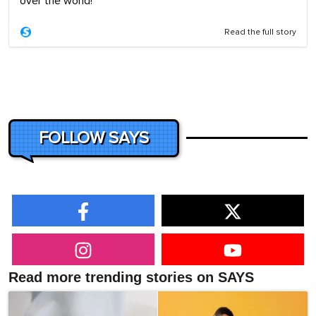
over the world!
Read the full story
FOLLOW SAYS
Read more trending stories on SAYS