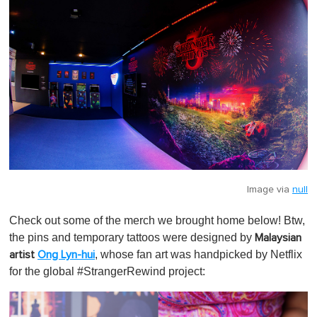
Image via
null
Check out some of the merch we brought home below! Btw,
the pins and temporary tattoos were designed by
Malaysian
, whose fan art was handpicked by Netflix
artist
Ong Lyn-hui
for the global #StrangerRewind project: