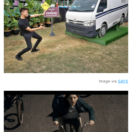
Image via
SAYS