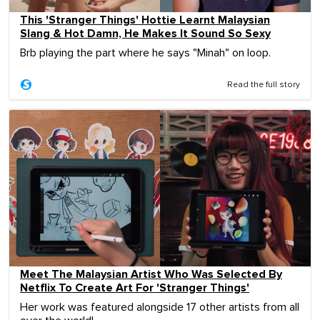
This 'Stranger Things' Hottie Learnt Malaysian
Slang & Hot Damn, He Makes It Sound So Sexy
Brb playing the part where he says "Minah" on loop.
Read the full story
Meet The Malaysian Artist Who Was Selected By
Netflix To Create Art For 'Stranger Things'
Her work was featured alongside 17 other artists from all