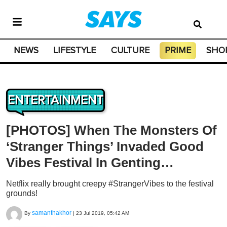
NEWS
LIFESTYLE
CULTURE
PRIME
SHO
ENTERTAINMENT
[PHOTOS] When The Monsters Of
‘Stranger Things’ Invaded Good
Vibes Festival In Genting…
Netflix really brought creepy #StrangerVibes to the festival
grounds!
samanthakhor
By
|
23 Jul 2019, 05:42 AM