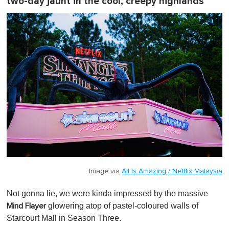
two-day jaunt in the cool, creepy highlands
Image via
All Is Amazing / Netflix Malaysia
Not gonna lie, we were kinda impressed by the massive
glowering atop of pastel-coloured walls of
Mind Flayer
Starcourt Mall in Season Three.