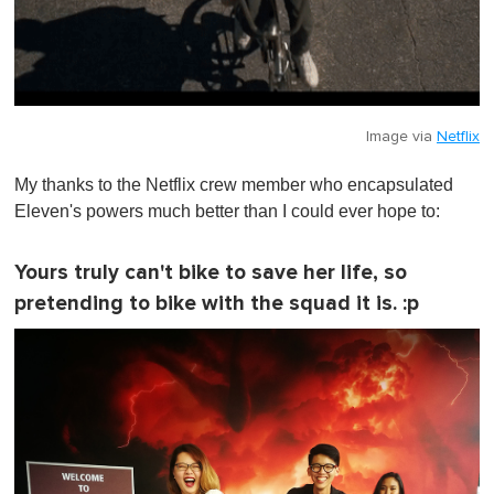
Image via
Netflix
My thanks to the Netflix crew member who encapsulated
Eleven's powers much better than I could ever hope to:
Yours truly can't bike to save her life, so
pretending to bike with the squad it is. :p