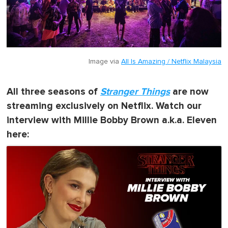
Image via
All Is Amazing / Netflix Malaysia
All three seasons of
Stranger Things
are now
streaming exclusively on Netflix. Watch our
interview with Millie Bobby Brown a.k.a. Eleven
here: