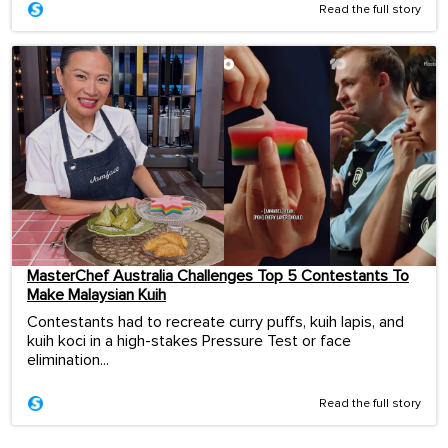
Read the full story
MasterChef Australia Challenges Top 5 Contestants To
Make Malaysian Kuih
Contestants had to recreate curry puffs, kuih lapis, and
kuih koci in a high-stakes Pressure Test or face
elimination...
Read the full story