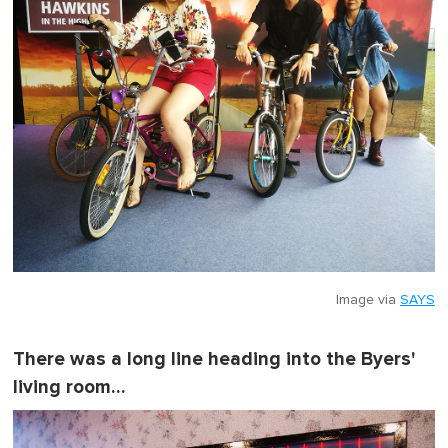
Image via
SAYS
There was a long line heading into the Byers'
living room…