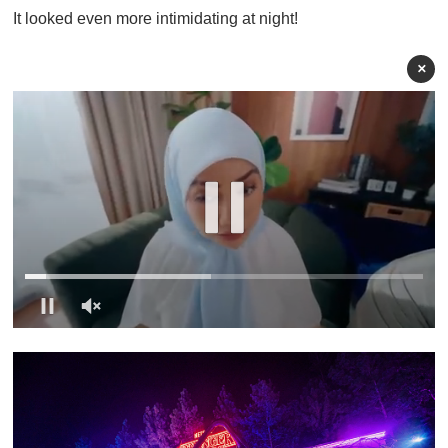
It looked even more intimidating at night!
×
0
o
f
1
m
i
n
u