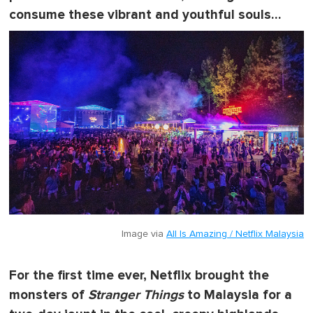
consume these vibrant and youthful souls…
Image via
All Is Amazing / Netflix Malaysia
For the first time ever, Netflix brought the
monsters of
Stranger Things
to Malaysia for a