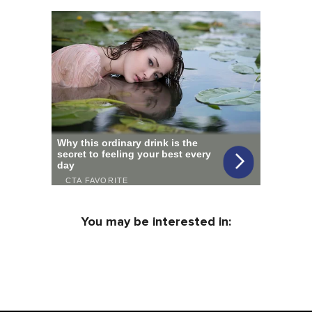
You may be interested in: