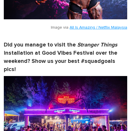
Image via
All Is Amazing / Netflix Malaysia
Did you manage to visit the
Stranger Things
installation at Good Vibes Festival over the
weekend? Show us your best #squadgoals
pics!