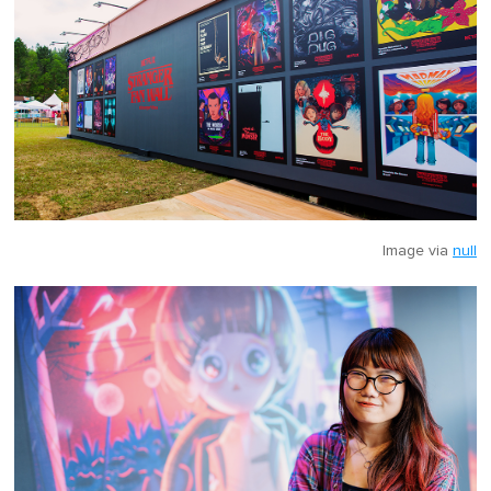
Image via
null