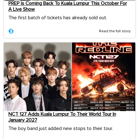
PREP Is Coming Back To Kuala Lumpur This October For
A Live Show
The first batch of tickets has already sold out.
Read the full story
NCT 127 Adds Kuala Lumpur To Their World Tour In
January 2027
The boy band just added new stops to their tour.