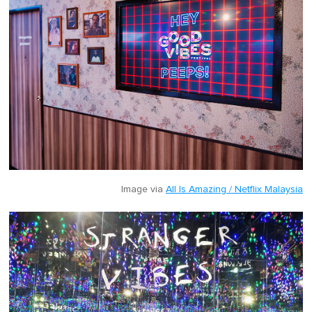
Image via
All Is Amazing / Netflix Malaysia