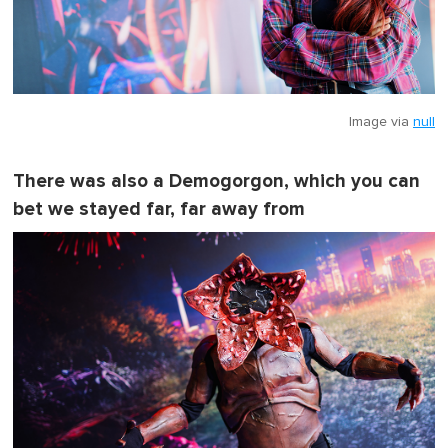
Image via
null
There was also a Demogorgon, which you can
bet we stayed far, far away from