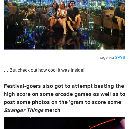
Image via
SAYS
… But check out how cool it was inside!
Festival-goers also got to attempt beating the
high score on some arcade games as well as to
post some photos on the 'gram to score some
Stranger Things
merch