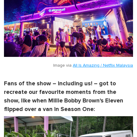
t
e
,
0
Image via
All Is Amazing / Netflix Malaysia
Fans of the show – including us! – got to
recreate our favourite moments from the
show, like when Millie Bobby Brown's Eleven
flipped over a van in Season One: