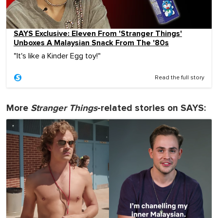
SAYS Exclusive: Eleven From 'Stranger Things'
Unboxes A Malaysian Snack From The '80s
"It's like a Kinder Egg toy!"
Read the full story
More
Stranger Things
-related stories on SAYS: