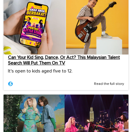
Can Your Kid Sing, Dance, Or Act? This Malaysian Talent
Search Will Put Them On TV
It's open to kids aged five to 12.
Read the full story