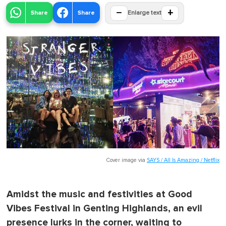
−
+
Share
Share
Enlarge text
Cover image via
SAYS / All Is Amazing / Netflix
Amidst the music and festivities at Good
Vibes Festival in Genting Highlands, an evil
presence lurks in the corner, waiting to