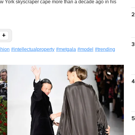
w York skyscraper cape more than a decade ago in his
2
+
3
shion
#
intellectualproperty
#
metgala
#
model
#
trending
4
5