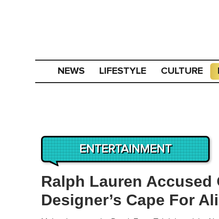
NEWS
LIFESTYLE
CULTURE
ENTERTAINMENT
Ralph Lauren Accused 
Designer’s Cape For Al