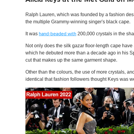
Ralph Lauren, which was founded by a fashion des
the multiple Grammy-winning singer's black cape.
It was
200,000 crystals in the sha
hand-beaded with
Not only does the silk gazar floor-length cape hav
which he debuted more than a decade ago in his Spri
cut that makes up the same garment shape.
Other than the colours, the use of more crystals, a
identical that fashion followers thought Keys was w