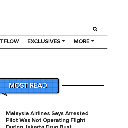
STFLOW
EXCLUSIVES
MORE
MOST READ
Malaysia Airlines Says Arrested
Pilot Was Not Operating Flight
During Jakarta Drug Bust