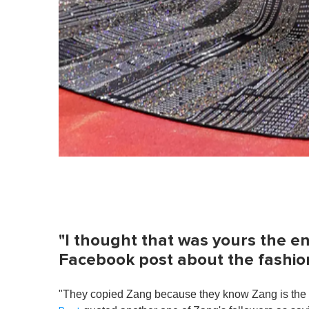
"I thought that was yours the ent
Facebook post about the fashio
"They copied Zang because they know Zang is the m