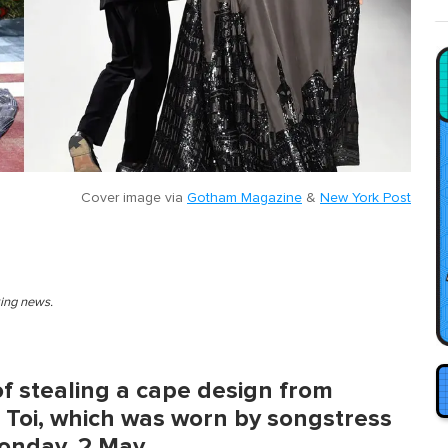
Cover image via
Gotham Magazine
&
New York Post
king news.
f stealing a cape design from
 Toi, which was worn by songstress
Monday, 2 May