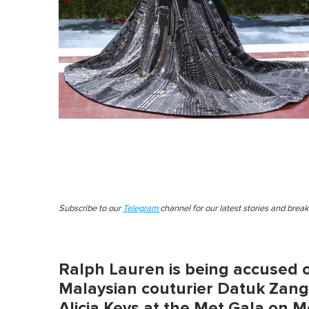
Subscribe to our
Telegram
channel for our latest stories and brea
Ralph Lauren is being accused o
Malaysian couturier Datuk Zang
Alicia Keys at the Met Gala on 