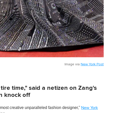
Image via
New York Post
ire time," said a netizen on Zang's
n knock off
ost creative unparalleled fashion designer,"
New York