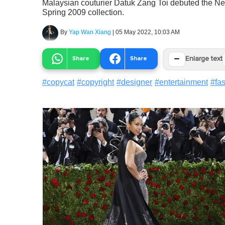
Malaysian couturier Datuk Zang Toi debuted the Ne
Spring 2009 collection.
By
Yap Wan Xiang
|
05 May 2022, 10:03 AM
−
Share
Share
Enlarge text
#
copycat
#
copyright
#
designer
#
entertainment
#
fa