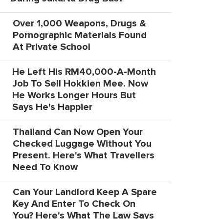
Over 1,000 Weapons, Drugs &
Pornographic Materials Found
At Private School
He Left His RM40,000-A-Month
Job To Sell Hokkien Mee. Now
He Works Longer Hours But
Says He's Happier
Thailand Can Now Open Your
Checked Luggage Without You
Present. Here's What Travellers
Need To Know
Can Your Landlord Keep A Spare
Key And Enter To Check On
You? Here's What The Law Says