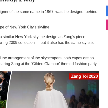
igner of the same name in 1967, was the designer behind
pe of New York City's skyline.
e a similar New York skyline design as Zang's piece —
ng 2009 collection — but it also has the same stylistic
nd the arrangement of the skyscrapers, both capes are so
earing Zang at the 'Gilded Glamour'-themed fashion party.