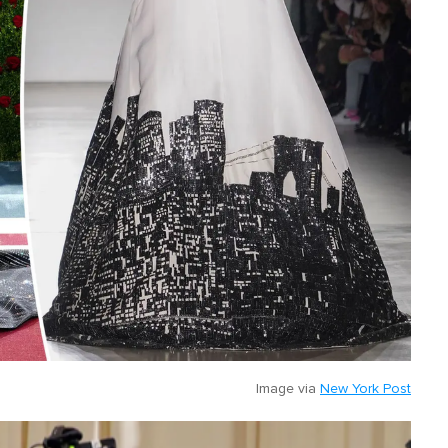
Image via
New York Post