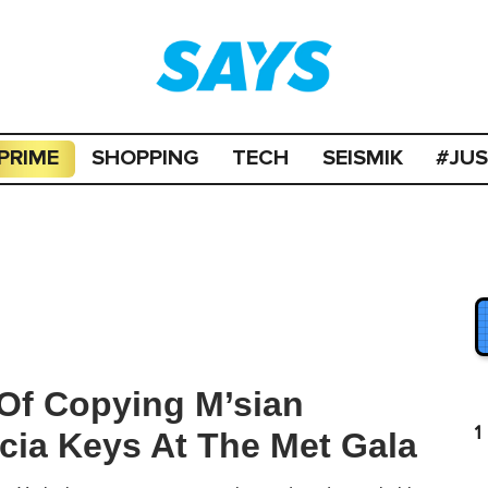
PRIME
SHOPPING
TECH
SEISMIK
#JU
Of Copying M’sian
1
icia Keys At The Met Gala