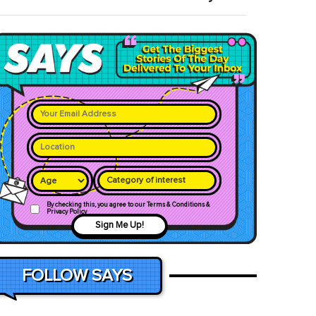
Category of interest
By checking this, you agree to our Terms & Conditions &
Privacy Policy
Sign Me Up!
FOLLOW SAYS