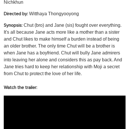
Nichkhun
Witthaya Thongyooyong
Directed by:
Chut (bro) and Jane (sis) fought over everything.
Synopsis:
It's all because Jane acts more like a mother than a sister
and Chut likes to make himself a burden instead of being
an older brother. The only time Chut will be a brother is
when Jane has a boyfriend. Chut will bully Jane admirers
into leaving her alone and considers this as pay back. And
Jane tries hard to keep her relationship with Moji a secret
from Chut to protect the love of her life.
Watch the trailer: