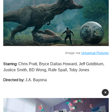
Image via
Universal Pictures
Chris Pratt, Bryce Dallas Howard, Jeff Goldblum,
Starring:
Justice Smith, BD Wong, Rafe Spall, Toby Jones
J.A. Bayona
Directed by:
×