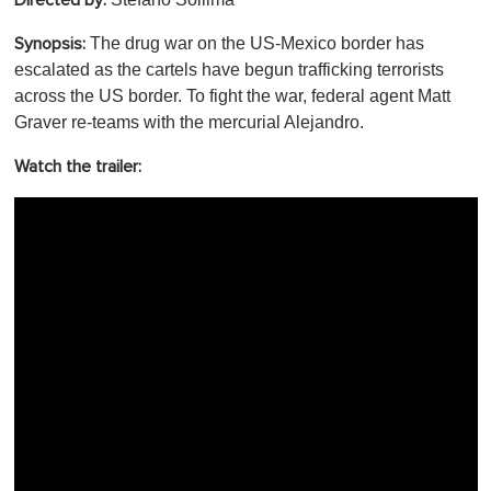
Directed by:
The drug war on the US-Mexico border has
Synopsis:
escalated as the cartels have begun trafficking terrorists
across the US border. To fight the war, federal agent Matt
Graver re-teams with the mercurial Alejandro.
Watch the trailer: