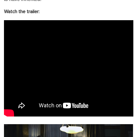
Watch the trailer: