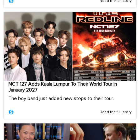
Read the full story
NCT 127 Adds Kuala Lumpur To Their World Tour In
January 2027
The boy band just added new stops to their tour.
Read the full story