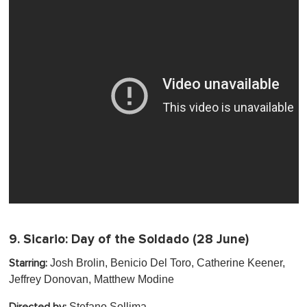
9.
Sicario: Day of the Soldado
(28 June)
Josh Brolin, Benicio Del Toro, Catherine Keener,
Starring:
Jeffrey Donovan , Matthew Modine
Stefano Sollima