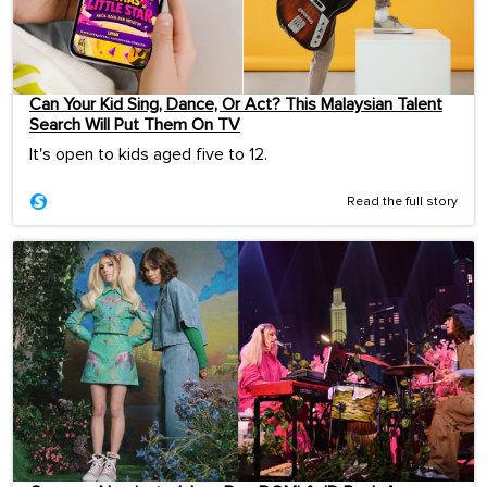
Can Your Kid Sing, Dance, Or Act? This Malaysian Talent
Search Will Put Them On TV
It's open to kids aged five to 12.
Read the full story