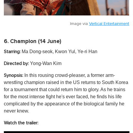
Image via
Vertical Entertainment
6.
Champion
(14 June)
Ma Dong-seok, Kwon Yul, Ye-ri Han
Starring:
Yong-Wan Kim
Directed by:
In this rousing crowd-pleaser, a former arm-
Synopsis:
wrestling champion raised in the US returns to South Korea
for a tournament that could return him to glory. As he trains
for the most intense fight he's ever faced, he finds his life
complicated by the appearance of the biological family he
never knew .
Watch the trailer: