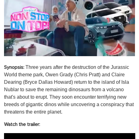
0
s
Three years after the destruction of the Jurassic
Synopsis:
e
c
World theme park, Owen Grady (Chris Pratt) and Claire
o
Dearing (Bryce Dallas Howard) return to the island of Isla
n
d
Nublar to save the remaining dinosaurs from a volcano
s
that's about to erupt. They soon encounter terrifying new
o
f
breeds of gigantic dinos while uncovering a conspiracy that
1
threatens the entire planet.
m
i
n
Watch the trailer:
u
t
e