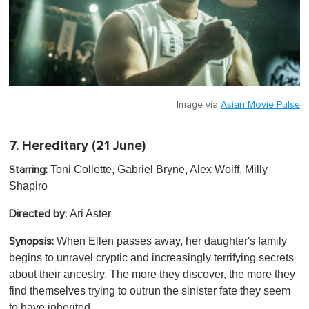
Image via
Asian Movie Pulse
7.
Hereditary
(21 June)
Toni Collette, Gabriel Bryne, Alex Wolff, Milly
Starring:
Shapiro
Ari Aster
Directed by:
When Ellen passes away, her daughter's family
Synopsis:
begins to unravel cryptic and increasingly terrifying secrets
about their ancestry. The more they discover, the more they
find themselves trying to outrun the sinister fate they seem
to have inherited.