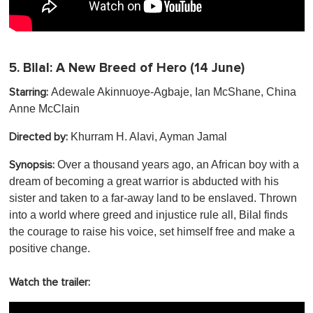
5.
Bilal: A New Breed of Hero
(14 June)
Adewale Akinnuoye-Agbaje, Ian McShane, China
Starring:
Anne McClain
Khurram H. Alavi, Ayman Jamal
Directed by:
Over a thousand years ago, an African boy with a
Synopsis:
dream of becoming a great warrior is abducted with his
sister and taken to a far-away land to be enslaved. Thrown
into a world where greed and injustice rule all, Bilal finds
the courage to raise his voice, set himself free and make a
positive change.
Watch the trailer: