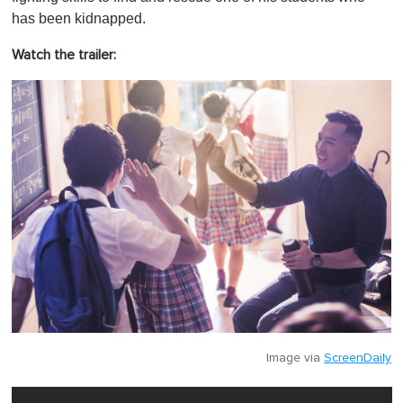
has been kidnapped.
Watch the trailer:
Image via
ScreenDaily