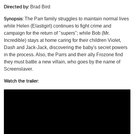
Brad Bird
Directed by:
The Parr family struggles to maintain normal lives
Synopsis:
while Helen (Elastigirl) continues to fight crime and
campaign for the return of "supers"; while Bob (Mr.
Incredible) stays at home caring for their children Violet,
Dash and Jack-Jack, discovering the baby's secret powers
in the process. Also, the Parrs and their ally Frozone find
they must battle a new villain, who goes by the name of
Screenslaver.
Watch the trailer: