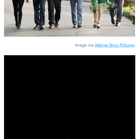
Image via
Warner Bros Pictures