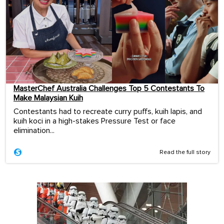
MasterChef Australia Challenges Top 5 Contestants To
Make Malaysian Kuih
Contestants had to recreate curry puffs, kuih lapis, and
kuih koci in a high-stakes Pressure Test or face
elimination...
Read the full story