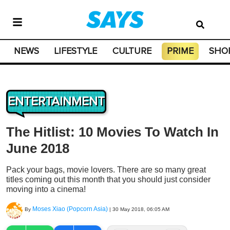
NEWS
LIFESTYLE
CULTURE
PRIME
SHO
ENTERTAINMENT
The Hitlist: 10 Movies To Watch In
June 2018
Pack your bags, movie lovers. There are so many great
titles coming out this month that you should just consider
moving into a cinema!
Moses Xiao (Popcorn Asia)
By
|
30 May 2018, 06:05 AM