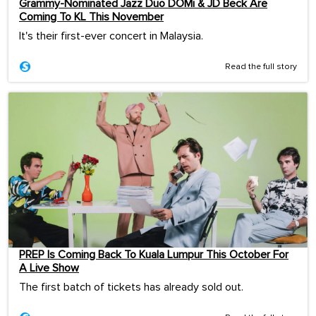
Grammy-Nominated Jazz Duo DOMi & JD Beck Are
Coming To KL This November
It's their first-ever concert in Malaysia.
Read the full story
PREP Is Coming Back To Kuala Lumpur This October For
A Live Show
The first batch of tickets has already sold out.