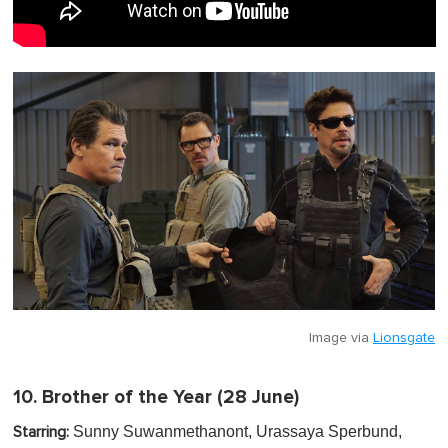
Image via
Lionsgate
10.
Brother of the Year
(28 June)
Sunny Suwanmethanont, Urassaya Sperbund,
Starring: