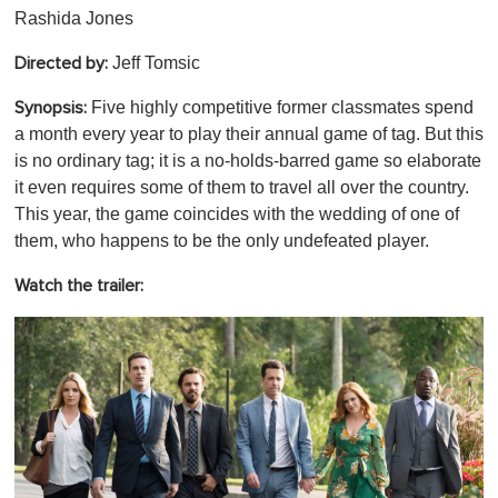
Rashida Jones
Jeff Tomsic
Directed by:
Five highly competitive former classmates spend
Synopsis:
a month every year to play their annual game of tag. But this
is no ordinary tag; it is a no-holds-barred game so elaborate
it even requires some of them to travel all over the country.
This year, the game coincides with the wedding of one of
them, who happens to be the only undefeated player.
Watch the trailer: