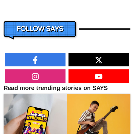
FOLLOW SAYS
Read more trending stories on SAYS