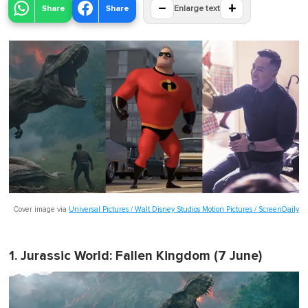
−
+
Share
Share
Enlarge text
Cover image via
Universal Pictures / Walt Disney Studios Motion Pictures / ScreenDaily
1.
Jurassic World: Fallen Kingdom
(7 June)