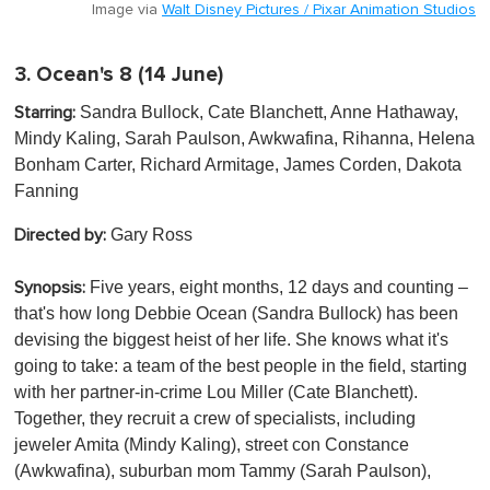
Image via
Walt Disney Pictures / Pixar Animation Studios
3.
Ocean's 8
(14 June)
Sandra Bullock, Cate Blanchett, Anne Hathaway,
Starring:
Mindy Kaling, Sarah Paulson, Awkwafina, Rihanna, Helena
Bonham Carter, Richard Armitage, James Corden , Dakota
Fanning
Gary Ross
Directed by:
Five years, eight months, 12 days and counting –
Synopsis:
that's how long Debbie Ocean (Sandra Bullock) has been
devising the biggest heist of her life. She knows what it's
going to take: a team of the best people in the field, starting
with her partner-in-crime Lou Miller (Cate Blanchett).
Together, they recruit a crew of specialists, including
jeweler Amita (Mindy Kaling), street con Constance
(Awkwafina), suburban mom Tammy (Sarah Paulson),