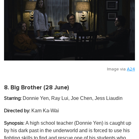
Image via
A24
8.
Big Brother
(28 June)
Donnie Yen, Ray Lui, Joe Chen, Jess Liaudin
Starring:
Kam Ka-Wai
Directed by:
A high school teacher (Donnie Yen) is caught up
Synopsis:
by his dark past in the underworld and is forced to use his
fighting skills to find and rescue one of his students who