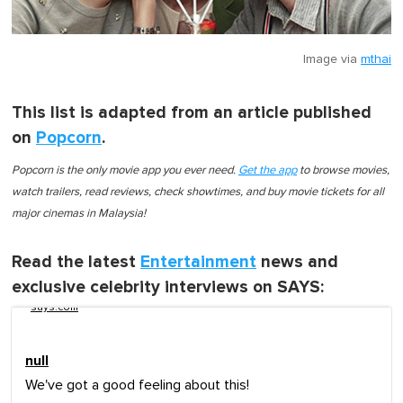
Image via
mthai
This list is adapted from an article published
on
Popcorn
.
Popcorn is the only movie app you ever need.
Get the app
to browse movies,
watch trailers, read reviews, check showtimes, and buy movie tickets for all
major cinemas in Malaysia!
Read the latest
Entertainment
news and
exclusive celebrity interviews on SAYS:
says.com
null
We've got a good feeling about this!