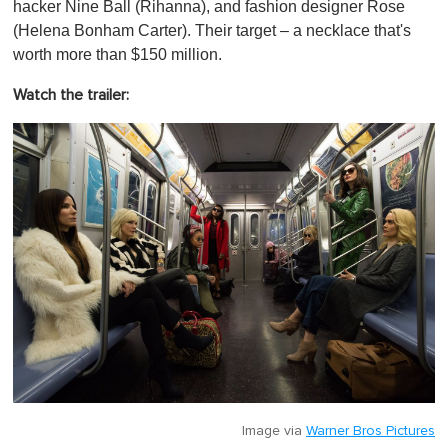
hacker Nine Ball (Rihanna), and fashion designer Rose
(Helena Bonham Carter). Their target – a necklace that's
worth more than $150 million.
Watch the trailer:
Image via
Warner Bros Pictures