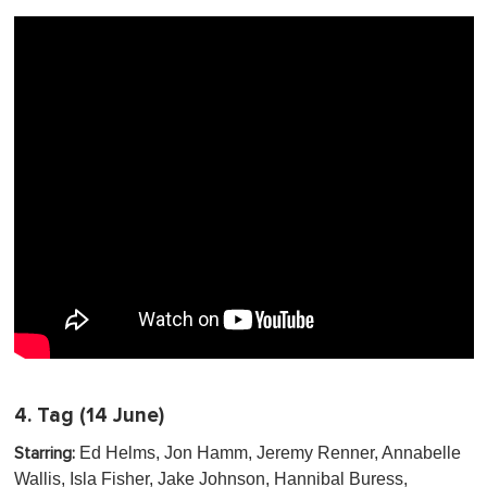
4.
Tag
(14 June)
Ed Helms, Jon Hamm, Jeremy Renner, Annabelle
Starring:
Wallis, Isla Fisher, Jake Johnson, Hannibal Buress,