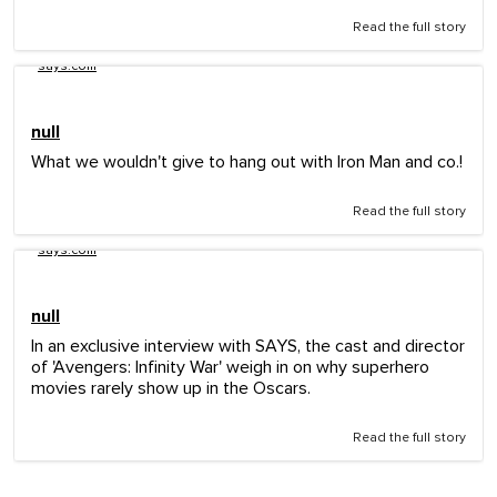
Read the full story
says.com
null
What we wouldn't give to hang out with Iron Man and co.!
Read the full story
says.com
null
In an exclusive interview with SAYS, the cast and director
of 'Avengers: Infinity War' weigh in on why superhero
movies rarely show up in the Oscars.
Read the full story