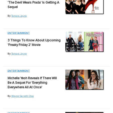
'The Devil Wears Prada' Is Getting A
Sequel
By
Tamara Jayne
ENTERTAINMENT
3 Things To Know About Upcoming
'Freaky Friday 2' Movie
By
Tamara Jayne
ENTERTAINMENT
Michelle Yeoh Reveals If There Will
Be A Sequel For 'Everything
Everywhere All At Once'
By
Wayne Garreth Chai