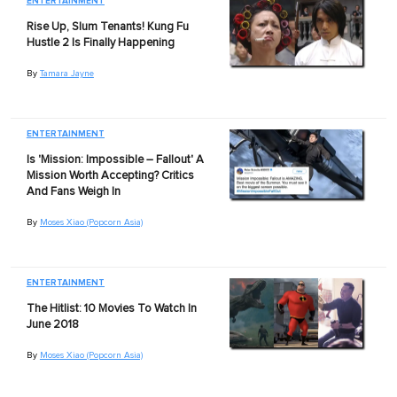
ENTERTAINMENT
Rise Up, Slum Tenants! Kung Fu
Hustle 2 Is Finally Happening
By
Tamara Jayne
ENTERTAINMENT
Is 'Mission: Impossible – Fallout' A
Mission Worth Accepting? Critics
And Fans Weigh In
By
Moses Xiao (Popcorn Asia)
ENTERTAINMENT
The Hitlist: 10 Movies To Watch In
June 2018
By
Moses Xiao (Popcorn Asia)