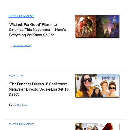
ENTERTAINMENT
'Wicked: For Good' Flies Into
Cinemas This November — Here's
Everything We Know So Far
By
Tamara Jayne
FILM & TV
'The Princess Diaries 3' Confirmed:
Malaysian Director Adele Lim Set To
Direct
By
Celine Low
ENTERTAINMENT