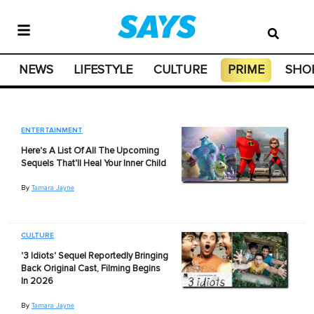
NEWS
LIFESTYLE
CULTURE
PRIME
SHO
ENTERTAINMENT
Here's A List Of All The Upcoming
Sequels That'll Heal Your Inner Child
By
Tamara Jayne
CULTURE
'3 Idiots' Sequel Reportedly Bringing
Back Original Cast, Filming Begins
In 2026
By
Tamara Jayne