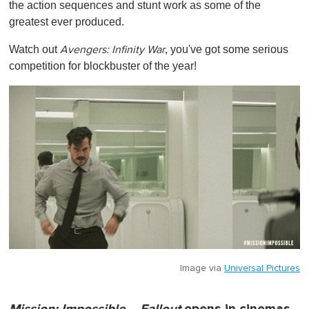
the action sequences and stunt work as some of the
greatest ever produced.
Watch out
, you've got some serious
Avengers: Infinity War
competition for blockbuster of the year!
Image via
Universal Pictures