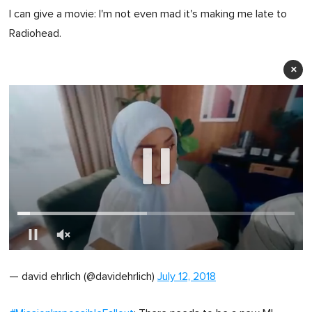
I can give a movie: I'm not even mad it's making me late to
Radiohead.
×
0
of
— david ehrlich (@davidehrlich)
July 12, 2018
1
minute,
0