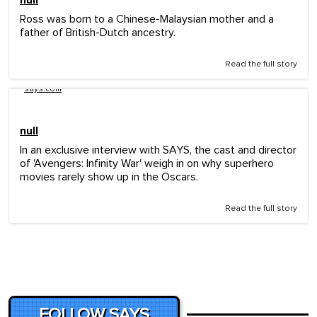
Ross was born to a Chinese-Malaysian mother and a
father of British-Dutch ancestry.
Read the full story
says.com
null
In an exclusive interview with SAYS, the cast and director
of 'Avengers: Infinity War' weigh in on why superhero
movies rarely show up in the Oscars.
Read the full story
FOLLOW SAYS