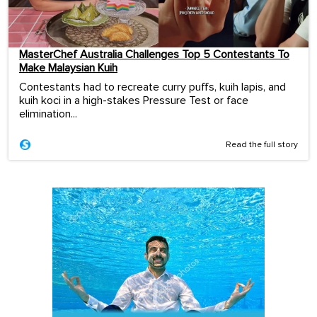
MasterChef Australia Challenges Top 5 Contestants To
Make Malaysian Kuih
Contestants had to recreate curry puffs, kuih lapis, and
kuih koci in a high-stakes Pressure Test or face
elimination...
Read the full story