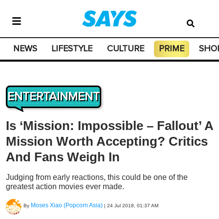
NEWS
LIFESTYLE
CULTURE
PRIME
SHO
ENTERTAINMENT
Is ‘Mission: Impossible – Fallout’ A
Mission Worth Accepting? Critics
And Fans Weigh In
Judging from early reactions, this could be one of the
greatest action movies ever made.
Moses Xiao (Popcorn Asia)
By
|
24 Jul 2018, 01:37 AM