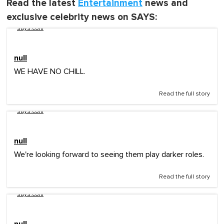
Read the latest
Entertainment
news and
exclusive celebrity news on SAYS:
says.com
null
WE HAVE NO CHILL.
Read the full story
says.com
null
We're looking forward to seeing them play darker roles.
Read the full story
says.com
null