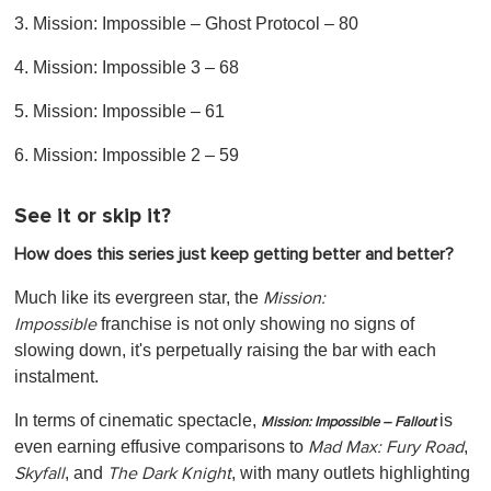
3. Mission: Impossible – Ghost Protocol – 80
4. Mission: Impossible 3 – 68
5. Mission: Impossible – 61
6. Mission: Impossible 2 – 59
See it or skip it?
How does this series just keep getting better and better?
Much like its evergreen star, the
Mission:
franchise is not only showing no signs of
Impossible
slowing down, it's perpetually raising the bar with each
instalment.
In terms of cinematic spectacle,
is
Mission: Impossible – Fallout
even earning effusive comparisons to
,
Mad Max: Fury Road
,
and
, with many outlets highlighting
Skyfall
The Dark Knight