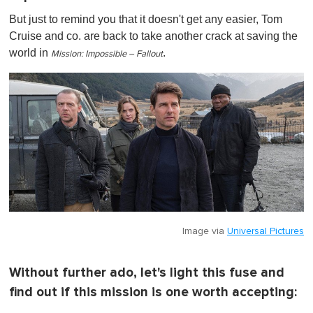
But just to remind you that it doesn't get any easier, Tom
Cruise and co. are back to take another crack at saving the
world in
.
Mission: Impossible – Fallout
Image via
Universal Pictures
Without further ado, let's light this fuse and
find out if this mission is one worth accepting: