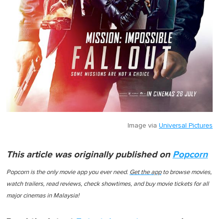
Image via
Universal Pictures
This article was originally published on
Popcorn
Popcorn
is the only movie app you ever need.
Get the app
to browse movies,
watch trailers, read reviews, check showtimes, and buy movie tickets for all
major cinemas in Malaysia!