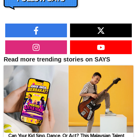
Read more trending stories on SAYS
Can Your Kid Sing, Dance, Or Act? This Malaysian Talent