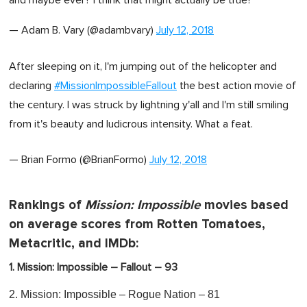
— Adam B. Vary (@adambvary)
July 12, 2018
After sleeping on it, I'm jumping out of the helicopter and
declaring
#MissionImpossibleFallout
the best action movie of
the century. I was struck by lightning y'all and I'm still smiling
from it's beauty and ludicrous intensity. What a feat.
— Brian Formo (@BrianFormo)
July 12, 2018
Rankings of
Mission: Impossible
movies based
on average scores from Rotten Tomatoes,
Metacritic, and IMDb:
1. Mission: Impossible – Fallout – 93
2. Mission: Impossible – Rogue Nation – 81