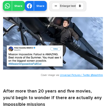
−
+
Share
Share
Enlarge text
Cover image via
Universal Pictures / Twitter @slashfilm
After more than 20 years and five movies,
you'd begin to wonder if there are actually any
impossible missions