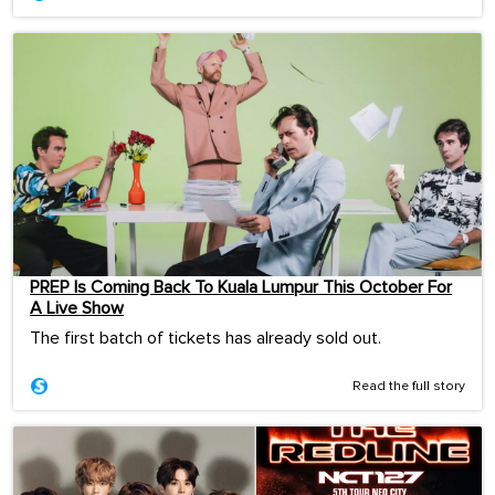
PREP Is Coming Back To Kuala Lumpur This October For
A Live Show
The first batch of tickets has already sold out.
Read the full story