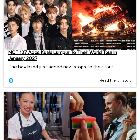
NCT 127 Adds Kuala Lumpur To Their World Tour In
January 2027
The boy band just added new stops to their tour.
Read the full story