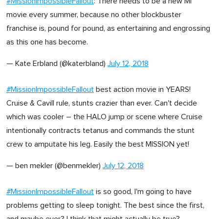
#MissionImpossibleFallout
: There needs to be a new MI
movie every summer, because no other blockbuster
franchise is, pound for pound, as entertaining and engrossing
as this one has become.
— Kate Erbland (@katerbland)
July 12, 2018
#MissionImpossibleFallout
best action movie in YEARS!
Cruise & Cavill rule, stunts crazier than ever. Can't decide
which was cooler – the HALO jump or scene where Cruise
intentionally contracts tetanus and commands the stunt
crew to amputate his leg. Easily the best MISSION yet!
— ben mekler (@benmekler)
July 12, 2018
#MissionImpossibleFallout
is so good, I'm going to have
problems getting to sleep tonight. The best since the first,
and maybe ever? I think that might actually be true?