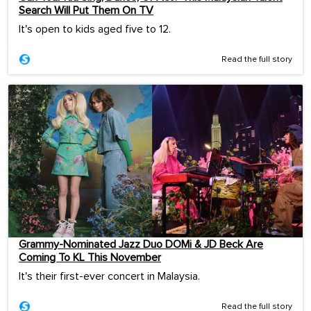
Search Will Put Them On TV
It's open to kids aged five to 12.
Read the full story
Grammy-Nominated Jazz Duo DOMi & JD Beck Are
Coming To KL This November
It's their first-ever concert in Malaysia.
Read the full story