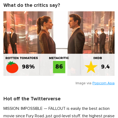
What do the critics say?
Image via
Popcorn Asia
Hot off the Twitterverse
MISSION: IMPOSSIBLE — FALLOUT is easily the best action
movie since Fury Road. just god-level stuff. the highest praise