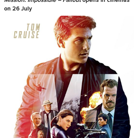
Mission: Impossible – Fallout
opens in cinemas
on 26 July