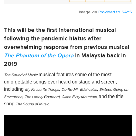
Image via
Provided to SAYS
This will be the first international musical
following the pandemic hiatus after
overwhelming response from previous musical
The Phantom of the Opera
in Malaysia back in
2019
musical features some of the most
The Sound of Music
unforgettable songs ever heard on stage and screen,
including
,
,
,
My Favourite Things
Do-Re-Mi
Edelweiss
Sixteen Going on
,
and the title
Seventeen
The Lonely Goatherd, Climb Ev'ry Mountain,
song
The Sound of Music.