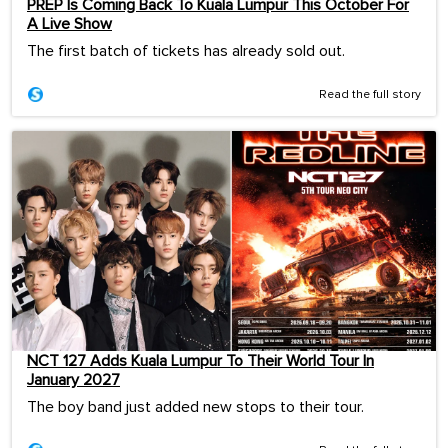
PREP Is Coming Back To Kuala Lumpur This October For
A Live Show
The first batch of tickets has already sold out.
Read the full story
NCT 127 Adds Kuala Lumpur To Their World Tour In
January 2027
The boy band just added new stops to their tour.