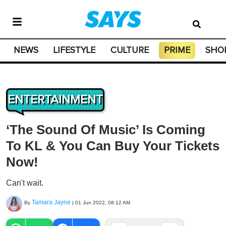
NEWS
LIFESTYLE
CULTURE
PRIME
SHO
ENTERTAINMENT
‘The Sound Of Music’ Is Coming
To KL & You Can Buy Your Tickets
Now!
Can't wait.
Tamara Jayne
By
|
01 Jun 2022, 08:12 AM