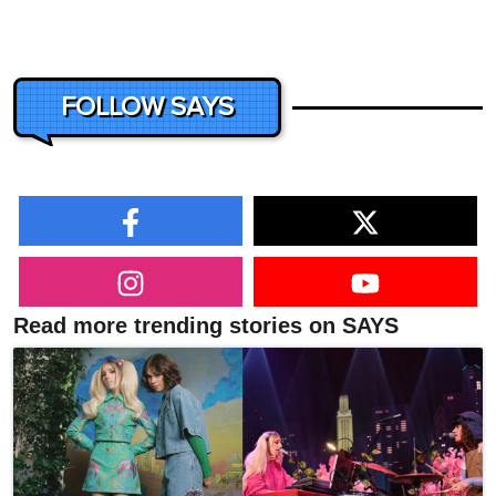
FOLLOW SAYS
Read more trending stories on SAYS