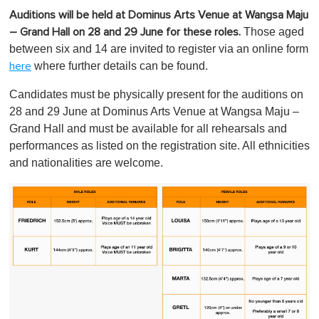
Auditions will be held at Dominus Arts Venue at Wangsa Maju
Those aged
– Grand Hall on 28 and 29 June for these roles.
between six and 14 are invited to register via an online form
where further details can be found.
here
Candidates must be physically present for the auditions on
28 and 29 June at Dominus Arts Venue at Wangsa Maju –
Grand Hall and must be available for all rehearsals and
performances as listed on the registration site. All ethnicities
and nationalities are welcome.