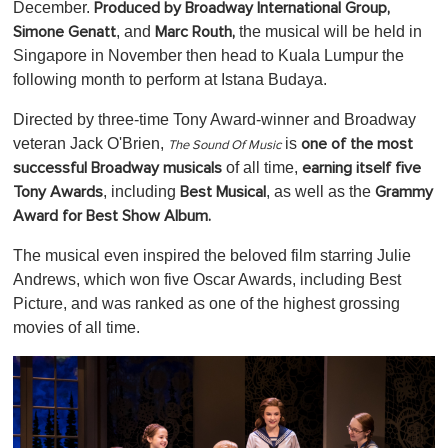
0
December.
Produced by Broadway International Group,
, and
the musical will be held in
Simone Genatt
Marc Routh,
Singapore in November then head to Kuala Lumpur the
following month to perform at Istana Budaya.
Directed by three-time Tony Award-winner and Broadway
veteran Jack O'Brien,
is
one of the most
The Sound Of Music
of all time,
successful Broadway musicals
earning itself five
, including
, as well as the
Tony Awards
Best Musical
Grammy
Award for Best Show Album.
The musical even inspired the beloved film starring Julie
Andrews, which won five Oscar Awards, including Best
Picture, and was ranked as one of the highest grossing
movies of all time.