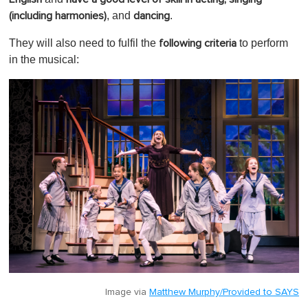
, and
.
(including harmonies)
dancing
They will also need to fulfil the
to perform
following criteria
in the musical:
Image via
Matthew Murphy/Provided to SAYS