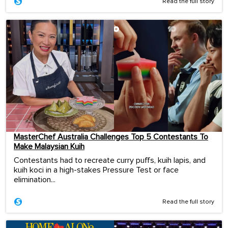
Read the full story
MasterChef Australia Challenges Top 5 Contestants To
Make Malaysian Kuih
Contestants had to recreate curry puffs, kuih lapis, and
kuih koci in a high-stakes Pressure Test or face
elimination...
Read the full story