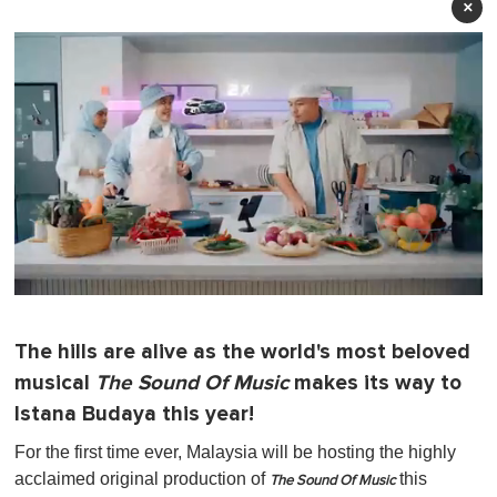
×
0
o
f
The hills are alive as the world's most beloved
1
m
musical
The Sound Of Music
makes its way to
i
n
Istana Budaya this year!
u
t
For the first time ever, Malaysia will be hosting the highly
e
acclaimed original production of
this
,
The Sound Of Music