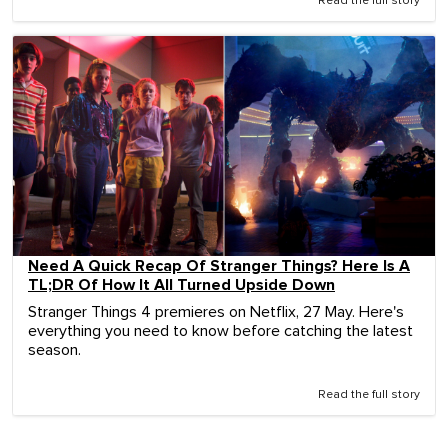
Read the full story
Need A Quick Recap Of Stranger Things? Here Is A
TL;DR Of How It All Turned Upside Down
Stranger Things 4 premieres on Netflix, 27 May. Here's
everything you need to know before catching the latest
season.
Read the full story