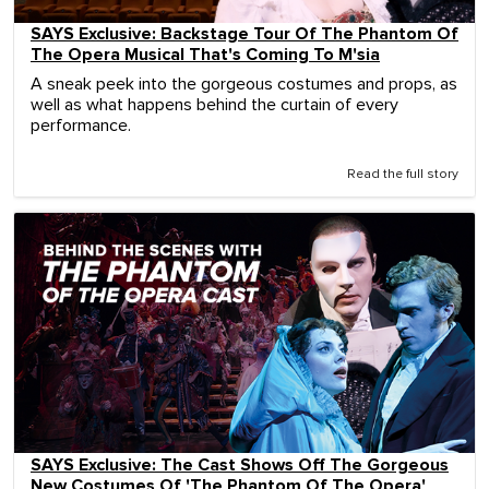
SAYS Exclusive: Backstage Tour Of The Phantom Of
The Opera Musical That's Coming To M'sia
A sneak peek into the gorgeous costumes and props, as
well as what happens behind the curtain of every
performance.
Read the full story
SAYS Exclusive: The Cast Shows Off The Gorgeous
New Costumes Of 'The Phantom Of The Opera'