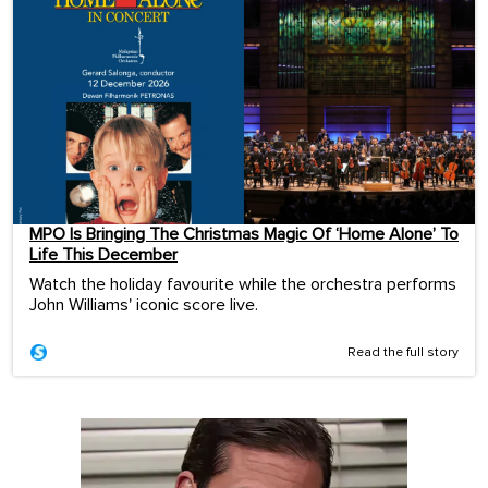
MPO Is Bringing The Christmas Magic Of ‘Home Alone’ To
Life This December
Watch the holiday favourite while the orchestra performs
John Williams' iconic score live.
Read the full story