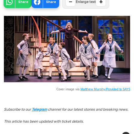
−
+
Share
Share
Enlarge text
Cover image via
Matthew Murphy/Provided to SAYS
Subscribe to our
Telegram
channel for our latest stories and breaking news.
This article has been updated with ticket details.