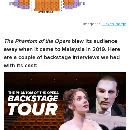
Image via
TicketCharge
The Phantom of the Opera
blew its audience
away when it came to Malaysia in 2019. Here
are a couple of backstage interviews we had
with its cast: