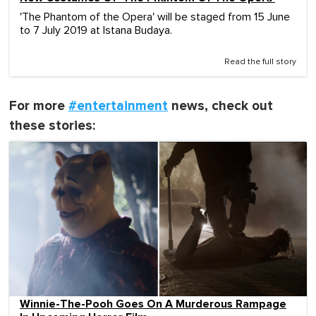
'The Phantom of the Opera' will be staged from 15 June
to 7 July 2019 at Istana Budaya.
Read the full story
For more
#entertainment
news, check out
these stories:
Winnie-The-Pooh Goes On A Murderous Rampage