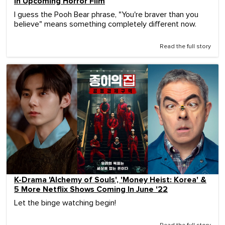
In Upcoming Horror Film
I guess the Pooh Bear phrase, "You're braver than you
believe" means something completely different now.
Read the full story
K-Drama 'Alchemy of Souls', 'Money Heist: Korea' &
5 More Netflix Shows Coming In June '22
Let the binge watching begin!