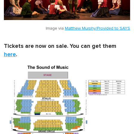
Image via
Matthew Murphy/Provided to SAYS
Tickets are now on sale. You can get them
here
.