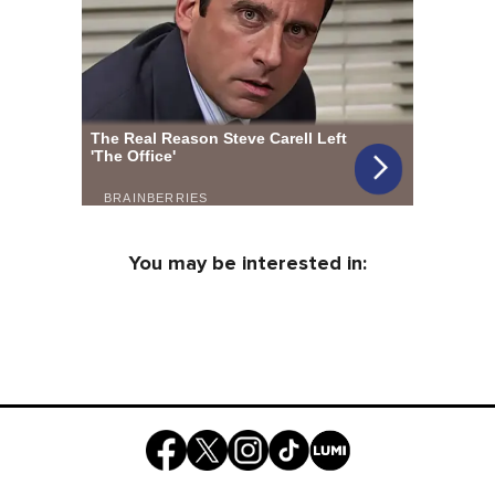
You may be interested in: