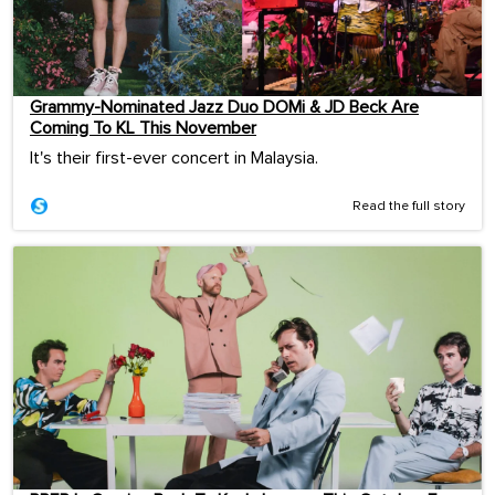
Grammy-Nominated Jazz Duo DOMi & JD Beck Are
Coming To KL This November
It's their first-ever concert in Malaysia.
Read the full story