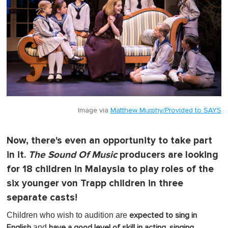
Image via
Matthew Murphy/Provided to SAYS
Now, there's even an opportunity to take part
in it.
The Sound Of Music
producers are looking
for 18 children in Malaysia to play roles of the
six younger von Trapp children in three
separate casts!
Children who wish to audition are
expected to sing in
and
English
have a good level of skill in acting, singing