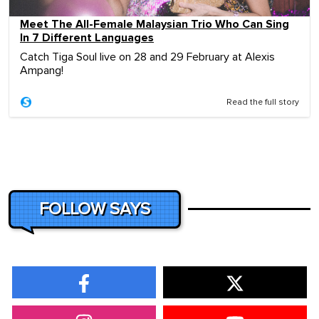
Meet The All-Female Malaysian Trio Who Can Sing
In 7 Different Languages
Catch Tiga Soul live on 28 and 29 February at Alexis
Ampang!
Read the full story
FOLLOW SAYS