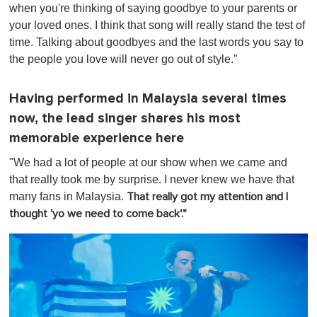
when you're thinking of saying goodbye to your parents or
your loved ones. I think that song will really stand the test of
time. Talking about goodbyes and the last words you say to
the people you love will never go out of style."
Having performed in Malaysia several times
now, the lead singer shares his most
memorable experience here
"We had a lot of people at our show when we came and
that really took me by surprise. I never knew we have that
many fans in Malaysia.
That really got my attention and I
thought 'yo we need to come back'."