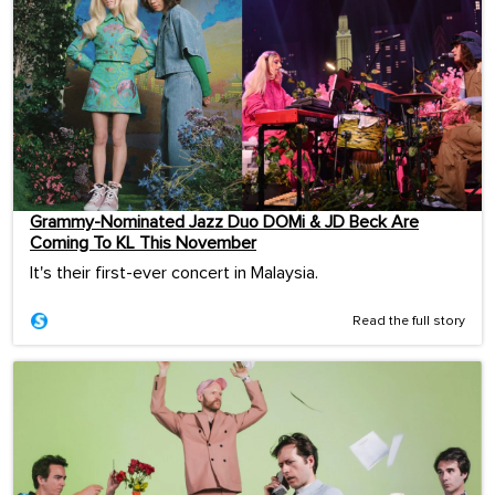
Grammy-Nominated Jazz Duo DOMi & JD Beck Are
Coming To KL This November
It's their first-ever concert in Malaysia.
Read the full story