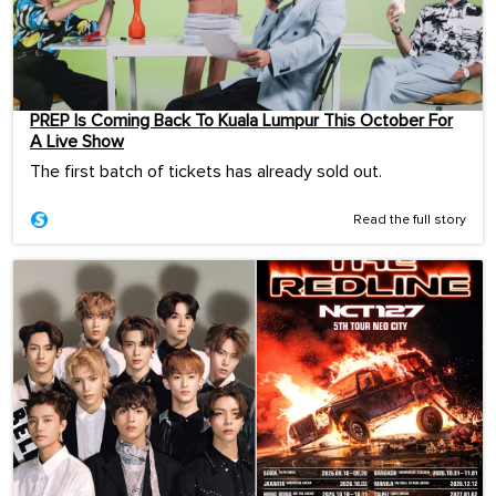
PREP Is Coming Back To Kuala Lumpur This October For
A Live Show
The first batch of tickets has already sold out.
Read the full story