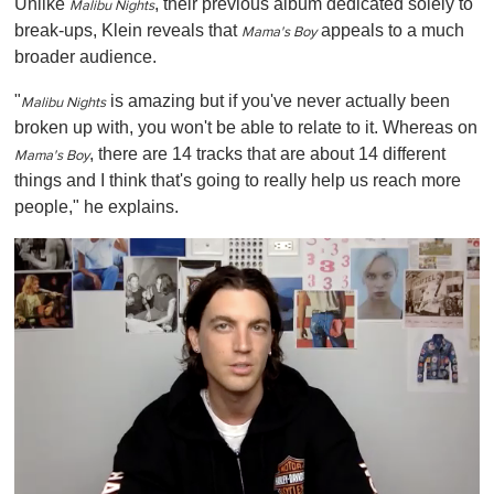
Unlike
, their previous album dedicated solely to
Malibu Nights
break-ups, Klein reveals that
appeals to a much
Mama's Boy
broader audience.
"
is amazing but if you've never actually been
Malibu Nights
broken up with, you won't be able to relate to it. Whereas on
,
there are 14 tracks that are about 14 different
Mama's Boy
things and I think that's going to really help us reach more
people," he explains.