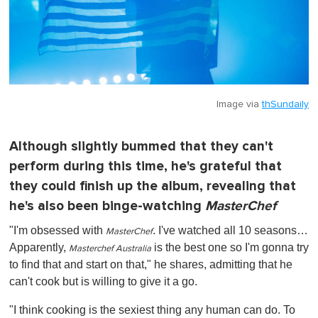
Image via
thSundaily
Although slightly bummed that they can't
perform during this time, he's grateful that
they could finish up the album, revealing that
he's also been binge-watching
MasterChef
"I'm obsessed with
. I've watched all 10 seasons…
MasterChef
Apparently,
is the best one so I'm gonna try
Masterchef Australia
to find that and start on that," he shares, admitting that he
can't cook but is willing to give it a go.
"I think cooking is the sexiest thing any human can do. To