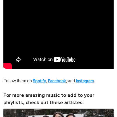
Follow them on
,
, and
.
Spotify
Facebook
Instagram
For more amazing music to add to your
playlists, check out these artistes: