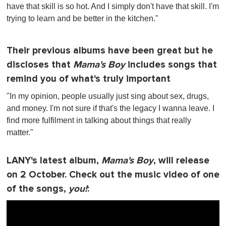
have that skill is so hot. And I simply don't have that skill. I'm
trying to learn and be better in the kitchen."
Their previous albums have been great but he
discloses that
Mama's Boy
includes songs that
remind you of what's truly important
"In my opinion, people usually just sing about sex, drugs,
and money. I'm not sure if that's the legacy I wanna leave. I
find more fulfilment in talking about things that really
matter."
LANY's latest album,
Mama's Boy
, will release
on 2 October. Check out the music video of one
of the songs,
you!
: