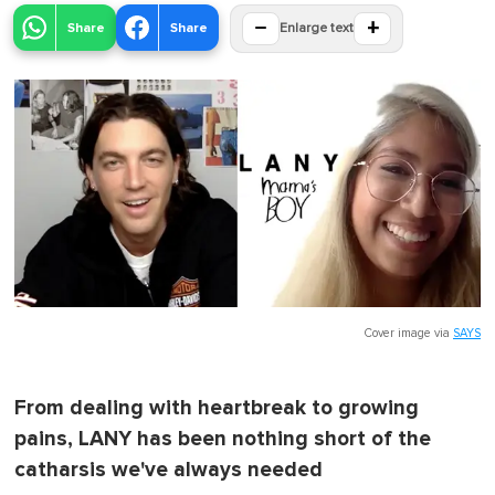
−
+
Share
Share
Enlarge text
Cover image via
SAYS
From dealing with heartbreak to growing
pains, LANY has been nothing short of the
catharsis we've always needed