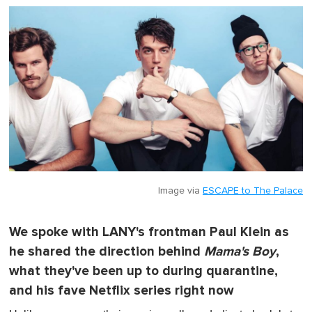
o
f
1
m
i
n
u
t
e
,
0
Image via
ESCAPE to The Palace
We spoke with LANY's frontman Paul Klein as
he shared the direction behind
Mama's Boy
,
what they've been up to during quarantine,
and his fave Netflix series right now