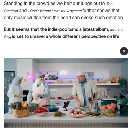
Standing in the crowd as we belt our lungs out to
The
and
further shows that
Breakup
I Don't Wanna Love You Anymore
only music written from the heart can evoke such emotion.
But it seems that the indie-pop band's latest album,
Mama's
, is set to unravel a whole different perspective on life.
Boy
×
0