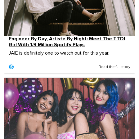
Engineer By Day, Artiste By Night: Meet The TTDI
Girl With 1.9 Million Spotify Plays
JAIE is definitely one to watch out for this year.
Read the full story