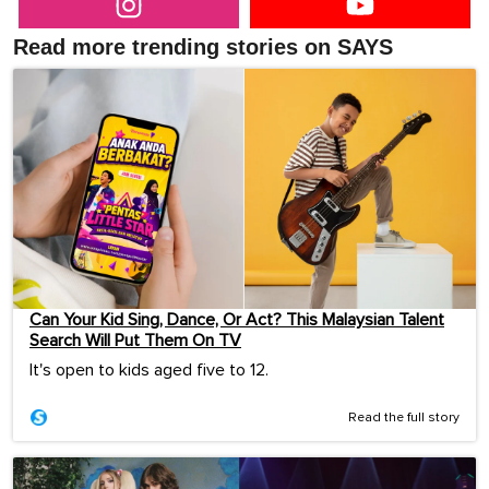
Read more trending stories on SAYS
Can Your Kid Sing, Dance, Or Act? This Malaysian Talent
Search Will Put Them On TV
It's open to kids aged five to 12.
Read the full story