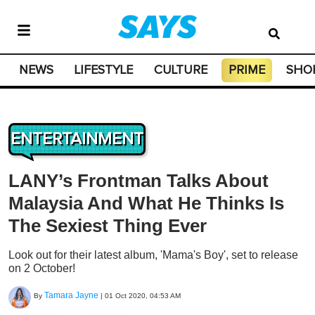
NEWS
LIFESTYLE
CULTURE
PRIME
SHO
ENTERTAINMENT
LANY’s Frontman Talks About
Malaysia And What He Thinks Is
The Sexiest Thing Ever
Look out for their latest album, 'Mama's Boy', set to release
on 2 October!
Tamara Jayne
By
|
01 Oct 2020, 04:53 AM