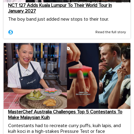
NCT 127 Adds Kuala Lumpur To Their World Tour In
January 2027
The boy band just added new stops to their tour.
Read the full story
MasterChef Australia Challenges Top 5 Contestants To
Make Malaysian Kuih
Contestants had to recreate curry puffs, kuih lapis, and
kuih koci in a high-stakes Pressure Test or face