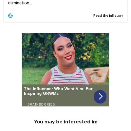
elimination...
Read the full story
You may be interested in: