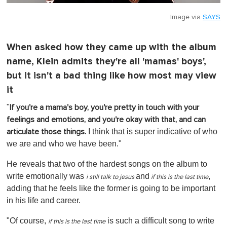
Image via
SAYS
When asked how they came up with the album
name, Klein admits they're all 'mamas' boys',
but it isn't a bad thing like how most may view
it
"
If you're a mama's boy, you're pretty in touch with your
feelings and emotions, and you're okay with that, and can
I think that is super indicative of who
articulate those things.
we are and who we have been."
He reveals that two of the hardest songs on the album to
write emotionally was
and
,
i still talk to jesus
if t
his is the last time
adding that he feels like the former is going to be important
in his life and career.
"Of course,
is such a difficult song to write
if
this is the last time