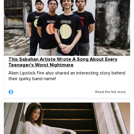
This Sabahan Artiste Wrote A Song About Every
Teenager's Worst Nightmare
Alien Lipstick Fire also shared an interesting story behind
their quirky band name!
Read the full story