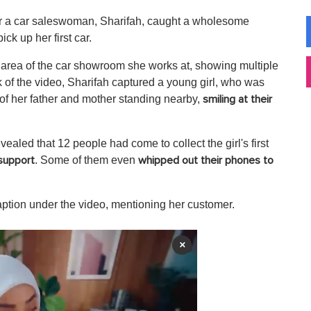
r a car saleswoman, Sharifah, caught a wholesome
k up her first car.
 area of the car showroom she works at, showing multiple
 of the video, Sharifah captured a young girl, who was
 of her father and mother standing nearby,
smiling at their
ealed that 12 people had come to collect the girl's first
. Some of them even
support
whipped out their phones to
aption under the video, mentioning her customer.
×