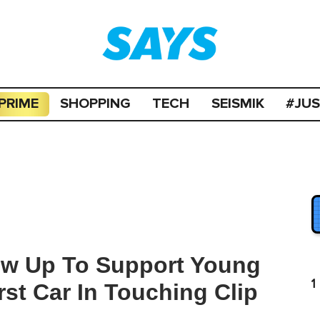
PRIME
SHOPPING
TECH
SEISMIK
#JU
ow Up To Support Young
1
rst Car In Touching Clip