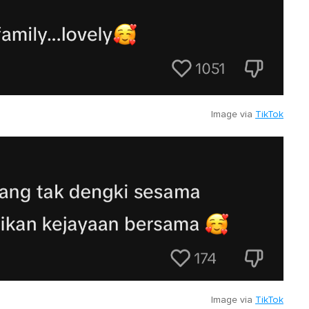
Image via
TikTok
Image via
TikTok