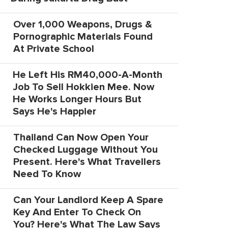
Over 1,000 Weapons, Drugs &
Pornographic Materials Found
At Private School
He Left His RM40,000-A-Month
Job To Sell Hokkien Mee. Now
He Works Longer Hours But
Says He's Happier
Thailand Can Now Open Your
Checked Luggage Without You
Present. Here's What Travellers
Need To Know
Can Your Landlord Keep A Spare
Key And Enter To Check On
You? Here's What The Law Says