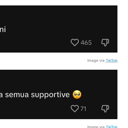
Image via
TikTok
Image via
TikTok