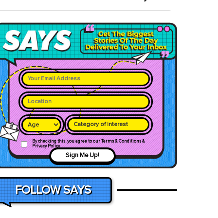
Category of interest
By checking this, you agree to our Terms & Conditions &
Privacy Policy
Sign Me Up!
FOLLOW SAYS