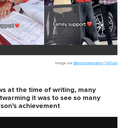
Image via
@protonpenang (TikTok)
s at the time of writing, many
twarming it was to see so many
rson's achievement