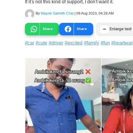
If it's not this kind of support, I don't want it.
By
Wayne Garreth Chai
|
09 Aug 2023, 04:26 AM
−
Share
Share
Enlarge text
#
car
#
cute
#
driver
#
excited
#
family
#
fun
#
heartwa