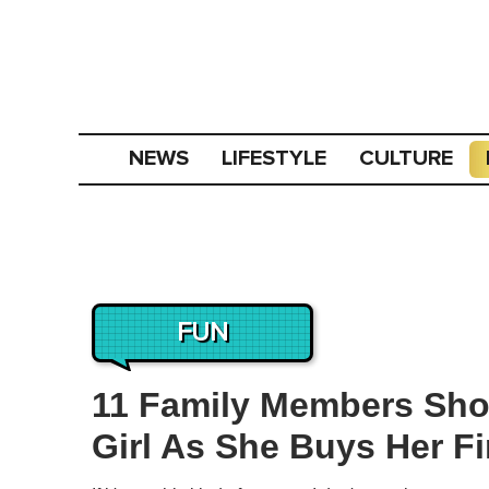
NEWS
LIFESTYLE
CULTURE
FUN
11 Family Members Sh
Girl As She Buys Her Fi