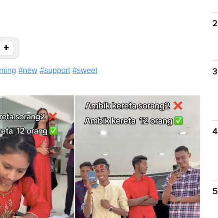
2
+
rming
#
new
#
support
#
sweet
3
4
5