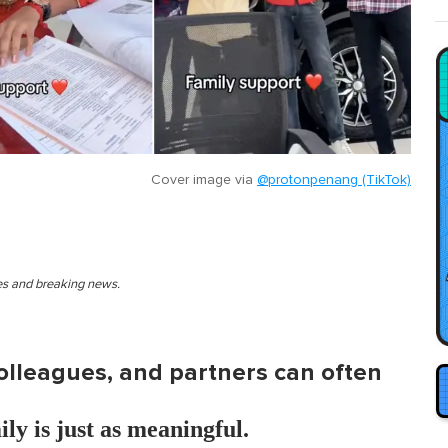
Cover image via
@protonpenang (TikTok)
ies and breaking news.
colleagues, and partners can often
ly is just as meaningful.