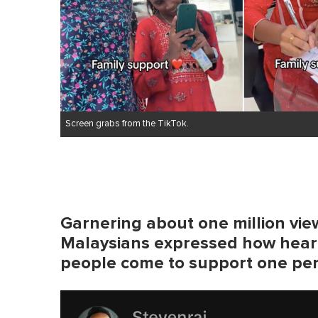
e
0
%
Screen grabs from the TikTok.
Garnering about one million view
Malaysians expressed how hear
people come to support one pe