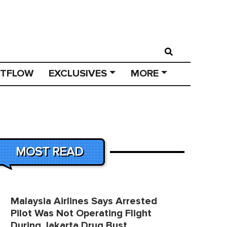
STFLOW
EXCLUSIVES
MORE
MOST READ
Malaysia Airlines Says Arrested
Pilot Was Not Operating Flight
During Jakarta Drug Bust