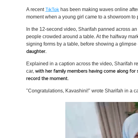
A recent
has been making waves online afte
TikTok
moment when a young girl came to a showroom to pic
In the 12-second video, Sharifah panned across an
people crowded around a table. At the halfway mark
signing forms by a table, before showing a glimpse
.
daughter
Explained in a caption across the video, Sharifah rev
car,
with her family members having come along for 
.
record the moment
"Congratulations, Kavashini!" wrote Sharifah in a c