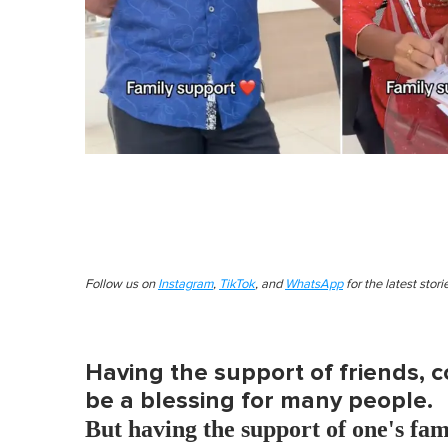
Follow us on
Instagram
,
TikTok
, and
WhatsApp
for the latest stor
Having the support of friends, 
be a blessing for many people.
But having the support of one's fami